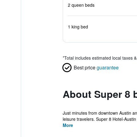
2 queen beds
1 king bed
*
Total includes estimated local taxes 
Best price
guarantee
About Super 8 
Just minutes from downtown Austin and 
leisure travelers. Super 8 Hotel-Austin 
More