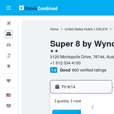
Flights
Home
United States Hotels
1,006,974
Hotels
Super 8 by Wyn
Cars
2 stars
Packages
3120 Montopolis Drive, 78744, Aust
+1 512 334 4130
Explore
Good
860 verified ratings
7.0
Trips
Fri 8/14
-
English
2 guests, 1 room
Feedback