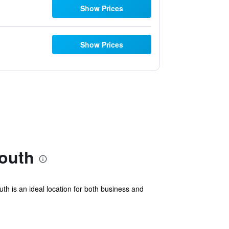
Show Prices
Show Prices
outh
th is an ideal location for both business and