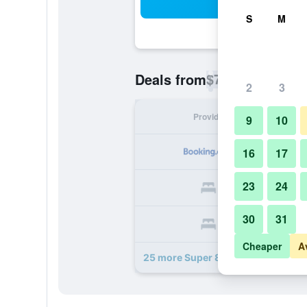
Sea
S
M
$74
Deals from
/
Cheapest rate p
2
3
Provider
Nig
9
10
16
17
23
24
30
31
Cheaper
A
25 more Super 8 by Wyndham Austi