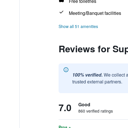
Free toiletries
Meeting/Banquet facilities
Show all 51 amenities
Reviews for Su
100% verified.
We collect 
trusted external partners.
7.0
Good
860 verified ratings
Pros +