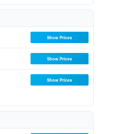
Show Prices
Show Prices
Show Prices