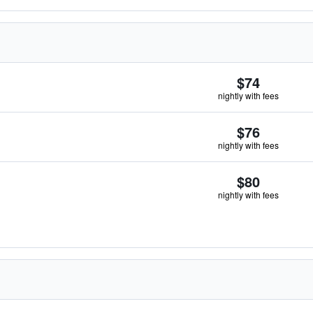
$74
nightly with fees
$76
nightly with fees
$80
nightly with fees