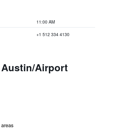
11:00 AM
+1 512 334 4130
Austin/Airport
l areas