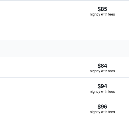
$85
nightly with fees
$84
nightly with fees
$94
nightly with fees
$96
nightly with fees