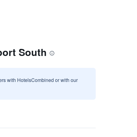
port South
sers with HotelsCombined or with our