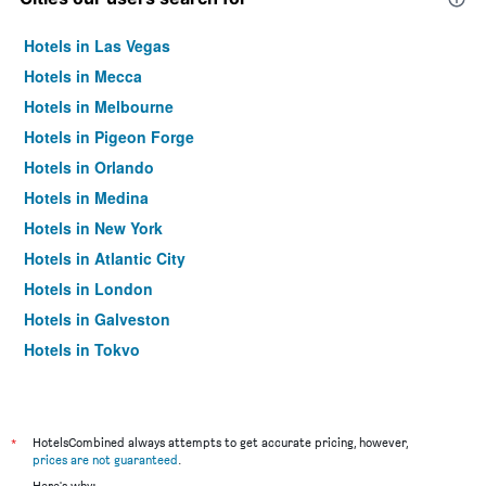
Hotels in Las Vegas
Hotels in Mecca
Hotels in Melbourne
Hotels in Pigeon Forge
Hotels in Orlando
Hotels in Medina
Hotels in New York
Hotels in Atlantic City
Hotels in London
Hotels in Galveston
Hotels in Tokyo
Hotels in Niagara Falls
*
HotelsCombined always attempts to get accurate pricing, however,
prices are not guaranteed
.
Here's why: