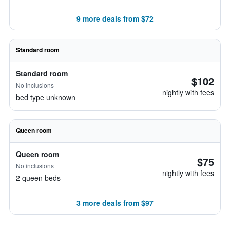
9 more deals from $72
Standard room
Standard room
$102
No inclusions
nightly with fees
bed type unknown
Queen room
Queen room
$75
No inclusions
nightly with fees
2 queen beds
3 more deals from $97