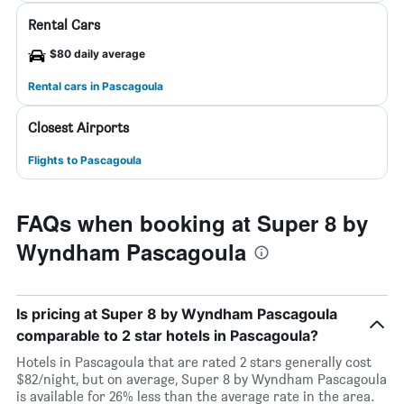
Rental Cars
$80 daily average
Rental cars in Pascagoula
Closest Airports
Flights to Pascagoula
FAQs when booking at Super 8 by
Wyndham Pascagoula
Is pricing at Super 8 by Wyndham Pascagoula
comparable to 2 star hotels in Pascagoula?
Hotels in Pascagoula that are rated 2 stars generally cost
$82/night, but on average, Super 8 by Wyndham Pascagoula
is available for 26% less than the average rate in the area.