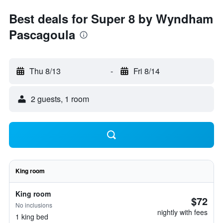
Best deals for Super 8 by Wyndham
Pascagoula
Thu 8/13
-
Fri 8/14
2 guests, 1 room
King room
King room
$72
No inclusions
nightly with fees
1 king bed