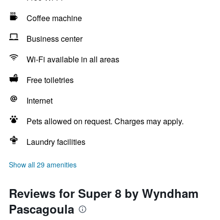
Coffee machine
Business center
Wi-Fi available in all areas
Free toiletries
Internet
Pets allowed on request. Charges may apply.
Laundry facilities
Show all 29 amenities
Reviews for Super 8 by Wyndham
Pascagoula