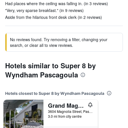
Had places where the ceiling was falling in. (in 3 reviews)
"Very, very sparse breakfast." (in 9 reviews)
Aside from the hilarious front desk clerk (in 2 reviews)
No reviews found. Try removing a filter, changing your
search, or clear all to view reviews.
Hotels similar to Super 8 by
Wyndham Pascagoula
Hotels closest to Super 8 by Wyndham Pascagoula
Grand Magnolia Ballroom & Suites
3604 Magnolia Street, Pascagoula, MS, United States
3.0 mi from city centre