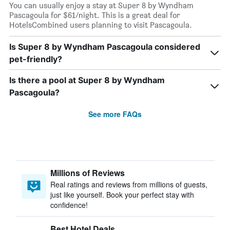
You can usually enjoy a stay at Super 8 by Wyndham
Pascagoula for $61/night. This is a great deal for
HotelsCombined users planning to visit Pascagoula.
Is Super 8 by Wyndham Pascagoula considered
pet-friendly?
Is there a pool at Super 8 by Wyndham
Pascagoula?
See more FAQs
Millions of Reviews
Real ratings and reviews from millions of guests,
just like yourself. Book your perfect stay with
confidence!
Best Hotel Deals