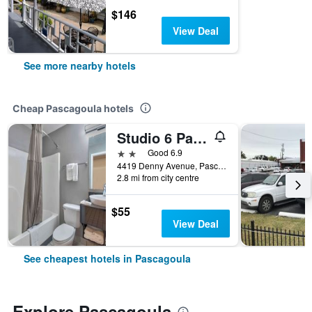
$146
View Deal
See more nearby hotels
Cheap Pascagoula hotels
Studio 6 Pascagoula Ms
2 stars
Good 6.9
4419 Denny Avenue, Pascagoula, MS, United States
2.8 mi from city centre
$55
View Deal
See cheapest hotels in Pascagoula
Explore Pascagoula