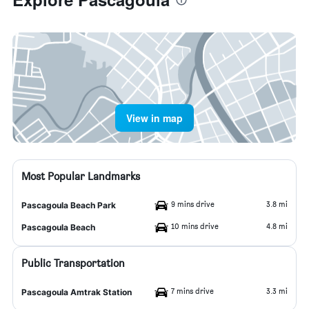
View in map
Most Popular Landmarks
9 mins drive
3.8 mi
Pascagoula Beach Park
10 mins drive
4.8 mi
Pascagoula Beach
Public Transportation
7 mins drive
3.3 mi
Pascagoula Amtrak Station