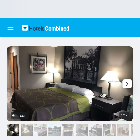
Bedroom
1/14