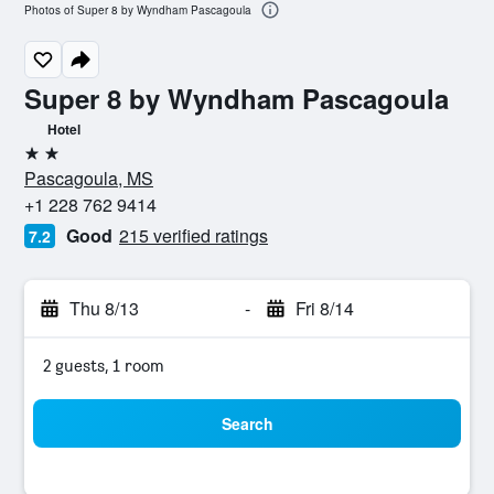
Photos of Super 8 by Wyndham Pascagoula
Super 8 by Wyndham Pascagoula
Hotel
2 stars
Pascagoula, MS
+1 228 762 9414
Good
215 verified ratings
7.2
Thu 8/13
-
Fri 8/14
2 guests, 1 room
Search