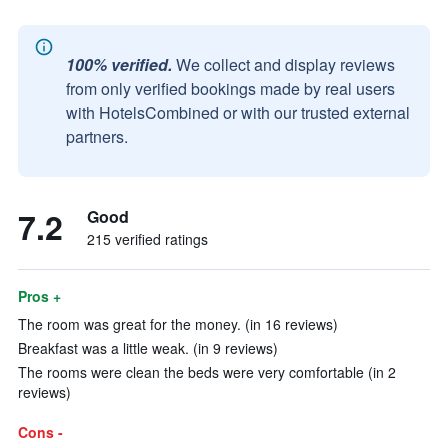
100% verified.
We collect and display reviews
from only verified bookings made by real users
with HotelsCombined or with our trusted external
partners.
7.2
Good
215 verified ratings
Pros +
The room was great for the money. (in 16 reviews)
Breakfast was a little weak. (in 9 reviews)
The rooms were clean the beds were very comfortable (in 2
reviews)
Cons -