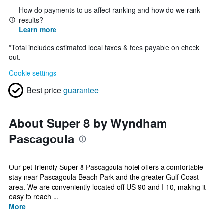
How do payments to us affect ranking and how do we rank
results?
Learn more
*
Total includes estimated local taxes & fees payable on check
out.
Cookie settings
Best price
guarantee
About Super 8 by Wyndham
Pascagoula
Our pet-friendly Super 8 Pascagoula hotel offers a comfortable
stay near Pascagoula Beach Park and the greater Gulf Coast
area. We are conveniently located off US-90 and I-10, making it
easy to reach ...
More