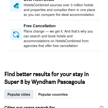
HotelsCombined sources over 3 million hotels
and properties and compiles them in one place
so you can compare the ideal accommodation.
Free Cancellation
Plans change — we get it. And that’s why you
can search and book hotels and
accommodations on HotelsCombined from
agencies that offer free cancellation
Find better results for your stay in
Super 8 by Wyndham Pascagoula
Popular cities
Popular countries
Cities our users search for