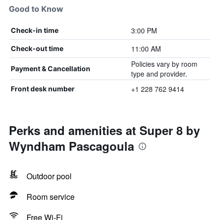
Good to Know
3:00 PM
Check-in time
11:00 AM
Check-out time
Policies vary by room
Payment & Cancellation
type and provider.
+1 228 762 9414
Front desk number
Perks and amenities at Super 8 by
Wyndham Pascagoula
Outdoor pool
Room service
Free Wi-Fi