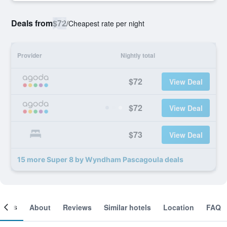
Deals from
$72
/
Cheapest rate per night
Provider
Nightly total
$72
View Deal
$72
View Deal
$73
View Deal
15 more Super 8 by Wyndham Pascagoula deals
ooms
About
Reviews
Similar hotels
Location
FAQ