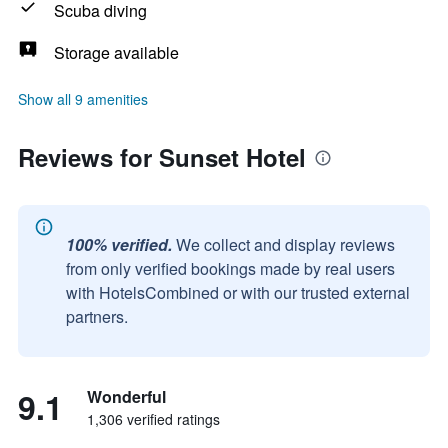
Scuba diving
Storage available
Show all 9 amenities
Reviews for Sunset Hotel
100% verified.
We collect and display reviews
from only verified bookings made by real users
with HotelsCombined or with our trusted external
partners.
9.1
Wonderful
1,306 verified ratings