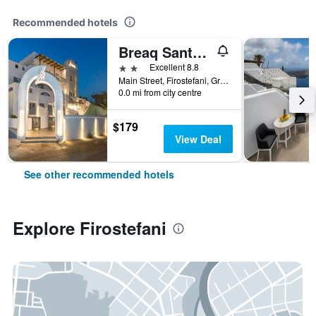
Recommended hotels
Breaq Santorini - Margarita Hotel
2 stars
Excellent 8.8
Main Street, Firostefani, Greece
0.0 mi from city centre
$179
View Deal
See other recommended hotels
Explore Firostefani