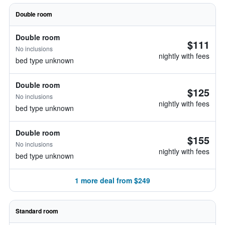
Double room
Double room
$111
No inclusions
nightly with fees
bed type unknown
Double room
$125
No inclusions
nightly with fees
bed type unknown
Double room
$155
No inclusions
nightly with fees
bed type unknown
1 more deal from $249
Standard room