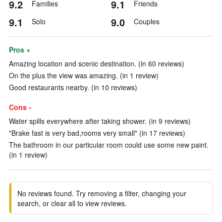
9.2
9.1
Families
Friends
9.1
9.0
Solo
Couples
Pros +
Amazing location and scenic destination. (in 60 reviews)
On the plus the view was amazing. (in 1 review)
Good restaurants nearby. (in 10 reviews)
Cons -
Water spills everywhere after taking shower. (in 9 reviews)
"Brake fast is very bad,rooms very small" (in 17 reviews)
The bathroom in our particular room could use some new paint.
(in 1 review)
No reviews found. Try removing a filter, changing your
search, or clear all to view reviews.