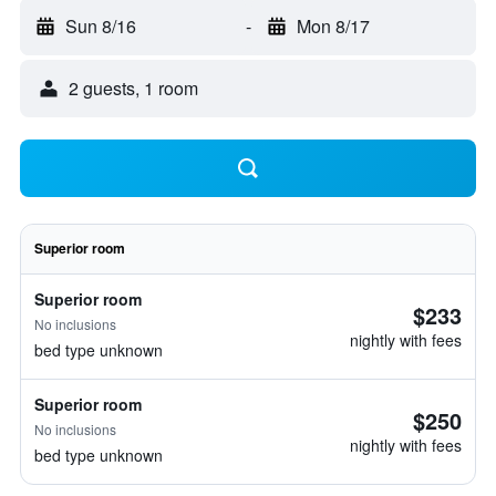
Sun 8/16
-
Mon 8/17
2 guests, 1 room
Superior room
Superior room
$233
No inclusions
nightly with fees
bed type unknown
Superior room
$250
No inclusions
nightly with fees
bed type unknown