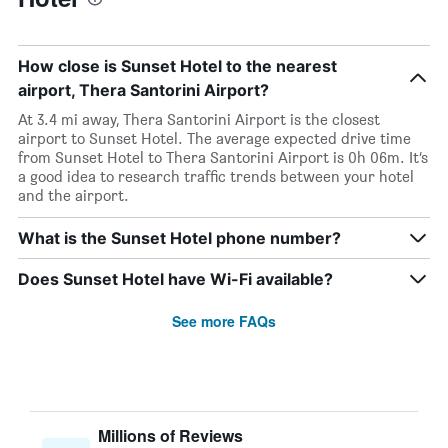
How close is Sunset Hotel to the nearest
airport, Thera Santorini Airport?
At 3.4 mi away, Thera Santorini Airport is the closest
airport to Sunset Hotel. The average expected drive time
from Sunset Hotel to Thera Santorini Airport is 0h 06m. It’s
a good idea to research traffic trends between your hotel
and the airport.
What is the Sunset Hotel phone number?
Does Sunset Hotel have Wi-Fi available?
See more FAQs
Millions of Reviews