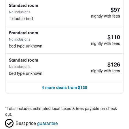
Standard room
$97
No inclusions
nightly with fees
1 double bed
Standard room
$110
No inclusions
nightly with fees
bed type unknown
Standard room
$126
No inclusions
nightly with fees
bed type unknown
4 more deals from $130
*
Total includes estimated local taxes & fees payable on check
out.
Best price
guarantee