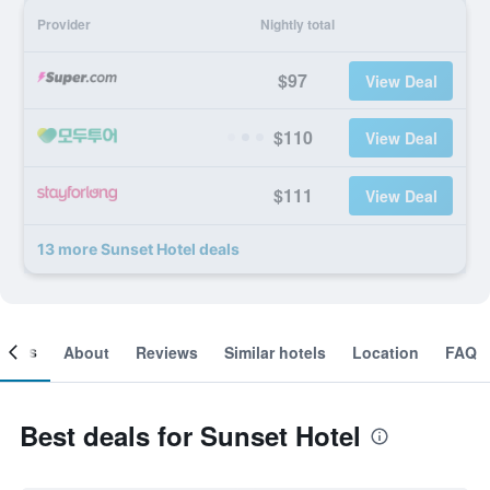
Provider
Nightly total
$97
View Deal
$110
View Deal
$111
View Deal
13 more Sunset Hotel deals
ooms
About
Reviews
Similar hotels
Location
FAQ
Best deals for Sunset Hotel