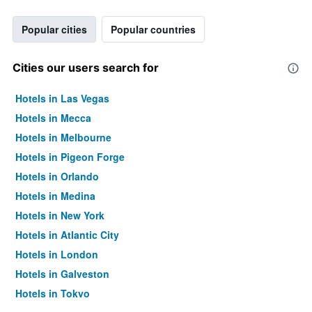
Popular cities
Popular countries
Cities our users search for
Hotels in Las Vegas
Hotels in Mecca
Hotels in Melbourne
Hotels in Pigeon Forge
Hotels in Orlando
Hotels in Medina
Hotels in New York
Hotels in Atlantic City
Hotels in London
Hotels in Galveston
Hotels in Tokyo