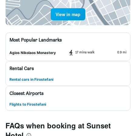
View in map
Most Popular Landmarks
17 mins walk
0.9 mi
Agios Nikolaos Monastery
Rental Cars
Rental cars in Firostefani
Closest Airports
Flights to Firostefani
FAQs when booking at Sunset
Hotel