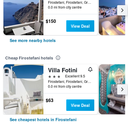
Firostefani, Firostefani, Greece
0.0 mi from city centre
$150
View Deal
See more nearby hotels
Cheap Firostefani hotels
Villa Fotini
3 stars
Excellent 9.5
Firostefani, Firostefani, Greece
0.0 mi from city centre
$63
View Deal
See cheapest hotels in Firostefani