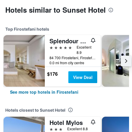
Hotels similar to Sunset Hotel
Top Firostefani hotels
Splendour Hotel and Suites
5 stars
Excellent
8.9
84 700 Firostefani, Firostefani, Greece
0.0 mi from city centre
$176
View Deal
See more top hotels in Firostefani
Hotels closest to Sunset Hotel
Hotel Mylos
3 stars
Excellent 8.8