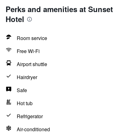
Perks and amenities at Sunset
Hotel
Room service
Free Wi-Fi
Airport shuttle
Hairdryer
Safe
Hot tub
Refrigerator
Air-conditioned