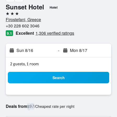
Sunset Hotel
Hotel
3 stars
Firostefani, Greece
+30 228 602 3046
Excellent
1,306 verified ratings
9.1
Sun 8/16
-
Mon 8/17
2 guests, 1 room
Search
Deals from
$97
/
Cheapest rate per night