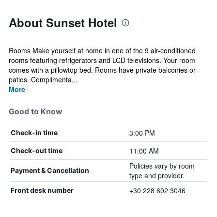
About Sunset Hotel
Rooms Make yourself at home in one of the 9 air-conditioned
rooms featuring refrigerators and LCD televisions. Your room
comes with a pillowtop bed. Rooms have private balconies or
patios. Complimenta...
More
Good to Know
3:00 PM
Check-in time
11:00 AM
Check-out time
Policies vary by room
Payment & Cancellation
type and provider.
+30 228 602 3046
Front desk number