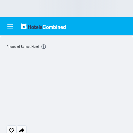
Photos of Sunset Hotel