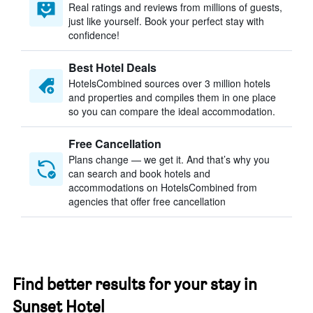
Real ratings and reviews from millions of guests,
just like yourself. Book your perfect stay with
confidence!
Best Hotel Deals
HotelsCombined sources over 3 million hotels
and properties and compiles them in one place
so you can compare the ideal accommodation.
Free Cancellation
Plans change — we get it. And that’s why you
can search and book hotels and
accommodations on HotelsCombined from
agencies that offer free cancellation
Find better results for your stay in
Sunset Hotel