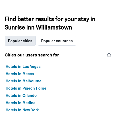
Find better results for your stay in
Sunrise Inn Williamstown
Popular cities
Popular countries
Cities our users search for
Hotels in Las Vegas
Hotels in Mecca
Hotels in Melbourne
Hotels in Pigeon Forge
Hotels in Orlando
Hotels in Medina
Hotels in New York