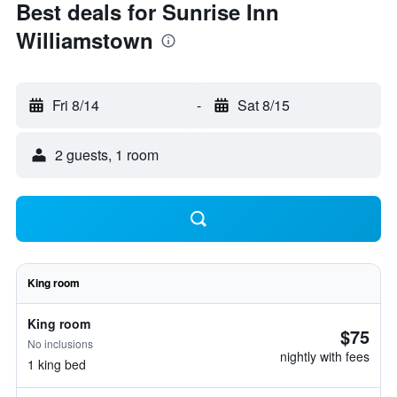
Best deals for Sunrise Inn
Williamstown
Fri 8/14
-
Sat 8/15
2 guests, 1 room
King room
King room
$75
No inclusions
nightly with fees
1 king bed