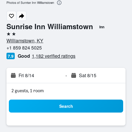
Photos of Sunrise Inn Williamstown
Sunrise Inn Williamstown
Inn
2 stars
Williamstown, KY
+1 859 824 5025
Good
1,182 verified ratings
7.9
Fri 8/14
-
Sat 8/15
2 guests, 1 room
Search