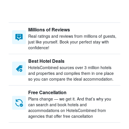
Millions of Reviews
Real ratings and reviews from millions of guests,
just like yourself. Book your perfect stay with
confidence!
Best Hotel Deals
HotelsCombined sources over 3 million hotels
and properties and compiles them in one place
so you can compare the ideal accommodation.
Free Cancellation
Plans change — we get it. And that’s why you
can search and book hotels and
accommodations on HotelsCombined from
agencies that offer free cancellation