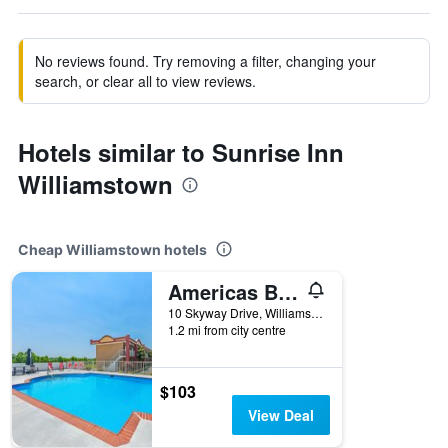
No reviews found. Try removing a filter, changing your
search, or clear all to view reviews.
Hotels similar to Sunrise Inn
Williamstown
Cheap Williamstown hotels
Americas Best Value Inn & Suites Williamstown
10 Skyway Drive, Williamstown, KY, United States
1.2 mi from city centre
$103
View Deal