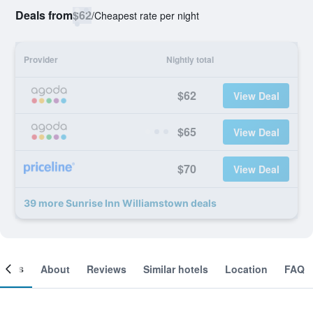
Deals from
$62
/
Cheapest rate per night
Provider
Nightly total
$62
View Deal
$65
View Deal
$70
View Deal
39 more Sunrise Inn Williamstown deals
ooms
About
Reviews
Similar hotels
Location
FAQ