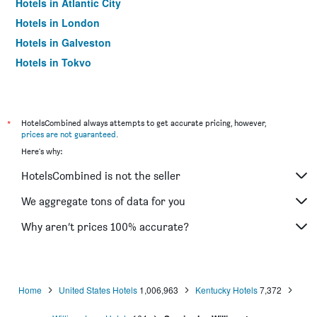
Hotels in Atlantic City
Hotels in London
Hotels in Galveston
Hotels in Tokyo
Hotels in Niagara Falls
*
HotelsCombined always attempts to get accurate pricing, however,
prices are not guaranteed
.
Here's why:
HotelsCombined is not the seller
We aggregate tons of data for you
Why aren’t prices 100% accurate?
Home
United States Hotels
1,006,963
Kentucky Hotels
7,372