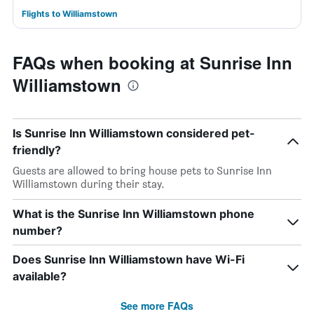
Flights to Williamstown
FAQs when booking at Sunrise Inn
Williamstown
Is Sunrise Inn Williamstown considered pet-
friendly?
Guests are allowed to bring house pets to Sunrise Inn
Williamstown during their stay.
What is the Sunrise Inn Williamstown phone
number?
Does Sunrise Inn Williamstown have Wi-Fi
available?
See more FAQs