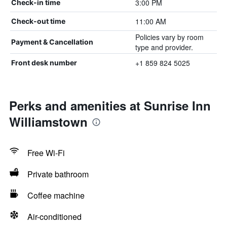
3:00 PM
Check-in time
11:00 AM
Check-out time
Policies vary by room
Payment & Cancellation
type and provider.
+1 859 824 5025
Front desk number
Perks and amenities at Sunrise Inn
Williamstown
Free Wi-Fi
Private bathroom
Coffee machine
Air-conditioned