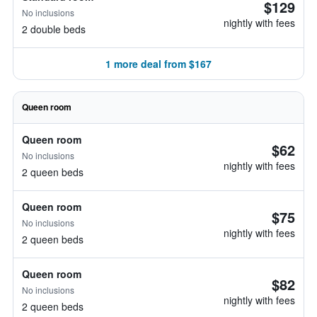
$129
No inclusions
nightly with fees
2 double beds
1 more deal from $167
Queen room
Queen room
$62
No inclusions
nightly with fees
2 queen beds
Queen room
$75
No inclusions
nightly with fees
2 queen beds
Queen room
$82
No inclusions
nightly with fees
2 queen beds