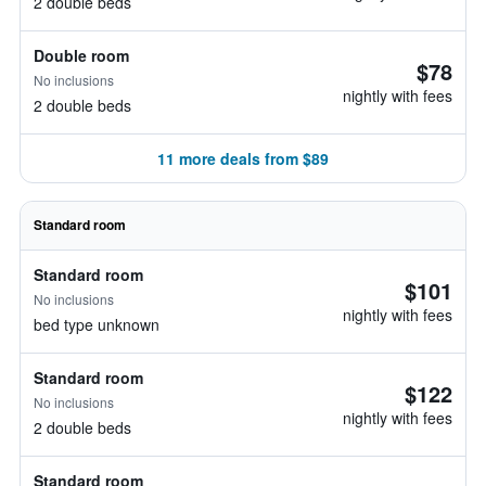
2 double beds
Double room
$78
No inclusions
nightly with fees
2 double beds
11 more deals from $89
Standard room
Standard room
$101
No inclusions
nightly with fees
bed type unknown
Standard room
$122
No inclusions
nightly with fees
2 double beds
Standard room