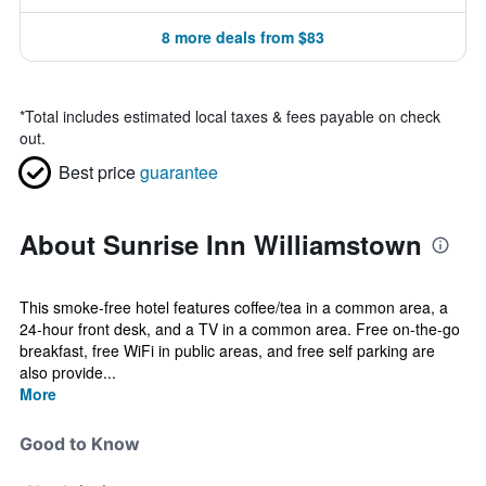
8 more deals from $83
*
Total includes estimated local taxes & fees payable on check
out.
Best price
guarantee
About Sunrise Inn Williamstown
This smoke-free hotel features coffee/tea in a common area, a
24-hour front desk, and a TV in a common area. Free on-the-go
breakfast, free WiFi in public areas, and free self parking are
also provide...
More
Good to Know