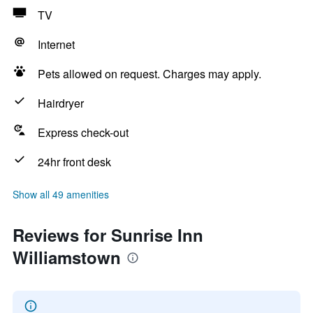
TV
Internet
Pets allowed on request. Charges may apply.
Hairdryer
Express check-out
24hr front desk
Show all 49 amenities
Reviews for Sunrise Inn
Williamstown