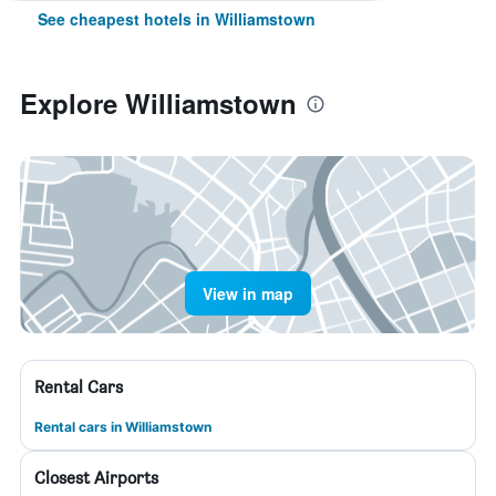
See cheapest hotels in Williamstown
Explore Williamstown
View in map
Rental Cars
Rental cars in Williamstown
Closest Airports