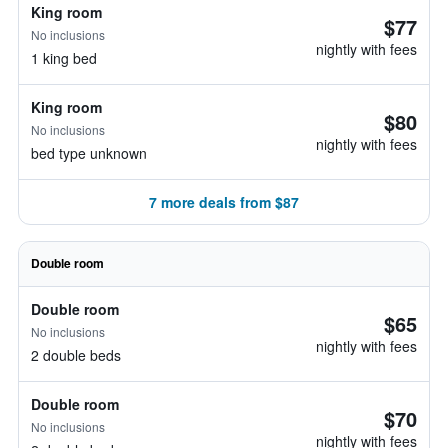
King room
$77
No inclusions
nightly with fees
1 king bed
King room
$80
No inclusions
nightly with fees
bed type unknown
7 more deals from $87
Double room
Double room
$65
No inclusions
nightly with fees
2 double beds
Double room
$70
No inclusions
nightly with fees