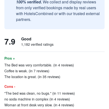
100% verified.
We collect and display reviews
from only verified bookings made by real users
with HotelsCombined or with our trusted external
partners.
7.9
Good
1,182 verified ratings
Pros +
The Bed was very comfortable. (in 4 reviews)
Coffee is weak. (in 7 reviews)
The location is great. (in 35 reviews)
Cons -
"The bed was clean, no bugs." (in 11 reviews)
no soda machine in complex (in 4 reviews)
Woman at front desk very slow. (in 4 reviews)