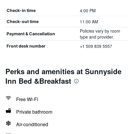
4:00 PM
Check-in time
11:00 AM
Check-out time
Policies vary by room
Payment & Cancellation
type and provider.
+1 509 839 5557
Front desk number
Perks and amenities at Sunnyside
Inn Bed &Breakfast
Free Wi-Fi
Private bathroom
Air-conditioned