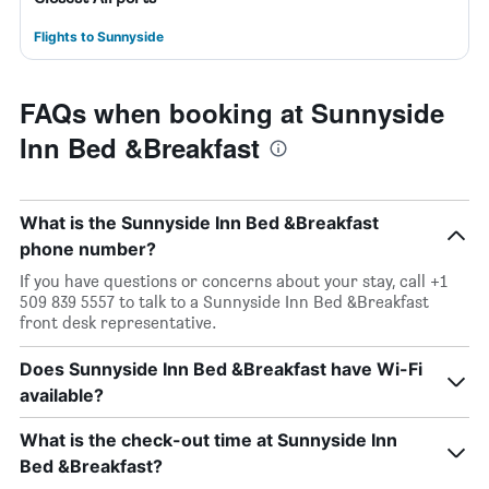
Flights to Sunnyside
FAQs when booking at Sunnyside
Inn Bed &Breakfast
What is the Sunnyside Inn Bed &Breakfast
phone number?
If you have questions or concerns about your stay, call +1
509 839 5557 to talk to a Sunnyside Inn Bed &Breakfast
front desk representative.
Does Sunnyside Inn Bed &Breakfast have Wi-Fi
available?
What is the check-out time at Sunnyside Inn
Bed &Breakfast?