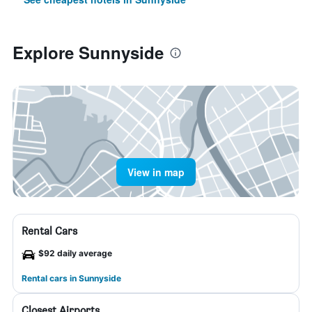
Explore Sunnyside
View in map
Rental Cars
$92 daily average
Rental cars in Sunnyside
Closest Airports