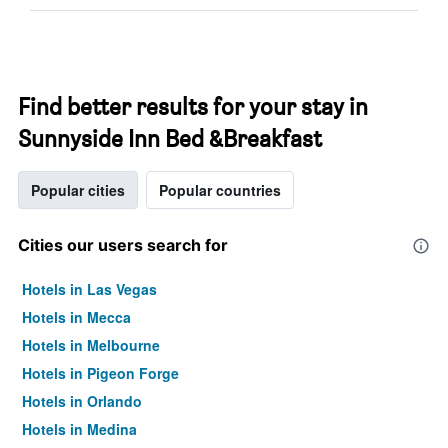
Find better results for your stay in
Sunnyside Inn Bed &Breakfast
Popular cities
Popular countries
Cities our users search for
Hotels in Las Vegas
Hotels in Mecca
Hotels in Melbourne
Hotels in Pigeon Forge
Hotels in Orlando
Hotels in Medina