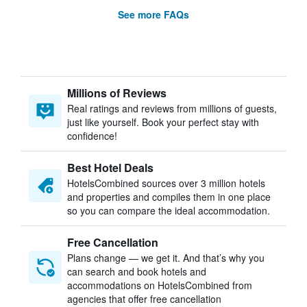
See more FAQs
Millions of Reviews
Real ratings and reviews from millions of guests,
just like yourself. Book your perfect stay with
confidence!
Best Hotel Deals
HotelsCombined sources over 3 million hotels
and properties and compiles them in one place
so you can compare the ideal accommodation.
Free Cancellation
Plans change — we get it. And that’s why you
can search and book hotels and
accommodations on HotelsCombined from
agencies that offer free cancellation