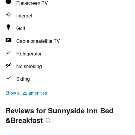
Flat-screen TV
Internet
Golf
Cable or satellite TV
Refrigerator
No smoking
Skiing
Show all 22 amenities
Reviews for Sunnyside Inn Bed
&Breakfast