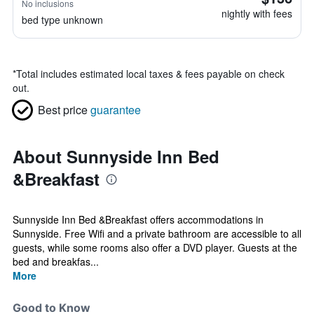
No inclusions
nightly with fees
bed type unknown
*
Total includes estimated local taxes & fees payable on check
out.
Best price
guarantee
About Sunnyside Inn Bed
&Breakfast
Sunnyside Inn Bed &Breakfast offers accommodations in
Sunnyside. Free Wifi and a private bathroom are accessible to all
guests, while some rooms also offer a DVD player. Guests at the
bed and breakfas...
More
Good to Know