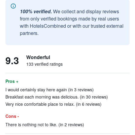
100% verified.
We collect and display reviews
from only verified bookings made by real users
with HotelsCombined or with our trusted external
partners.
9.3
Wonderful
133 verified ratings
Pros +
I would certainly stay here again (in 3 reviews)
Breakfast each morning was delicious. (in 30 reviews)
Very nice comfortable place to relax. (in 6 reviews)
Cons -
There is nothing not to like. (in 2 reviews)