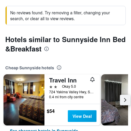
No reviews found. Try removing a filter, changing your
search, or clear all to view reviews.
Hotels similar to Sunnyside Inn Bed
&Breakfast
Cheap Sunnyside hotels
Travel Inn
2 stars
Okay 5.0
724 Yakima Valley Hwy, Sunnyside, WA, United States
0.4 mi from city centre
$54
View Deal
See cheapest hotels in Sunnyside