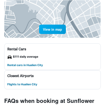
View in map
Rental Cars
$111 daily average
Rental cars in Hualien City
Closest Airports
Flights to Hualien City
FAQs when booking at Sunflower