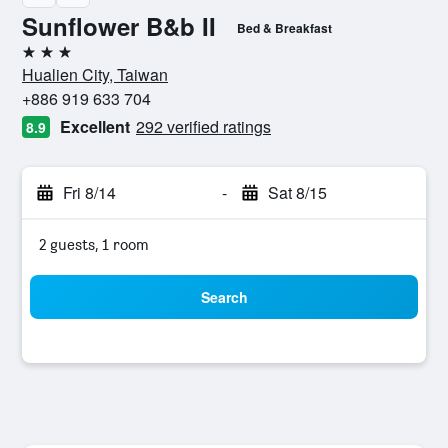
Sunflower B&b II
Bed & Breakfast
3 stars
Hualien City, Taiwan
+886 919 633 704
Excellent
292 verified ratings
8.9
Fri 8/14
-
Sat 8/15
2 guests, 1 room
Search