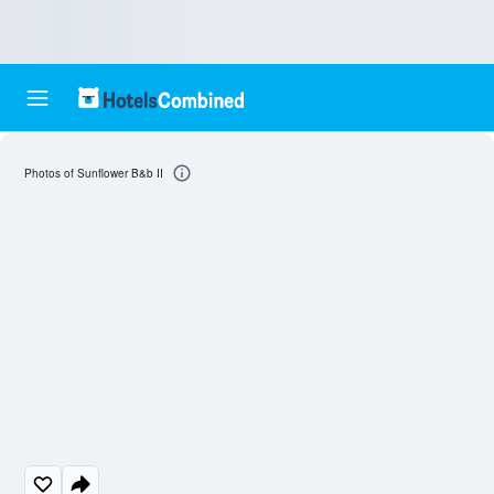
Photos of Sunflower B&b II