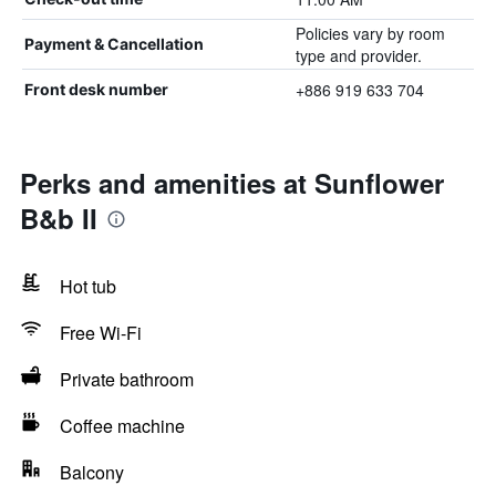
Policies vary by room
Payment & Cancellation
type and provider.
+886 919 633 704
Front desk number
Perks and amenities at Sunflower
B&b II
Hot tub
Free Wi-Fi
Private bathroom
Coffee machine
Balcony