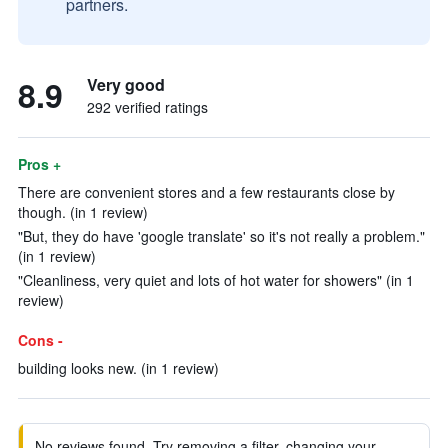
partners.
8.9
Very good
292 verified ratings
Pros +
There are convenient stores and a few restaurants close by
though. (in 1 review)
"But, they do have 'google translate' so it's not really a problem."
(in 1 review)
"Cleanliness, very quiet and lots of hot water for showers" (in 1
review)
Cons -
building looks new. (in 1 review)
No reviews found. Try removing a filter, changing your