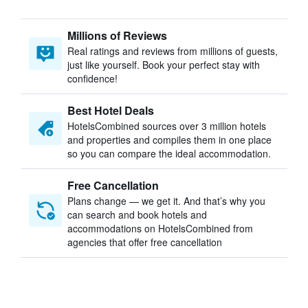
Millions of Reviews
Real ratings and reviews from millions of guests,
just like yourself. Book your perfect stay with
confidence!
Best Hotel Deals
HotelsCombined sources over 3 million hotels
and properties and compiles them in one place
so you can compare the ideal accommodation.
Free Cancellation
Plans change — we get it. And that’s why you
can search and book hotels and
accommodations on HotelsCombined from
agencies that offer free cancellation