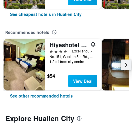
See cheapest hotels in Hualien City
Recommended hotels
Hiyeshotel - Hualien
4 stars
Excellent 8.7
No.151, Guolian 5th Rd., Hualien City, Taiwan
1.2 mi from city centre
$54
View Deal
See other recommended hotels
Explore Hualien City