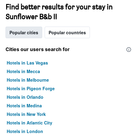
Find better results for your stay in
Sunflower B&b II
Popular cities
Popular countries
Cities our users search for
Hotels in Las Vegas
Hotels in Mecca
Hotels in Melbourne
Hotels in Pigeon Forge
Hotels in Orlando
Hotels in Medina
Hotels in New York
Hotels in Atlantic City
Hotels in London