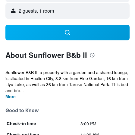
2 guests, 1 room
About Sunflower B&b II
Sunflower B&B II, a property with a garden and a shared lounge,
is situated in Hualien City, 3.8 km from Pine Garden, 16 km from
Liyu Lake, as well as 36 km from Taroko National Park. This bed
and bre...
More
Good to Know
3:00 PM
Check-in time
11:00 AM
Check-out time