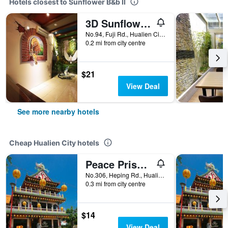
Hotels closest to Sunflower B&b II
3D Sunflower Embossed B&B
No.94, Fuji Rd., Hualien City, Taiwan
0.2 mi from city centre
$21
View Deal
See more nearby hotels
Cheap Hualien City hotels
Peace Prison Cafe Inn
No.306, Heping Rd., Hualien City, Taiwan
0.3 mi from city centre
$14
View Deal