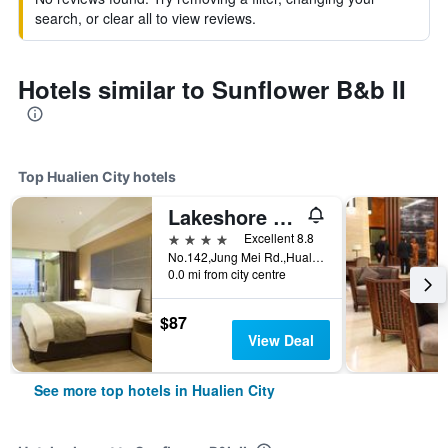
search, or clear all to view reviews.
Hotels similar to Sunflower B&b II
Top Hualien City hotels
Lakeshore Hotel Hualien
4 stars
Excellent 8.8
No.142,Jung Mei Rd.,Hualien City, Hualien City, Taiwan
0.0 mi from city centre
$87
View Deal
See more top hotels in Hualien City