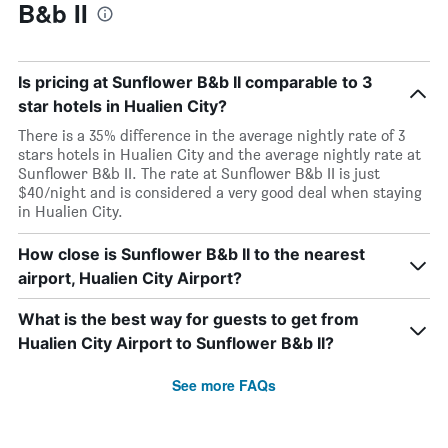
B&b II
Is pricing at Sunflower B&b II comparable to 3
star hotels in Hualien City?
There is a 35% difference in the average nightly rate of 3
stars hotels in Hualien City and the average nightly rate at
Sunflower B&b II. The rate at Sunflower B&b II is just
$40/night and is considered a very good deal when staying
in Hualien City.
How close is Sunflower B&b II to the nearest
airport, Hualien City Airport?
What is the best way for guests to get from
Hualien City Airport to Sunflower B&b II?
See more FAQs