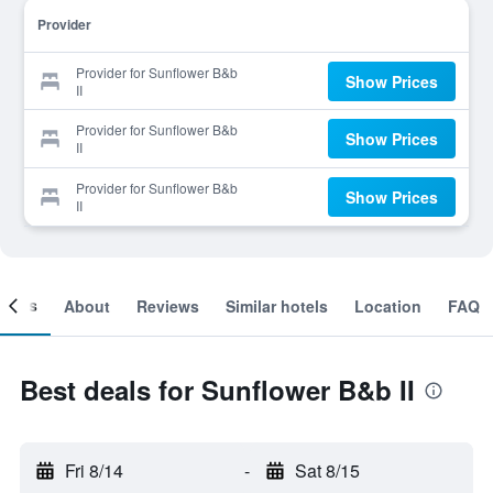
Provider
Provider for Sunflower B&b
Show Prices
II
Provider for Sunflower B&b
Show Prices
II
Provider for Sunflower B&b
Show Prices
II
ooms
About
Reviews
Similar hotels
Location
FAQ
Best deals for Sunflower B&b II
Fri 8/14
-
Sat 8/15