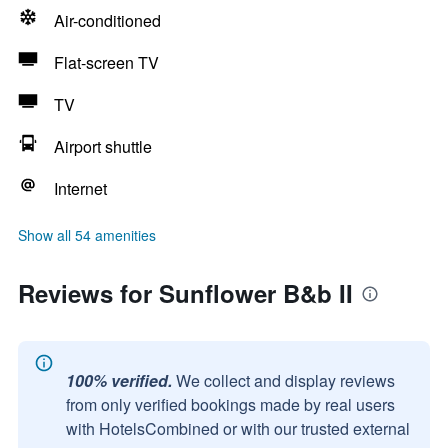
Air-conditioned
Flat-screen TV
TV
Airport shuttle
Internet
Show all 54 amenities
Reviews for Sunflower B&b II
100% verified.
We collect and display reviews
from only verified bookings made by real users
with HotelsCombined or with our trusted external