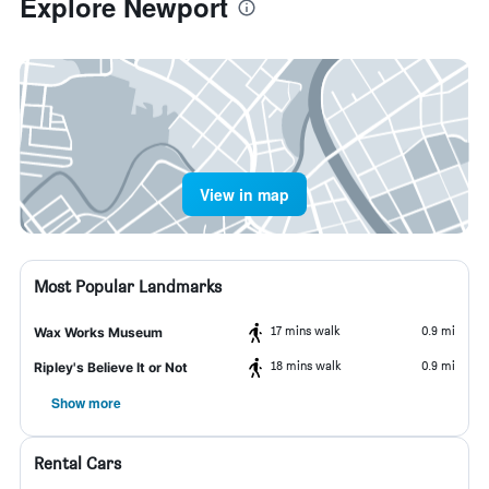
Explore Newport
View in map
Most Popular Landmarks
17 mins walk
0.9 mi
Wax Works Museum
18 mins walk
0.9 mi
Ripley's Believe It or Not
Show more
Rental Cars