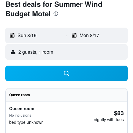
Best deals for Summer Wind
Budget Motel
Sun 8/16
-
Mon 8/17
2 guests, 1 room
Queen room
Queen room
$83
No inclusions
nightly with fees
bed type unknown