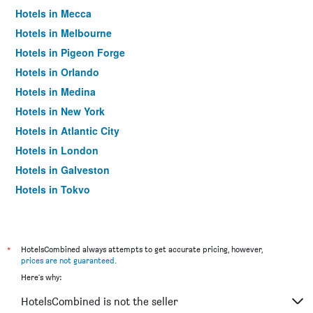
Hotels in Mecca
Hotels in Melbourne
Hotels in Pigeon Forge
Hotels in Orlando
Hotels in Medina
Hotels in New York
Hotels in Atlantic City
Hotels in London
Hotels in Galveston
Hotels in Tokyo
Hotels in Niagara Falls
*
HotelsCombined always attempts to get accurate pricing, however,
prices are not guaranteed
.
Here's why:
HotelsCombined is not the seller