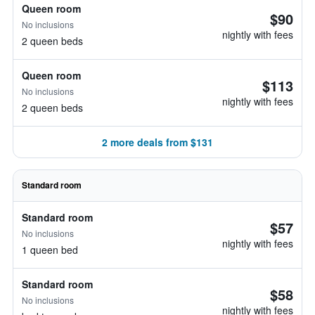
Queen room
$90
No inclusions
nightly with fees
2 queen beds
Queen room
$113
No inclusions
nightly with fees
2 queen beds
2 more deals from $131
Standard room
Standard room
$57
No inclusions
nightly with fees
1 queen bed
Standard room
$58
No inclusions
nightly with fees