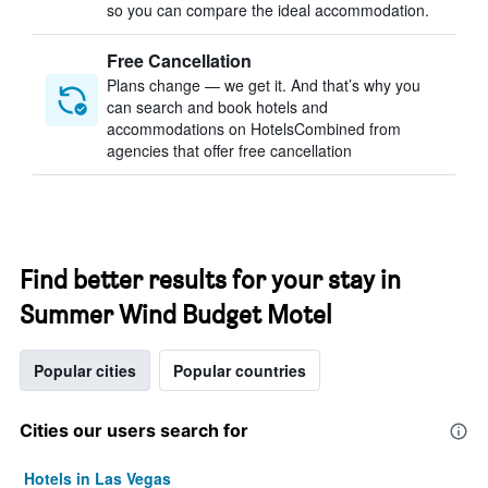
so you can compare the ideal accommodation.
Free Cancellation
Plans change — we get it. And that’s why you
can search and book hotels and
accommodations on HotelsCombined from
agencies that offer free cancellation
Find better results for your stay in
Summer Wind Budget Motel
Popular cities
Popular countries
Cities our users search for
Hotels in Las Vegas