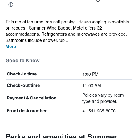
This motel features free self parking. Housekeeping is available
on request. Summer Wind Budget Motel offers 32
accommodations. Refrigerators and microwaves are provided.
Bathrooms include shower/tub ...
More
Good to Know
4:00 PM
Check-in time
11:00 AM
Check-out time
Policies vary by room
Payment & Cancellation
type and provider.
+1 541 265 8076
Front desk number
Perks and amenities at Summer