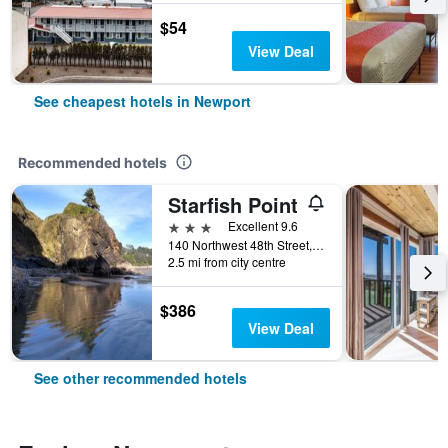
$54
View Deal
See cheapest hotels in Newport
Recommended hotels
Starfish Point
3 stars
Excellent 9.6
140 Northwest 48th Street, Newport, OR, United States
2.5 mi from city centre
$386
View Deal
See other recommended hotels