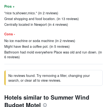
Pros +
"nice tv,shower,mico." (in 2 reviews)
Great shopping and food location. (in 13 reviews)
Centrally located in Newport (in 4 reviews)
Cons -
No ice machine or soda machine (in 2 reviews)
Might have liked a coffee pot. (in 5 reviews)
Bathroom had mold everywhere Place was old and run down. (in
6 reviews)
No reviews found. Try removing a filter, changing your
search, or clear all to view reviews.
Hotels similar to Summer Wind
Budget Motel