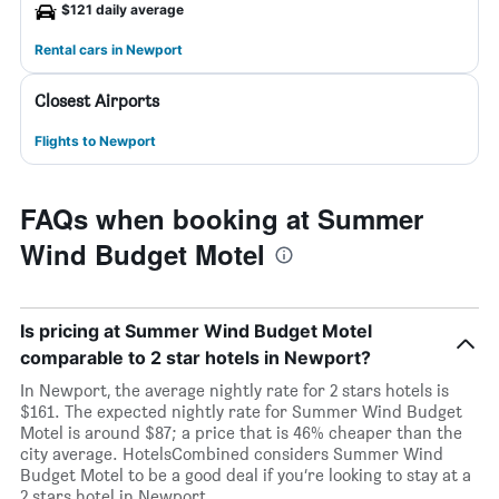
$121 daily average
Rental cars in Newport
Closest Airports
Flights to Newport
FAQs when booking at Summer
Wind Budget Motel
Is pricing at Summer Wind Budget Motel
comparable to 2 star hotels in Newport?
In Newport, the average nightly rate for 2 stars hotels is
$161. The expected nightly rate for Summer Wind Budget
Motel is around $87; a price that is 46% cheaper than the
city average. HotelsCombined considers Summer Wind
Budget Motel to be a good deal if you’re looking to stay at a
2 stars hotel in Newport.