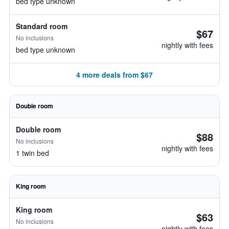
bed type unknown
Standard room
$67
No inclusions
nightly with fees
bed type unknown
4 more deals from $67
Double room
Double room
$88
No inclusions
nightly with fees
1 twin bed
King room
King room
$63
No inclusions
nightly with fees