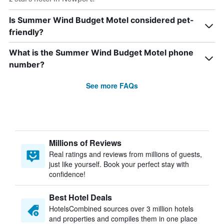
Is Summer Wind Budget Motel considered pet-
friendly?
What is the Summer Wind Budget Motel phone
number?
See more FAQs
Millions of Reviews
Real ratings and reviews from millions of guests,
just like yourself. Book your perfect stay with
confidence!
Best Hotel Deals
HotelsCombined sources over 3 million hotels
and properties and compiles them in one place