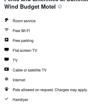
Wind Budget Motel
Room service
Free Wi-Fi
Free parking
Flat-screen TV
TV
Cable or satellite TV
Internet
Pets allowed on request. Charges may apply.
Hairdryer