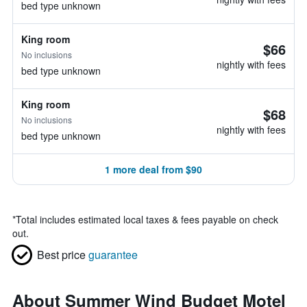
bed type unknown
King room
$66
No inclusions
nightly with fees
bed type unknown
King room
$68
No inclusions
nightly with fees
bed type unknown
1 more deal from $90
*
Total includes estimated local taxes & fees payable on check
out.
Best price
guarantee
About Summer Wind Budget Motel