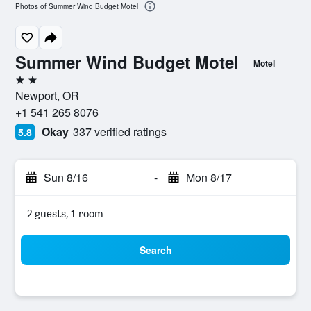
Photos of Summer Wind Budget Motel
Summer Wind Budget Motel
Motel
2 stars
Newport, OR
+1 541 265 8076
Okay
337 verified ratings
5.8
Sun 8/16
-
Mon 8/17
2 guests, 1 room
Search