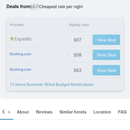
Deals from
$57
/
Cheapest rate per night
Provider
Nightly total
$57
View Deal
$58
View Deal
$63
View Deal
17 more Summer Wind Budget Motel deals
ooms
About
Reviews
Similar hotels
Location
FAQ