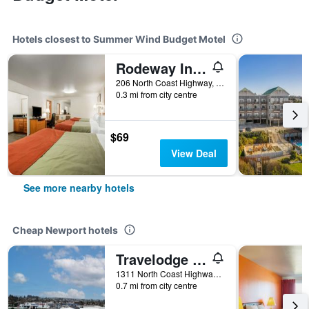
Hotels closest to Summer Wind Budget Motel
Rodeway Inn Newport
206 North Coast Highway, Newport, OR, United States
0.3 mi from city centre
$69
View Deal
See more nearby hotels
Cheap Newport hotels
Travelodge by Wyndham Newport
1311 North Coast Highway, Newport, OR, United States
0.7 mi from city centre