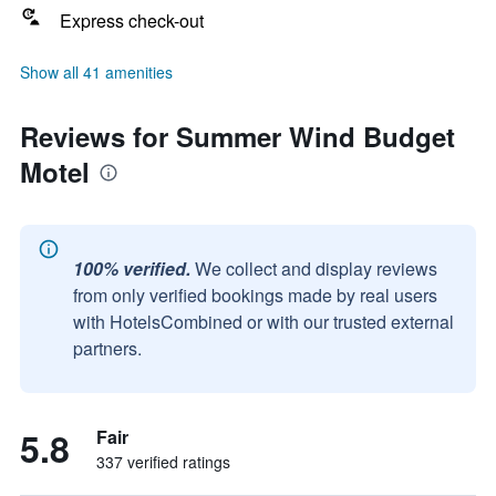
Express check-out
Show all 41 amenities
Reviews for Summer Wind Budget
Motel
100% verified.
We collect and display reviews
from only verified bookings made by real users
with HotelsCombined or with our trusted external
partners.
5.8
Fair
337 verified ratings