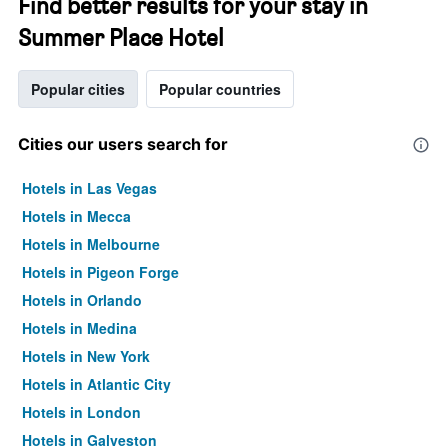
Find better results for your stay in
Summer Place Hotel
Popular cities
Popular countries
Cities our users search for
Hotels in Las Vegas
Hotels in Mecca
Hotels in Melbourne
Hotels in Pigeon Forge
Hotels in Orlando
Hotels in Medina
Hotels in New York
Hotels in Atlantic City
Hotels in London
Hotels in Galveston