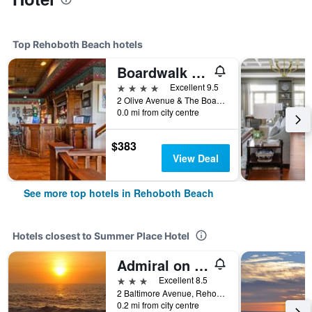
Top Rehoboth Beach hotels
Boardwalk Plaza Hotel
4 stars
Excellent 9.5
2 Olive Avenue & The Boardwalk, Rehoboth Beach, DE, United States
0.0 mi from city centre
$383
View Deal
See more top hotels in Rehoboth Beach
Hotels closest to Summer Place Hotel
Admiral on Baltimore
3 stars
Excellent 8.5
2 Baltimore Avenue, Rehoboth Beach, DE, United States
0.2 mi from city centre