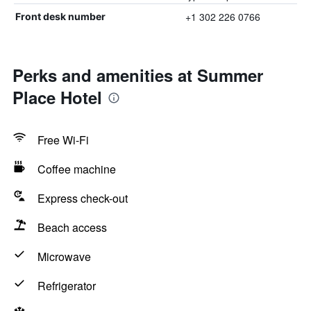
+1 302 226 0766
Front desk number
Perks and amenities at Summer
Place Hotel
Free Wi-Fi
Coffee machine
Express check-out
Beach access
Microwave
Refrigerator