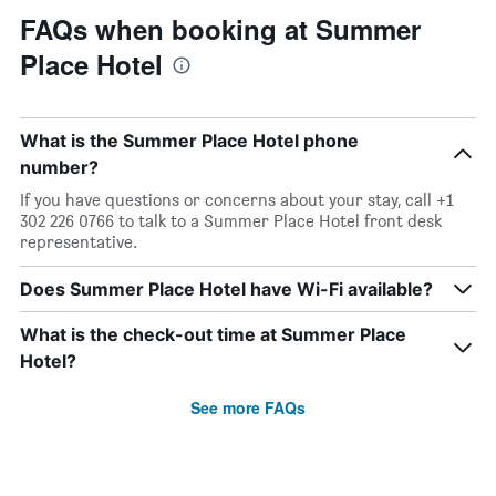
FAQs when booking at Summer
Place Hotel
What is the Summer Place Hotel phone
number?
If you have questions or concerns about your stay, call +1
302 226 0766 to talk to a Summer Place Hotel front desk
representative.
Does Summer Place Hotel have Wi-Fi available?
What is the check-out time at Summer Place
Hotel?
See more FAQs