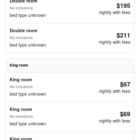
Double room
$195
No inclusions
nightly with fees
bed type unknown
Double room
$211
No inclusions
nightly with fees
bed type unknown
King room
King room
$67
No inclusions
nightly with fees
bed type unknown
King room
$69
No inclusions
nightly with fees
bed type unknown
King room