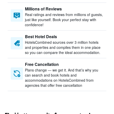
Millions of Reviews
Real ratings and reviews from millions of guests,
just like yourself. Book your perfect stay with
confidence!
Best Hotel Deals
HotelsCombined sources over 3 million hotels
and properties and compiles them in one place
so you can compare the ideal accommodation.
Free Cancellation
Plans change — we get it. And that’s why you
can search and book hotels and
accommodations on HotelsCombined from
agencies that offer free cancellation