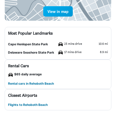
View in map
Most Popular Landmarks
23 mins drive
10.6 mi
Cape Henlopen State Park
17 mins drive
8.9 mi
Delaware Seashore State Park
Rental Cars
$65 daily average
Rental cars in Rehoboth Beach
Closest Airports
Flights to Rehoboth Beach