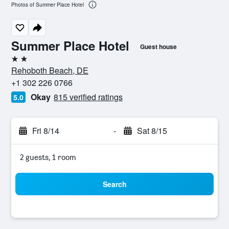
Photos of Summer Place Hotel
Summer Place Hotel
Guest house
2 stars
Rehoboth Beach, DE
+1 302 226 0766
Okay
815 verified ratings
5.0
Fri 8/14
-
Sat 8/15
2 guests, 1 room
Search