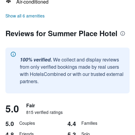
Air-conditioned
Show all 6 amenities
Reviews for Summer Place Hotel
100% verified.
We collect and display reviews
from only verified bookings made by real users
with HotelsCombined or with our trusted external
partners.
5.0
Fair
815 verified ratings
5.0
4.4
Couples
Families
4.8
5.3
Friends
Solo