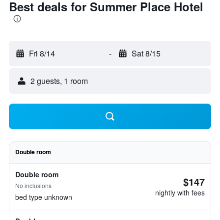
Best deals for Summer Place Hotel
Fri 8/14
-
Sat 8/15
2 guests, 1 room
Double room
Double room
$147
No inclusions
nightly with fees
bed type unknown