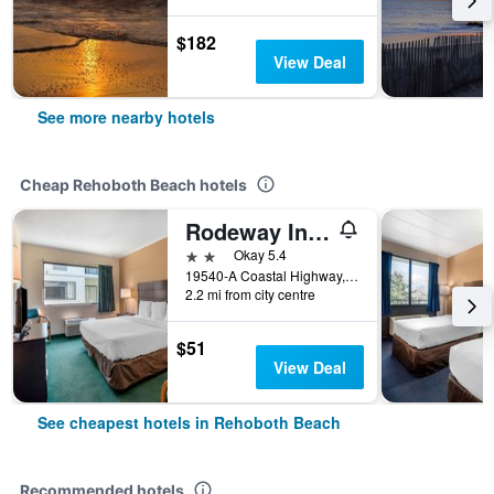
$182
View Deal
See more nearby hotels
Cheap Rehoboth Beach hotels
Rodeway Inn & Suites Rehoboth Beach
2 stars
Okay 5.4
19540-A Coastal Highway, Rehoboth Beach, DE, United States
2.2 mi from city centre
$51
View Deal
See cheapest hotels in Rehoboth Beach
Recommended hotels