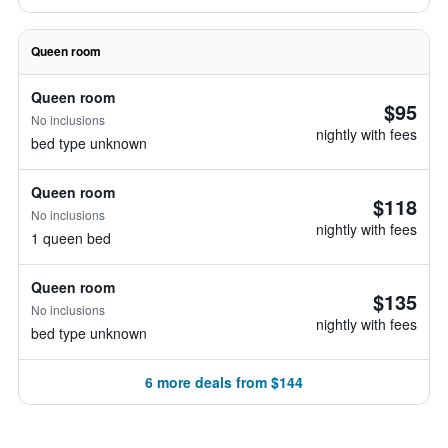
Queen room
Queen room
$95
No inclusions
nightly with fees
bed type unknown
Queen room
$118
No inclusions
nightly with fees
1 queen bed
Queen room
$135
No inclusions
nightly with fees
bed type unknown
6 more deals from $144