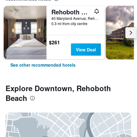
Rehoboth Guest House - Adults only
40 Maryland Avenue, Rehoboth Beach, DE, United States
0.3 mi from city centre
$261
View Deal
See other recommended hotels
Explore Downtown, Rehoboth
Beach