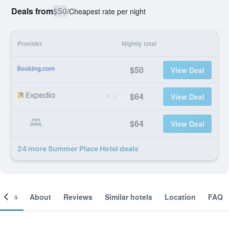
Deals from
$50
/
Cheapest rate per night
Provider
Nightly total
$50
View Deal
$64
View Deal
$64
View Deal
24 more Summer Place Hotel deals
ooms
About
Reviews
Similar hotels
Location
FAQ