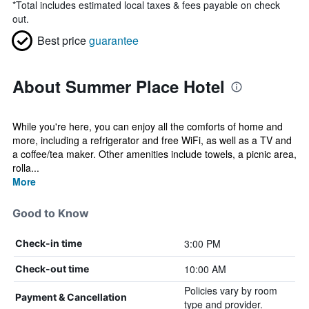
*
Total includes estimated local taxes & fees payable on check
out.
Best price
guarantee
About Summer Place Hotel
While you're here, you can enjoy all the comforts of home and
more, including a refrigerator and free WiFi, as well as a TV and
a coffee/tea maker. Other amenities include towels, a picnic area,
rolla...
More
Good to Know
3:00 PM
Check-in time
10:00 AM
Check-out time
Policies vary by room
Payment & Cancellation
type and provider.