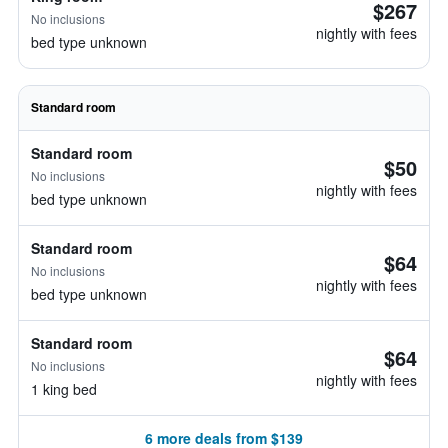
$267
No inclusions
nightly with fees
bed type unknown
Standard room
Standard room
$50
No inclusions
nightly with fees
bed type unknown
Standard room
$64
No inclusions
nightly with fees
bed type unknown
Standard room
$64
No inclusions
nightly with fees
1 king bed
6 more deals from $139