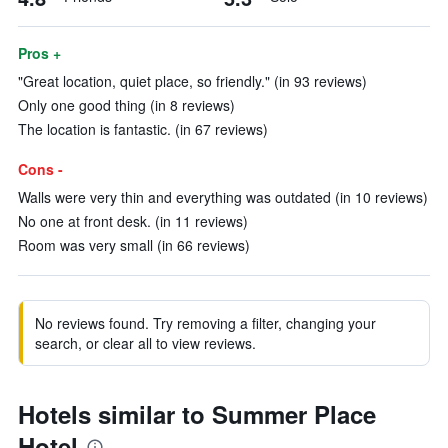
Pros +
"Great location, quiet place, so friendly." (in 93 reviews)
Only one good thing (in 8 reviews)
The location is fantastic. (in 67 reviews)
Cons -
Walls were very thin and everything was outdated (in 10 reviews)
No one at front desk. (in 11 reviews)
Room was very small (in 66 reviews)
No reviews found. Try removing a filter, changing your
search, or clear all to view reviews.
Hotels similar to Summer Place
Hotel