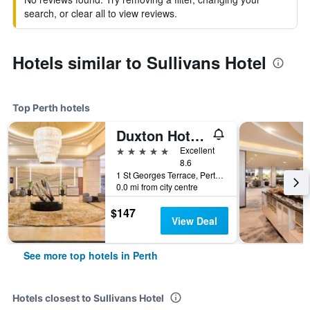
search, or clear all to view reviews.
Hotels similar to Sullivans Hotel
Top Perth hotels
Duxton Hotel Perth
5 stars
Excellent
8.6
1 St Georges Terrace, Perth, WA, Australia
0.0 mi from city centre
$147
View Deal
See more top hotels in Perth
Hotels closest to Sullivans Hotel