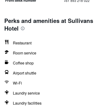
+61 893 218 022
Front desk number
Perks and amenities at Sullivans
Hotel
Restaurant
Room service
Coffee shop
Airport shuttle
Wi-Fi
Laundry service
Laundry facilities