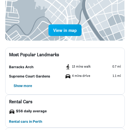
View in map
Most Popular Landmarks
13 mins walk
0.7 mi
Barracks Arch
4 mins drive
1.1 mi
Supreme Court Gardens
Show more
Rental Cars
$56 daily average
Rental cars in Perth