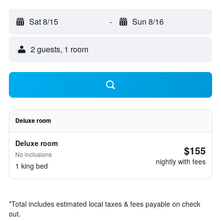
Sat 8/15
-
Sun 8/16
2 guests, 1 room
Deluxe room
Deluxe room
$155
No inclusions
nightly with fees
1 king bed
*
Total includes estimated local taxes & fees payable on check
out.