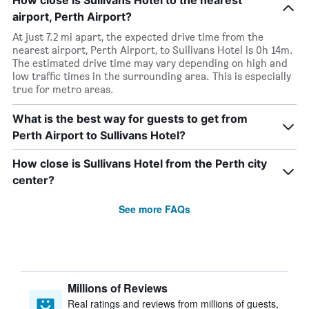
How close is Sullivans Hotel to the nearest
airport, Perth Airport?
At just 7.2 mi apart, the expected drive time from the
nearest airport, Perth Airport, to Sullivans Hotel is 0h 14m.
The estimated drive time may vary depending on high and
low traffic times in the surrounding area. This is especially
true for metro areas.
What is the best way for guests to get from
Perth Airport to Sullivans Hotel?
How close is Sullivans Hotel from the Perth city
center?
See more FAQs
Millions of Reviews
Real ratings and reviews from millions of guests,