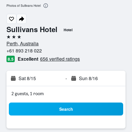
Photos of Sullivans Hotel
Sullivans Hotel
Hotel
3 stars
Perth, Australia
+61 893 218 022
Excellent
656 verified ratings
8.5
Sat 8/15
-
Sun 8/16
2 guests, 1 room
Search