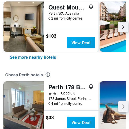
Quest Mounts Bay Road
Perth, WA, Australia
0.2 mi from city centre
$103
View Deal
See more nearby hotels
Cheap Perth hotels
Perth 178 Backpackers ( Valid Passport Required For Check In )
2 stars
Good 6.8
178 James Street, Perth, WA, Australia
0.4 mi from city centre
$33
View Deal