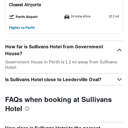
Closest Airports
24 mins drive
12.3 mi
Perth Airport
Flights to Perth
How far is Sullivans Hotel from Government
House?
Government House in Perth is 1.2 mi away from Sullivans
Hotel.
Is Sullivans Hotel close to Leederville Oval?
FAQs when booking at Sullivans
Hotel