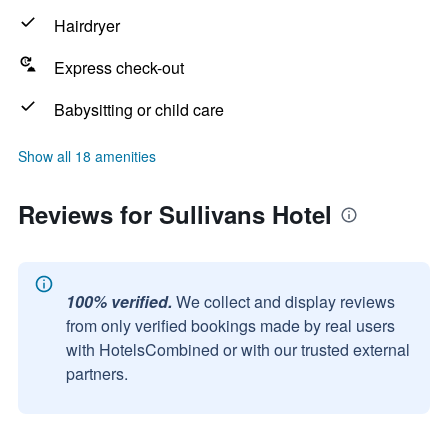
Hairdryer
Express check-out
Babysitting or child care
Show all 18 amenities
Reviews for Sullivans Hotel
100% verified.
We collect and display reviews
from only verified bookings made by real users
with HotelsCombined or with our trusted external
partners.