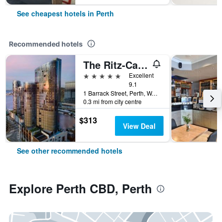
See cheapest hotels in Perth
Recommended hotels
The Ritz-Carlton, Perth
5 stars
Excellent
9.1
1 Barrack Street, Perth, WA, Australia
0.3 mi from city centre
$313
View Deal
See other recommended hotels
Explore Perth CBD, Perth