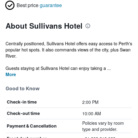
Best price
guarantee
About Sullivans Hotel
Centrally positioned, Sullivans Hotel offers easy access to Perth's
popular hot spots. It also commands views of the city, plus Swan
River.
Guests staying at Sullivans Hotel can enjoy taking a ...
More
Good to Know
2:00 PM
Check-in time
10:00 AM
Check-out time
Policies vary by room
Payment & Cancellation
type and provider.