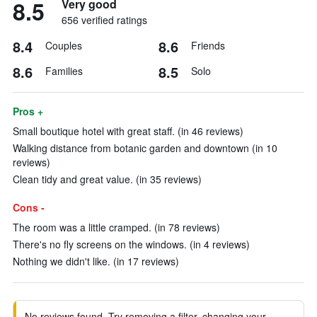
8.5
Very good
656 verified ratings
8.4
8.6
Couples
Friends
8.6
8.5
Families
Solo
Pros +
Small boutique hotel with great staff. (in 46 reviews)
Walking distance from botanic garden and downtown (in 10
reviews)
Clean tidy and great value. (in 35 reviews)
Cons -
The room was a little cramped. (in 78 reviews)
There's no fly screens on the windows. (in 4 reviews)
Nothing we didn't like. (in 17 reviews)
No reviews found. Try removing a filter, changing your