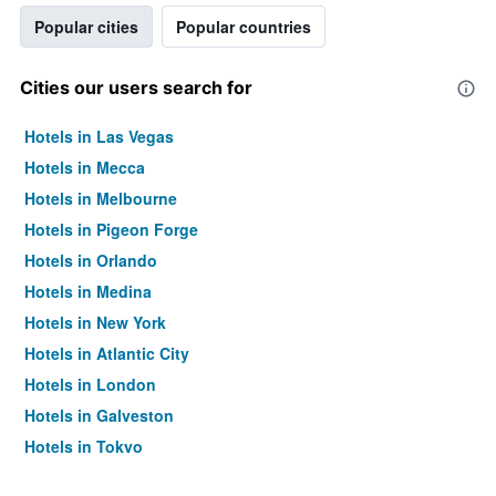
Popular cities
Popular countries
Cities our users search for
Hotels in Las Vegas
Hotels in Mecca
Hotels in Melbourne
Hotels in Pigeon Forge
Hotels in Orlando
Hotels in Medina
Hotels in New York
Hotels in Atlantic City
Hotels in London
Hotels in Galveston
Hotels in Tokyo
Hotels in Niagara Falls