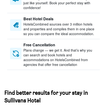
just like yourself. Book your perfect stay with
confidence!
Best Hotel Deals
HotelsCombined sources over 3 million hotels
and properties and compiles them in one place
so you can compare the ideal accommodation.
Free Cancellation
Plans change — we get it. And that’s why you
can search and book hotels and
accommodations on HotelsCombined from
agencies that offer free cancellation
Find better results for your stay in
Sullivans Hotel