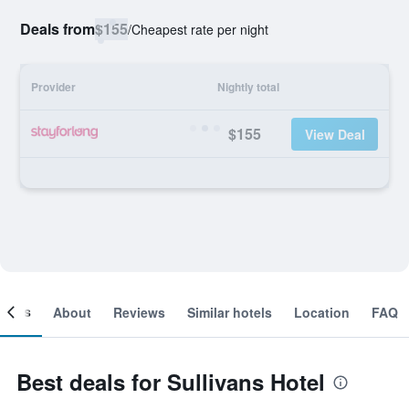
Deals from
$155
/
Cheapest rate per night
Provider
Nightly total
$155
View Deal
ooms
About
Reviews
Similar hotels
Location
FAQ
Best deals for Sullivans Hotel