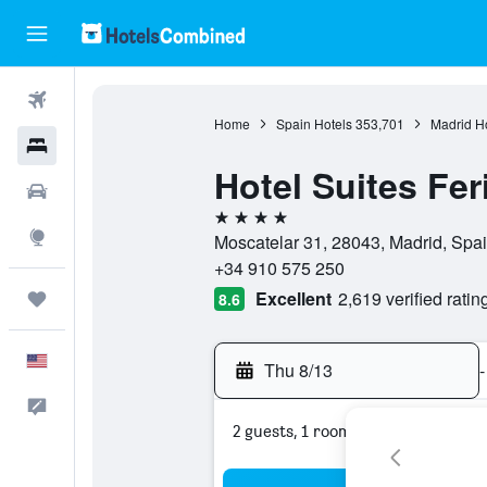
Flights
Home
Spain Hotels
353,701
Madrid H
Hotels
Hotel Suites Fer
Cars
4 stars
Explore
Moscatelar 31, 28043, Madrid, Spa
+34 910 575 250
Excellent
2,619 verified ratin
Trips
8.6
English
Thu 8/13
-
Feedback
2 guests, 1 room