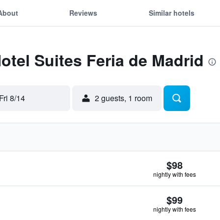
About
Reviews
Similar hotels
Hotel Suites Feria de Madrid
Fri 8/14
2 guests, 1 room
$98
nightly with fees
$99
nightly with fees