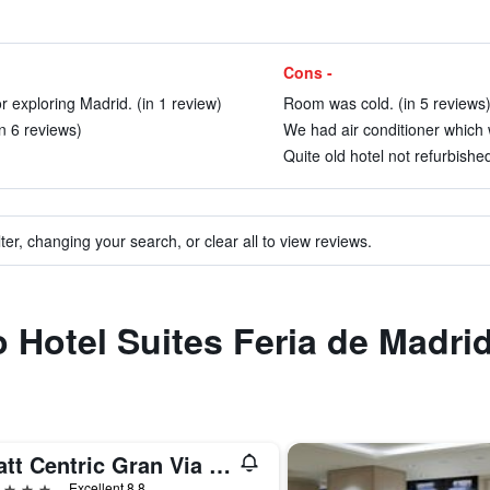
Cons -
r exploring Madrid. (in 1 review)
Room was cold. (in 5 reviews
in 6 reviews)
We had air conditioner which 
Quite old hotel not refurbished
ter, changing your search, or clear all to view reviews.
o Hotel Suites Feria de Madri
Hyatt Centric Gran Via Madrid
ars
Excellent 8.8