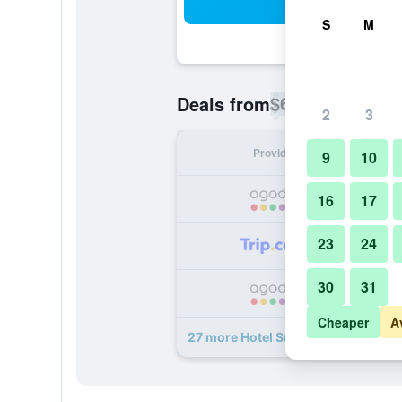
Sea
S
M
$63
Deals from
/
Cheapest rate p
2
3
Provider
Nig
9
10
16
17
23
24
30
31
Cheaper
A
27 more Hotel Suites Feria de Madr