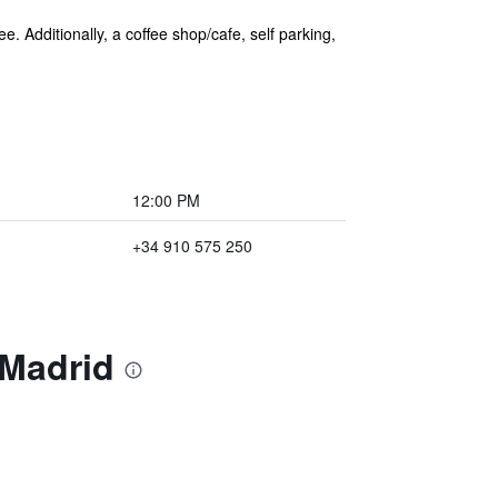
e. Additionally, a coffee shop/cafe, self parking,
12:00 PM
+34 910 575 250
 Madrid