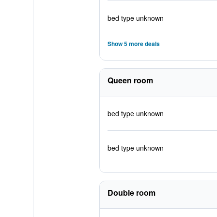
bed type unknown
Show 5 more deals
Queen room
bed type unknown
bed type unknown
Double room