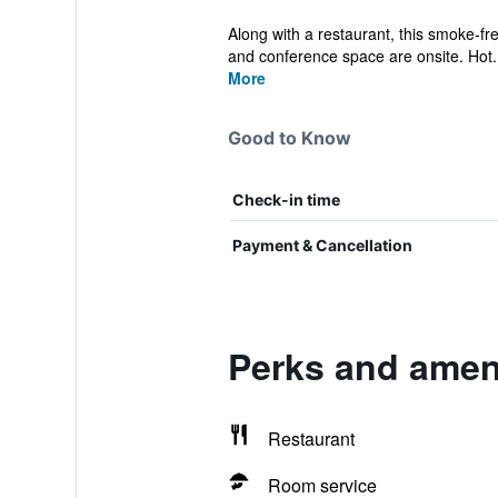
Along with a restaurant, this smoke-fre
and conference space are onsite. Hot.
More
Good to Know
Check-in time
Payment & Cancellation
Perks and ameni
Restaurant
Room service