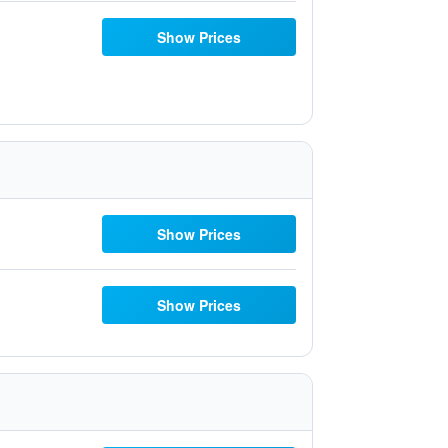
Show Prices
Show Prices
Show Prices