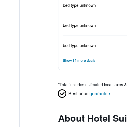
bed type unknown
bed type unknown
bed type unknown
Show 14 more deals
*
Total includes estimated local taxes 
Best price
guarantee
About Hotel Sui