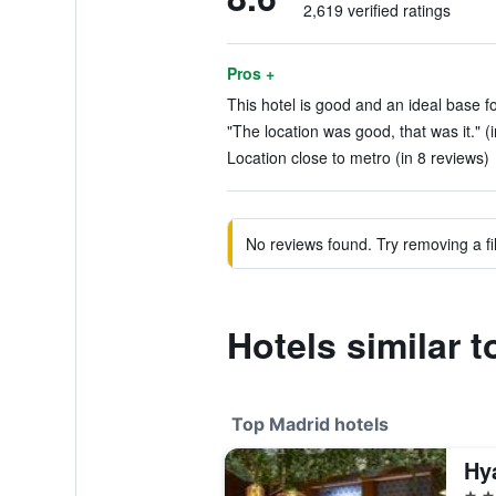
2,619 verified ratings
Pros +
This hotel is good and an ideal base fo
"The location was good, that was it." (
Location close to metro (in 8 reviews)
No reviews found. Try removing a fil
Hotels similar t
Top Madrid hotels
5 st