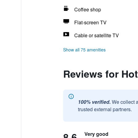
Coffee shop
Flat-screen TV
Cable or satellite TV
Show all 75 amenities
Reviews for Hot
100% verified.
We collect 
trusted external partners.
8.6
Very good