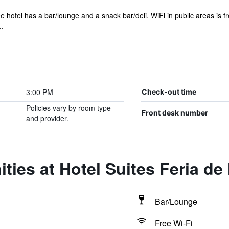
e hotel has a bar/lounge and a snack bar/deli. WiFi in public areas is fre
..
3:00 PM
Check-out time
Policies vary by room type
Front desk number
and provider.
ties at Hotel Suites Feria de
Bar/Lounge
Free Wi-Fi