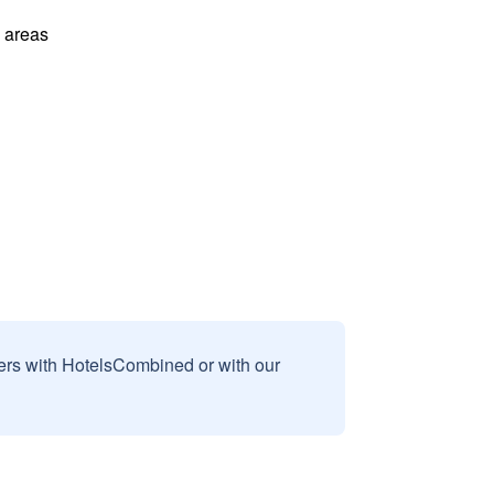
l areas
sers with HotelsCombined or with our