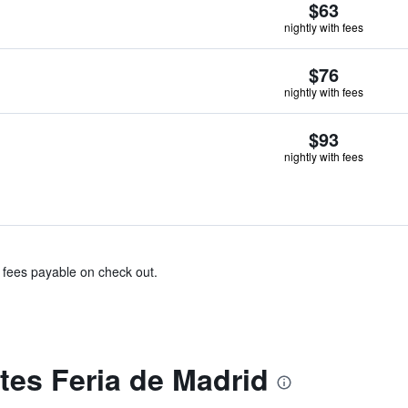
$63
nightly with fees
$76
nightly with fees
$93
nightly with fees
& fees payable on check out.
tes Feria de Madrid