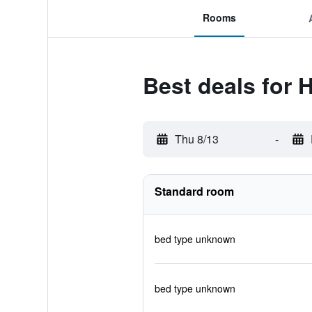
Rooms
Best deals for 
Thu 8/13
-
Standard room
bed type unknown
bed type unknown