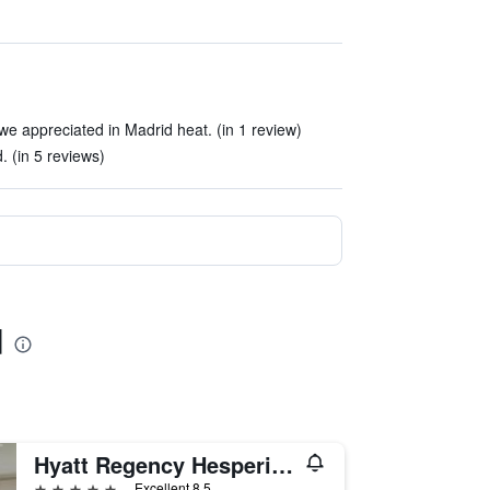
)
we appreciated in Madrid heat. (in 1 review)
. (in 5 reviews)
d
Hyatt Regency Hesperia Madrid
5 stars
Excellent 8.5