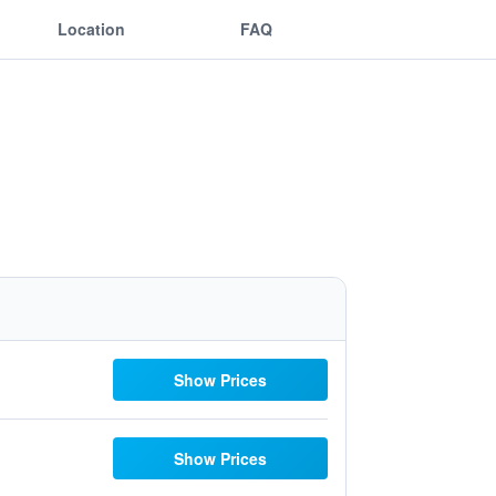
Location
FAQ
Show Prices
Show Prices