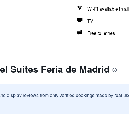
Wi-Fi available in al
TV
Free toiletries
el Suites Feria de Madrid
and display reviews from only verified bookings made by real u