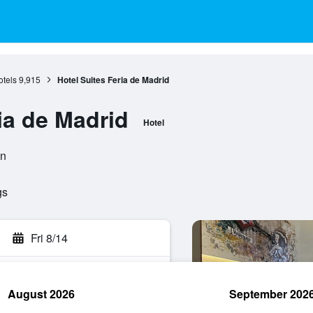
otels
9,915
Hotel Suites Feria de Madrid
ia de Madrid
Hotel
in
gs
Fri 8/14
August 2026
September 202