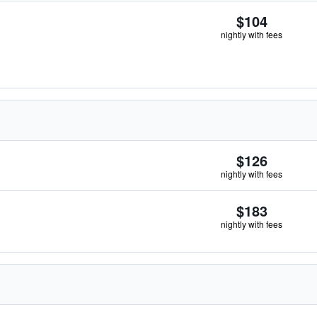
$104
nightly with fees
$126
nightly with fees
$183
nightly with fees