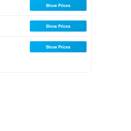
Show Prices
Show Prices
Show Prices