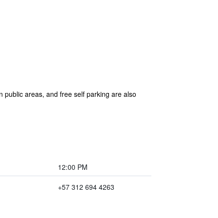
in public areas, and free self parking are also
12:00 PM
+57 312 694 4263