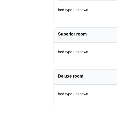
bed type unknown
Superior room
bed type unknown
Deluxe room
bed type unknown