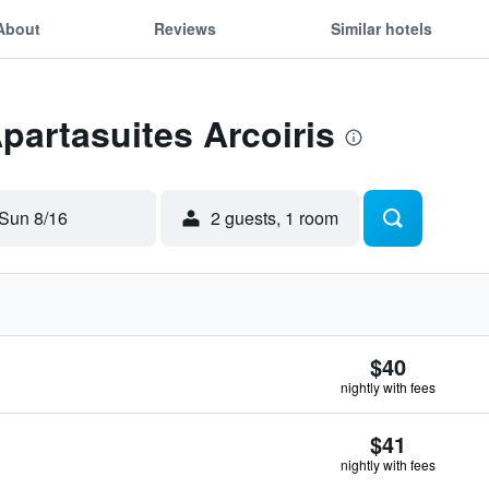
About
Reviews
Similar hotels
Apartasuites Arcoiris
Sun 8/16
2 guests, 1 room
$40
nightly with fees
$41
nightly with fees