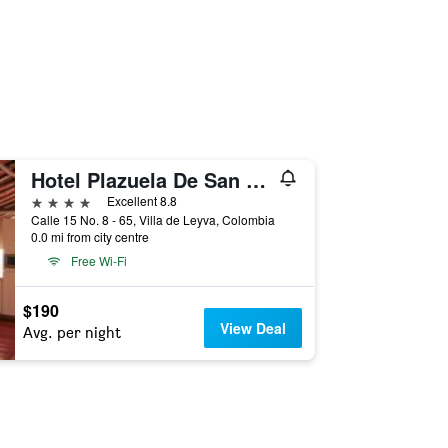
Hotel Plazuela De San Agustin
4 stars
Excellent 8.8
Calle 15 No. 8 - 65, Villa de Leyva, Colombia
0.0 mi from city centre
Free Wi-Fi
$190
View Deal
Avg. per night