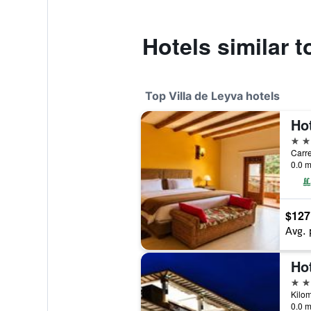
Hotels similar t
Top Villa de Leyva hotels
4 st
Carre
0.0 m
$127
Avg. 
Ho
4 st
0.0 m