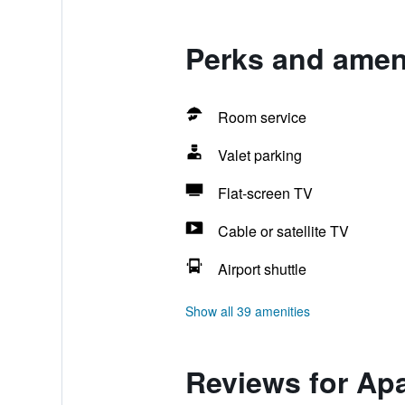
Perks and ameni
Room service
Valet parking
Flat-screen TV
Cable or satellite TV
Airport shuttle
Show all 39 amenities
Reviews for Apa