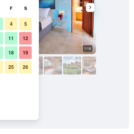
F
S
4
5
11
12
1/16
Other
18
19
25
26