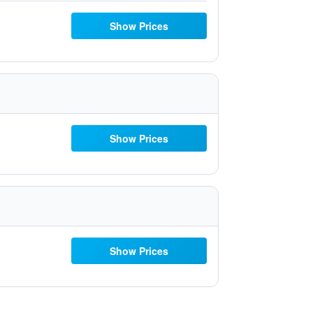
Show Prices
Show Prices
Show Prices