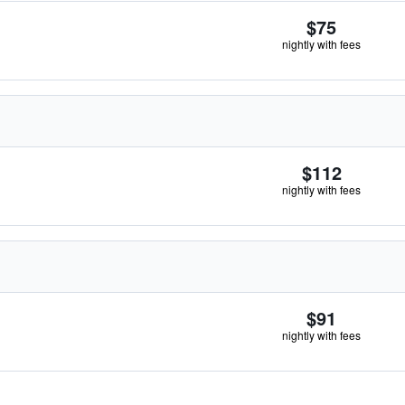
$75
nightly with fees
$112
nightly with fees
$91
nightly with fees