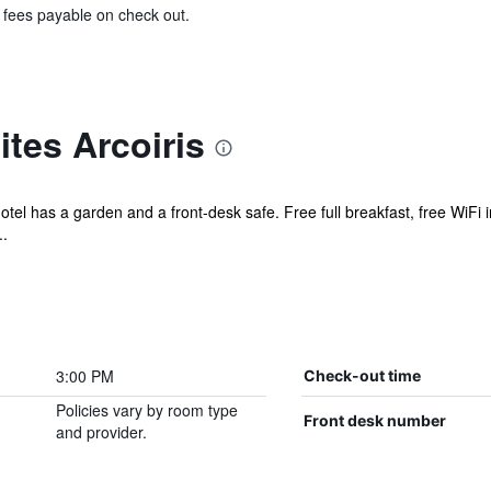
& fees payable on check out.
tes Arcoiris
hotel has a garden and a front-desk safe. Free full breakfast, free WiFi 
..
3:00 PM
Check-out time
Policies vary by room type
Front desk number
and provider.