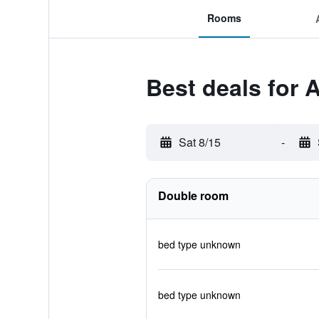
Rooms
Best deals for 
Sat 8/15
-
Double room
bed type unknown
bed type unknown