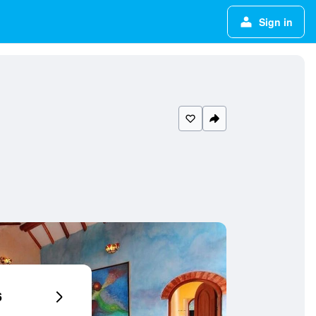
Sign in
6