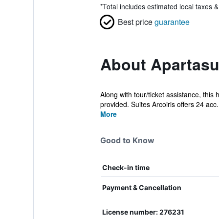
*
Total includes estimated local taxes 
Best price
guarantee
About Apartasui
Along with tour/ticket assistance, this 
provided. Suites Arcoiris offers 24 acc.
More
Good to Know
Check-in time
Payment & Cancellation
License number: 276231