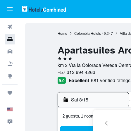
Flights
Home
Colombia Hotels
49,247
Villa d
Hotels
Apartasuites Arc
Cars
3 stars
Packages
km 2 Via la Colorada Vereda Centro
+57 312 694 4263
Explore
Excellent
581 verified ratings
9.0
Trips
Sat 8/15
-
English
2 guests, 1 room
Feedback