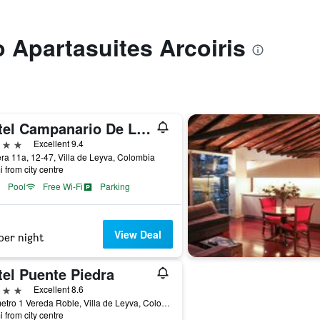
o Apartasuites Arcoiris
Hotel Campanario De La Villa
ars
Excellent 9.4
ra 11a, 12-47, Villa de Leyva, Colombia
i from city centre
Pool
Free Wi-Fi
Parking
View Deal
per night
tel Puente Piedra
ars
Excellent 8.6
Kilometro 1 Vereda Roble, Villa de Leyva, Colombia
i from city centre