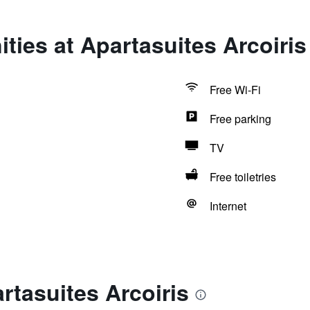
ties at Apartasuites Arcoiris
Free Wi-Fi
Free parking
TV
Free toiletries
Internet
rtasuites Arcoiris