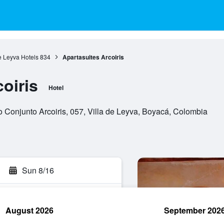
e Leyva Hotels
834
Apartasuites Arcoiris
oiris
Hotel
 Conjunto Arcoiris, 057, Villa de Leyva, Boyacá, Colombia
Sun 8/16
August 2026
September 202