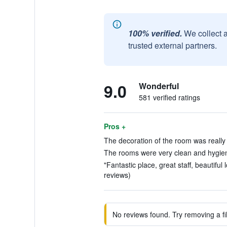
100% verified.
We collect 
trusted external partners.
9.0
Wonderful
581 verified ratings
Pros +
The decoration of the room was really b
The rooms were very clean and hygieni
"Fantastic place, great staff, beautiful
reviews)
No reviews found. Try removing a fil