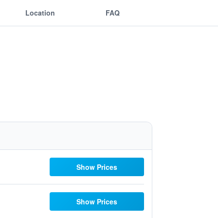
Location
FAQ
Show Prices
Show Prices