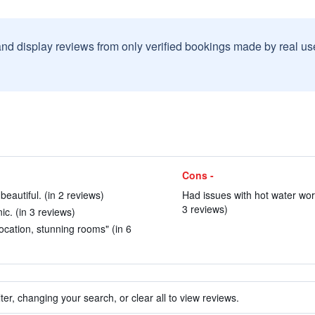
and display reviews from only verified bookings made by real u
Cons -
eautiful. (in 2 reviews)
Had issues with hot water work
3 reviews)
c. (in 3 reviews)
 location, stunning rooms" (in 6
ter, changing your search, or clear all to view reviews.