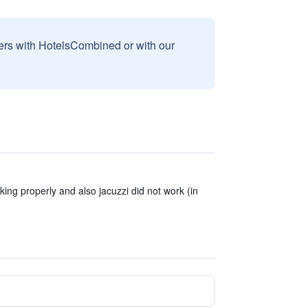
sers with HotelsCombined or with our
ing properly and also jacuzzi did not work (in