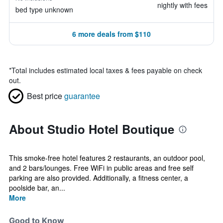
nightly with fees
bed type unknown
6 more deals from $110
*
Total includes estimated local taxes & fees payable on check
out.
Best price
guarantee
About Studio Hotel Boutique
This smoke-free hotel features 2 restaurants, an outdoor pool,
and 2 bars/lounges. Free WiFi in public areas and free self
parking are also provided. Additionally, a fitness center, a
poolside bar, an...
More
Good to Know