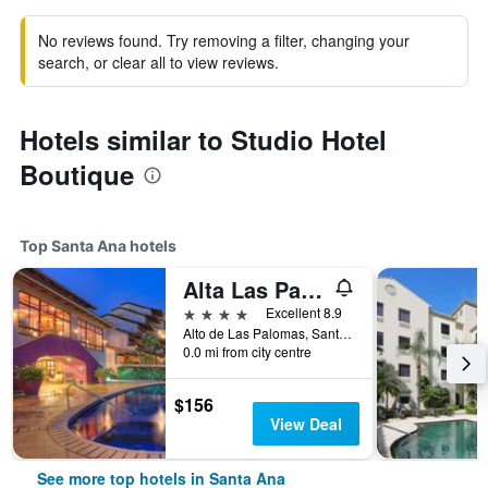
No reviews found. Try removing a filter, changing your
search, or clear all to view reviews.
Hotels similar to Studio Hotel
Boutique
Top Santa Ana hotels
Alta Las Palomas Hotel
4 stars
Excellent 8.9
Alto de Las Palomas, Santa Ana, Costa Rica
0.0 mi from city centre
$156
View Deal
See more top hotels in Santa Ana