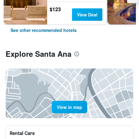
$123
View Deal
See other recommended hotels
Explore Santa Ana
View in map
Rental Cars