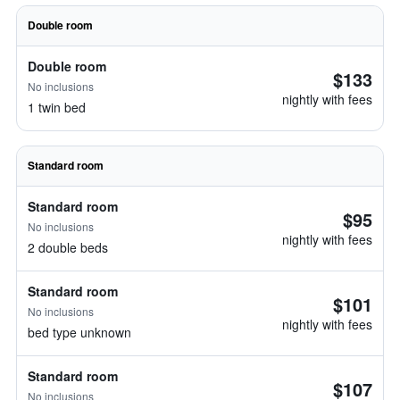
Double room
Double room
$133
No inclusions
nightly with fees
1 twin bed
Standard room
Standard room
$95
No inclusions
nightly with fees
2 double beds
Standard room
$101
No inclusions
nightly with fees
bed type unknown
Standard room
$107
No inclusions