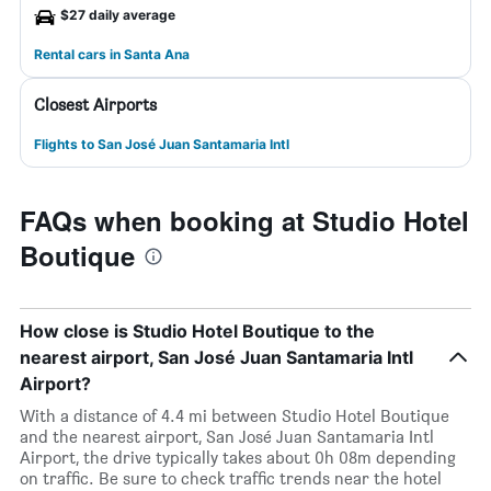
$27 daily average
Rental cars in Santa Ana
Closest Airports
Flights to San José Juan Santamaria Intl
FAQs when booking at Studio Hotel
Boutique
How close is Studio Hotel Boutique to the
nearest airport, San José Juan Santamaria Intl
Airport?
With a distance of 4.4 mi between Studio Hotel Boutique
and the nearest airport, San José Juan Santamaria Intl
Airport, the drive typically takes about 0h 08m depending
on traffic. Be sure to check traffic trends near the hotel