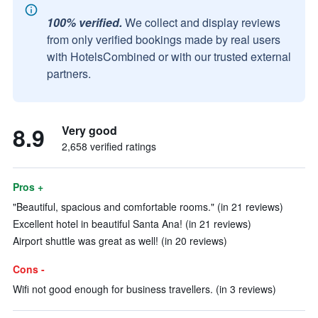
100% verified.
We collect and display reviews
from only verified bookings made by real users
with HotelsCombined or with our trusted external
partners.
8.9
Very good
2,658 verified ratings
Pros +
"Beautiful, spacious and comfortable rooms." (in 21 reviews)
Excellent hotel in beautiful Santa Ana! (in 21 reviews)
Airport shuttle was great as well! (in 20 reviews)
Cons -
Wifi not good enough for business travellers. (in 3 reviews)