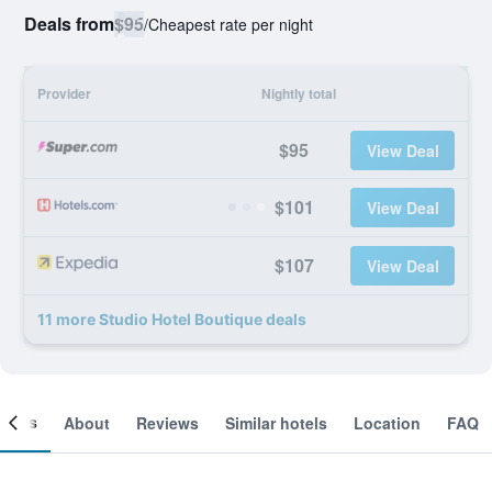
Deals from
$95
/
Cheapest rate per night
Provider
Nightly total
$95
View Deal
$101
View Deal
$107
View Deal
11 more Studio Hotel Boutique deals
ooms
About
Reviews
Similar hotels
Location
FAQ