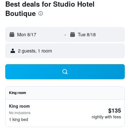
Best deals for Studio Hotel
Boutique
Mon 8/17
-
Tue 8/18
2 guests, 1 room
King room
King room
$135
No inclusions
nightly with fees
1 king bed