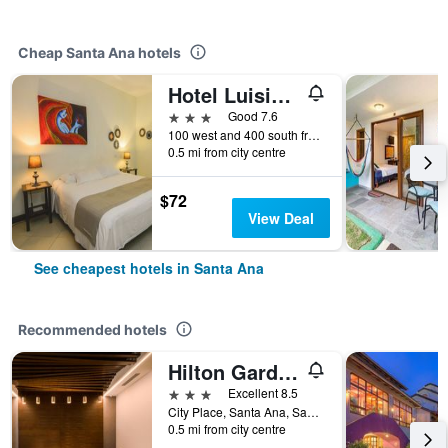
Cheap Santa Ana hotels
Hotel Luisiana
3 stars
Good 7.6
100 west and 400 south from Cruz Roja, Santa Ana, Costa Rica
0.5 mi from city centre
$72
View Deal
See cheapest hotels in Santa Ana
Recommended hotels
Hilton Garden Inn Santa Ana San Jose
3 stars
Excellent 8.5
City Place, Santa Ana, Santa Ana, Costa Rica
0.5 mi from city centre