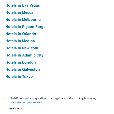
Hotels in Las Vegas
Hotels in Mecca
Hotels in Melbourne
Hotels in Pigeon Forge
Hotels in Orlando
Hotels in Medina
Hotels in New York
Hotels in Atlantic City
Hotels in London
Hotels in Galveston
Hotels in Tokyo
Hotels in Niagara Falls
*
HotelsCombined always attempts to get accurate pricing, however,
prices are not guaranteed
.
Here's why: