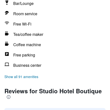
Bar/Lounge
Room service
Free Wi-Fi
Tea/coffee maker
Coffee machine
Free parking
Business center
Show all 91 amenities
Reviews for Studio Hotel Boutique