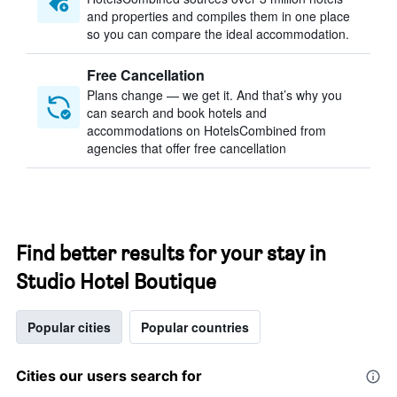
and properties and compiles them in one place
so you can compare the ideal accommodation.
Free Cancellation
Plans change — we get it. And that’s why you
can search and book hotels and
accommodations on HotelsCombined from
agencies that offer free cancellation
Find better results for your stay in
Studio Hotel Boutique
Popular cities
Popular countries
Cities our users search for