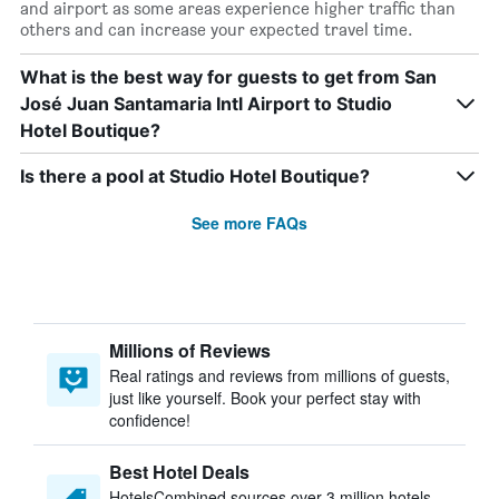
and airport as some areas experience higher traffic than
others and can increase your expected travel time.
What is the best way for guests to get from San
José Juan Santamaria Intl Airport to Studio
Hotel Boutique?
Is there a pool at Studio Hotel Boutique?
See more FAQs
Millions of Reviews
Real ratings and reviews from millions of guests,
just like yourself. Book your perfect stay with
confidence!
Best Hotel Deals
HotelsCombined sources over 3 million hotels