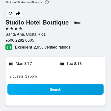
Photos of Studio Hotel Boutique
Studio Hotel Boutique
Hotel
4 stars
Santa Ana, Costa Rica
+506 2282 0505
Excellent
2,658 verified ratings
8.9
Mon 8/17
-
Tue 8/18
2 guests, 1 room
Search