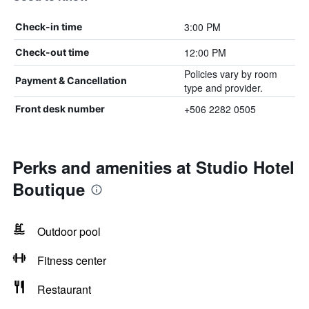
3:00 PM
Check-in time
12:00 PM
Check-out time
Policies vary by room
Payment & Cancellation
type and provider.
+506 2282 0505
Front desk number
Perks and amenities at Studio Hotel
Boutique
Outdoor pool
Fitness center
Restaurant