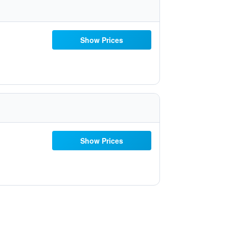
Show Prices
Show Prices