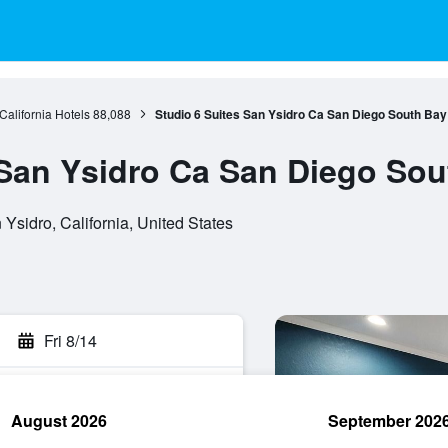
California Hotels
88,088
Studio 6 Suites San Ysidro Ca San Diego South Bay
 San Ysidro Ca San Diego Sou
Ysidro, California, United States
Fri 8/14
August 2026
September 202