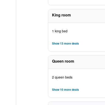
King room
1 king bed
Show 13 more deals
Queen room
2 queen beds
Show 10 more deals