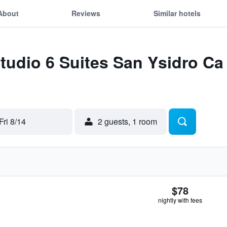
About
Reviews
Similar hotels
Studio 6 Suites San Ysidro C
Fri 8/14
2 guests, 1 room
$78
nightly with fees