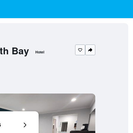
th Bay
Hotel
6