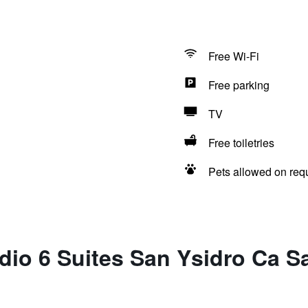
Free Wi-Fi
Free parking
TV
Free toiletries
Pets allowed on req
dio 6 Suites San Ysidro Ca 