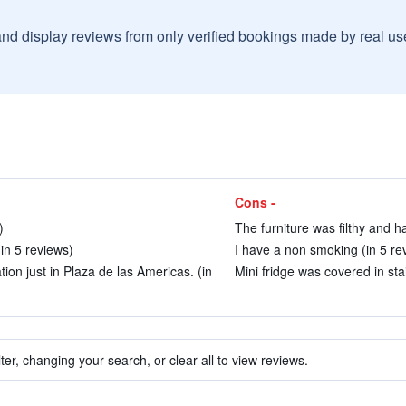
and display reviews from only verified bookings made by real u
Cons -
)
The furniture was filthy and h
(in 5 reviews)
I have a non smoking (in 5 re
ion just in Plaza de las Americas. (in
Mini fridge was covered in sta
ter, changing your search, or clear all to view reviews.