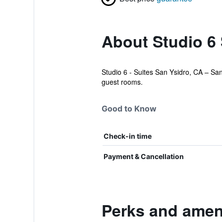
About Studio 6
Studio 6 - Suites San Ysidro, CA – San
guest rooms.
Good to Know
Check-in time
Payment & Cancellation
Perks and ameni