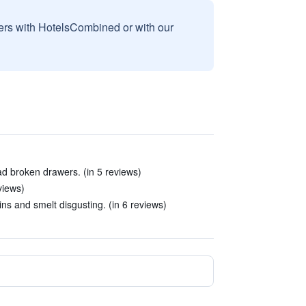
sers with HotelsCombined or with our
ad broken drawers. (in 5 reviews)
views)
ins and smelt disgusting. (in 6 reviews)