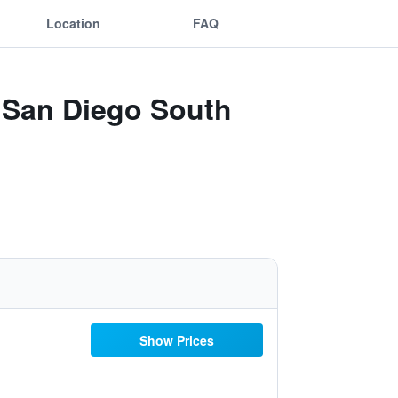
Location
FAQ
a San Diego South
Show Prices