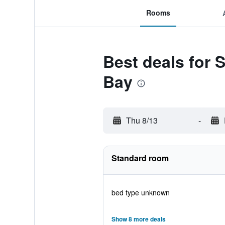
Rooms
Best deals for 
Bay
Thu 8/13
-
Standard room
bed type unknown
Show 8 more deals