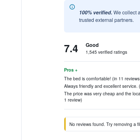
100% verified.
We collect 
trusted external partners.
7.4
Good
1,545 verified ratings
Pros +
The bed is comfortable! (in 11 reviews
Always friendly and excellent service. 
The price was very cheap and the locat
1 review)
No reviews found. Try removing a fil