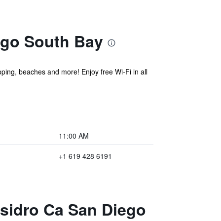
ego South Bay
pping, beaches and more! Enjoy free Wi-Fi in all
11:00 AM
+1 619 428 6191
Ysidro Ca San Diego