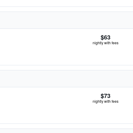
$63
nightly with fees
$73
nightly with fees