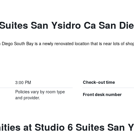
 Suites San Ysidro Ca San Di
 Diego South Bay is a newly renovated location that is near lots of sho
3:00 PM
Check-out time
Policies vary by room type
Front desk number
and provider.
ties at Studio 6 Suites San 