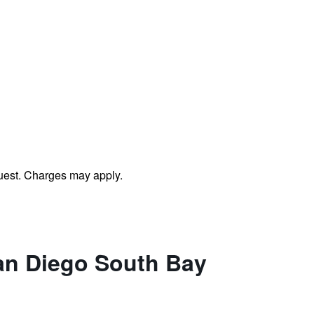
uest. Charges may apply.
San Diego South Bay