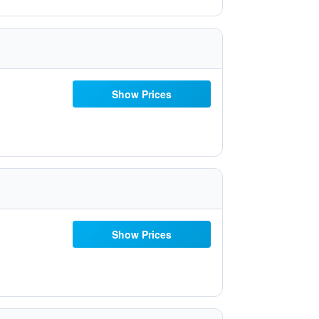
Show Prices
Show Prices