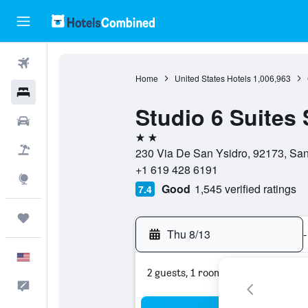
Flights
Home
United States Hotels
1,006,963
Hotels
Studio 6 Suites
Cars
2 stars
Packages
230 Via De San Ysidro, 92173, San 
+1 619 428 6191
Explore
Good
1,545 verified ratings
7.4
Trips
Thu 8/13
-
English
2 guests, 1 room
Feedback