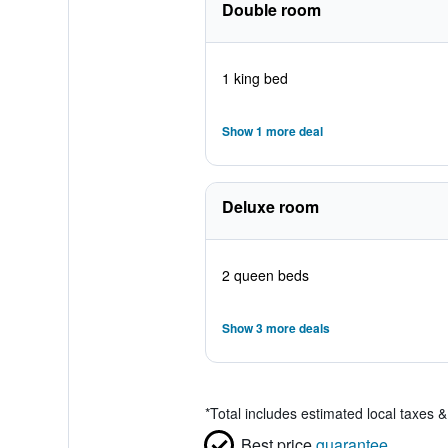
Double room
1 king bed
Show 1 more deal
Deluxe room
2 queen beds
Show 3 more deals
*
Total includes estimated local taxes 
Best price
guarantee