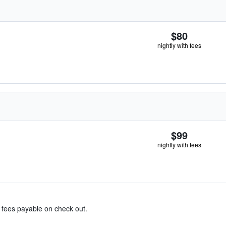
$80
nightly with fees
$99
nightly with fees
& fees payable on check out.