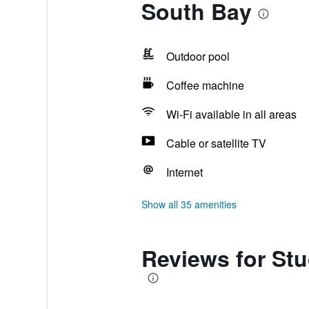
South Bay
Outdoor pool
Coffee machine
Wi-Fi available in all areas
Cable or satellite TV
Internet
Show all 35 amenities
Reviews for Stu