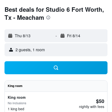
Best deals for Studio 6 Fort Worth,
Tx - Meacham
Thu 8/13
-
Fri 8/14
2 guests, 1 room
King room
King room
$50
No inclusions
nightly with fees
1 king bed