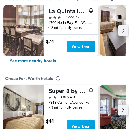
La Quinta Inn & Suites by Wyndham Fort Worth North
3 stars
Good 7.4
4700 North Fwy, Fort Worth, TX, United States
0.2 mi from city centre
$74
View Deal
See more nearby hotels
Cheap Fort Worth hotels
Super 8 by Wyndham Fort Worth TX
2 stars
Okay 4.9
7318 Calmont Avenue, Fort Worth, TX, United States
7.3 mi from city centre
$44
View Deal