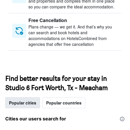
and properties and compiles them in one place
so you can compare the ideal accommodation.
Free Cancellation
Plans change — we get it. And that’s why you
can search and book hotels and
accommodations on HotelsCombined from
agencies that offer free cancellation
Find better results for your stay in
Studio 6 Fort Worth, Tx - Meacham
Popular cities
Popular countries
Cities our users search for