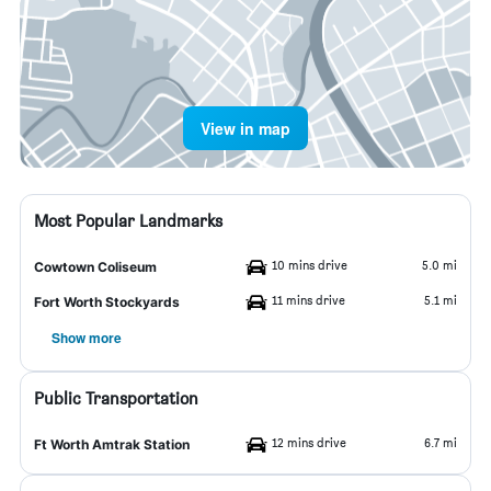
View in map
Most Popular Landmarks
10 mins drive
5.0 mi
Cowtown Coliseum
11 mins drive
5.1 mi
Fort Worth Stockyards
Show more
Public Transportation
12 mins drive
6.7 mi
Ft Worth Amtrak Station