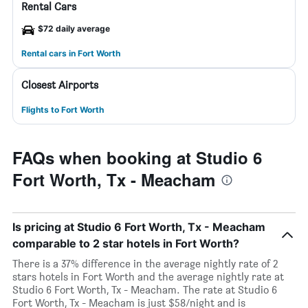
Rental Cars
$72 daily average
Rental cars in Fort Worth
Closest Airports
Flights to Fort Worth
FAQs when booking at Studio 6
Fort Worth, Tx - Meacham
Is pricing at Studio 6 Fort Worth, Tx - Meacham
comparable to 2 star hotels in Fort Worth?
There is a 37% difference in the average nightly rate of 2
stars hotels in Fort Worth and the average nightly rate at
Studio 6 Fort Worth, Tx - Meacham. The rate at Studio 6
Fort Worth, Tx - Meacham is just $58/night and is