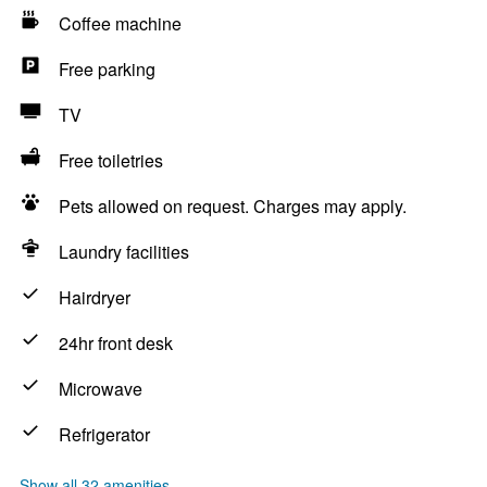
Coffee machine
Free parking
TV
Free toiletries
Pets allowed on request. Charges may apply.
Laundry facilities
Hairdryer
24hr front desk
Microwave
Refrigerator
Show all 32 amenities