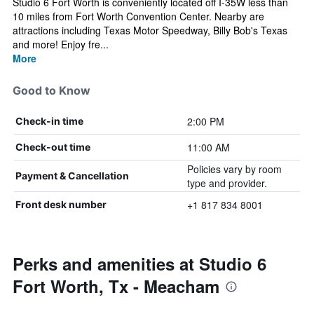
Studio 6 Fort Worth is conveniently located off I-35W less than
10 miles from Fort Worth Convention Center. Nearby are
attractions including Texas Motor Speedway, Billy Bob's Texas
and more! Enjoy fre...
More
Good to Know
2:00 PM
Check-in time
11:00 AM
Check-out time
Policies vary by room
Payment & Cancellation
type and provider.
+1 817 834 8001
Front desk number
Perks and amenities at Studio 6
Fort Worth, Tx - Meacham