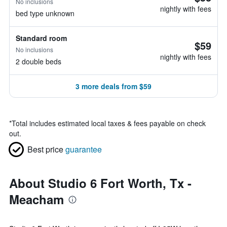
No inclusions
nightly with fees
bed type unknown
Standard room
$59
No inclusions
nightly with fees
2 double beds
3 more deals from $59
*
Total includes estimated local taxes & fees payable on check
out.
Best price
guarantee
About Studio 6 Fort Worth, Tx -
Meacham