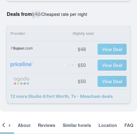
Deals from
$48
/
Cheapest rate per night
Provider
Nightly total
$48
View Deal
$50
View Deal
$50
View Deal
12 more Studio 6 Fort Worth, Tx - Meacham deals
ooms
About
Reviews
Similar hotels
Location
FAQ