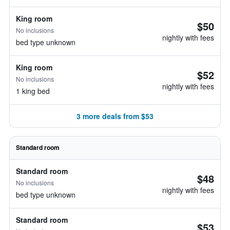
King room
$50
No inclusions
nightly with fees
bed type unknown
King room
$52
No inclusions
nightly with fees
1 king bed
3 more deals from $53
Standard room
Standard room
$48
No inclusions
nightly with fees
bed type unknown
Standard room
$53