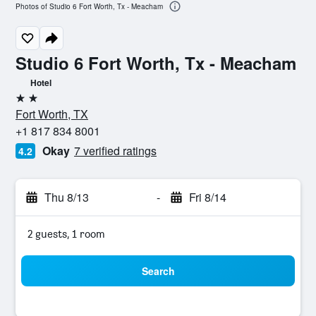
Photos of Studio 6 Fort Worth, Tx - Meacham
Studio 6 Fort Worth, Tx - Meacham
Hotel
2 stars
Fort Worth, TX
+1 817 834 8001
Okay
7 verified ratings
4.2
Thu 8/13
-
Fri 8/14
2 guests, 1 room
Search