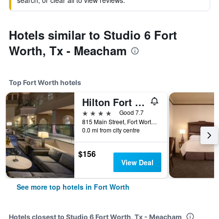
search, or clear all to view reviews.
Hotels similar to Studio 6 Fort
Worth, Tx - Meacham
Top Fort Worth hotels
Hilton Fort Worth
4 stars
Good 7.7
815 Main Street, Fort Worth, TX, United States
0.0 mi from city centre
$156
View Deal
See more top hotels in Fort Worth
Hotels closest to Studio 6 Fort Worth, Tx - Meacham