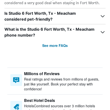
considered a very good deal when staying in Fort Worth.
Is Studio 6 Fort Worth, Tx - Meacham
considered pet-friendly?
What is the Studio 6 Fort Worth, Tx - Meacham
phone number?
See more FAQs
Millions of Reviews
Real ratings and reviews from millions of guests,
just like yourself. Book your perfect stay with
confidence!
Best Hotel Deals
HotelsCombined sources over 3 million hotels