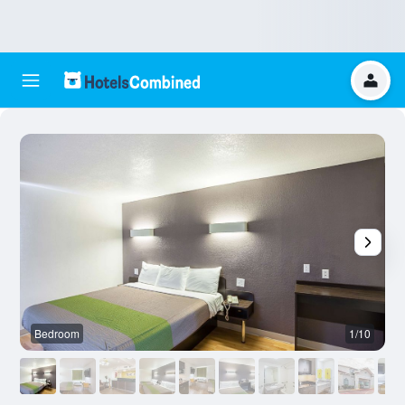
Bedroom
1/10