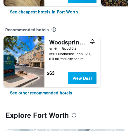
See cheapest hotels in Fort Worth
Recommended hotels
Woodspring Suites Fort Worth Fossil Creek
2 stars
Good 6.3
3501 Northeast Loop 820, Fort Worth, TX, United States
6.3 mi from city centre
$63
View Deal
See other recommended hotels
Explore Fort Worth