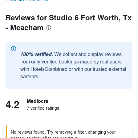
Reviews for Studio 6 Fort Worth, Tx
- Meacham
100% verified.
We collect and display reviews
from only verified bookings made by real users
with HotelsCombined or with our trusted external
partners.
4.2
Mediocre
7 verified ratings
No reviews found. Try removing a filter, changing your