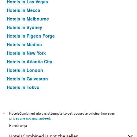
Hotels in Las Vegas
Hotels in Mecca
Hotels in Melbourne
Hotels in Sydney
Hotels in Pigeon Forge
Hotels in Medina
Hotels in New York
Hotels in Atlantic City
Hotels in London
Hotels in Galveston
Hotels in Tokyo
Hotels in Niagara Falls
*
HotelsCombined always attempts to get accurate pricing, however,
prices are not guaranteed
.
Here's why:
HotelsCombined is not the seller