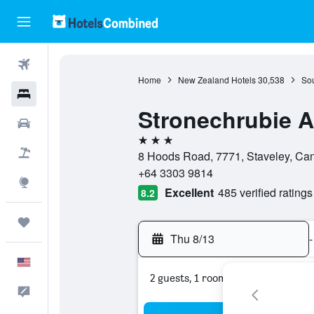
Flights
Home
New Zealand Hotels
30,538
Sou
Hotels
Stronechrubie 
Cars
3 stars
Packages
8 Hoods Road, 7771, Staveley, Ca
+64 3303 9814
Explore
Excellent
485 verified ratings
8.2
Trips
Thu 8/13
-
English
2 guests, 1 room
Feedback