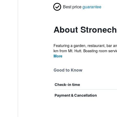
Best price
guarantee
About Stronech
Featuring a garden, restaurant, bar 
km from Mt. Hutt. Boasting room service
More
Good to Know
Check-in time
Payment & Cancellation