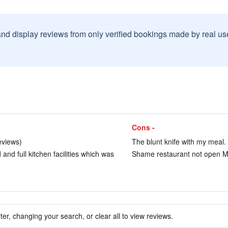
and display reviews from only verified bookings made by real u
Cons -
eviews)
The blunt knife with my meal. 
nd full kitchen facilities which was
Shame restaurant not open Mo
ter, changing your search, or clear all to view reviews.