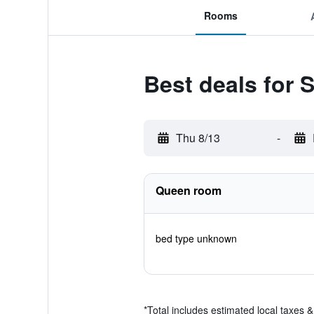
Rooms
Best deals for
Thu 8/13
-
Queen room
bed type unknown
*
Total includes estimated local taxes 