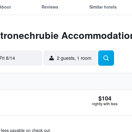
About
Reviews
Similar hotels
 Stronechrubie Accommodatio
Fri 8/14
2 guests, 1 room
$104
nightly with fees
& fees payable on check out.