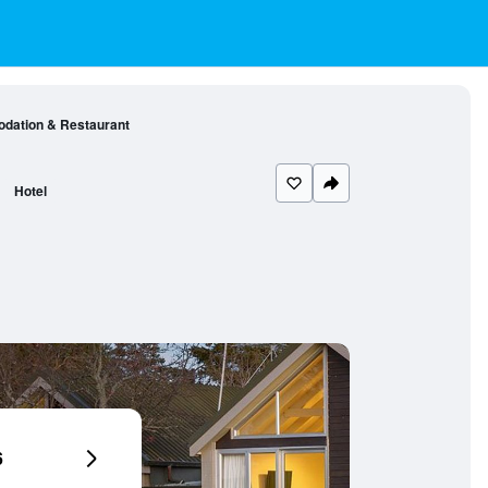
dation & Restaurant
Hotel
6