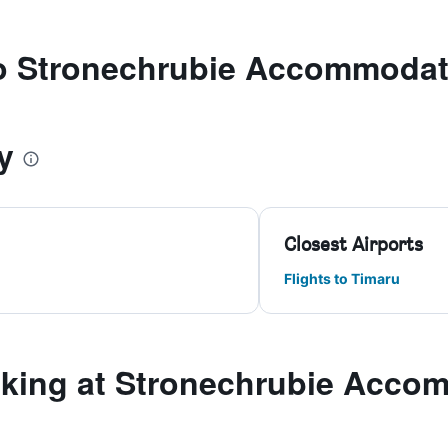
 to Stronechrubie Accommodat
y
Closest Airports
Flights to Timaru
king at Stronechrubie Acco