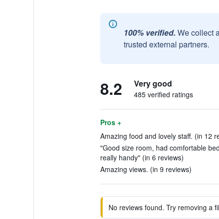
100% verified.
We collect 
trusted external partners.
8.2
Very good
485 verified ratings
Pros +
Amazing food and lovely staff. (in 12 r
"Good size room, had comfortable bed a
really handy" (in 6 reviews)
Amazing views. (in 9 reviews)
No reviews found. Try removing a fil