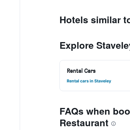
Hotels similar
Explore Stavele
Rental Cars
Rental cars in Staveley
FAQs when boo
Restaurant