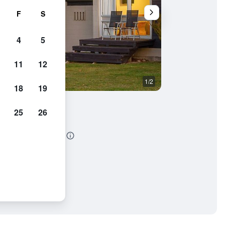
F
S
4
5
11
12
1/2
Restaurant
18
19
25
26
modation & Restaurant