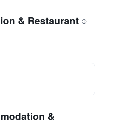
ion & Restaurant
mmodation &