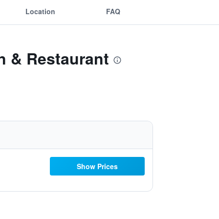
Location
FAQ
n & Restaurant
Show Prices