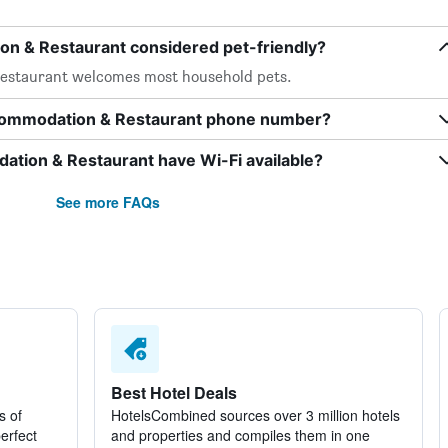
n & Restaurant considered pet-friendly?
estaurant welcomes most household pets.
ccommodation & Restaurant phone number?
tion & Restaurant have Wi-Fi available?
See more FAQs
Best Hotel Deals
s of
HotelsCombined sources over 3 million hotels
perfect
and properties and compiles them in one