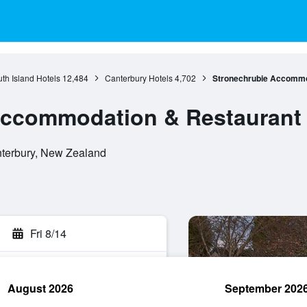
th Island Hotels
12,484
Canterbury Hotels
4,702
Stronechrubie Accommo
Accommodation & Restaurant
nterbury, New Zealand
Fri 8/14
August 2026
September 202