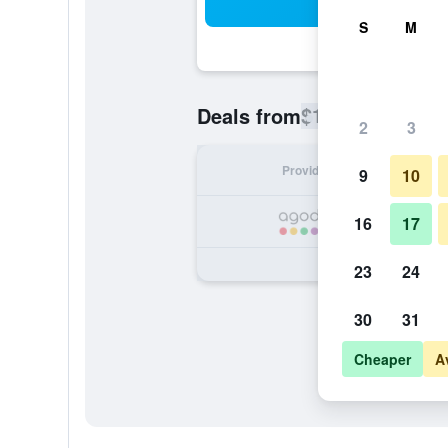
Sea
S
M
$104
Deals from
/
Cheapest rate
2
3
Provider
Nig
9
10
16
17
23
24
30
31
Cheaper
A