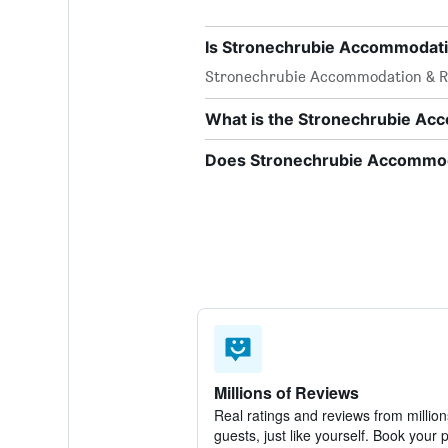
Is Stronechrubie Accommodatio
Stronechrubie Accommodation & R
What is the Stronechrubie A
Does Stronechrubie Accommoda
Millions of Reviews
Real ratings and reviews from million
guests, just like yourself. Book your 