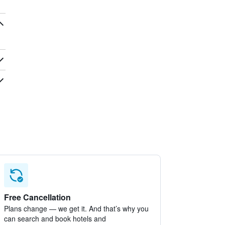
Free Cancellation
Plans change — we get it. And that’s why you
can search and book hotels and