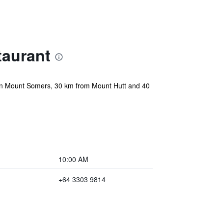
aurant
 in Mount Somers, 30 km from Mount Hutt and 40
10:00 AM
+64 3303 9814