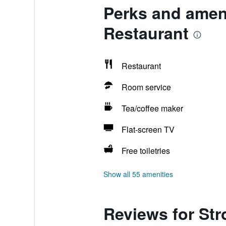
Perks and amen
Restaurant
Restaurant
Room service
Tea/coffee maker
Flat-screen TV
Free toiletries
Show all 55 amenities
Reviews for St