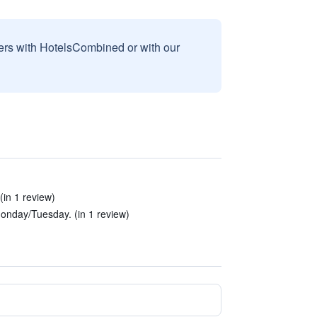
sers with HotelsCombined or with our
(in 1 review)
nday/Tuesday. (in 1 review)