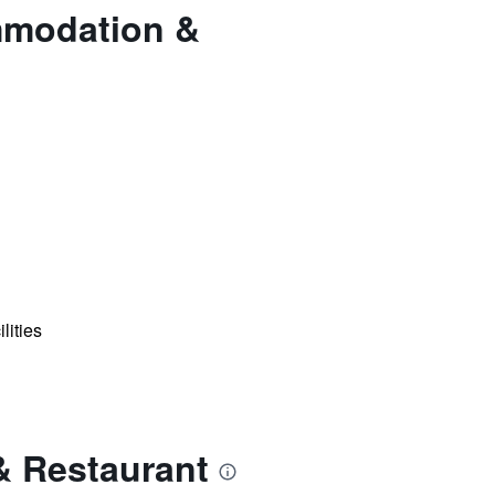
mmodation &
lities
& Restaurant