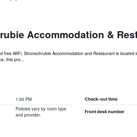
rubie Accommodation & Rest
and free WiFi, Stronechrubie Accommodation and Restaurant is located
, this pro...
1:00 PM
Check-out time
Policies vary by room type
Front desk number
and provider.