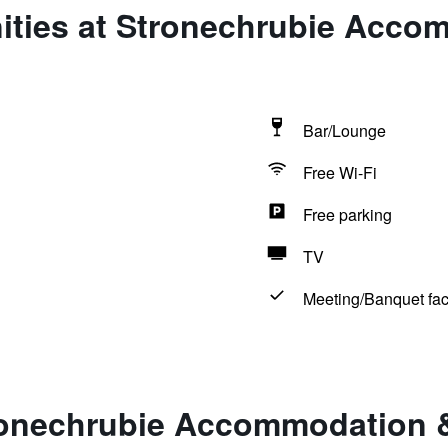
ities at Stronechrubie Acco
Bar/Lounge
Free Wi-Fi
Free parking
TV
Meeting/Banquet faci
ronechrubie Accommodation 