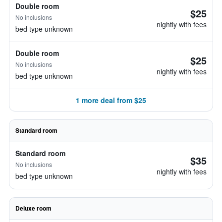
Double room
$25
No inclusions
nightly with fees
bed type unknown
Double room
$25
No inclusions
nightly with fees
bed type unknown
1 more deal from $25
Standard room
Standard room
$35
No inclusions
nightly with fees
bed type unknown
Deluxe room