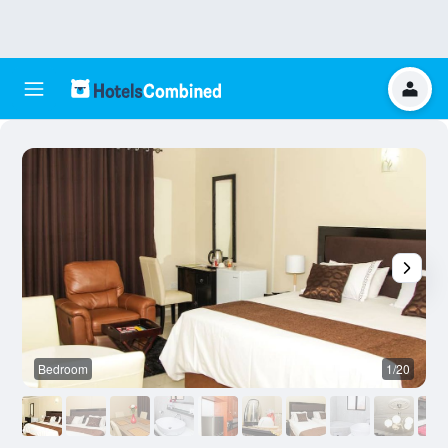
Bedroom
1/20