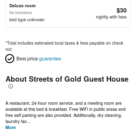
Deluxe room
$30
No inclusions
nightly with fees
bed type unknown
*
Total includes estimated local taxes & fees payable on check
out.
Best price
guarantee
About Streets of Gold Guest House
A restaurant, 24-hour room service, and a meeting room are
available at this bed & breakfast. Free WiFi in public areas and
free self parking are also provided. Additionally, dry cleaning,
laundry fac...
More