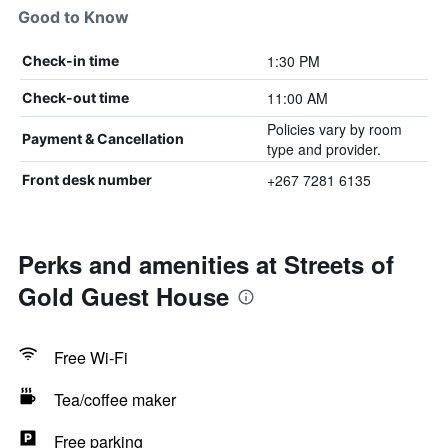
Good to Know
1:30 PM
Check-in time
11:00 AM
Check-out time
Policies vary by room
Payment & Cancellation
type and provider.
+267 7281 6135
Front desk number
Perks and amenities at Streets of
Gold Guest House
Free Wi-Fi
Tea/coffee maker
Free parking