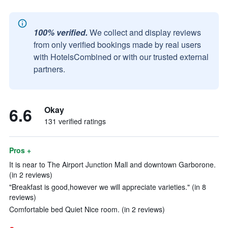
100% verified.
We collect and display reviews
from only verified bookings made by real users
with HotelsCombined or with our trusted external
partners.
6.6
Okay
131 verified ratings
Pros +
It is near to The Airport Junction Mall and downtown Garborone.
(in 2 reviews)
"Breakfast is good,however we will appreciate varieties." (in 8
reviews)
Comfortable bed Quiet Nice room. (in 2 reviews)