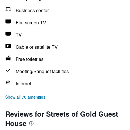
Business center
Flat-screen TV
TV
Cable or satellite TV
Free toiletries
Meeting/Banquet facilities
Internet
Show all 70 amenities
Reviews for Streets of Gold Guest
House