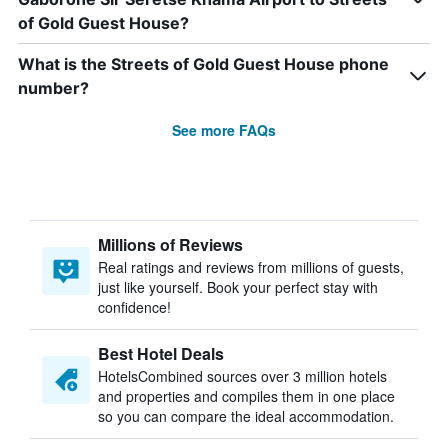
of Gold Guest House?
What is the Streets of Gold Guest House phone
number?
See more FAQs
Millions of Reviews
Real ratings and reviews from millions of guests,
just like yourself. Book your perfect stay with
confidence!
Best Hotel Deals
HotelsCombined sources over 3 million hotels
and properties and compiles them in one place
so you can compare the ideal accommodation.