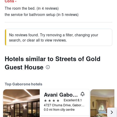
Cons -
The room the bed. (in 4 reviews)
the service for bathroom setup (in 5 reviews)
No reviews found. Try removing a filter, changing your
search, or clear all to view reviews.
Hotels similar to Streets of Gold
Guest House
Top Gaborone hotels
Avani Gaborone Resort & Casino
4 stars
Excellent 8.1
4727 Chuma Drive, Gaborone, Botswana
0.0 mi from city centre