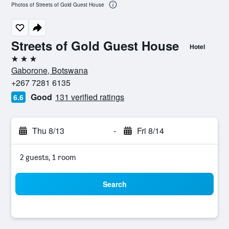
Photos of Streets of Gold Guest House
Streets of Gold Guest House
Hotel
3 stars
Gaborone, Botswana
+267 7281 6135
Good
131 verified ratings
6.6
Thu 8/13
-
Fri 8/14
2 guests, 1 room
Search