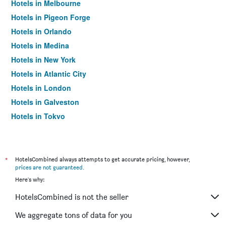
Hotels in Melbourne
Hotels in Pigeon Forge
Hotels in Orlando
Hotels in Medina
Hotels in New York
Hotels in Atlantic City
Hotels in London
Hotels in Galveston
Hotels in Tokyo
Hotels in Niagara Falls
*
HotelsCombined always attempts to get accurate pricing, however,
prices are not guaranteed
.
Here's why:
HotelsCombined is not the seller
We aggregate tons of data for you