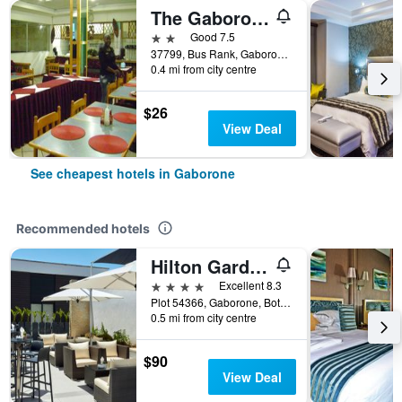
The Gaborone Hotel
2 stars
Good 7.5
37799, Bus Rank, Gaborone, Botswana
0.4 mi from city centre
$26
View Deal
See cheapest hotels in Gaborone
Recommended hotels
Hilton Garden Inn Gaborone
4 stars
Excellent 8.3
Plot 54366, Gaborone, Botswana
0.5 mi from city centre
$90
View Deal