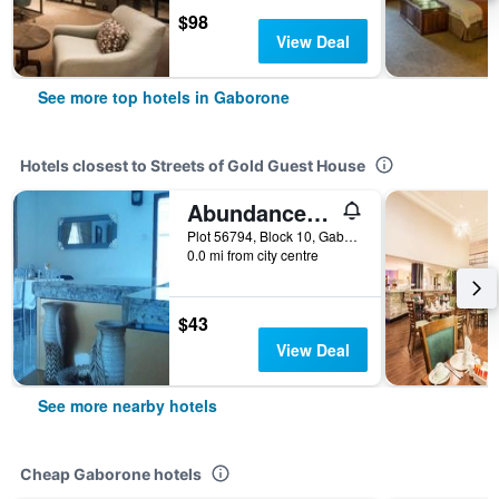
$98
View Deal
See more top hotels in Gaborone
Hotels closest to Streets of Gold Guest House
Abundance Palace Guest House
Plot 56794, Block 10, Gaborone, Botswana
0.0 mi from city centre
$43
View Deal
See more nearby hotels
Cheap Gaborone hotels