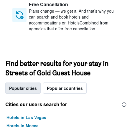
Free Cancellation
Plans change — we get it. And that’s why you
can search and book hotels and
accommodations on HotelsCombined from
agencies that offer free cancellation
Find better results for your stay in
Streets of Gold Guest House
Popular cities
Popular countries
Cities our users search for
Hotels in Las Vegas
Hotels in Mecca