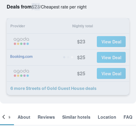
Deals from
$23
/
Cheapest rate per night
Provider
Nightly total
$23
View Deal
$25
View Deal
$25
View Deal
6 more Streets of Gold Guest House deals
ooms
About
Reviews
Similar hotels
Location
FAQ