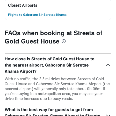
Closest Airports
Flights to Gaborone Sir Seretse Khama
FAQs when booking at Streets of
Gold Guest House
How close is Streets of Gold Guest House to
the nearest airport, Gaborone Sir Seretse
Khama Airport?
With no traffic, the 3.3 mi drive between Streets of Gold
Guest House and Gaborone Sir Seretse Khama Airport (the
nearest airport) will generally only take about 0h 06m. If
you’re staying in a metropolitan area, you may see your
drive time increase due to busy roads.
What is the best way for guests to get from
Gaborone Sir Seretse Khama Airport to Streets