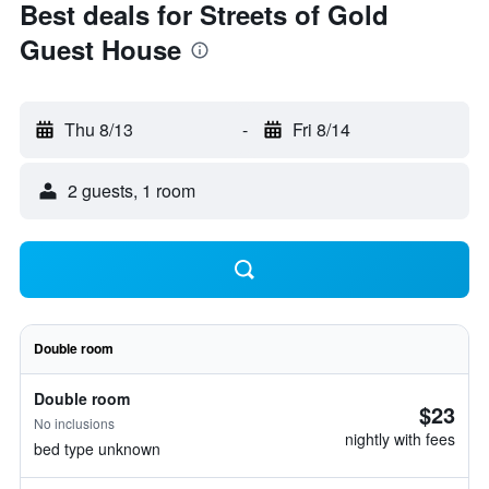
Best deals for Streets of Gold
Guest House
Thu 8/13
-
Fri 8/14
2 guests, 1 room
Double room
Double room
$23
No inclusions
nightly with fees
bed type unknown