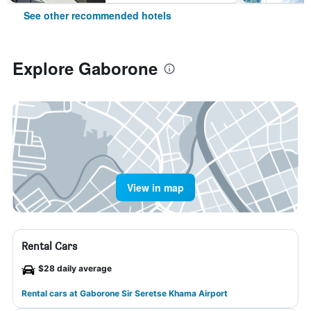
See other recommended hotels
Explore Gaborone
View in map
Rental Cars
$28 daily average
Rental cars at Gaborone Sir Seretse Khama Airport