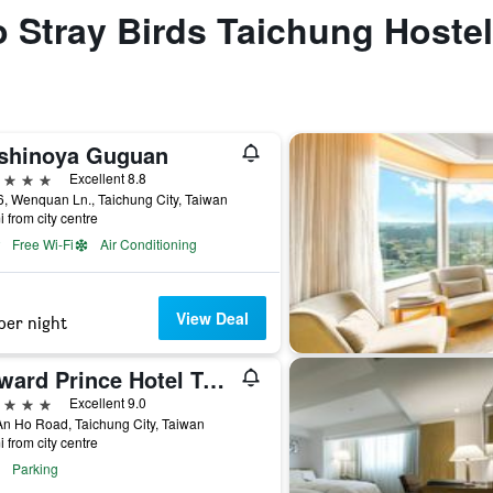
to Stray Birds Taichung Hostel
shinoya Guguan
ars
Excellent 8.8
, Wenquan Ln., Taichung City, Taiwan
i from city centre
Free Wi-Fi
Air Conditioning
View Deal
per night
Howard Prince Hotel Taichung
ars
Excellent 9.0
n Ho Road, Taichung City, Taiwan
i from city centre
Parking