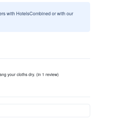
sers with HotelsCombined or with our
g your cloths dry. (in 1 review)