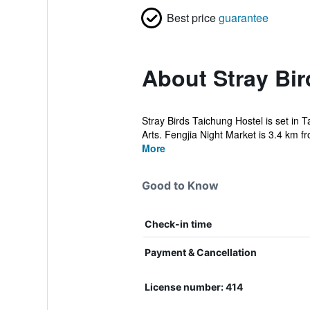
Best price
guarantee
About Stray Bir
Stray Birds Taichung Hostel is set in
Arts. Fengjia Night Market is 3.4 km fr
More
Good to Know
Check-in time
Payment & Cancellation
License number: 414