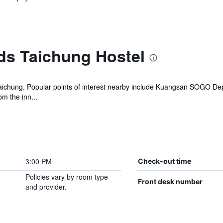
ds Taichung Hostel
 Taichung. Popular points of interest nearby include Kuangsan SOGO D
om the inn...
3:00 PM
Check-out time
Policies vary by room type
Front desk number
and provider.