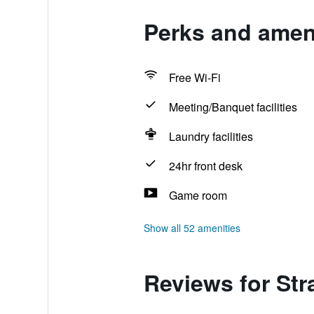
Perks and ameni
Free Wi-Fi
Meeting/Banquet facilities
Laundry facilities
24hr front desk
Game room
Show all 52 amenities
Reviews for Str