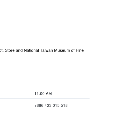
ept. Store and National Taiwan Museum of Fine
11:00 AM
+886 423 015 518