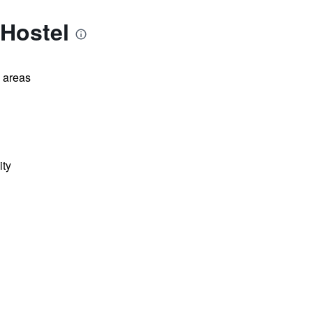
 Hostel
l areas
ity