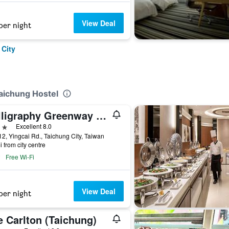
View Deal
per night
 City
Taichung Hostel
Calligraphy Greenway Hotel
ars
Excellent 8.0
2, Yingcai Rd., Taichung City, Taiwan
i from city centre
Free Wi-Fi
View Deal
per night
e Carlton (Taichung)