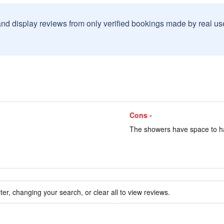
and display reviews from only verified bookings made by real u
Cons -
The showers have space to han
ter, changing your search, or clear all to view reviews.