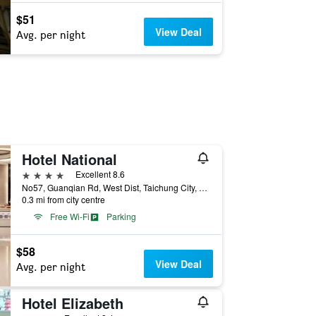
$51
View Deal
Avg. per night
Hotel National
4 stars
Excellent 8.6
No57, Guanqian Rd, West Dist, Taichung City, Taiwan
0.3 mi from city centre
Free Wi-Fi
Parking
$58
View Deal
Avg. per night
Hotel Elizabeth