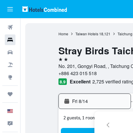
Flights
Home
Taiwan Hotels
18,121
Taichung 
Hotels
Stray Birds Tai
Cars
2 stars
Packages
No. 201, Gongyi Road, , Taichung C
+886 423 015 518
Explore
Excellent
2,725 verified ratin
8.9
Trips
Fri 8/14
-
English
2 guests, 1 room
Feedback