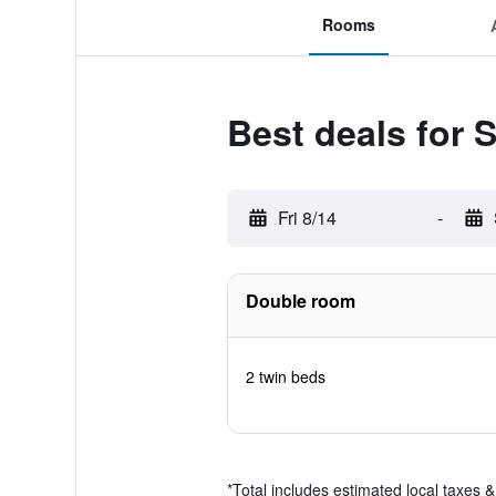
Rooms
Best deals for 
Fri 8/14
-
Double room
2 twin beds
*
Total includes estimated local taxes 