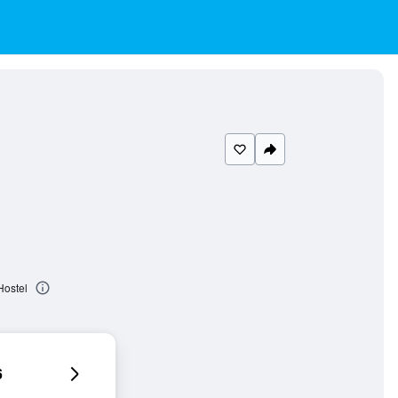
Hostel
6