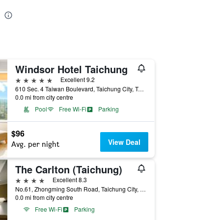
Windsor Hotel Taichung
5 stars
Excellent 9.2
610 Sec. 4 Taiwan Boulevard, Taichung City, Taiwan
0.0 mi from city centre
Pool
Free Wi-Fi
Parking
$96
View Deal
Avg. per night
The Carlton (Taichung)
4 stars
Excellent 8.3
No.61, Zhongming South Road, Taichung City, Taiwan
0.0 mi from city centre
Free Wi-Fi
Parking