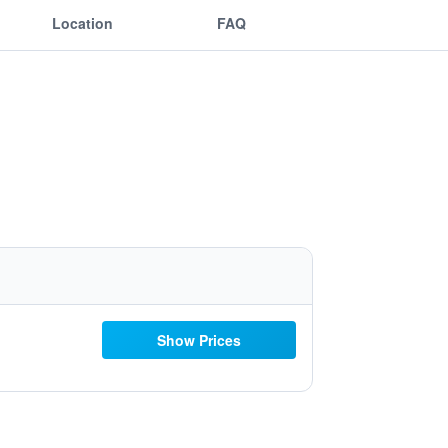
Location
FAQ
Show Prices