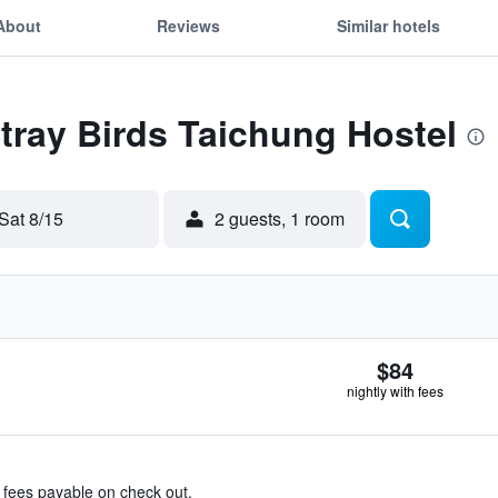
About
Reviews
Similar hotels
Stray Birds Taichung Hostel
Sat 8/15
2 guests, 1 room
$84
nightly with fees
& fees payable on check out.