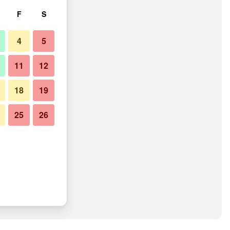
F
S
4
5
11
12
18
19
25
26