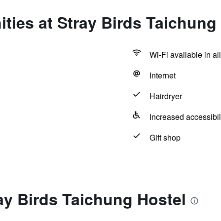
ties at Stray Birds Taichung
Wi-Fi available in al
Internet
Hairdryer
Increased accessibil
Gift shop
ay Birds Taichung Hostel