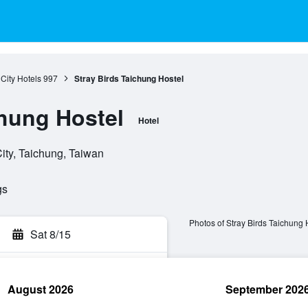
City Hotels
997
Stray Birds Taichung Hostel
chung Hostel
Hotel
ity, Taichung, Taiwan
gs
Photos of Stray Birds Taichung 
Sat 8/15
August 2026
September 202