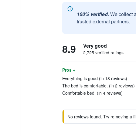
100% verified.
We collect 
trusted external partners.
8.9
Very good
2,725 verified ratings
Pros +
Everything is good (in 18 reviews)
The bed is comfortable. (in 2 reviews)
Comfortable bed. (in 4 reviews)
No reviews found. Try removing a fil