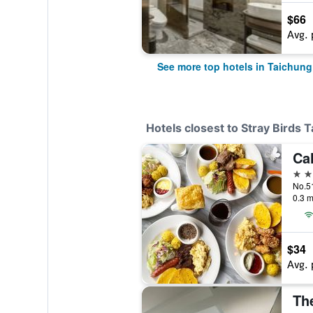
$66
Avg. 
See more top hotels in Taichung
Hotels closest to Stray Birds 
3 st
No.51
0.3 m
$34
Avg. 
Th