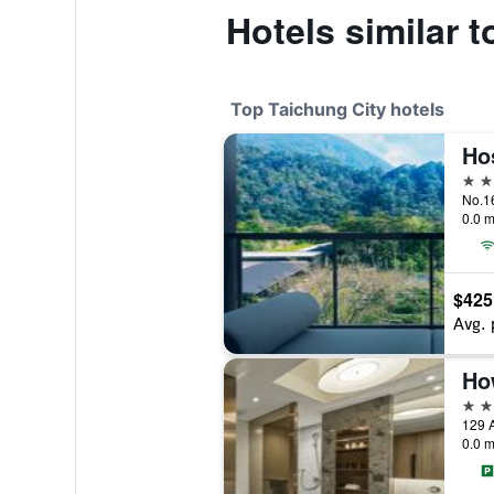
Hotels similar 
Top Taichung City hotels
Ho
5 st
No.16
0.0 m
$425
Avg. 
5 st
129 A
0.0 m