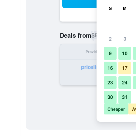
Sea
S
M
$84
Deals from
/
Cheapest rate p
2
3
Provider
Nig
9
10
16
17
23
24
30
31
Cheaper
A