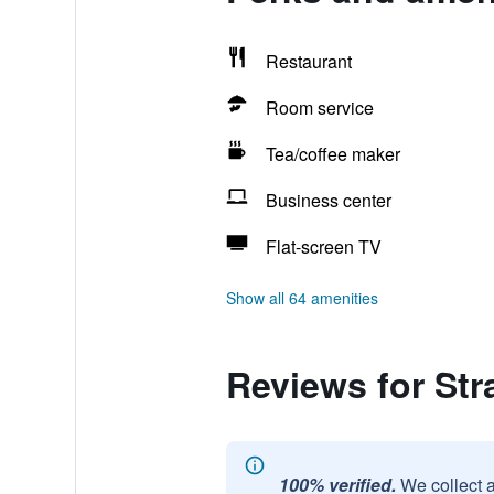
Restaurant
Room service
Tea/coffee maker
Business center
Flat-screen TV
Show all 64 amenities
Reviews for Str
100% verified.
We collect 