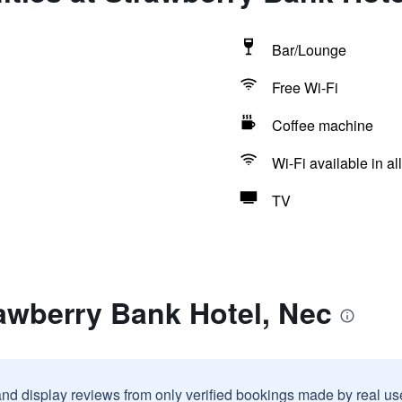
Bar/Lounge
Free Wi-Fi
Coffee machine
Wi-Fi available in al
TV
awberry Bank Hotel, Nec
and display reviews from only verified bookings made by real u