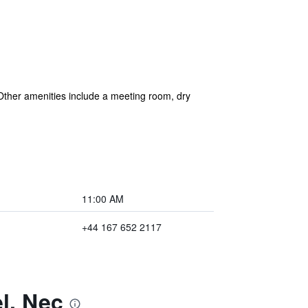
. Other amenities include a meeting room, dry
11:00 AM
+44 167 652 2117
l, Nec