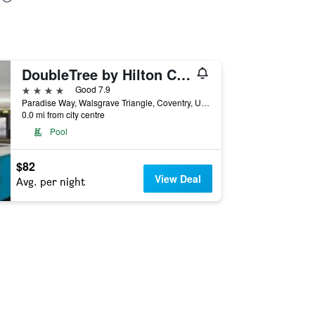
DoubleTree by Hilton Coventry
4 stars
Good 7.9
Paradise Way, Walsgrave Triangle, Coventry, United Kingdom
0.0 mi from city centre
Pool
$82
View Deal
Avg. per night