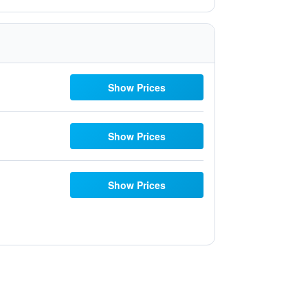
Show Prices
Show Prices
Show Prices