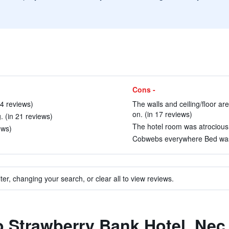
Cons -
14 reviews)
The walls and ceiling/floor are
on. (in 17 reviews)
 (in 21 reviews)
The hotel room was atrocious.
ews)
Cobwebs everywhere Bed was 
ter, changing your search, or clear all to view reviews.
to Strawberry Bank Hotel, Nec