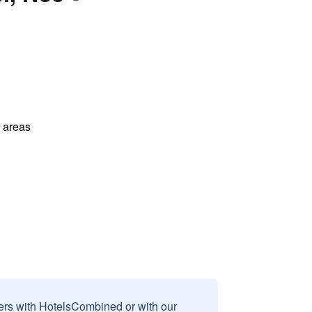
l areas
sers with HotelsCombined or with our