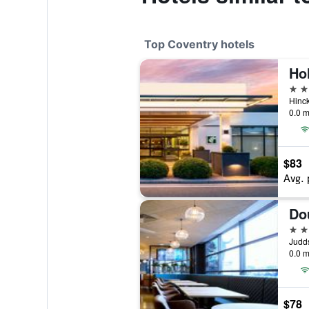
Top Coventry hotels
4 st
Hinck
0.0 m
$83
Avg. 
4 st
Judds
0.0 m
$78