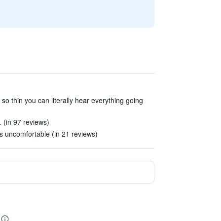
 so thin you can literally hear everything going
 (in 97 reviews)
uncomfortable (in 21 reviews)