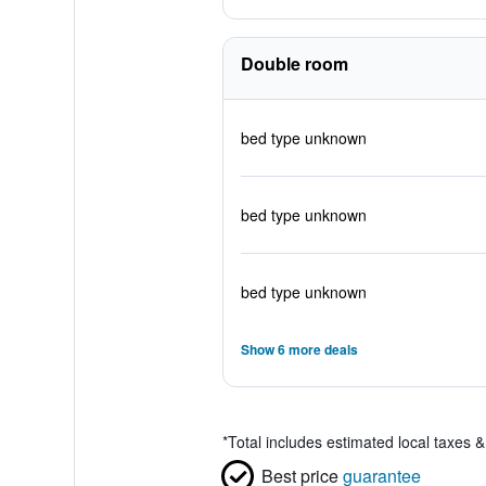
Double room
bed type unknown
bed type unknown
bed type unknown
Show 6 more deals
*
Total includes estimated local taxes 
Best price
guarantee