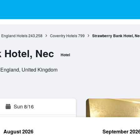
England Hotels
243,258
Coventry Hotels
799
Strawberry Bank Hotel, Ne
 Hotel, Nec
Hotel
 England, United Kingdom
Sun 8/16
August 2026
September 202