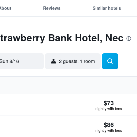
About
Reviews
Similar hotels
Strawberry Bank Hotel, Nec
Sun 8/16
2 guests, 1 room
$73
nightly with fees
$86
nightly with fees