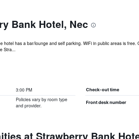
ry Bank Hotel, Nec
ee hotel has a bar/lounge and self parking. WiFi in public areas is free
 Stra...
3:00 PM
Check-out time
Policies vary by room type
Front desk number
and provider.
ties at Strawberry Bank Hote