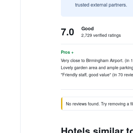
trusted external partners.
7.0
Good
2,729 verified ratings
Pros +
Very close to Birmingham Airport. (in 
Lovely garden area and ample parking.
"Friendly staff, good value" (in 70 revi
No reviews found. Try removing a fil
Hotels similar 