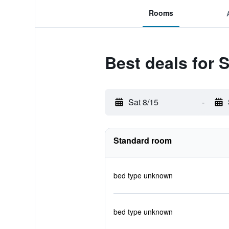
Rooms
Best deals for 
Sat 8/15
-
Standard room
bed type unknown
bed type unknown