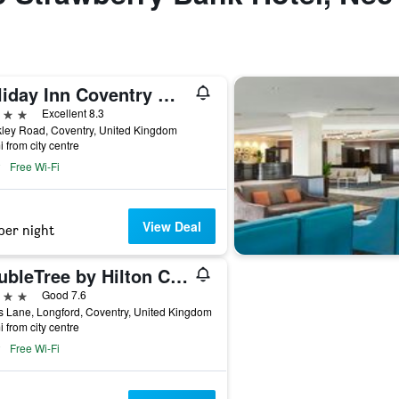
Holiday Inn Coventry M6, Jct.2 By IHG
ars
Excellent 8.3
ley Road, Coventry, United Kingdom
i from city centre
Free Wi-Fi
View Deal
per night
DoubleTree by Hilton Coventry Building Society Arena
ars
Good 7.6
 Lane, Longford, Coventry, United Kingdom
i from city centre
Free Wi-Fi