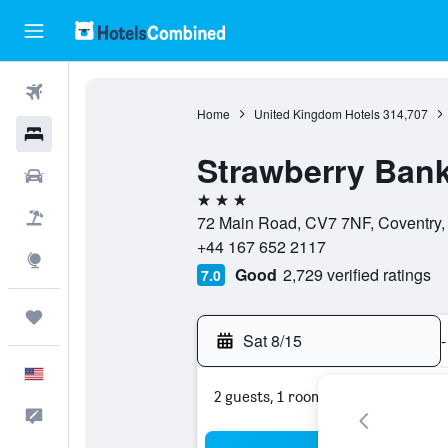
Flights
Home
United Kingdom Hotels
314,707
Hotels
Strawberry Bank
Cars
3 stars
Packages
72 Main Road, CV7 7NF, Coventry,
+44 167 652 2117
Explore
Good
2,729 verified ratings
7.0
Trips
Sat 8/15
-
English
2 guests, 1 room
Feedback