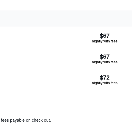
$67
nightly with fees
$67
nightly with fees
$72
nightly with fees
& fees payable on check out.