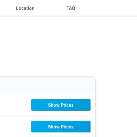
Location
FAQ
Show Prices
Show Prices