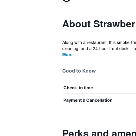
About Strawber
Along with a restaurant, this smoke-fr
cleaning, and a 24-hour front desk. The
More
Good to Know
Check-in time
Payment & Cancellation
Perks and ameni