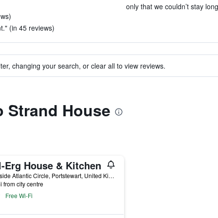
only that we couldn’t stay long
ews)
t." (in 45 reviews)
ter, changing your search, or clear all to view reviews.
to Strand House
l-Erg House & Kitchen
9 Hillside Atlantic Circle, Portstewart, United Kingdom
i from city centre
Free Wi-Fi