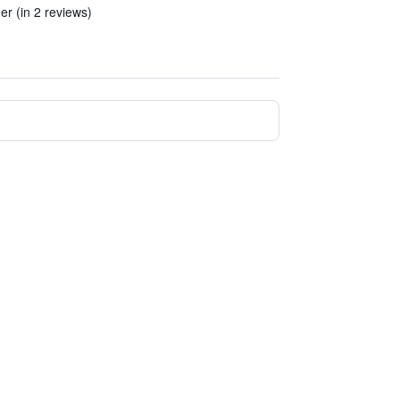
er (in 2 reviews)