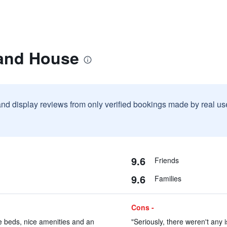
rand House
and display reviews from only verified bookings made by real u
9.6
Friends
9.6
Families
Cons -
e beds, nice amenities and an
"Seriously, there weren't any 