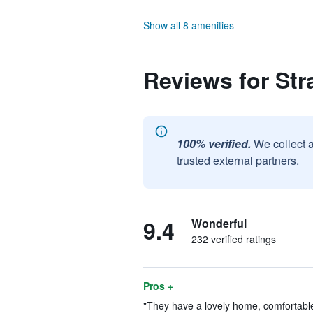
Show all 8 amenities
Reviews for St
100% verified.
We collect 
trusted external partners.
9.4
Wonderful
232 verified ratings
Pros +
"They have a lovely home, comfortabl