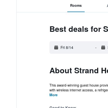
Rooms
Best deals for 
Fri 8/14
-
About Strand H
This award-winning guest house provid
with wireless internet access, a refriger
More
Good to Know