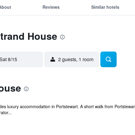
About
Reviews
Similar hotels
Strand House
Sat 8/15
2 guests, 1 room
ouse
es luxury accommodation in Portstewart. A short walk from Portstewart
ator...