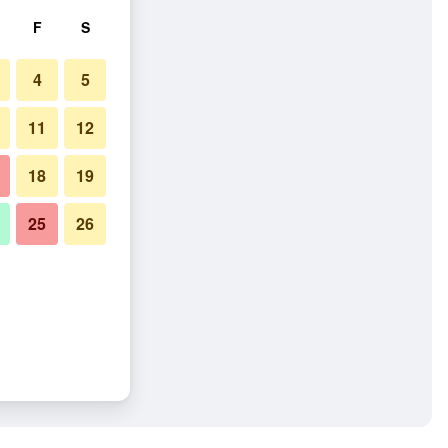
F
S
4
5
11
12
18
19
25
26