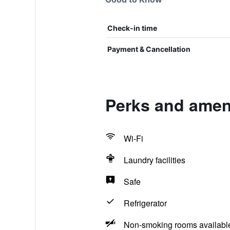
Check-in time
Payment & Cancellation
Perks and amen
Wi-Fi
Laundry facilities
Safe
Refrigerator
Non-smoking rooms availabl