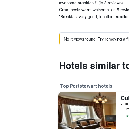
awesome breakfast!" (in 3 reviews)
Great hosts warm welcome. (in 5 revi
"Breakfast very good, location excellen
No reviews found. Try removing a fil
Hotels similar 
Top Portstewart hotels
Cu
0.0 m