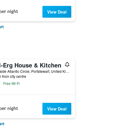
per night
View Deal
rt
l-Erg House & Kitchen
9 Hillside Atlantic Circle, Portstewart, United Kingdom
i from city centre
Free Wi-Fi
per night
View Deal
art