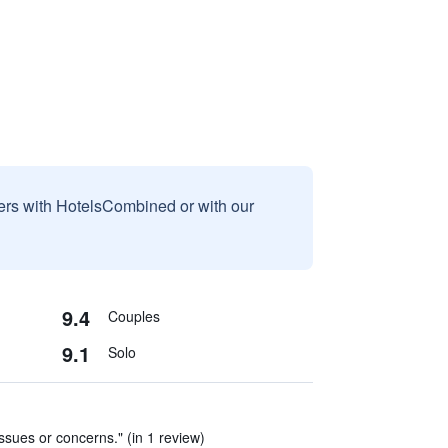
sers with HotelsCombined or with our
9.4
Couples
9.1
Solo
issues or concerns." (in 1 review)