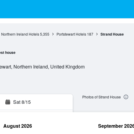
Northern Ireland Hotels
5,355
Portstewart Hotels
187
Strand House
st house
ewart, Northern Ireland, United Kingdom
Photos of Strand House
Sat 8/15
August 2026
September 202