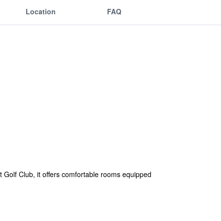
Location
FAQ
 Golf Club, it offers comfortable rooms equipped