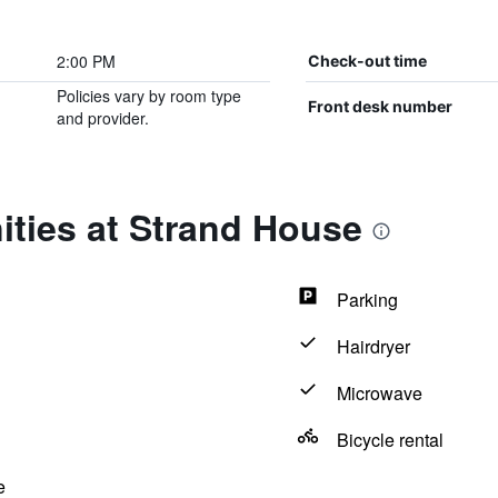
2:00 PM
Check-out time
Policies vary by room type
Front desk number
and provider.
ities at Strand House
Parking
Hairdryer
Microwave
Bicycle rental
e