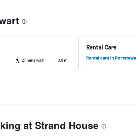
wart
Rental Cars
Rental cars in Portstewa
27 mins walk
0.9 mi
ing at Strand House