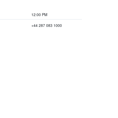
12:00 PM
+44 287 083 1000