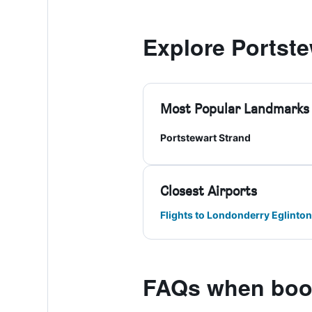
Explore Portste
Most Popular Landmarks
Portstewart Strand
Closest Airports
Flights to Londonderry Eglinton
FAQs when book