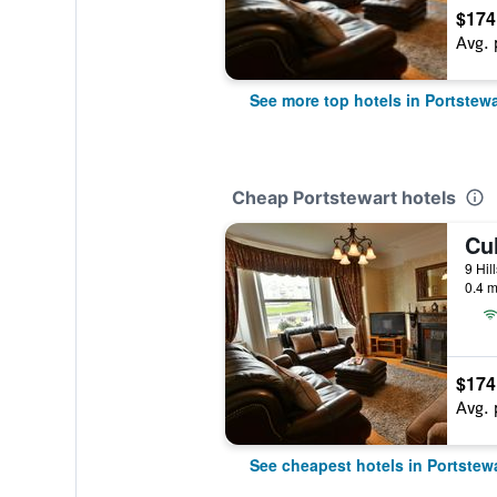
$174
Avg. 
See more top hotels in Portstewa
Cheap Portstewart hotels
Cu
0.4 m
$174
Avg. 
See cheapest hotels in Portstew