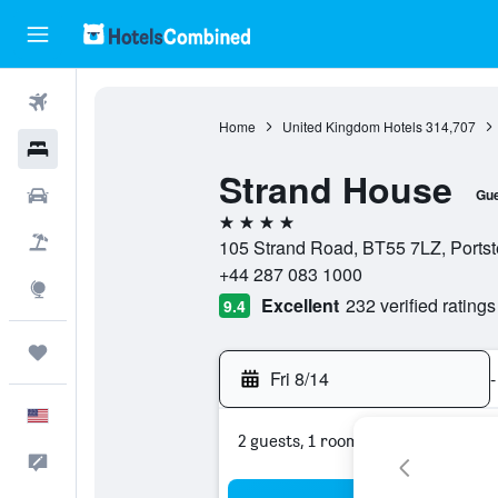
Flights
Home
United Kingdom Hotels
314,707
Hotels
Strand House
Cars
Gue
4 stars
Packages
105 Strand Road, BT55 7LZ, Portst
+44 287 083 1000
Explore
Excellent
232 verified ratings
9.4
Trips
Fri 8/14
-
English
2 guests, 1 room
Feedback