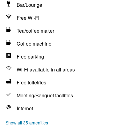
Bar/Lounge
Free Wi-Fi
Tea/coffee maker
Coffee machine
Free parking
Wi-Fi available in all areas
Free toiletries
Meeting/Banquet facilities
Internet
Show all 35 amenities