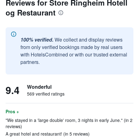
Reviews for Store Ringheim Hotell
og Restaurant
100% verified.
We collect and display reviews
from only verified bookings made by real users
with HotelsCombined or with our trusted external
partners.
9.4
Wonderful
569 verified ratings
Pros +
"We stayed in a 'large double' room, 3 nights in early June." (in 2
reviews)
A great hotel and restaurant! (in 5 reviews)