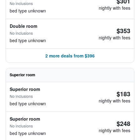
$301
No inclusions
nightly with fees
bed type unknown
Double room
$353
No inclusions
nightly with fees
bed type unknown
2 more deals from $396
Superior room
Superior room
$183
No inclusions
nightly with fees
bed type unknown
Superior room
$248
No inclusions
nightly with fees
bed type unknown