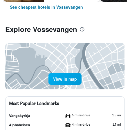
See cheapest hotels in Vossevangen
Explore Vossevangen
View in map
Most Popular Landmarks
5 mins drive
1.5 mi
Vangskyrkja
4 mins drive
1.7 mi
Alphaheisen