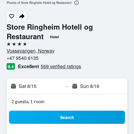
Photos of Store Ringheim Hotell og Restaurant
Store Ringheim Hotell og
Restaurant
Hotel
4 stars
Vossevangen, Norway
+47 9540 6135
Excellent
569 verified ratings
9.4
Sat 8/15
-
Sun 8/16
2 guests, 1 room
Search