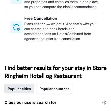
and properties and compiles them in one place
so you can compare the ideal accommodation.
Free Cancellation
Plans change — we get it. And that’s why you
can search and book hotels and
accommodations on HotelsCombined from
agencies that offer free cancellation
Find better results for your stay in Store
Ringheim Hotell og Restaurant
Popular cities
Popular countries
Cities our users search for