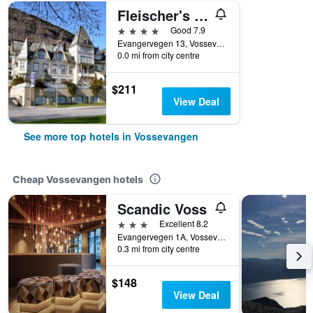
Fleischer's Hotel, WorldHotels Crafted
4 stars
Good 7.9
Evangervegen 13, Vossevangen, Hordaland, Norway
0.0 mi from city centre
$211
View Deal
See more top hotels in Vossevangen
Cheap Vossevangen hotels
Scandic Voss
3 stars
Excellent 8.2
Evangervegen 1A, Vossevangen, Hordaland, Norway
0.3 mi from city centre
$148
View Deal