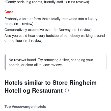
"Comfy beds, big rooms, friendly staff." (in 23 reviews)
Cons -
Probably a former farm that's totally renovated into a luxury
hotel. (in 1 review)
Comparatively expensive even for Norway. (in 1 review)
Also you could hear every footstep of somebody walking around
on the floor (in 1 review)
No reviews found. Try removing a filter, changing your
search, or clear all to view reviews.
Hotels similar to Store Ringheim
Hotell og Restaurant
Top Vossevangen hotels