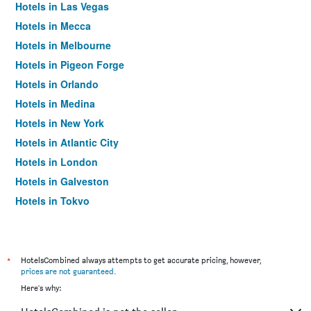
Hotels in Las Vegas
Hotels in Mecca
Hotels in Melbourne
Hotels in Pigeon Forge
Hotels in Orlando
Hotels in Medina
Hotels in New York
Hotels in Atlantic City
Hotels in London
Hotels in Galveston
Hotels in Tokyo
Hotels in Niagara Falls
*
HotelsCombined always attempts to get accurate pricing, however,
prices are not guaranteed
.
Here's why: