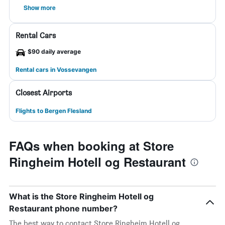
Show more
Rental Cars
$90 daily average
Rental cars in Vossevangen
Closest Airports
Flights to Bergen Flesland
FAQs when booking at Store
Ringheim Hotell og Restaurant
What is the Store Ringheim Hotell og
Restaurant phone number?
The best way to contact Store Ringheim Hotell og