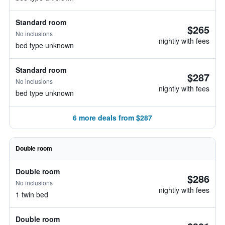
Standard room
$265
No inclusions
nightly with fees
bed type unknown
Standard room
$287
No inclusions
nightly with fees
bed type unknown
6 more deals from $287
Double room
Double room
$286
No inclusions
nightly with fees
1 twin bed
Double room