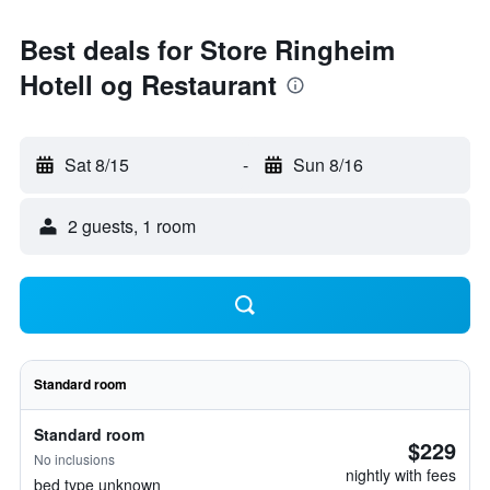
Best deals for Store Ringheim
Hotell og Restaurant
Sat 8/15
-
Sun 8/16
2 guests, 1 room
Standard room
Standard room
$229
No inclusions
nightly with fees
bed type unknown