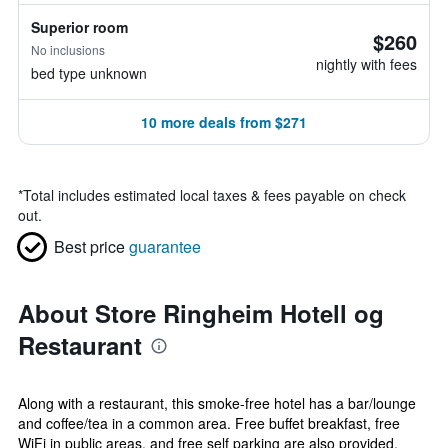
Superior room
$260
No inclusions
nightly with fees
bed type unknown
10 more deals from $271
*
Total includes estimated local taxes & fees payable on check
out.
Best price
guarantee
About Store Ringheim Hotell og
Restaurant
Along with a restaurant, this smoke-free hotel has a bar/lounge
and coffee/tea in a common area. Free buffet breakfast, free
WiFi in public areas, and free self parking are also provided.