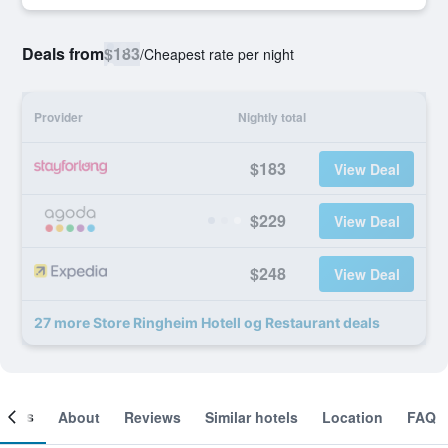
Deals from
$183
/
Cheapest rate per night
Provider
Nightly total
$183
View Deal
$229
View Deal
$248
View Deal
27 more Store Ringheim Hotell og Restaurant deals
ooms
About
Reviews
Similar hotels
Location
FAQ