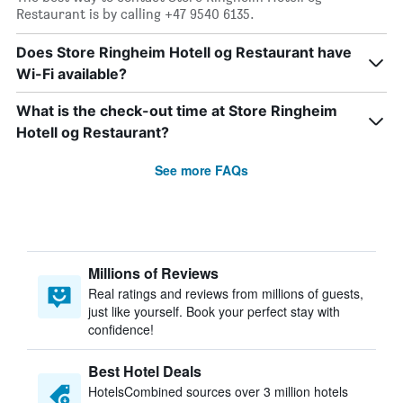
Restaurant is by calling +47 9540 6135.
Does Store Ringheim Hotell og Restaurant have
Wi-Fi available?
What is the check-out time at Store Ringheim
Hotell og Restaurant?
See more FAQs
Millions of Reviews
Real ratings and reviews from millions of guests,
just like yourself. Book your perfect stay with
confidence!
Best Hotel Deals
HotelsCombined sources over 3 million hotels