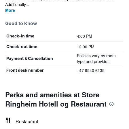
Additionally...
More
Good to Know
4:00 PM
Check-in time
12:00 PM
Check-out time
Policies vary by room
Payment & Cancellation
type and provider.
+47 9540 6135
Front desk number
Perks and amenities at Store
Ringheim Hotell og Restaurant
Restaurant