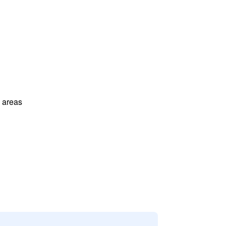
l areas