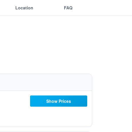
Location
FAQ
Show Prices