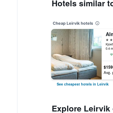
Hotels similar t
Cheap Leirvik hotels
Al
3 st
Kjoet
0.4 m
$159
Avg. 
See cheapest hotels in Leirvik
Explore Leirvik