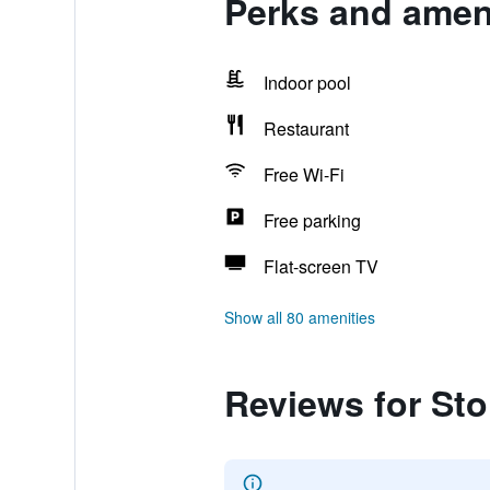
Perks and ameni
Indoor pool
Restaurant
Free Wi-Fi
Free parking
Flat-screen TV
Show all 80 amenities
Reviews for Sto