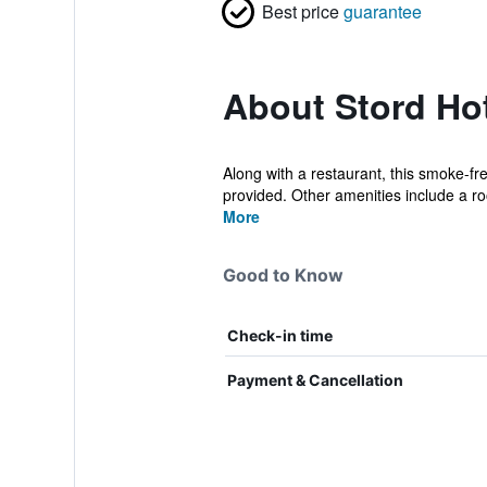
Best price
guarantee
About Stord Ho
Along with a restaurant, this smoke-fr
provided. Other amenities include a roo
More
Good to Know
Check-in time
Payment & Cancellation