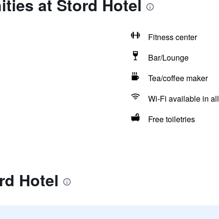
ties at Stord Hotel
Fitness center
Bar/Lounge
Tea/coffee maker
Wi-Fi available in al
Free toiletries
rd Hotel