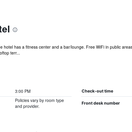
tel
ee hotel has a fitness center and a bar/lounge. Free WiFi in public are
ftop terr...
3:00 PM
Check-out time
Policies vary by room type
Front desk number
and provider.