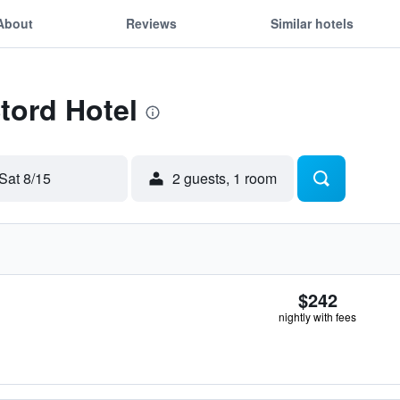
About
Reviews
Similar hotels
Stord Hotel
Sat 8/15
2 guests, 1 room
$242
nightly with fees