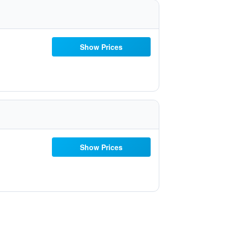
Show Prices
Show Prices