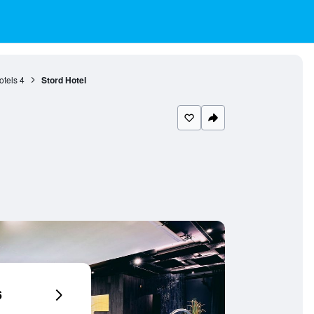
otels
4
Stord Hotel
6