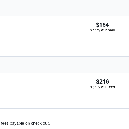
$164
nightly with fees
$216
nightly with fees
& fees payable on check out.