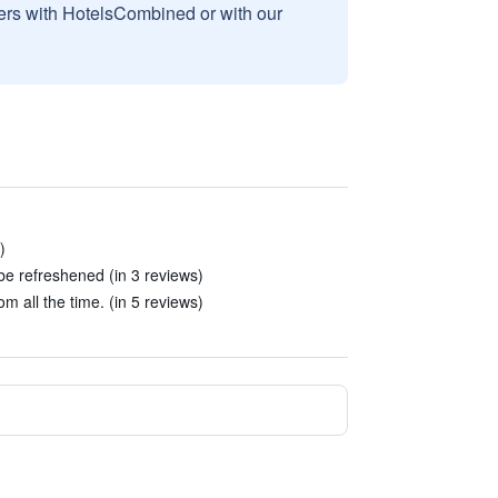
sers with HotelsCombined or with our
)
e refreshened (in 3 reviews)
 all the time. (in 5 reviews)