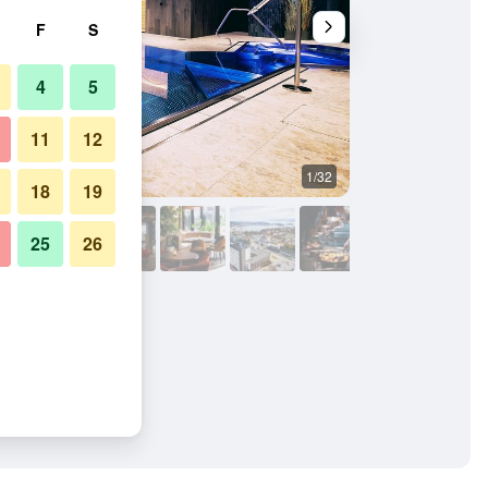
F
S
4
5
11
12
1/32
Bedroom
18
19
25
26