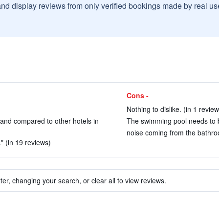
and display reviews from only verified bookings made by real u
Cons -
Nothing to dislike. (in 1 review
n and compared to other hotels in
The swimming pool needs to b
noise coming from the bathroom
" (in 19 reviews)
ter, changing your search, or clear all to view reviews.