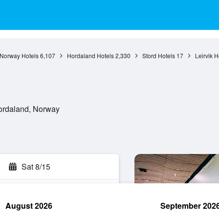
Norway Hotels
6,107
Hordaland Hotels
2,330
Stord Hotels
17
Leirvik H
Hordaland, Norway
Sat 8/15
August 2026
September 202