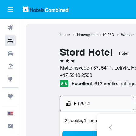
Flights
Home
Norway Hotels
19,263
Western 
Hotels
Stord Hotel
Cars
Hotel
3 stars
Packages
Kjøtteinsvegen 67, 5411, Leirvik, 
+47 5340 2500
Explore
Excellent
613 verified ratings
8.8
Trips
Fri 8/14
-
English
2 guests, 1 room
Feedback