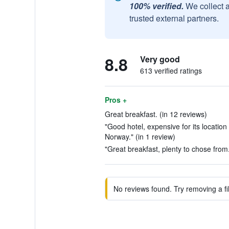
100% verified.
We collect 
trusted external partners.
8.8
Very good
613 verified ratings
Pros +
Great breakfast. (in 12 reviews)
"Good hotel, expensive for its locatio
Norway." (in 1 review)
"Great breakfast, plenty to chose from.
No reviews found. Try removing a fil