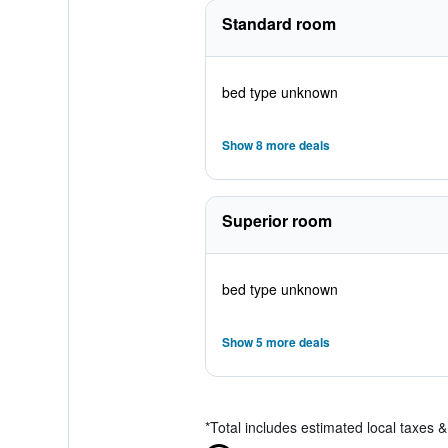
Standard room
bed type unknown
Show 8 more deals
Superior room
bed type unknown
Show 5 more deals
*
Total includes estimated local taxes 