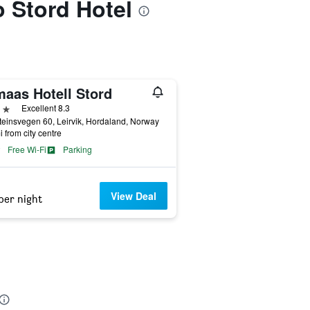
o Stord Hotel
maas Hotell Stord
ars
Excellent 8.3
teinsvegen 60, Leirvik, Hordaland, Norway
i from city centre
Free Wi-Fi
Parking
View Deal
per night