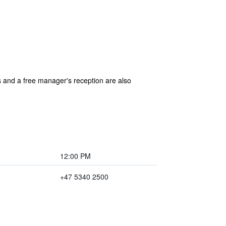
as and a free manager's reception are also
12:00 PM
+47 5340 2500