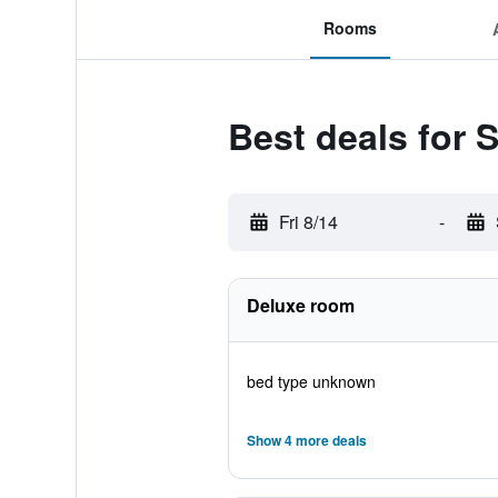
Rooms
Best deals for 
Fri 8/14
-
Deluxe room
bed type unknown
Show 4 more deals