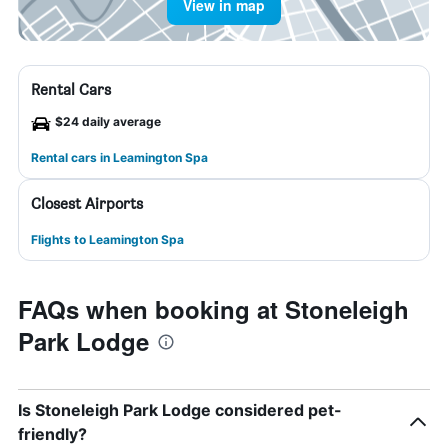
View in map
Rental Cars
$24 daily average
Rental cars in Leamington Spa
Closest Airports
Flights to Leamington Spa
FAQs when booking at Stoneleigh
Park Lodge
Is Stoneleigh Park Lodge considered pet-
friendly?