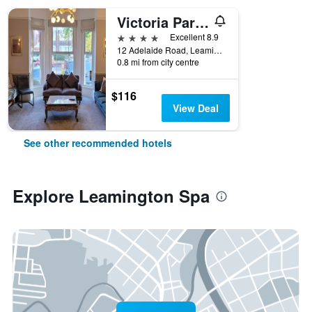
Victoria Park Lodge
4 stars
Excellent 8.9
12 Adelaide Road, Leamington Spa, United Kingdom
0.8 mi from city centre
$116
View Deal
See other recommended hotels
Explore Leamington Spa