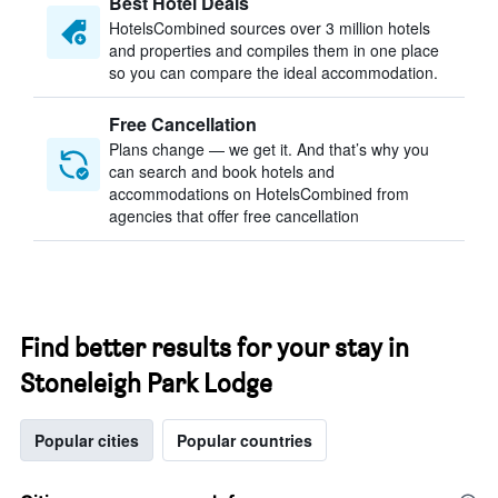
Best Hotel Deals
HotelsCombined sources over 3 million hotels
and properties and compiles them in one place
so you can compare the ideal accommodation.
Free Cancellation
Plans change — we get it. And that’s why you
can search and book hotels and
accommodations on HotelsCombined from
agencies that offer free cancellation
Find better results for your stay in
Stoneleigh Park Lodge
Popular cities
Popular countries