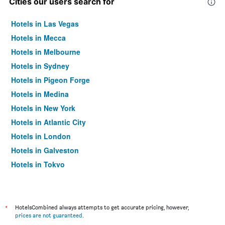
Cities our users search for
Hotels in Las Vegas
Hotels in Mecca
Hotels in Melbourne
Hotels in Sydney
Hotels in Pigeon Forge
Hotels in Medina
Hotels in New York
Hotels in Atlantic City
Hotels in London
Hotels in Galveston
Hotels in Tokyo
Hotels in Niagara Falls
*
HotelsCombined always attempts to get accurate pricing, however,
prices are not guaranteed
.