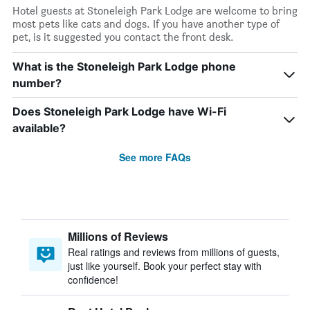
Hotel guests at Stoneleigh Park Lodge are welcome to bring
most pets like cats and dogs. If you have another type of
pet, is it suggested you contact the front desk.
What is the Stoneleigh Park Lodge phone
number?
Does Stoneleigh Park Lodge have Wi-Fi
available?
See more FAQs
Millions of Reviews
Real ratings and reviews from millions of guests,
just like yourself. Book your perfect stay with
confidence!