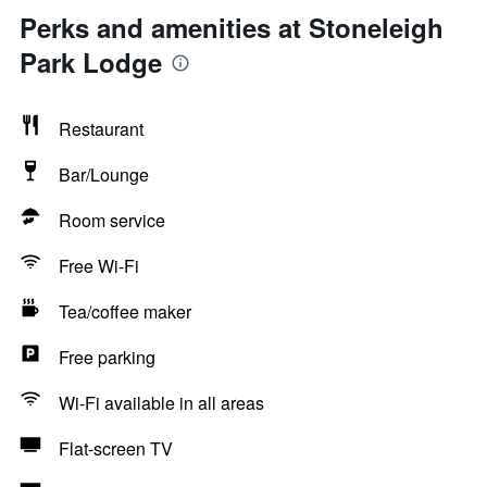
Perks and amenities at Stoneleigh
Park Lodge
Restaurant
Bar/Lounge
Room service
Free Wi-Fi
Tea/coffee maker
Free parking
Wi-Fi available in all areas
Flat-screen TV