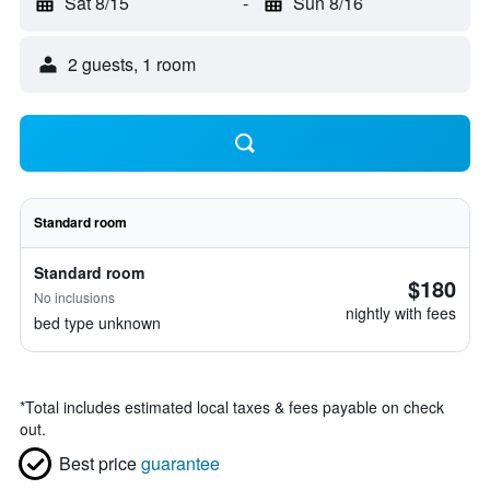
Sat 8/15
-
Sun 8/16
2 guests, 1 room
Standard room
Standard room
$180
No inclusions
nightly with fees
bed type unknown
*
Total includes estimated local taxes & fees payable on check
out.
Best price
guarantee