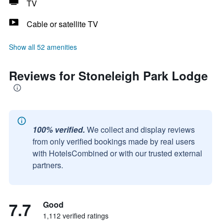
TV
Cable or satellite TV
Show all 52 amenities
Reviews for Stoneleigh Park Lodge
100% verified.
We collect and display reviews
from only verified bookings made by real users
with HotelsCombined or with our trusted external
partners.
7.7
Good
1,112 verified ratings