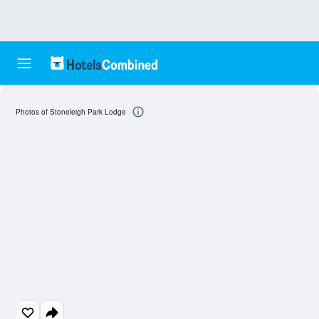
Photos of Stoneleigh Park Lodge