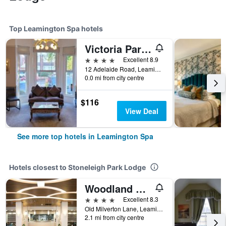
Top Leamington Spa hotels
Victoria Park Lodge
4 stars
Excellent 8.9
12 Adelaide Road, Leamington Spa, United Kingdom
0.0 mi from city centre
$116
View Deal
See more top hotels in Leamington Spa
Hotels closest to Stoneleigh Park Lodge
Woodland Grange
4 stars
Excellent 8.3
Old Milverton Lane, Leamington Spa, United Kingdom
2.1 mi from city centre