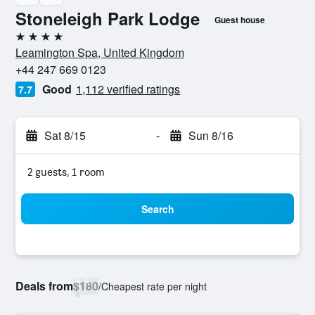
Stoneleigh Park Lodge
Guest house
4 stars
Leamington Spa, United Kingdom
+44 247 669 0123
Good
1,112 verified ratings
7.7
Sat 8/15
-
Sun 8/16
2 guests, 1 room
Search
Deals from
$180
/
Cheapest rate per night