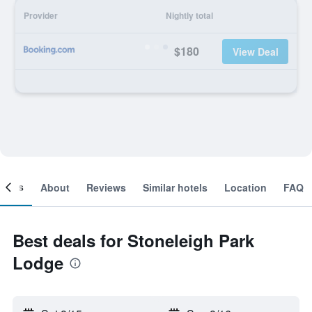
Provider
Nightly total
$180
View Deal
ooms
About
Reviews
Similar hotels
Location
FAQ
Best deals for Stoneleigh Park
Lodge