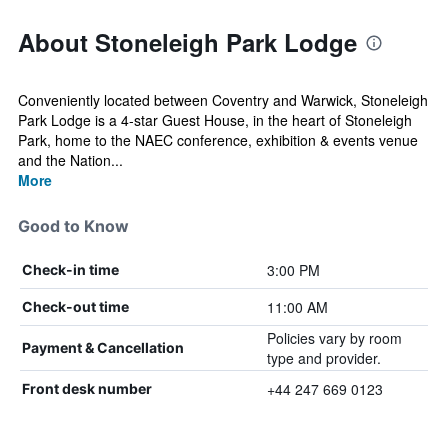
About Stoneleigh Park Lodge
Conveniently located between Coventry and Warwick, Stoneleigh
Park Lodge is a 4-star Guest House, in the heart of Stoneleigh
Park, home to the NAEC conference, exhibition & events venue
and the Nation...
More
Good to Know
3:00 PM
Check-in time
11:00 AM
Check-out time
Policies vary by room
Payment & Cancellation
type and provider.
+44 247 669 0123
Front desk number