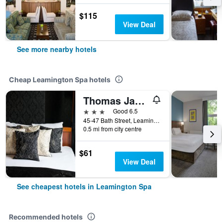
$115
View Deal
See more nearby hotels
Cheap Leamington Spa hotels
Thomas James Hotel
3 stars
Good 6.5
45-47 Bath Street, Leamington Spa, United Kingdom
0.5 mi from city centre
$61
View Deal
See cheapest hotels in Leamington Spa
Recommended hotels