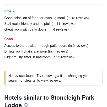
Pros +
Good selection of food for evening meal. (in 13 reviews)
Staff really friendly and helpful. (in 141 reviews)
Great room with patio doors. (in 6 reviews)
Cons -
Access to the outside through patio doors (in 2 reviews)
Dining room chairs are worn (in 4 reviews)
Slight musty smell in bathroom (in 22 reviews)
No reviews found. Try removing a filter, changing your
search, or clear all to view reviews.
Hotels similar to Stoneleigh Park
Lodge