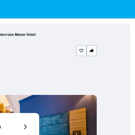
necross Manor Hotel
6