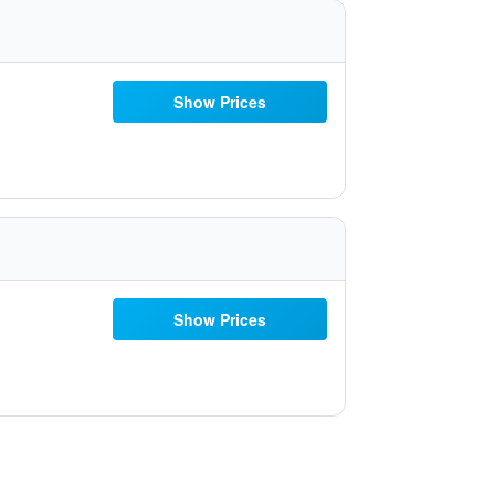
Show Prices
Show Prices