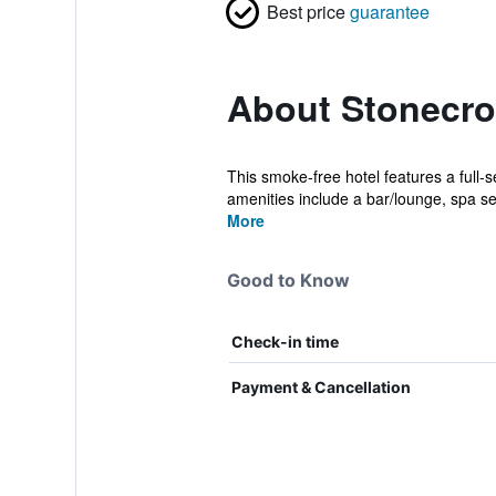
Best price
guarantee
About Stonecro
This smoke-free hotel features a full-s
amenities include a bar/lounge, spa ser
More
Good to Know
Check-in time
Payment & Cancellation