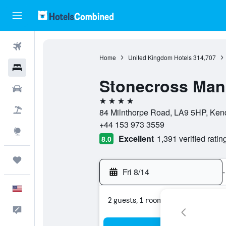
Flights
Home
United Kingdom Hotels
314,707
Hotels
Stonecross Man
Cars
4 stars
Packages
84 Milnthorpe Road, LA9 5HP, Ken
+44 153 973 3559
Explore
Excellent
1,391 verified ratin
8.0
Trips
Fri 8/14
-
English
2 guests, 1 room
Feedback