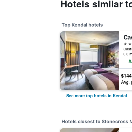
Hotels similar 
Top Kendal hotels
4 st
Cast
0.0 m
$144
Avg. 
See more top hotels in Kendal
Hotels closest to Stonecross 