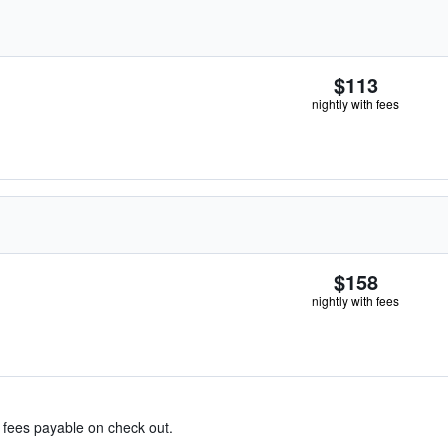
$113
nightly with fees
$158
nightly with fees
& fees payable on check out.