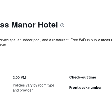
ss Manor Hotel
ervice spa, an indoor pool, and a restaurant. Free WiFi in public areas 
vic...
2:00 PM
Check-out time
Policies vary by room type
Front desk number
and provider.