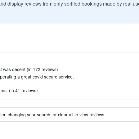
and display reviews from only verified bookings made by real u
st was decent (in 172 reviews)
perating a great covid secure service.
oms. (in 41 reviews)
ter, changing your search, or clear all to view reviews.