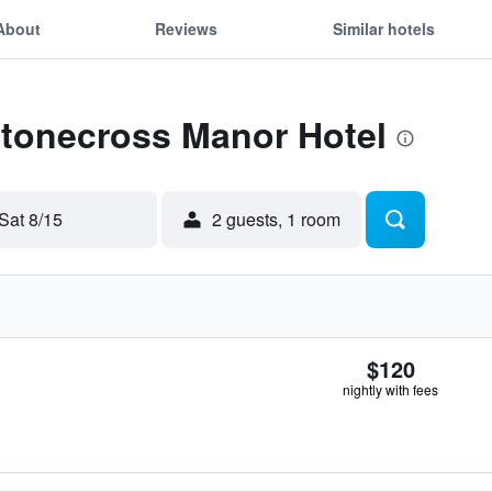
About
Reviews
Similar hotels
Stonecross Manor Hotel
Sat 8/15
2 guests, 1 room
$120
nightly with fees