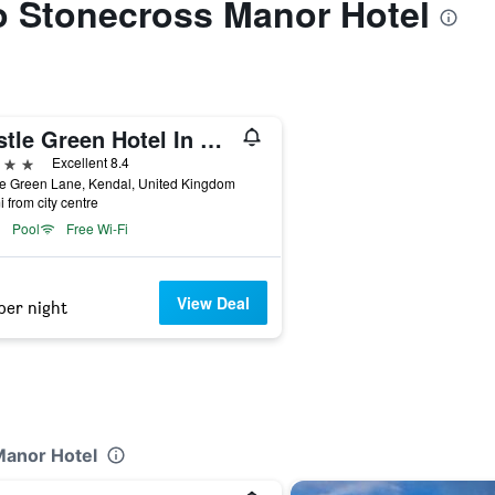
to Stonecross Manor Hotel
Castle Green Hotel In Kendal, BW Premier Collection
ars
Excellent 8.4
le Green Lane, Kendal, United Kingdom
i from city centre
Pool
Free Wi-Fi
View Deal
per night
Manor Hotel