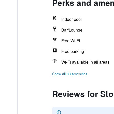
Perks and amen
Indoor pool
Bar/Lounge
Free Wi-Fi
Free parking
Wi-Fi available in all areas
Show all 83 amenities
Reviews for St