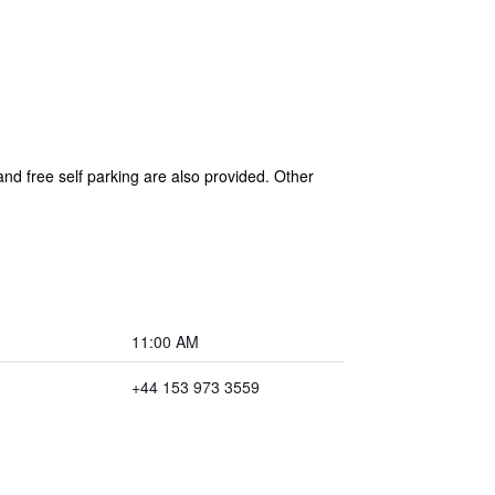
and free self parking are also provided. Other
11:00 AM
+44 153 973 3559