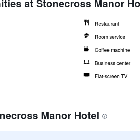
ities at Stonecross Manor Ho
Restaurant
Room service
Coffee machine
Business center
Flat-screen TV
onecross Manor Hotel