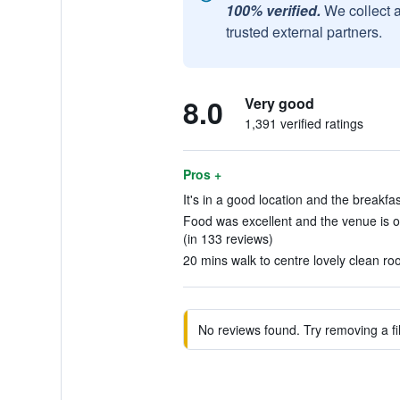
100% verified.
We collect 
trusted external partners.
8.0
Very good
1,391 verified ratings
Pros +
It's in a good location and the breakfa
Food was excellent and the venue is o
(in 133 reviews)
20 mins walk to centre lovely clean ro
No reviews found. Try removing a fil