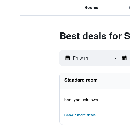
Rooms
Best deals for 
Fri 8/14
-
Standard room
bed type unknown
Show 7 more deals