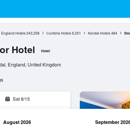
England Hotels
243,258
Cumbria Hotels
6,251
Kendal Hotels
484
Sto
or Hotel
Hotel
dal, England, United Kingdom
gs
Sat 8/15
August 2026
September 202