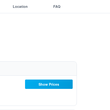
Location
FAQ
Show Prices