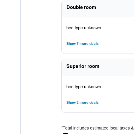
Double room
bed type unknown
Show 7 more deals
Superior room
bed type unknown
Show 2 more deals
*
Total includes estimated local taxes 