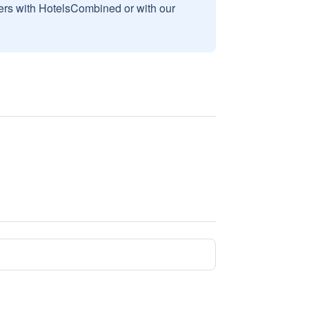
sers with HotelsCombined or with our