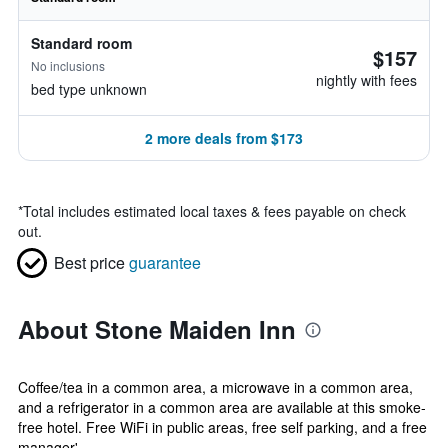
Standard room
$157
No inclusions
nightly with fees
bed type unknown
2 more deals from $173
*
Total includes estimated local taxes & fees payable on check
out.
Best price
guarantee
About Stone Maiden Inn
Coffee/tea in a common area, a microwave in a common area,
and a refrigerator in a common area are available at this smoke-
free hotel. Free WiFi in public areas, free self parking, and a free
manager'...