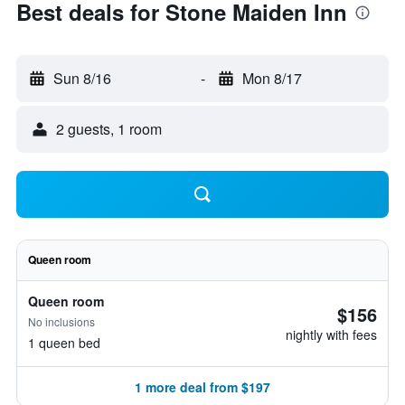
Best deals for Stone Maiden Inn
Sun 8/16
-
Mon 8/17
2 guests, 1 room
Queen room
Queen room
$156
No inclusions
nightly with fees
1 queen bed
1 more deal from $197