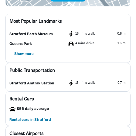
Most Popular Landmarks
16 mins walk
0.8 mi
Stratford Perth Museum
4 mins drive
1.3 mi
Queens Park
Show more
Public Transportation
13 mins walk
0.7 mi
Stratford Amtrak Station
Rental Cars
$56 daily average
Rental cars in Stratford
Closest Airports