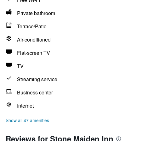
Private bathroom
Terrace/Patio
Air-conditioned
Flat-screen TV
TV
Streaming service
Business center
Internet
Show all 47 amenities
Reviews for Stone Maiden Inn