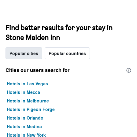
Find better results for your stay in
Stone Maiden Inn
Popular cities
Popular countries
Cities our users search for
Hotels in Las Vegas
Hotels in Mecca
Hotels in Melbourne
Hotels in Pigeon Forge
Hotels in Orlando
Hotels in Medina
Hotels in New York