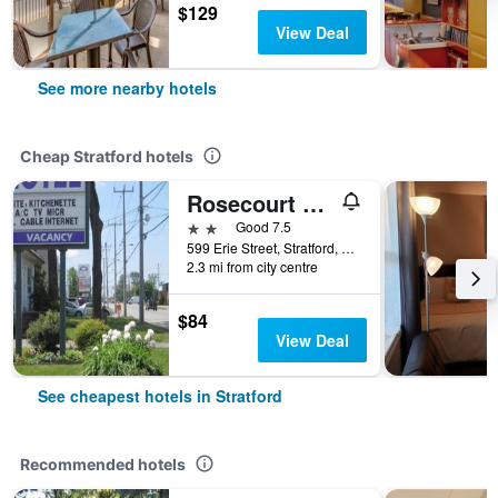
$129
View Deal
See more nearby hotels
Cheap Stratford hotels
Rosecourt Motel
2 stars
Good 7.5
599 Erie Street, Stratford, ON, Canada
2.3 mi from city centre
$84
View Deal
See cheapest hotels in Stratford
Recommended hotels