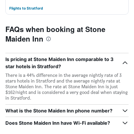
Flights to Stratford
FAQs when booking at Stone
Maiden Inn
Is pricing at Stone Maiden Inn comparable to 3
star hotels in Stratford?
There is a 44% difference in the average nightly rate of 3
stars hotels in Stratford and the average nightly rate at
Stone Maiden Inn. The rate at Stone Maiden Inn is just
$162/night and is considered a very good deal when staying
in Stratford.
What is the Stone Maiden Inn phone number?
Does Stone Maiden Inn have Wi-Fi available?