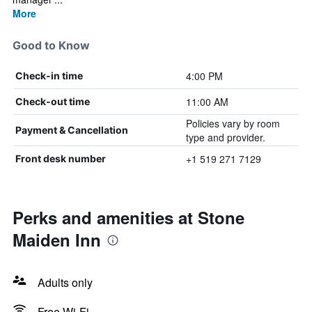
More
Good to Know
4:00 PM
Check-in time
11:00 AM
Check-out time
Policies vary by room
Payment & Cancellation
type and provider.
+1 519 271 7129
Front desk number
Perks and amenities at Stone
Maiden Inn
Adults only
Free Wi-Fi