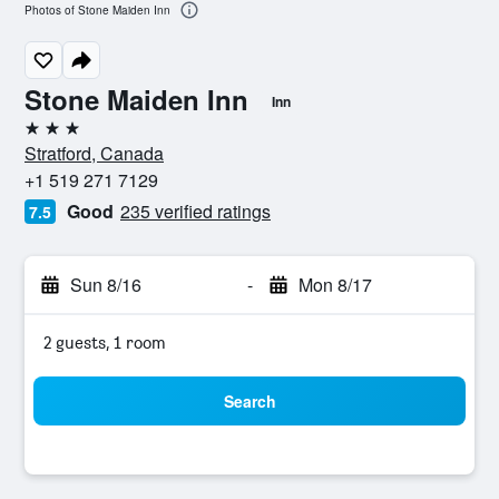
Photos of Stone Maiden Inn
Stone Maiden Inn
Inn
3 stars
Stratford, Canada
+1 519 271 7129
Good
235 verified ratings
7.5
Sun 8/16
-
Mon 8/17
2 guests, 1 room
Search