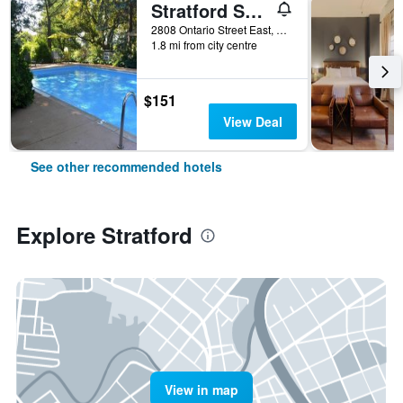
Stratford Suburban Motel
2808 Ontario Street East, Stratford, ON, Canada
1.8 mi from city centre
$151
View Deal
See other recommended hotels
Explore Stratford
View in map