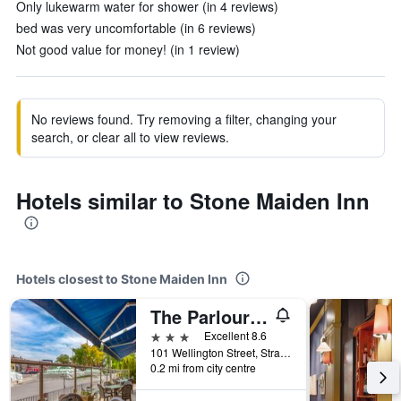
Only lukewarm water for shower (in 4 reviews)
bed was very uncomfortable (in 6 reviews)
Not good value for money! (in 1 review)
No reviews found. Try removing a filter, changing your
search, or clear all to view reviews.
Hotels similar to Stone Maiden Inn
Hotels closest to Stone Maiden Inn
The Parlour Inn, an Ascend Collection Hotel
3 stars
Excellent 8.6
101 Wellington Street, Stratford, ON, Canada
0.2 mi from city centre