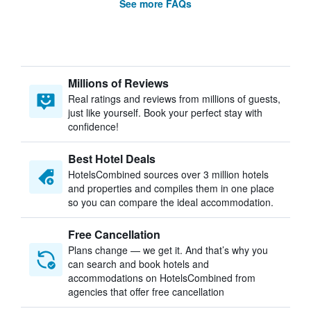
See more FAQs
Millions of Reviews
Real ratings and reviews from millions of guests,
just like yourself. Book your perfect stay with
confidence!
Best Hotel Deals
HotelsCombined sources over 3 million hotels
and properties and compiles them in one place
so you can compare the ideal accommodation.
Free Cancellation
Plans change — we get it. And that’s why you
can search and book hotels and
accommodations on HotelsCombined from
agencies that offer free cancellation