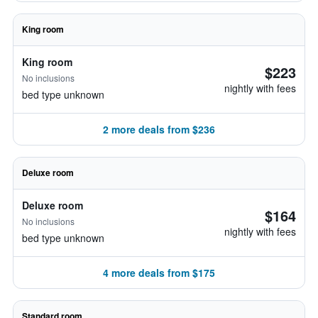
King room
King room
$223
No inclusions
nightly with fees
bed type unknown
2 more deals from $236
Deluxe room
Deluxe room
$164
No inclusions
nightly with fees
bed type unknown
4 more deals from $175
Standard room