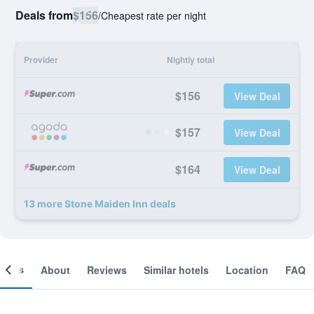
Deals from
$156
/
Cheapest rate per night
Provider
Nightly total
$156
View Deal
$157
View Deal
$164
View Deal
13 more Stone Maiden Inn deals
ooms
About
Reviews
Similar hotels
Location
FAQ