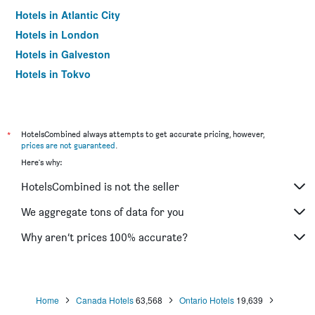
Hotels in Atlantic City
Hotels in London
Hotels in Galveston
Hotels in Tokyo
Hotels in Niagara Falls
*
HotelsCombined always attempts to get accurate pricing, however,
prices are not guaranteed
.
Here's why:
HotelsCombined is not the seller
We aggregate tons of data for you
Why aren’t prices 100% accurate?
Home
Canada Hotels
63,568
Ontario Hotels
19,639