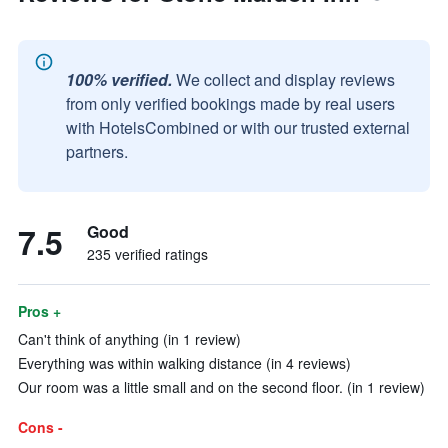
100% verified.
We collect and display reviews
from only verified bookings made by real users
with HotelsCombined or with our trusted external
partners.
7.5
Good
235 verified ratings
Pros +
Can't think of anything (in 1 review)
Everything was within walking distance (in 4 reviews)
Our room was a little small and on the second floor. (in 1 review)
Cons -