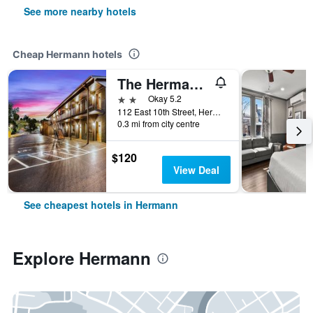
See more nearby hotels
Cheap Hermann hotels
The Hermann Motel
2 stars
Okay 5.2
112 East 10th Street, Hermann, MO, United States
0.3 mi from city centre
$120
View Deal
See cheapest hotels in Hermann
Explore Hermann