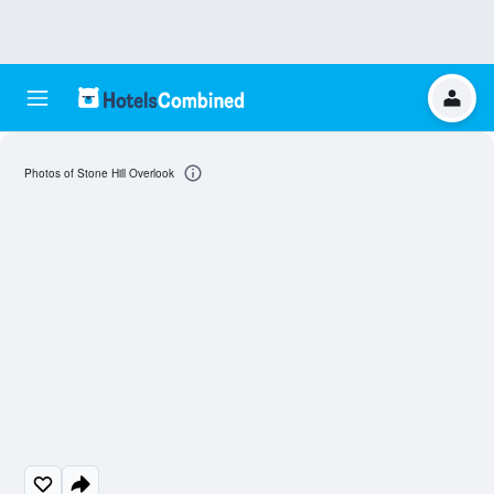
Photos of Stone Hill Overlook