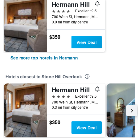
Hermann Hill
4 stars
Excellent 9.5
700 Wein St, Hermann, MO, United States
0.0 mi from city centre
$350
View Deal
See more top hotels in Hermann
Hotels closest to Stone Hill Overlook
Hermann Hill
4 stars
Excellent 9.5
700 Wein St, Hermann, MO, United States
0.3 mi from city centre
$350
View Deal