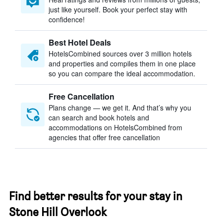
just like yourself. Book your perfect stay with
confidence!
Best Hotel Deals
HotelsCombined sources over 3 million hotels
and properties and compiles them in one place
so you can compare the ideal accommodation.
Free Cancellation
Plans change — we get it. And that’s why you
can search and book hotels and
accommodations on HotelsCombined from
agencies that offer free cancellation
Find better results for your stay in
Stone Hill Overlook