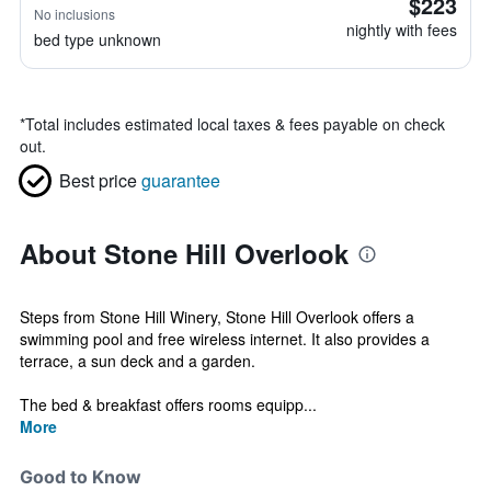
$223
No inclusions
nightly with fees
bed type unknown
*
Total includes estimated local taxes & fees payable on check
out.
Best price
guarantee
About Stone Hill Overlook
Steps from Stone Hill Winery, Stone Hill Overlook offers a
swimming pool and free wireless internet. It also provides a
terrace, a sun deck and a garden.
The bed & breakfast offers rooms equipp...
More
Good to Know