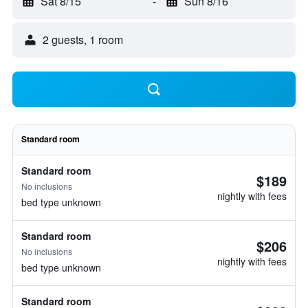
Sat 8/15
-
Sun 8/16
2 guests, 1 room
Standard room
Standard room
$189
No inclusions
nightly with fees
bed type unknown
Standard room
$206
No inclusions
nightly with fees
bed type unknown
Standard room