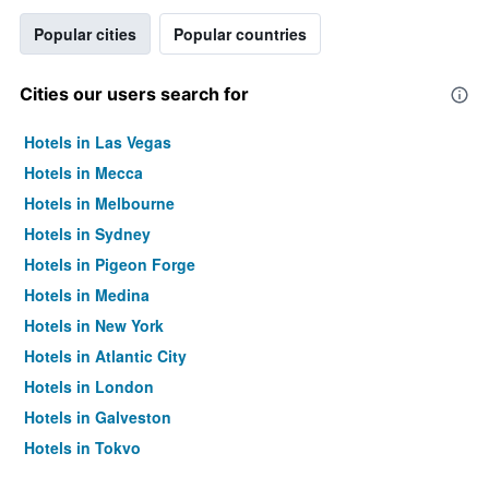
Popular cities
Popular countries
Cities our users search for
Hotels in Las Vegas
Hotels in Mecca
Hotels in Melbourne
Hotels in Sydney
Hotels in Pigeon Forge
Hotels in Medina
Hotels in New York
Hotels in Atlantic City
Hotels in London
Hotels in Galveston
Hotels in Tokyo
Hotels in Niagara Falls