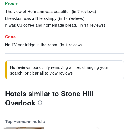
Pros +
The view of Hermann was beautiful. (in 7 reviews)
Breakfast was a little skimpy (in 14 reviews)
It was OJ coffee and homemade bread. (in 11 reviews)
Cons -
No TV nor fridge in the room. (in 1 review)
No reviews found. Try removing a filter, changing your
search, or clear all to view reviews.
Hotels similar to Stone Hill
Overlook
Top Hermann hotels