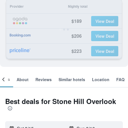
Provider
Nightly total
$189
View Deal
$206
View Deal
$223
View Deal
ooms
About
Reviews
Similar hotels
Location
FAQ
Best deals for Stone Hill Overlook