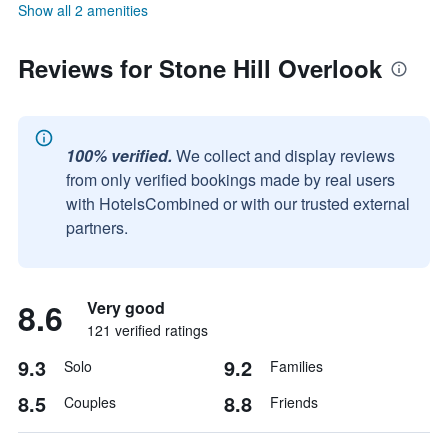
Show all 2 amenities
Reviews for Stone Hill Overlook
100% verified.
We collect and display reviews
from only verified bookings made by real users
with HotelsCombined or with our trusted external
partners.
8.6
Very good
121 verified ratings
9.3
9.2
Solo
Families
8.5
8.8
Couples
Friends