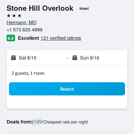
Stone Hill Overlook
Hotel
3 stars
Hermann, MO
+1 573 825 4999
Excellent
121 verified ratings
8.6
Sat 8/15
-
Sun 8/16
2 guests, 1 room
Search
Deals from
$189
/
Cheapest rate per night