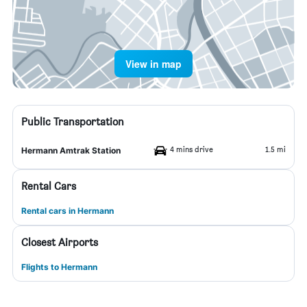
View in map
Public Transportation
4 mins drive
1.5 mi
Hermann Amtrak Station
Rental Cars
Rental cars in Hermann
Closest Airports
Flights to Hermann