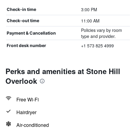
3:00 PM
Check-in time
11:00 AM
Check-out time
Policies vary by room
Payment & Cancellation
type and provider.
+1 573 825 4999
Front desk number
Perks and amenities at Stone Hill
Overlook
Free Wi-Fi
Hairdryer
Air-conditioned