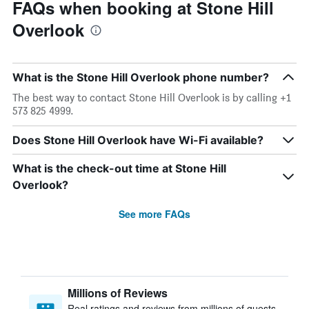
FAQs when booking at Stone Hill
Overlook
What is the Stone Hill Overlook phone number?
The best way to contact Stone Hill Overlook is by calling +1
573 825 4999.
Does Stone Hill Overlook have Wi-Fi available?
What is the check-out time at Stone Hill
Overlook?
See more FAQs
Millions of Reviews
Real ratings and reviews from millions of guests,