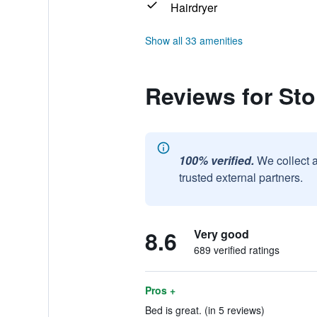
Hairdryer
Show all 33 amenities
Reviews for St
100% verified.
We collect 
trusted external partners.
8.6
Very good
689 verified ratings
Pros +
Bed is great. (in 5 reviews)