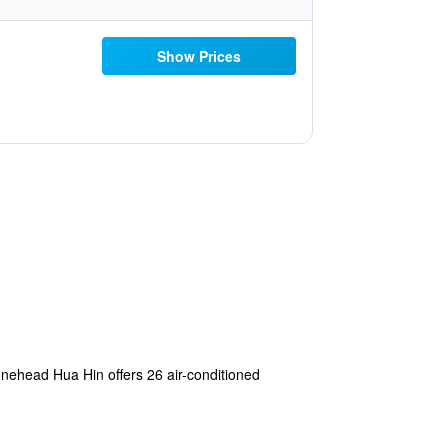
Show Prices
 Stonehead Hua Hin offers 26 air-conditioned