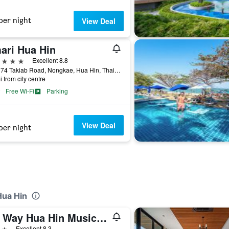
per night
View Deal
ari Hua Hin
ars
Excellent 8.8
117 / 74 Takiab Road, Nongkae, Hua Hin, Thailand
i from city centre
Free Wi-Fi
Parking
View Deal
per night
Hua Hin
My Way Hua Hin Music Hotel
ars
Excellent 8.3