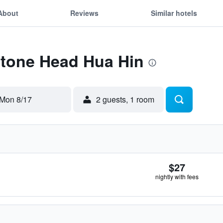
About
Reviews
Similar hotels
Stone Head Hua Hin
Mon 8/17
2 guests, 1 room
$27
nightly with fees