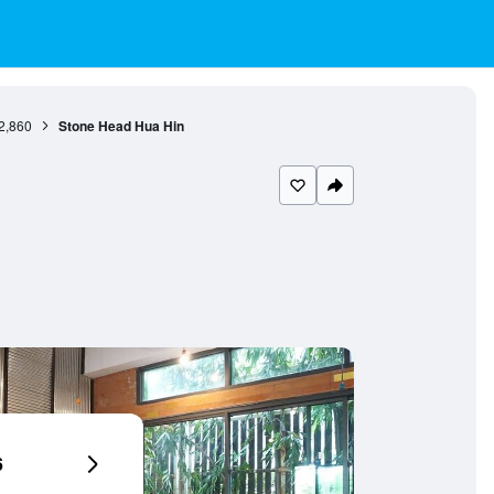
2,860
Stone Head Hua Hin
6