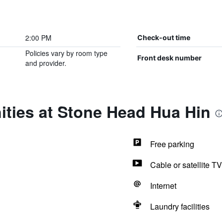
2:00 PM
Check-out time
Policies vary by room type
Front desk number
and provider.
ities at Stone Head Hua Hin
Free parking
Cable or satellite TV
Internet
Laundry facilities