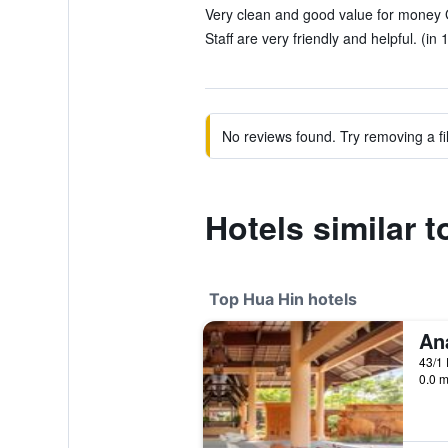
Very clean and good value for money G
Staff are very friendly and helpful. (in
No reviews found. Try removing a fil
Hotels similar 
Top Hua Hin hotels
An
43/1
0.0 m