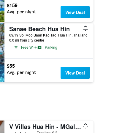
$159
Avg. per night
View Deal
Sanae Beach Hua Hin
69/19 Soi Moo Baan Kao Tao, Hua Hin, Thailand
0.0 mi from city centre
Free Wi-Fi
Parking
$55
Avg. per night
View Deal
V Villas Hua Hin - MGallery Collection
5 stars
Excellent 9.2