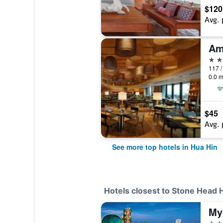
$120
Avg. 
Am
5 st
0.0 m
$45
Avg. 
See more top hotels in Hua Hin
Hotels closest to Stone Head 
3 st