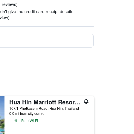
5 reviews)
dn't give the credit card receipt despite
view)
Hua Hin Marriott Resort and Spa
107/1 Phetkasem Road, Hua Hin, Thailand
0.0 mi from city centre
Free Wi-Fi