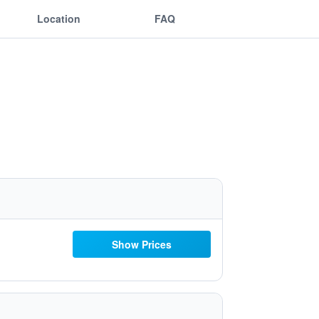
Location
FAQ
Show Prices