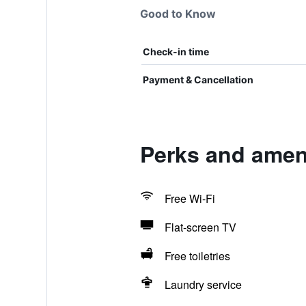
Good to Know
Check-in time
Payment & Cancellation
Perks and amen
Free Wi-Fi
Flat-screen TV
Free toiletries
Laundry service