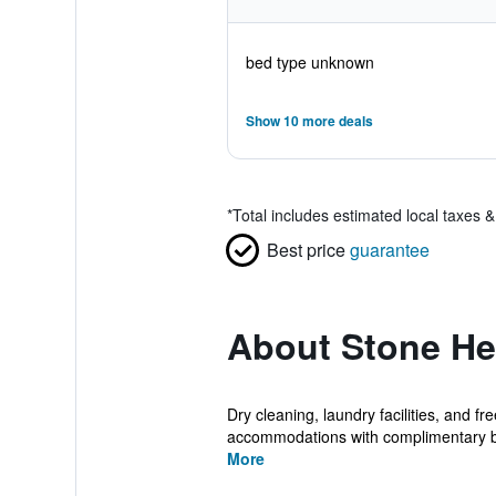
bed type unknown
Show 10 more deals
*
Total includes estimated local taxes 
Best price
guarantee
About Stone He
Dry cleaning, laundry facilities, and fr
accommodations with complimentary bo
More