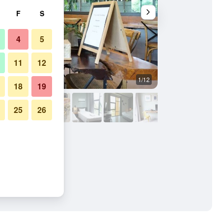
F
S
4
5
11
12
1/12
Other
18
19
25
26