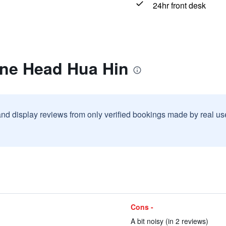
24hr front desk
one Head Hua Hin
and display reviews from only verified bookings made by real u
Cons -
A bit noisy (in 2 reviews)