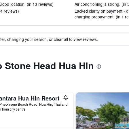
ood location. (in 13 reviews)
Air conditioning is strong. (in 
 14 reviews)
Lacked clarity on payment - di
charging prepayment. (in 1 re
ter, changing your search, or clear all to view reviews.
to Stone Head Hua Hin
antara Hua Hin Resort
 Phetkasem Beach Road, Hua Hin, Thailand
i from city centre