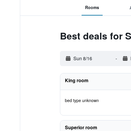
Rooms
Best deals for 
Sun 8/16
-
King room
bed type unknown
Superior room