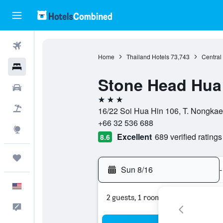
Flights
Home
Thailand Hotels
73,743
Central
Hotels
Stone Head Hua
Cars
3 stars
Packages
16/22 Soi Hua Hin 106, T. Nongkae
+66 32 536 688
Explore
Excellent
689 verified ratings
8.6
Trips
Sun 8/16
-
English
2 guests, 1 room
Feedback