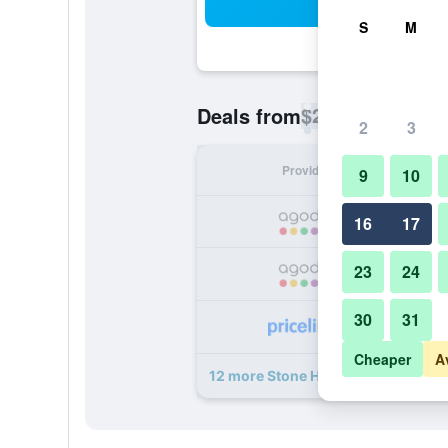
Sea
S
M
$21
Deals from
/
Cheapest rate p
2
3
Provider
Nig
9
10
16
17
23
24
30
31
Cheaper
A
12 more Stone Head Hua Hin deals