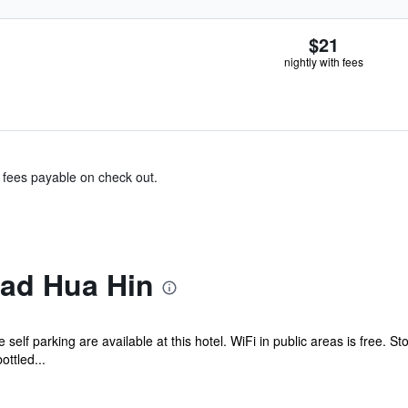
$21
nightly with fees
& fees payable on check out.
ad Hua Hin
ee self parking are available at this hotel. WiFi in public areas is free.
ttled...