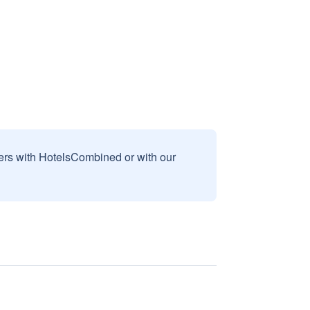
sers with HotelsCombined or with our