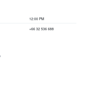
12:00 PM
+66 32 536 688