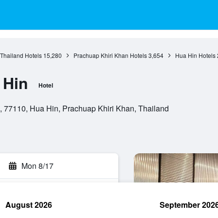
 Thailand Hotels
15,280
Prachuap Khiri Khan Hotels
3,654
Hua Hin Hotels
 Hin
Hotel
, 77110, Hua Hin, Prachuap Khiri Khan, Thailand
Mon 8/17
August 2026
September 202