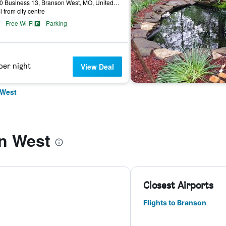
14930 Business 13, Branson West, MO, United States
i from city centre
Free Wi-Fi
Parking
per night
View Deal
 West
n West
Closest Airports
Flights to Branson