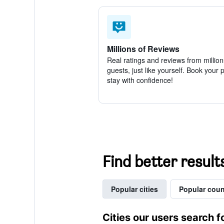
Millions of Reviews
Real ratings and reviews from million
guests, just like yourself. Book your 
stay with confidence!
Find better result
Popular cities
Popular coun
Cities our users search f