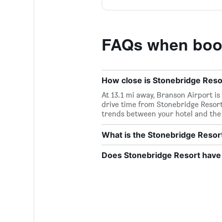
FAQs when book
How close is Stonebridge Resor
At 13.1 mi away, Branson Airport is
drive time from Stonebridge Resort 
trends between your hotel and the 
What is the Stonebridge Reso
Does Stonebridge Resort have 