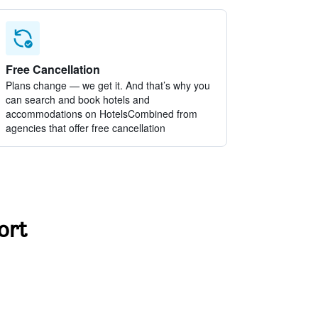
Free Cancellation
Plans change — we get it. And that’s why you
can search and book hotels and
accommodations on HotelsCombined from
agencies that offer free cancellation
ort