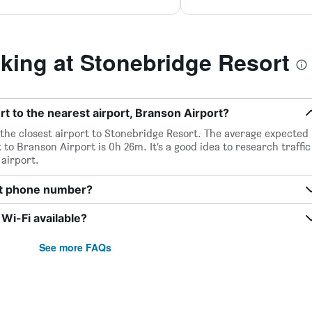
ing at Stonebridge Resort
t to the nearest airport, Branson Airport?
 the closest airport to Stonebridge Resort. The average expected
to Branson Airport is 0h 26m. It’s a good idea to research traffic
airport.
rt phone number?
Wi-Fi available?
See more FAQs