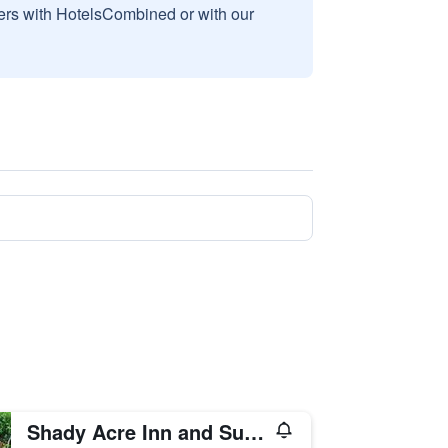
sers with HotelsCombined or with our
Shady Acre Inn and Suites