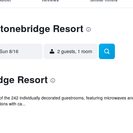
Stonebridge Resort
Sun 8/16
2 guests, 1 room
dge Resort
f the 242 individually decorated guestrooms, featuring microwaves an
ions with ca...