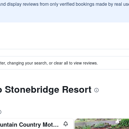
and display reviews from only verified bookings made by real u
ter, changing your search, or clear all to view reviews.
to Stonebridge Resort
Mountain Country Motor Inn