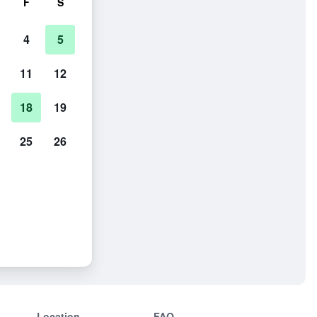
F
S
4
5
11
12
18
19
25
26
Location
FAQ