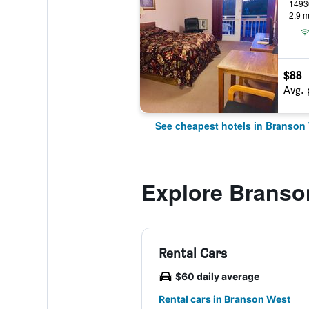
2.9 m
$88
Avg. 
See cheapest hotels in Branson
Explore Branso
Rental Cars
$60 daily average
Rental cars in Branson West