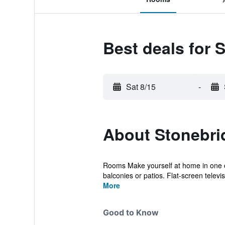
Best deals for 
Sat 8/15
-
About Stonebri
Rooms Make yourself at home in one o
balconies or patios. Flat-screen televis
More
Good to Know