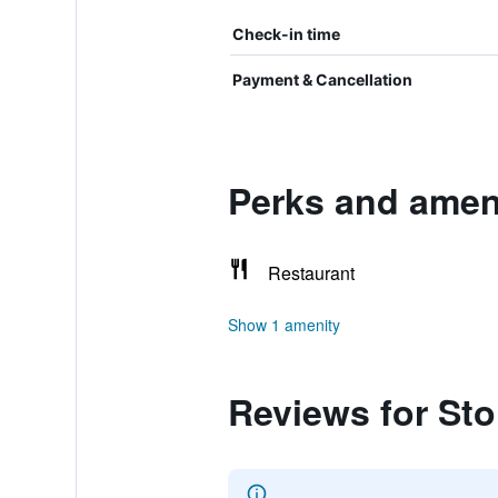
Check-in time
Payment & Cancellation
Perks and ameni
Restaurant
Show 1 amenity
Reviews for St