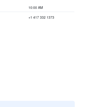
10:00 AM
+1 417 332 1373