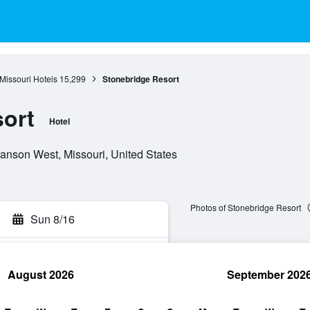
Missouri Hotels
15,299
Stonebridge Resort
ort
Hotel
anson West, Missouri, United States
Photos of Stonebridge Resort
Sun 8/16
August 2026
September 202
rch