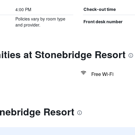
4:00 PM
Check-out time
Policies vary by room type
Front desk number
and provider.
ties at Stonebridge Resort
Free Wi-Fi
onebridge Resort