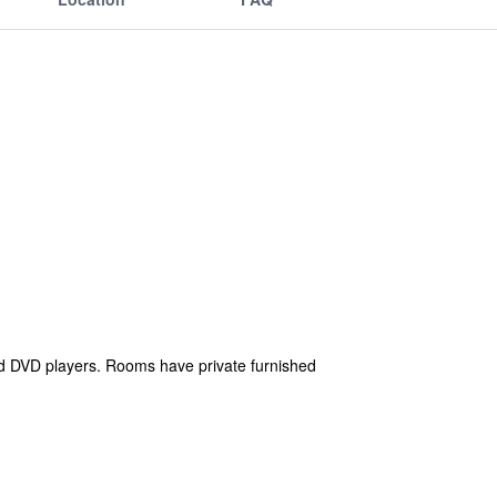
d DVD players. Rooms have private furnished