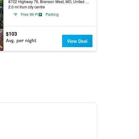
8722 Highway 76, Branson West, MO, United States
2.0 mi from city centre
Free Wi-Fi
Parking
$103
Avg. per night
View Deal