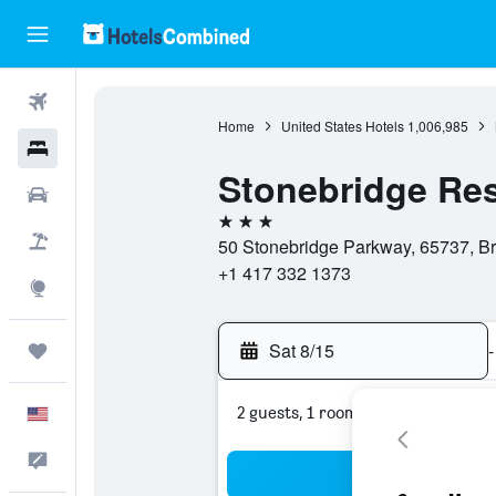
Flights
Home
United States Hotels
1,006,985
Hotels
Stonebridge Res
Cars
3 stars
Packages
50 Stonebridge Parkway, 65737, Br
+1 417 332 1373
Explore
Sat 8/15
-
Trips
2 guests, 1 room
English
Feedback
Sea