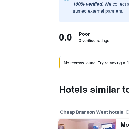
100% verified.
We collect 
trusted external partners.
0.0
Poor
0 verified ratings
No reviews found. Try removing a fil
Hotels similar 
Cheap Branson West hotels