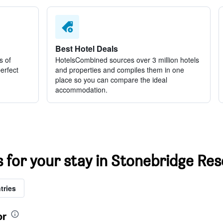
Best Hotel Deals
s of
HotelsCombined sources over 3 million hotels
perfect
and properties and compiles them in one
place so you can compare the ideal
accommodation.
s for your stay in Stonebridge Res
tries
or