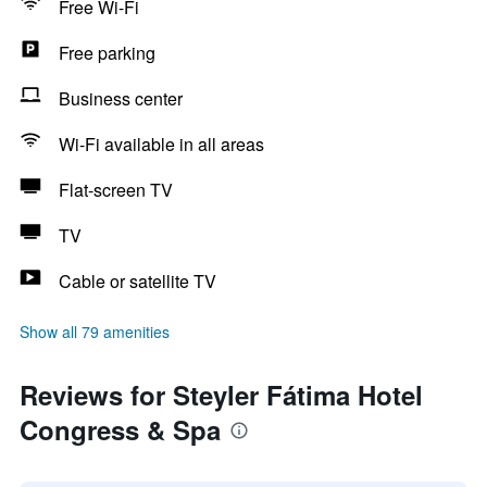
Free Wi-Fi
Free parking
Business center
Wi-Fi available in all areas
Flat-screen TV
TV
Cable or satellite TV
Show all 79 amenities
Reviews for Steyler Fátima Hotel
Congress & Spa