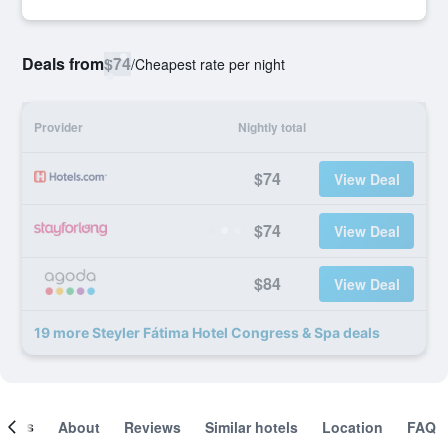
Deals from
$74
/
Cheapest rate per night
Provider
Nightly total
$74
View Deal
$74
View Deal
$84
View Deal
19 more Steyler Fátima Hotel Congress & Spa deals
ooms
About
Reviews
Similar hotels
Location
FAQ