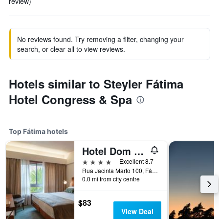
review)
No reviews found. Try removing a filter, changing your
search, or clear all to view reviews.
Hotels similar to Steyler Fátima
Hotel Congress & Spa
Top Fátima hotels
Hotel Dom Goncalo & Spa
4 stars
Excellent 8.7
Rua Jacinta Marto 100, Fátima, Santarem, Portugal
0.0 mi from city centre
$83
View Deal