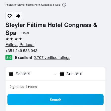
Photos of Steyler Fátima Hotel Congress & Spa
Steyler Fátima Hotel Congress &
Spa
Hotel
4 stars
Fátima, Portugal
+351 249 533 043
Excellent
2,707 verified ratings
8.9
Sat 8/15
-
Sun 8/16
2 guests, 1 room
Search