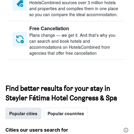
HotelsCombined sources over 3 million hotels
and properties and compiles them in one place
so you can compare the ideal accommodation.
Free Cancellation
Plans change — we get it. And that’s why you
can search and book hotels and
accommodations on HotelsCombined from
agencies that offer free cancellation
Find better results for your stay in
Steyler Fátima Hotel Congress & Spa
Popular cities
Popular countries
Cities our users search for