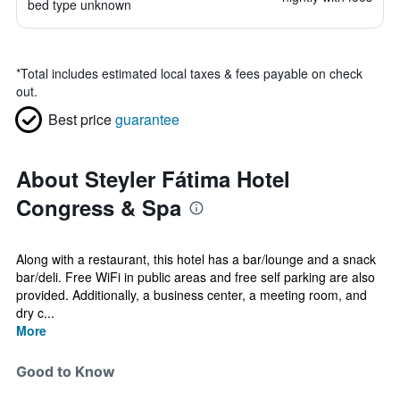
bed type unknown
*
Total includes estimated local taxes & fees payable on check
out.
Best price
guarantee
About Steyler Fátima Hotel
Congress & Spa
Along with a restaurant, this hotel has a bar/lounge and a snack
bar/deli. Free WiFi in public areas and free self parking are also
provided. Additionally, a business center, a meeting room, and
dry c...
More
Good to Know