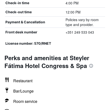
4:00 PM
Check-in time
12:00 PM
Check-out time
Policies vary by room
Payment & Cancellation
type and provider.
+351 249 533 043
Front desk number
License number: 570/RNET
Perks and amenities at Steyler
Fátima Hotel Congress & Spa
Restaurant
Bar/Lounge
Room service