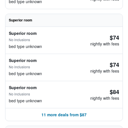
bed type unknown
Superior room
Superior room
$74
No inclusions
nightly with fees
bed type unknown
Superior room
$74
No inclusions
nightly with fees
bed type unknown
Superior room
$84
No inclusions
nightly with fees
bed type unknown
11 more deals from $87