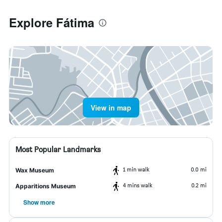
Explore Fátima
View in map
Most Popular Landmarks
1 min walk
0.0 mi
Wax Museum
4 mins walk
0.2 mi
Apparitions Museum
Show more