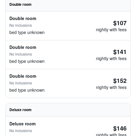
Double room
Double room
$107
No inclusions
nightly with fees
bed type unknown
Double room
$141
No inclusions
nightly with fees
bed type unknown
Double room
$152
No inclusions
nightly with fees
bed type unknown
Deluxe room
Deluxe room
$146
No inclusions
nightly with fees