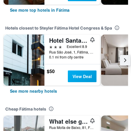
See more top hotels in Fátima
Hotels closest to Steyler Fátima Hotel Congress & Spa
Hotel Santa Isabel
3 stars
Excellent 8.9
Rua São José, 1, Fátima, Santarem, Portugal
0.1 mi from city centre
$50
View Deal
See more nearby hotels
Cheap Fátima hotels
What else guest house
Rua Moita de Baixo, 81, Fátima, Santarem, Portugal