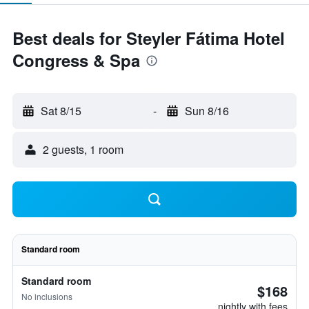
Best deals for Steyler Fátima Hotel
Congress & Spa
Sat 8/15
-
Sun 8/16
2 guests, 1 room
Standard room
Standard room
$168
No inclusions
nightly with fees