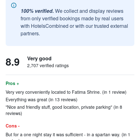
100% verified.
We collect and display reviews
from only verified bookings made by real users
with HotelsCombined or with our trusted external
partners.
8.9
Very good
2,707 verified ratings
Pros +
Very very conveniently located to Fatima Shrine. (in 1 review)
Everything was great (in 13 reviews)
"Nice and friendly stuff, good location, private parking" (in 8
reviews)
Cons -
But for a one night stay it was sufficient - in a spartan way. (in 1