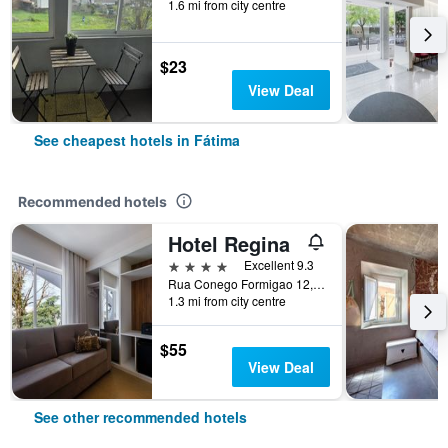
1.6 mi from city centre
$23
View Deal
See cheapest hotels in Fátima
Recommended hotels
Hotel Regina
4 stars
Excellent 9.3
Rua Conego Formigao 12, Fátima, Santarem, Portugal
1.3 mi from city centre
$55
View Deal
See other recommended hotels