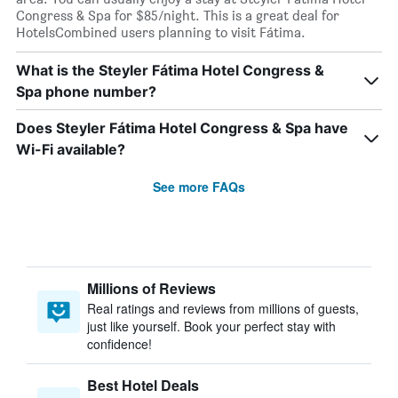
Congress & Spa for $85/night. This is a great deal for
HotelsCombined users planning to visit Fátima.
What is the Steyler Fátima Hotel Congress &
Spa phone number?
Does Steyler Fátima Hotel Congress & Spa have
Wi-Fi available?
See more FAQs
Millions of Reviews
Real ratings and reviews from millions of guests,
just like yourself. Book your perfect stay with
confidence!
Best Hotel Deals