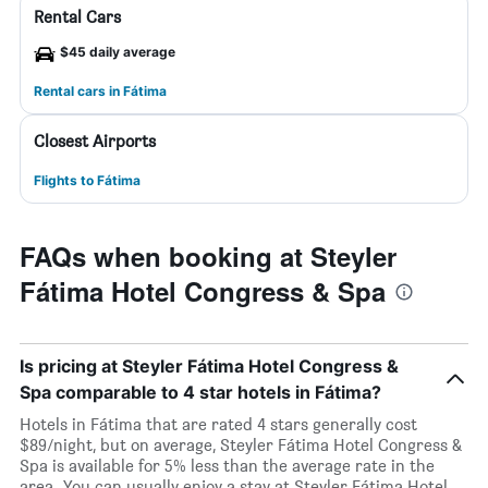
Rental Cars
$45 daily average
Rental cars in Fátima
Closest Airports
Flights to Fátima
FAQs when booking at Steyler
Fátima Hotel Congress & Spa
Is pricing at Steyler Fátima Hotel Congress &
Spa comparable to 4 star hotels in Fátima?
Hotels in Fátima that are rated 4 stars generally cost
$89/night, but on average, Steyler Fátima Hotel Congress &
Spa is available for 5% less than the average rate in the
area. You can usually enjoy a stay at Steyler Fátima Hotel