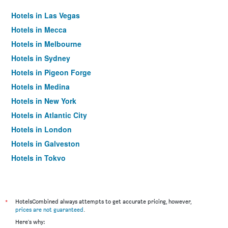
Hotels in Las Vegas
Hotels in Mecca
Hotels in Melbourne
Hotels in Sydney
Hotels in Pigeon Forge
Hotels in Medina
Hotels in New York
Hotels in Atlantic City
Hotels in London
Hotels in Galveston
Hotels in Tokyo
Hotels in Niagara Falls
*
HotelsCombined always attempts to get accurate pricing, however,
prices are not guaranteed
.
Here's why: