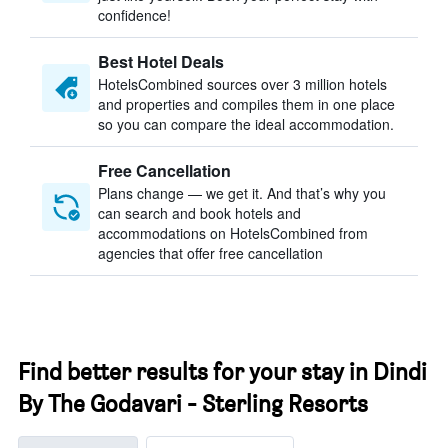
confidence!
Best Hotel Deals
HotelsCombined sources over 3 million hotels
and properties and compiles them in one place
so you can compare the ideal accommodation.
Free Cancellation
Plans change — we get it. And that’s why you
can search and book hotels and
accommodations on HotelsCombined from
agencies that offer free cancellation
Find better results for your stay in Dindi
By The Godavari - Sterling Resorts