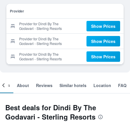
Provider
Provider for Dindi By The
Show Prices
Godavari - Sterling Resorts
Provider for Dindi By The
Show Prices
Godavari - Sterling Resorts
Provider for Dindi By The
Show Prices
Godavari - Sterling Resorts
ooms
About
Reviews
Similar hotels
Location
FAQ
Best deals for Dindi By The
Godavari - Sterling Resorts