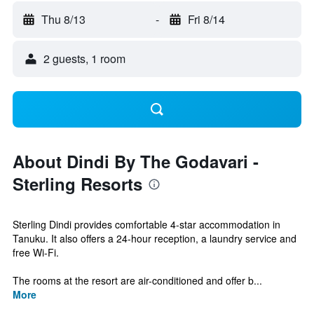
Thu 8/13
-
Fri 8/14
2 guests, 1 room
About Dindi By The Godavari -
Sterling Resorts
Sterling Dindi provides comfortable 4-star accommodation in
Tanuku. It also offers a 24-hour reception, a laundry service and
free Wi-Fi.
The rooms at the resort are air-conditioned and offer b...
More