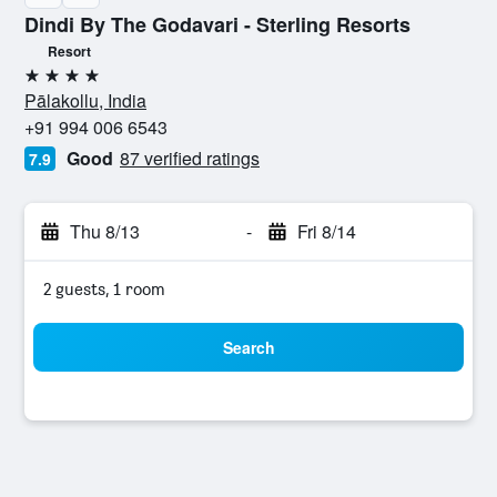
Dindi By The Godavari - Sterling Resorts
Resort
4 stars
Pālakollu, India
+91 994 006 6543
Good
87 verified ratings
7.9
Thu 8/13
-
Fri 8/14
2 guests, 1 room
Search