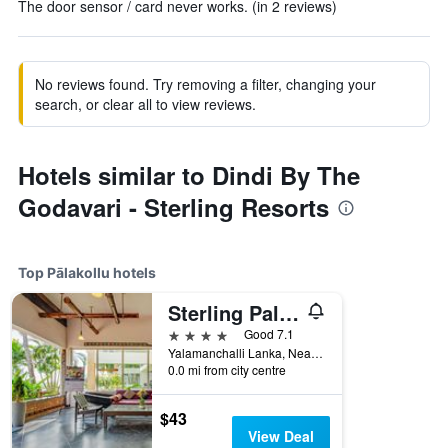
The door sensor / card never works. (in 2 reviews)
No reviews found. Try removing a filter, changing your
search, or clear all to view reviews.
Hotels similar to Dindi By The
Godavari - Sterling Resorts
Top Pālakollu hotels
Sterling Palavelli Godavari
4 stars
Good 7.1
Yalamanchalli Lanka, Near Dindi, Konaseema, West Godavari 534260, Pālakollu, India
0.0 mi from city centre
$43
View Deal