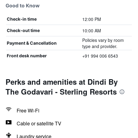
Good to Know
12:00 PM
Check-in time
10:00 AM
Check-out time
Policies vary by room
Payment & Cancellation
type and provider.
+91 994 006 6543
Front desk number
Perks and amenities at Dindi By
The Godavari - Sterling Resorts
Free Wi-Fi
Cable or satellite TV
Laundry service