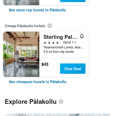
See more top hotels in Pālakollu
Cheap Pālakollu hotels
Sterling Palavelli Godavari
4 stars
Good 7.1
Yalamanchalli Lanka, Near Dindi, Konaseema, West Godavari 534260, Pālakollu, India
5.5 mi from city centre
$43
View Deal
See cheapest hotels in Pālakollu
Explore Pālakollu