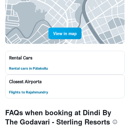
View in map
Rental Cars
Rental cars in Pālakollu
Closest Airports
Flights to Rajahmundry
FAQs when booking at Dindi By
The Godavari - Sterling Resorts