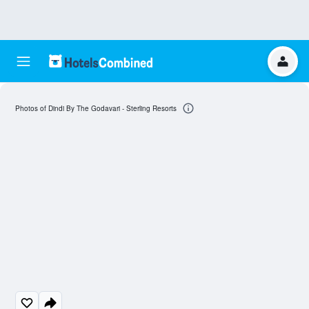
Photos of Dindi By The Godavari - Sterling Resorts