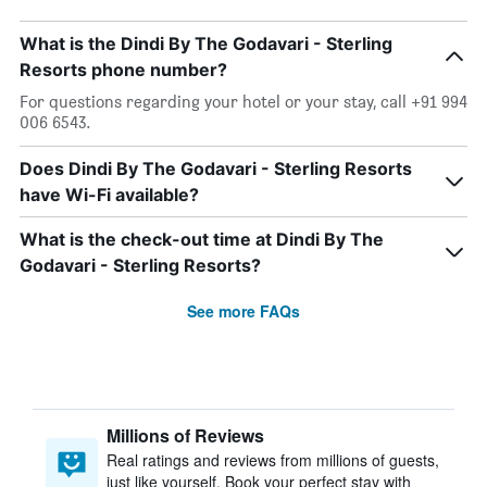
What is the Dindi By The Godavari - Sterling
Resorts phone number?
For questions regarding your hotel or your stay, call +91 994
006 6543.
Does Dindi By The Godavari - Sterling Resorts
have Wi-Fi available?
What is the check-out time at Dindi By The
Godavari - Sterling Resorts?
See more FAQs
Millions of Reviews
Real ratings and reviews from millions of guests,
just like yourself. Book your perfect stay with