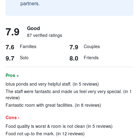
partners.
7.9
Good
87 verified ratings
7.6
7.9
Families
Couples
9.7
8.0
Solo
Friends
Pros +
lotus ponds and very helpful staff. (in 5 reviews)
The staff were fantastic and made us feel very very special. (in 1
review)
Fantastic room with great facilities. (in 8 reviews)
Cons -
Food quality is worst & room is not clean (in 5 reviews)
Food not up-to the mark. (in 12 reviews)