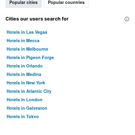
Popular cities
Popular countries
Cities our users search for
Hotels in Las Vegas
Hotels in Mecca
Hotels in Melbourne
Hotels in Pigeon Forge
Hotels in Orlando
Hotels in Medina
Hotels in New York
Hotels in Atlantic City
Hotels in London
Hotels in Galveston
Hotels in Tokyo
Hotels in Niagara Falls