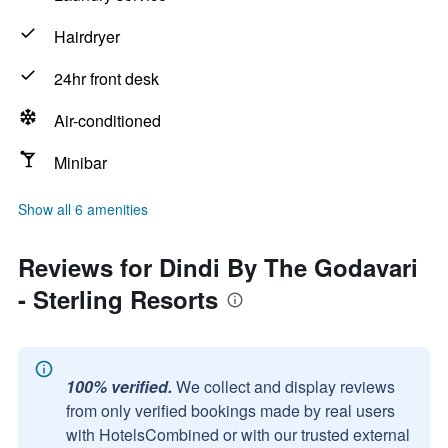
Hairdryer
24hr front desk
Air-conditioned
Minibar
Show all 6 amenities
Reviews for Dindi By The Godavari
- Sterling Resorts
100% verified.
We collect and display reviews
from only verified bookings made by real users
with HotelsCombined or with our trusted external