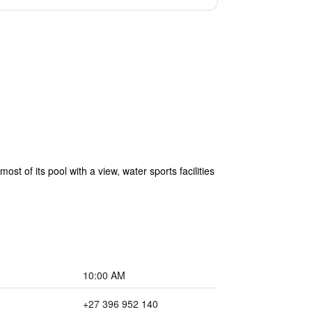
 of its pool with a view, water sports facilities
10:00 AM
+27 396 952 140