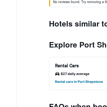
No reviews found. Try removing a fil
Hotels similar 
Explore Port S
Rental Cars
$27 daily average
Rental cars in Port Shepstone
FAQs when book