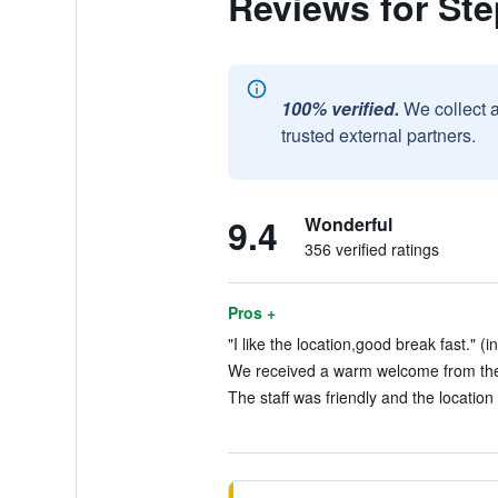
Reviews for St
100% verified.
We collect 
trusted external partners.
9.4
Wonderful
356 verified ratings
Pros +
"I like the location,good break fast." (i
We received a warm welcome from the s
The staff was friendly and the location 