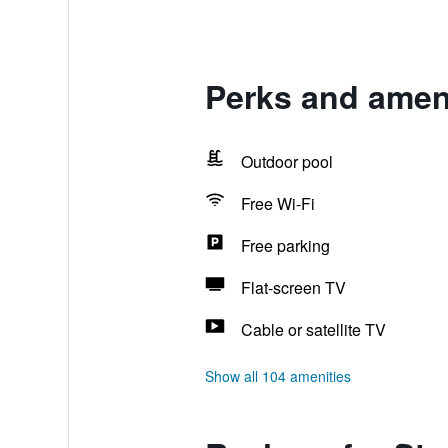
Perks and amen
Outdoor pool
Free Wi-Fi
Free parking
Flat-screen TV
Cable or satellite TV
Show all 104 amenities