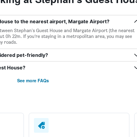
ouse to the nearest airport, Margate Airport?
 between Stephan's Guest House and Margate Airport (the nearest
out 0h 22m. If you’re staying in a metropolitan area, you may see
sy roads.
idered pet-friendly?
uest House?
See more FAQs