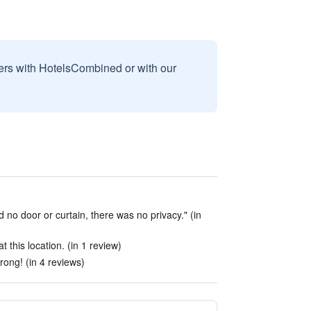
sers with HotelsCombined or with our
d no door or curtain, there was no privacy." (in
at this location. (in 1 review)
rong! (in 4 reviews)