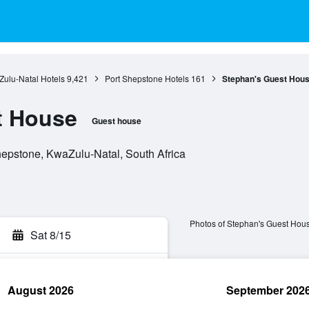
ulu-Natal Hotels
9,421
Port Shepstone Hotels
161
Stephan's Guest Hou
t House
Guest house
hepstone, KwaZulu-Natal, South Africa
Photos of Stephan's Guest Hou
Sat 8/15
August 2026
September 202