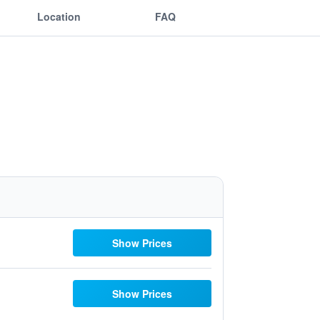
Location
FAQ
Show Prices
Show Prices