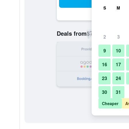
Sea
S
M
$79
Deals from
/
Cheapest rate p
2
3
Provider
Nig
9
10
16
17
23
24
30
31
Cheaper
A