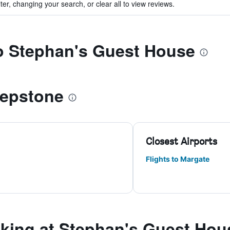
ter, changing your search, or clear all to view reviews.
to Stephan's Guest House
hepstone
Closest Airports
Flights to Margate
ing at Stephan's Guest Hou