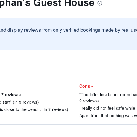
ephan's Guest House
and display reviews from only verified bookings made by real u
Cons -
n 7 reviews)
"The toilet inside our room ha
2 reviews)
taff. (in 3 reviews)
I really did not feel safe while 
is close to the beach. (in 7 reviews)
Apart from that nothing was w