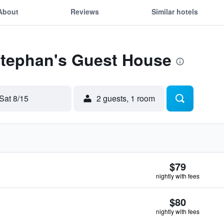
About
Reviews
Similar hotels
 Stephan's Guest House
Sat 8/15
2 guests, 1 room
$79
nightly with fees
$80
nightly with fees