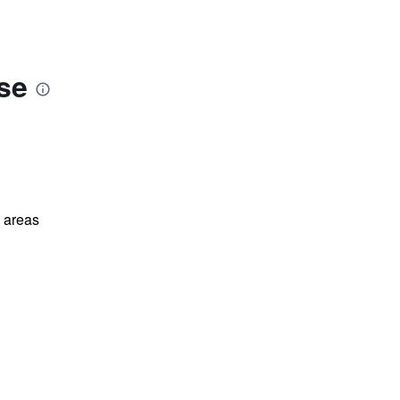
se
l areas