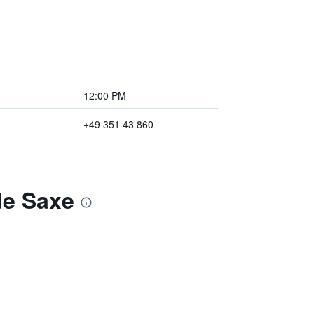
12:00 PM
+49 351 43 860
de Saxe