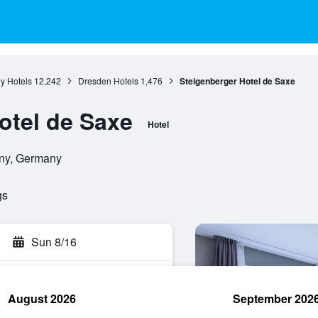
y Hotels
12,242
Dresden Hotels
1,476
Steigenberger Hotel de Saxe
otel de Saxe
Hotel
ony, Germany
gs
Sun 8/16
August 2026
September 202