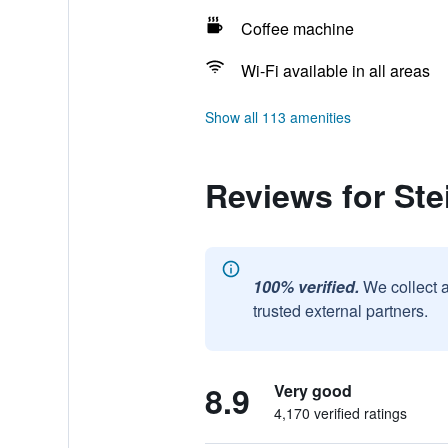
Coffee machine
Wi-Fi available in all areas
Show all 113 amenities
Reviews for Ste
100% verified.
We collect 
trusted external partners.
8.9
Very good
4,170 verified ratings