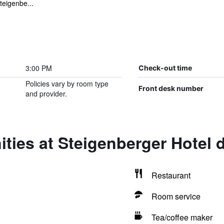
teigenbe...
3:00 PM
Check-out time
Policies vary by room type
Front desk number
and provider.
ties at Steigenberger Hotel 
Restaurant
Room service
Tea/coffee maker