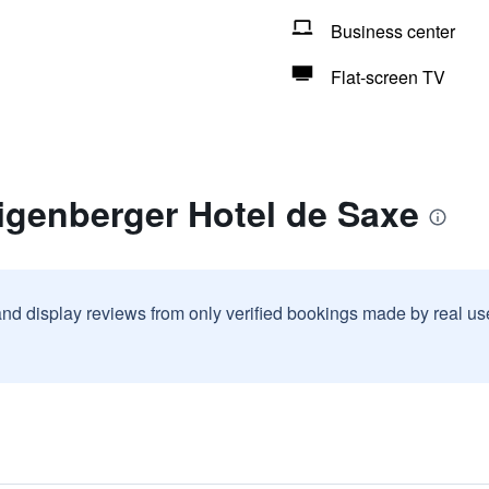
Business center
Flat-screen TV
igenberger Hotel de Saxe
and display reviews from only verified bookings made by real u