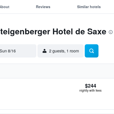
About
Reviews
Similar hotels
Steigenberger Hotel de Saxe
Sun 8/16
2 guests, 1 room
$244
nightly with fees