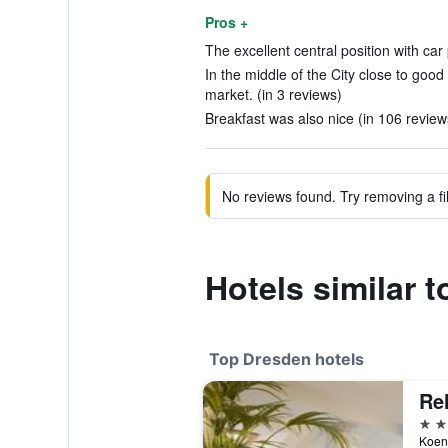
Pros +
The excellent central position with car
In the middle of the City close to goo
market. (in 3 reviews)
Breakfast was also nice (in 106 review
No reviews found. Try removing a fil
Hotels similar 
Top Dresden hotels
5 st
Koeni