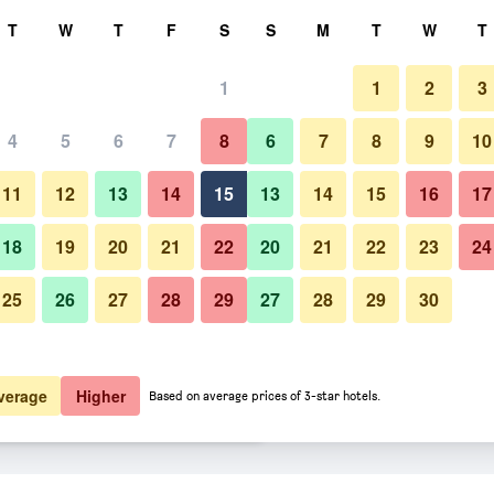
rch
T
W
T
F
S
S
M
T
W
T
1
1
2
3
er night
4
5
6
7
8
6
7
8
9
10
Bedroom
htly total
11
12
13
14
15
13
14
15
16
17
$94
View Deal
18
19
20
21
22
20
21
22
23
24
25
26
27
28
29
27
28
29
30
Photos of Steigenberger Hotel 
$96
View Deal
$96
View Deal
verage
Higher
Based on average prices of 3-star hotels.
xe deals