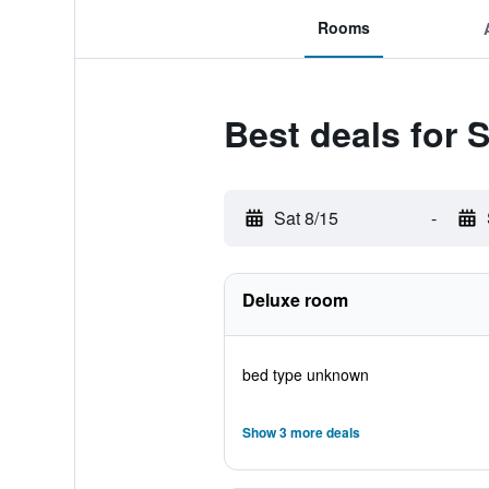
Rooms
Best deals for 
Sat 8/15
-
Deluxe room
bed type unknown
Show 3 more deals