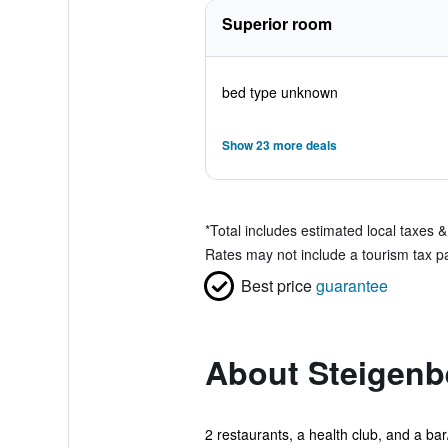
Superior room
bed type unknown
Show 23 more deals
*
Total includes estimated local taxes 
Rates may not include a tourism tax pa
Best price
guarantee
About Steigenb
2 restaurants, a health club, and a bar