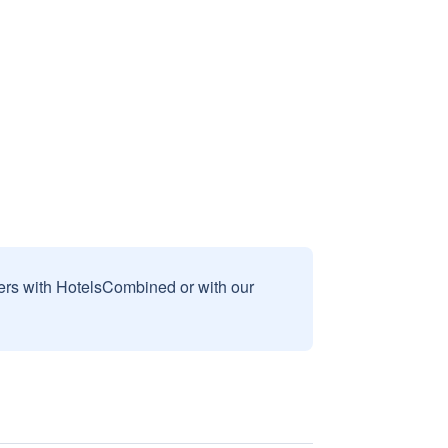
sers with HotelsCombined or with our