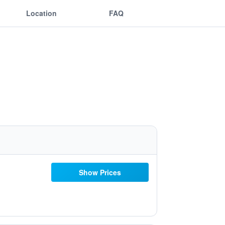
Location
FAQ
Show Prices