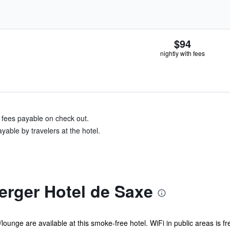
$94
nightly with fees
& fees payable on check out.
yable by travelers at the hotel.
erger Hotel de Saxe
/lounge are available at this smoke-free hotel. WiFi in public areas is fr