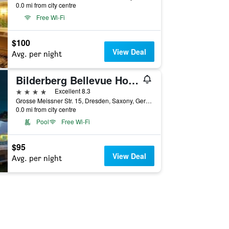
0.0 mi from city centre
Free Wi-Fi
$100
View Deal
Avg. per night
Bilderberg Bellevue Hotel Dresden
4 stars
Excellent 8.3
Grosse Meissner Str. 15, Dresden, Saxony, Germany
0.0 mi from city centre
Pool
Free Wi-Fi
$95
View Deal
Avg. per night