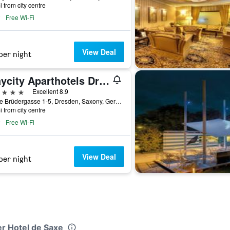
i from city centre
Free Wi-Fi
View Deal
per night
Staycity Aparthotels Dresden City Centre
ars
Excellent 8.9
Kleine Brüdergasse 1-5, Dresden, Saxony, Germany
i from city centre
Free Wi-Fi
View Deal
per night
er Hotel de Saxe