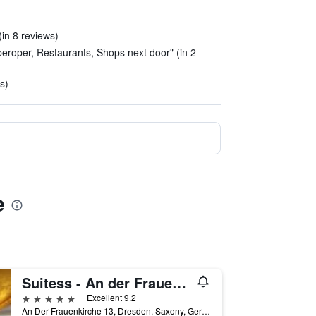
(in 8 reviews)
eroper, Restaurants, Shops next door" (in 2
s)
e
Suitess - An der Frauenkirche
5 stars
Excellent 9.2
An Der Frauenkirche 13, Dresden, Saxony, Germany