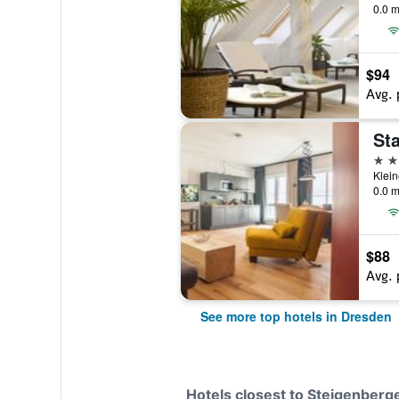
0.0 m
$94
Avg. 
5 st
0.0 m
$88
Avg. 
See more top hotels in Dresden
Hotels closest to Steigenberg