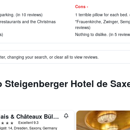
Cons -
 parking. (in 10 reviews)
1 terrible pillow for each bed. 
d restaurants and the Christmas
"Frauenkirche, Zwinger, Semp
reviews)
s)
Nothing to dislike. (in 5 review
ter, changing your search, or clear all to view reviews.
to Steigenberger Hotel de Sax
Relais & Châteaux Bülow Palais
ars
Excellent 9.3
gstr. 14, Dresden, Saxony, Germany