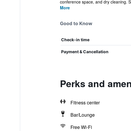
conference space, and dry cleaning. S
More
Good to Know
Check-in time
Payment & Cancellation
Perks and ameni
Fitness center
Bar/Lounge
Free Wi-Fi