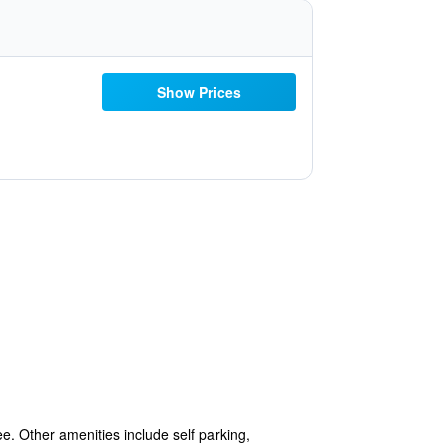
Show Prices
ee. Other amenities include self parking,