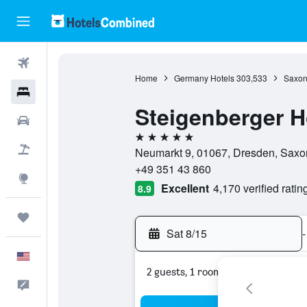
Flights
Home
Germany Hotels
303,533
Saxon
Hotels
Steigenberger H
Cars
5 stars
Packages
Neumarkt 9, 01067, Dresden, Sax
+49 351 43 860
Explore
Excellent
4,170 verified ratin
8.9
Trips
Sat 8/15
-
English
2 guests, 1 room
Feedback