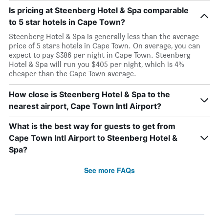
Is pricing at Steenberg Hotel & Spa comparable
to 5 star hotels in Cape Town?
Steenberg Hotel & Spa is generally less than the average
price of 5 stars hotels in Cape Town. On average, you can
expect to pay $386 per night in Cape Town. Steenberg
Hotel & Spa will run you $405 per night, which is 4%
cheaper than the Cape Town average.
How close is Steenberg Hotel & Spa to the
nearest airport, Cape Town Intl Airport?
What is the best way for guests to get from
Cape Town Intl Airport to Steenberg Hotel &
Spa?
See more FAQs