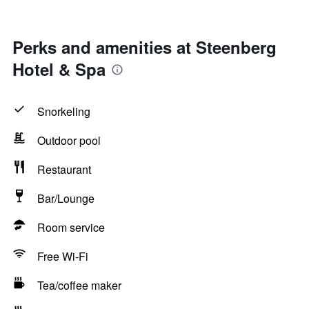
Perks and amenities at Steenberg
Hotel & Spa
Snorkeling
Outdoor pool
Restaurant
Bar/Lounge
Room service
Free Wi-Fi
Tea/coffee maker