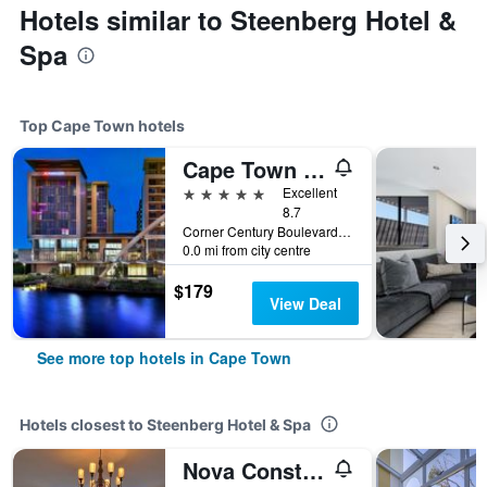
Hotels similar to Steenberg Hotel &
Spa
Top Cape Town hotels
Cape Town Marriott Hotel Crystal Towers
5 stars
Excellent
8.7
Corner Century Boulevard & Rialto Road, Cape Town, Western Cape, South Africa
0.0 mi from city centre
$179
View Deal
See more top hotels in Cape Town
Hotels closest to Steenberg Hotel & Spa
Nova Constantia Boutique Residence