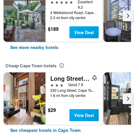
5 stars
Excellent
9.2
4 Welbeloond Road, Cape Town, Western Cape, South Africa
2.3 mi from city centre
$189
View Deal
See more nearby hotels
Cheap Cape Town hotels
Long Street Boutique Hotel
3 stars
Good 7.9
230 Long Street, Cape Town, Western Cape, South Africa
1.6 mi from city centre
$29
View Deal
See cheapest hotels in Cape Town