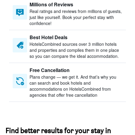
Millions of Reviews
Real ratings and reviews from millions of guests,
just like yourself. Book your perfect stay with
confidence!
Best Hotel Deals
HotelsCombined sources over 3 million hotels
and properties and compiles them in one place
so you can compare the ideal accommodation.
Free Cancellation
Plans change — we get it. And that’s why you
can search and book hotels and
accommodations on HotelsCombined from
agencies that offer free cancellation
Find better results for your stay in