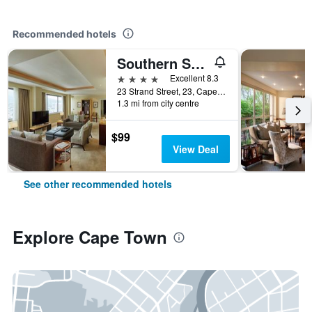
Recommended hotels
Southern Sun Cape Sun
4 stars
Excellent 8.3
23 Strand Street, 23, Cape Town, Western Cape, South Africa
1.3 mi from city centre
$99
View Deal
See other recommended hotels
Explore Cape Town