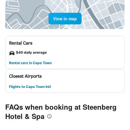
View in map
Rental Cars
$40 daily average
Rental cars in Cape Town
Closest Airports
Flights to Cape Town Intl
FAQs when booking at Steenberg
Hotel & Spa