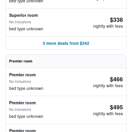
bed type unknown
Superior room
$338
No inclusions
nightly with fees
bed type unknown
3 more deals from $342
Premier room
Premier room
$466
No inclusions
nightly with fees
bed type unknown
Premier room
$495
No inclusions
nightly with fees
bed type unknown
Premier room