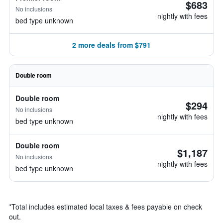
$683
No inclusions
nightly with fees
bed type unknown
2 more deals from $791
Double room
Double room
$294
No inclusions
nightly with fees
bed type unknown
Double room
$1,187
No inclusions
nightly with fees
bed type unknown
*
Total includes estimated local taxes & fees payable on check
out.