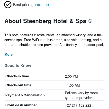
Best price
guarantee
About Steenberg Hotel & Spa
This hotel features 2 restaurants, an attached winery, and a full-
service spa. Free WiFi in public areas, free valet parking, and a
free area shuttle are also provided. Additionally, an outdoor pool,
...
More
Good to Know
2:00 PM
Check-in time
11:00 AM
Check-out time
Policies vary by room
Payment & Cancellation
type and provider.
+27 217 132 222
Front desk number