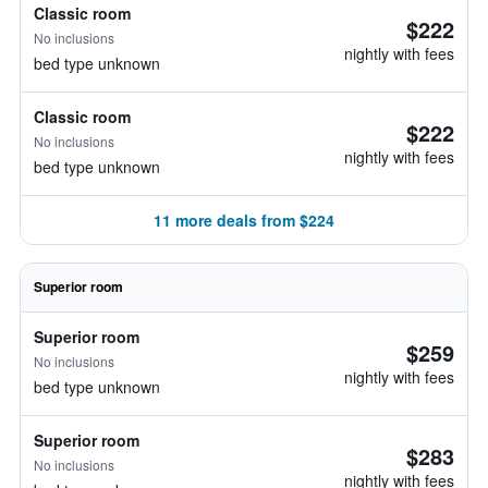
Classic room
$222
No inclusions
nightly with fees
bed type unknown
Classic room
$222
No inclusions
nightly with fees
bed type unknown
11 more deals from $224
Superior room
Superior room
$259
No inclusions
nightly with fees
bed type unknown
Superior room
$283
No inclusions
nightly with fees