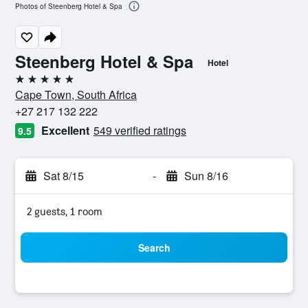
Photos of Steenberg Hotel & Spa
Steenberg Hotel & Spa
Hotel
5 stars
Cape Town, South Africa
+27 217 132 222
Excellent
549 verified ratings
9.5
Sat 8/15
-
Sun 8/16
2 guests, 1 room
Search