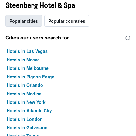
Steenberg Hotel & Spa
Popular cities
Popular countries
Cities our users search for
Hotels in Las Vegas
Hotels in Mecca
Hotels in Melbourne
Hotels in Pigeon Forge
Hotels in Orlando
Hotels in Medina
Hotels in New York
Hotels in Atlantic City
Hotels in London
Hotels in Galveston