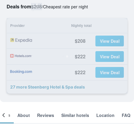
Deals from
$208
/
Cheapest rate per night
Provider
Nightly total
$208
View Deal
$222
View Deal
$222
View Deal
27 more Steenberg Hotel & Spa deals
ooms
About
Reviews
Similar hotels
Location
FAQ