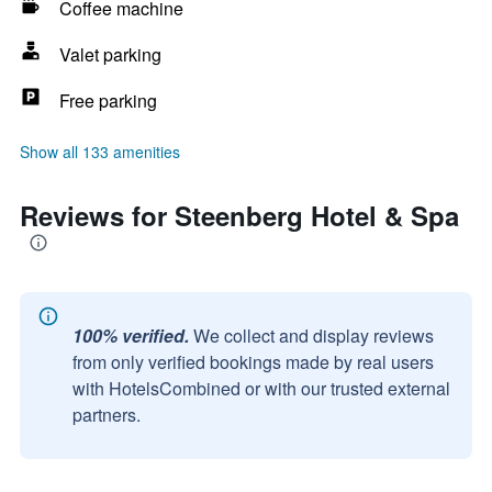
Coffee machine
Valet parking
Free parking
Show all 133 amenities
Reviews for Steenberg Hotel & Spa
100% verified.
We collect and display reviews
from only verified bookings made by real users
with HotelsCombined or with our trusted external
partners.