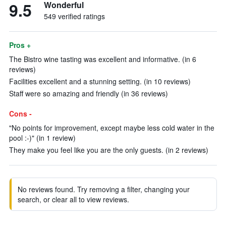
9.5
Wonderful
549 verified ratings
Pros +
The Bistro wine tasting was excellent and informative. (in 6
reviews)
Facilities excellent and a stunning setting. (in 10 reviews)
Staff were so amazing and friendly (in 36 reviews)
Cons -
"No points for improvement, except maybe less cold water in the
pool :-)" (in 1 review)
They make you feel like you are the only guests. (in 2 reviews)
No reviews found. Try removing a filter, changing your
search, or clear all to view reviews.