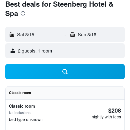
Best deals for Steenberg Hotel &
Spa
Sat 8/15
-
Sun 8/16
2 guests, 1 room
Classic room
Classic room
$208
No inclusions
nightly with fees
bed type unknown