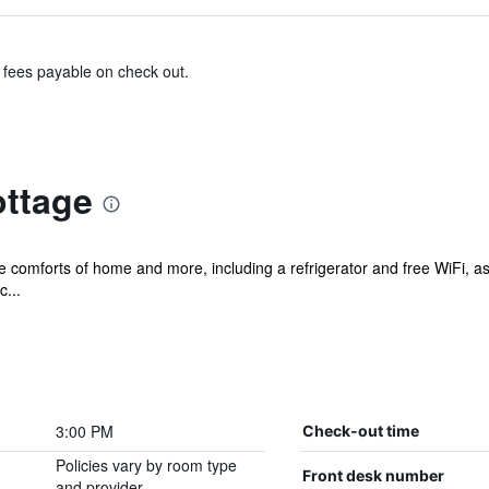
& fees payable on check out.
ottage
he comforts of home and more, including a refrigerator and free WiFi, as
c...
3:00 PM
Check-out time
Policies vary by room type
Front desk number
and provider.