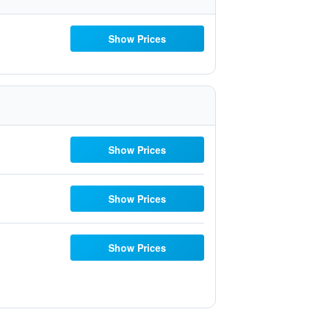
Show Prices
Show Prices
Show Prices
Show Prices