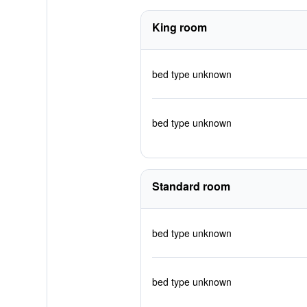
King room
bed type unknown
bed type unknown
Standard room
bed type unknown
bed type unknown