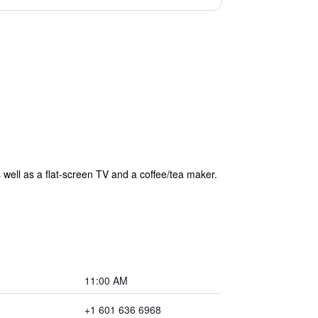
 well as a flat-screen TV and a coffee/tea maker.
11:00 AM
+1 601 636 6968