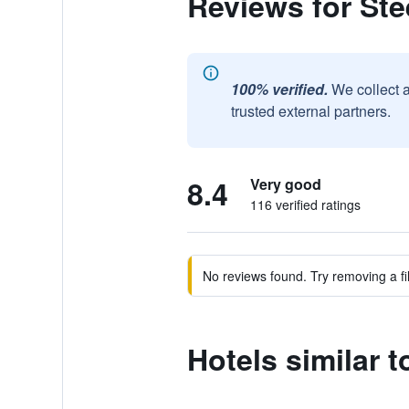
Reviews for Ste
100% verified.
We collect 
trusted external partners.
8.4
Very good
116 verified ratings
No reviews found. Try removing a fil
Hotels similar t