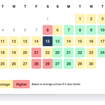
rch
T
W
T
F
S
S
M
T
W
T
1
1
2
3
er night
4
5
6
7
8
6
7
8
9
10
Bedroom
htly total
11
12
13
14
15
13
14
15
16
17
$68
View Deal
18
19
20
21
22
20
21
22
23
24
25
26
27
28
29
27
28
29
30
Photos of Steele Cottage
$89
View Deal
$102
View Deal
verage
Higher
Based on average prices of 3-star hotels.