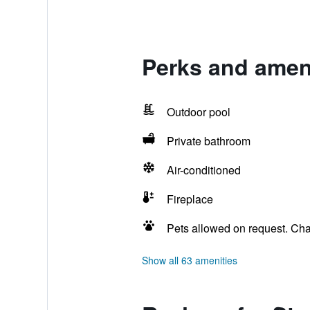
Perks and ameni
Outdoor pool
Private bathroom
Air-conditioned
Fireplace
Pets allowed on request. Ch
Show all 63 amenities