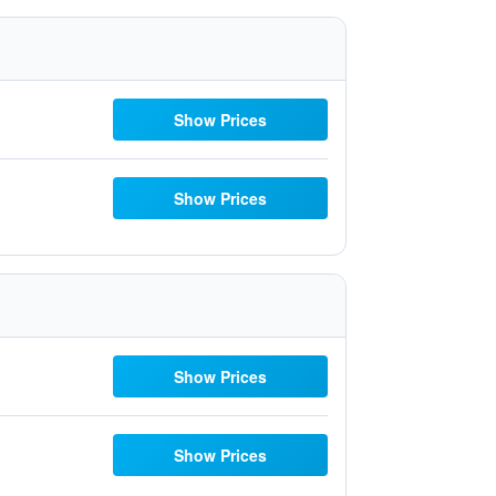
Show Prices
Show Prices
Show Prices
Show Prices