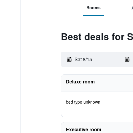
Rooms
Best deals for 
Sat 8/15
-
Deluxe room
bed type unknown
Executive room