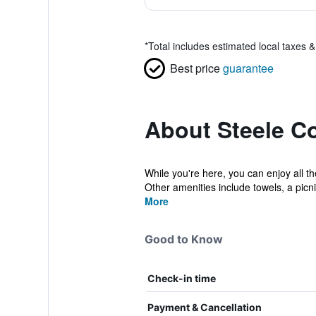
*
Total includes estimated local taxes 
Best price
guarantee
About Steele C
While you're here, you can enjoy all t
Other amenities include towels, a picni
More
Good to Know
Check-in time
Payment & Cancellation