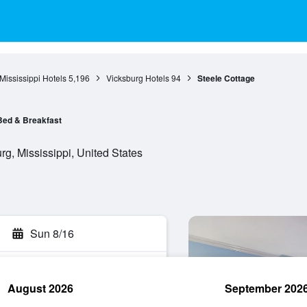
Mississippi Hotels
5,196
Vicksburg Hotels
94
Steele Cottage
Bed & Breakfast
g, Mississippi, United States
Sun 8/16
August 2026
September 202