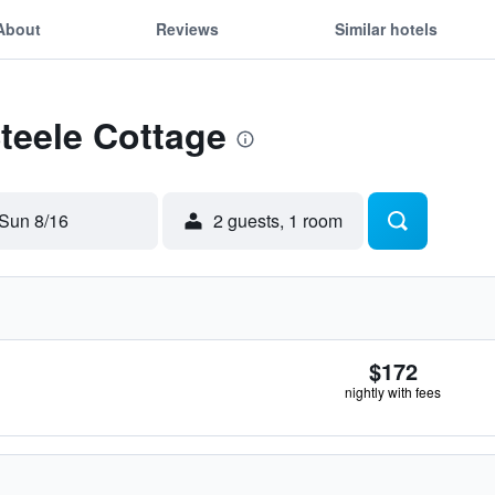
About
Reviews
Similar hotels
Steele Cottage
Sun 8/16
2 guests, 1 room
$172
nightly with fees