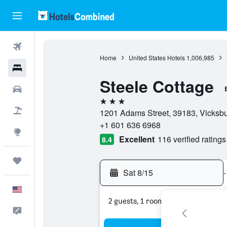
Flights
Home
United States Hotels
1,006,985
Hotels
Steele Cottage
Cars
3 stars
Packages
1201 Adams Street, 39183, Vicksbur
+1 601 636 6968
Explore
Excellent
116 verified ratings
8.4
Trips
Sat 8/15
-
English
2 guests, 1 room
Feedback