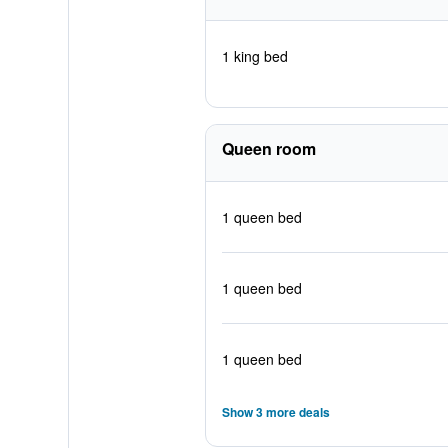
1 king bed
Queen room
1 queen bed
1 queen bed
1 queen bed
Show 3 more deals