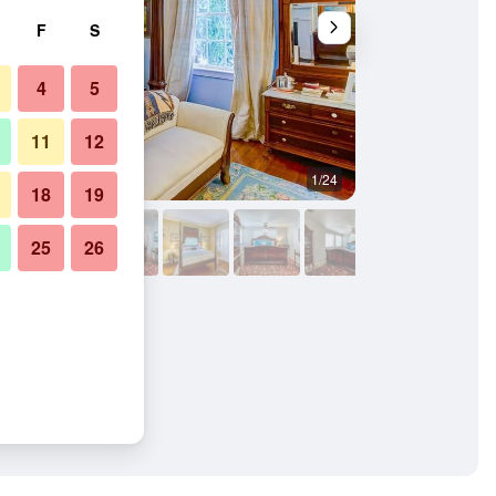
F
S
4
5
11
12
1/24
Living room
18
19
25
26