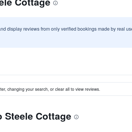
ele Cottage
and display reviews from only verified bookings made by real u
ter, changing your search, or clear all to view reviews.
o Steele Cottage