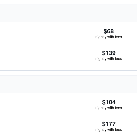
$68
nightly with fees
$139
nightly with fees
$104
nightly with fees
$177
nightly with fees