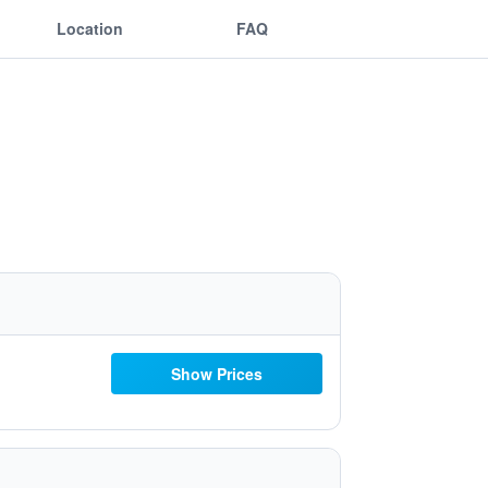
Location
FAQ
Show Prices