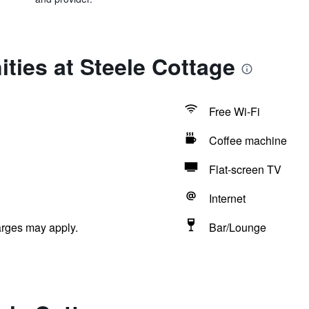
ties at Steele Cottage
Free Wi-Fi
Coffee machine
Flat-screen TV
Internet
arges may apply.
Bar/Lounge