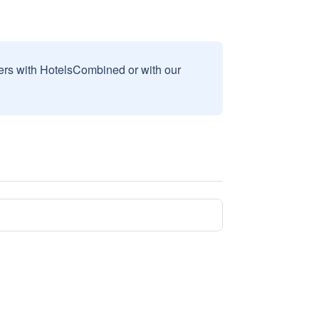
sers with HotelsCombined or with our