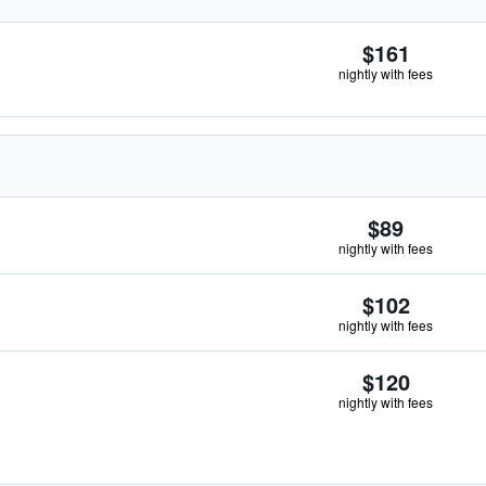
$161
nightly with fees
$89
nightly with fees
$102
nightly with fees
$120
nightly with fees