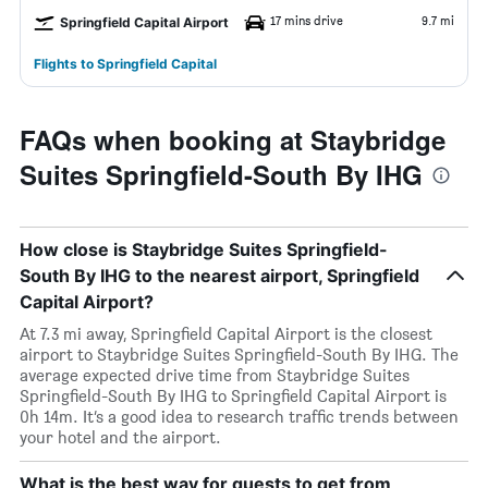
17 mins drive
9.7 mi
Springfield Capital Airport
Flights to Springfield Capital
FAQs when booking at Staybridge
Suites Springfield-South By IHG
How close is Staybridge Suites Springfield-
South By IHG to the nearest airport, Springfield
Capital Airport?
At 7.3 mi away, Springfield Capital Airport is the closest
airport to Staybridge Suites Springfield-South By IHG. The
average expected drive time from Staybridge Suites
Springfield-South By IHG to Springfield Capital Airport is
0h 14m. It’s a good idea to research traffic trends between
your hotel and the airport.
What is the best way for guests to get from