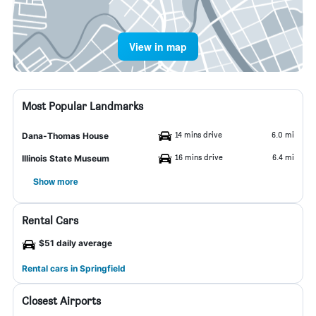
View in map
Most Popular Landmarks
14 mins drive
6.0 mi
Dana-Thomas House
16 mins drive
6.4 mi
Illinois State Museum
Show more
Rental Cars
$51 daily average
Rental cars in Springfield
Closest Airports