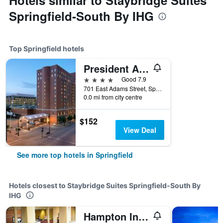
Hotels similar to Staybridge Suites
Springfield-South By IHG
Top Springfield hotels
President Abraham Lincoln Springfield - a DoubleTree by Hilton Hotel
4 stars
Good 7.9
701 East Adams Street, Springfield, IL, United States
0.0 mi from city centre
$152
View Deal
See more top hotels in Springfield
Hotels closest to Staybridge Suites Springfield-South By
IHG
Hampton Inn & Suites Springfield-Southwest