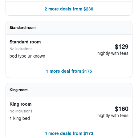
2 more deals from $230
Standard room
Standard room
$129
No inclusions
nightly with fees
bed type unknown
1 more deal from $175
King room
King room
$160
No inclusions
nightly with fees
1 king bed
4 more deals from $173