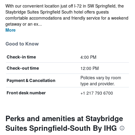
With our convenient location just off I-72 in SW Springfield, the
Staybridge Suites Springfield South hotel offers guests
comfortable accommodations and friendly service for a weekend
getaway or an ex...
More
Good to Know
4:00 PM
Check-in time
12:00 PM
Check-out time
Policies vary by room
Payment & Cancellation
type and provider.
+1 217 793 6700
Front desk number
Perks and amenities at Staybridge
Suites Springfield-South By IHG