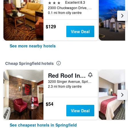
3 stars
Excellent 8.3
2300 Chuckwagon Drive, Springfield, IL, United States
0.1 mi from city centre
$129
View Deal
See more nearby hotels
Cheap Springfield hotels
Red Roof Inn Springfield, IL
3200 Singer Avenue, Springfield, IL, United States
2.3 mi from city centre
$54
View Deal
See cheapest hotels in Springfield