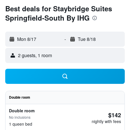
Best deals for Staybridge Suites
Springfield-South By IHG
Mon 8/17
-
Tue 8/18
2 guests, 1 room
Double room
Double room
$142
No inclusions
nightly with fees
1 queen bed