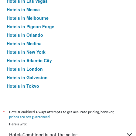
Hotels in Las Vegas
Hotels in Mecca
Hotels in Melbourne
Hotels in Pigeon Forge
Hotels in Orlando
Hotels in Medina
Hotels in New York
Hotels in Atlantic City
Hotels in London
Hotels in Galveston
Hotels in Tokyo
Hotels in Niagara Falls
*
HotelsCombined always attempts to get accurate pricing, however,
prices are not guaranteed
.
Here's why:
HotelsCombined is not the seller