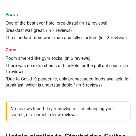
Pros +
One of the best ever hotel breakfasts! (in 12 reviews)
Breakfast was great. (in 7 reviews)
The standard room was clean and fully stocked. (in 18 reviews)
Cons -
Room smelled like gym socks. (in 5 reviews)
There was no extra sheets or blankets for the pull out couch. (in
1 review)
"Due to Covid19 pandemic, only prepackaged foods available for
breakfast, which is understandable." (in 5 reviews)
No reviews found. Try removing a filter, changing your
search, or clear all to view reviews.