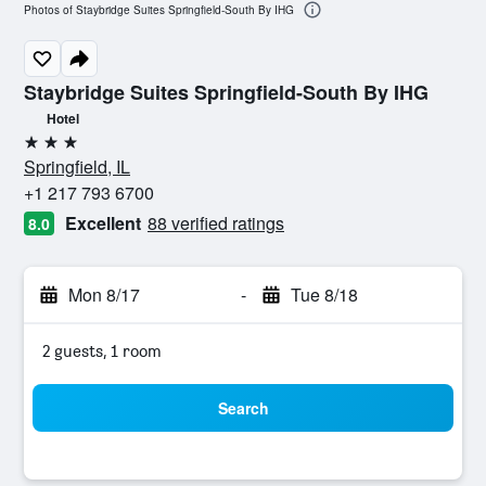
Photos of Staybridge Suites Springfield-South By IHG
Staybridge Suites Springfield-South By IHG
Hotel
3 stars
Springfield, IL
+1 217 793 6700
Excellent
88 verified ratings
8.0
Mon 8/17
-
Tue 8/18
2 guests, 1 room
Search