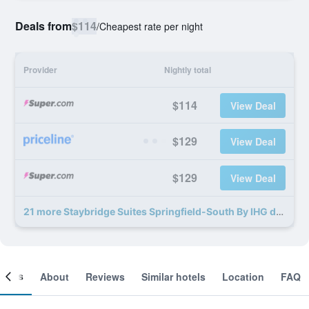
Deals from
$114
/
Cheapest rate per night
Provider
Nightly total
$114
View Deal
$129
View Deal
$129
View Deal
21 more Staybridge Suites Springfield-South By IHG deals
ooms
About
Reviews
Similar hotels
Location
FAQ