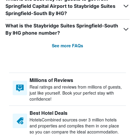
Springfield Capital Airport to Staybridge Suites
Springfield-South By IHG?
What is the Staybridge Suites Springfield-South
By IHG phone number?
See more FAQs
Millions of Reviews
Real ratings and reviews from millions of guests,
just like yourself. Book your perfect stay with
confidence!
Best Hotel Deals
HotelsCombined sources over 3 million hotels
and properties and compiles them in one place
so you can compare the ideal accommodation.