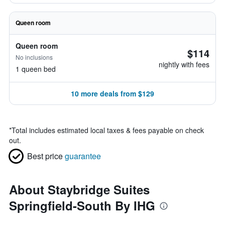
Queen room
Queen room
$114
No inclusions
nightly with fees
1 queen bed
10 more deals from $129
*
Total includes estimated local taxes & fees payable on check
out.
Best price
guarantee
About Staybridge Suites
Springfield-South By IHG