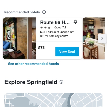
Recommended hotels
Route 66 Hotel, Springfield, Illinois
3 stars
Good 7.1
625 East Saint Joseph Street, Springfield, IL, United States
3.2 mi from city centre
$73
View Deal
See other recommended hotels
Explore Springfield