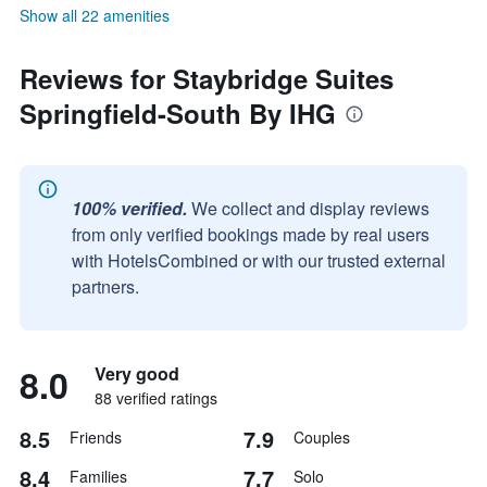
Show all 22 amenities
Reviews for Staybridge Suites
Springfield-South By IHG
100% verified.
We collect and display reviews
from only verified bookings made by real users
with HotelsCombined or with our trusted external
partners.
8.0
Very good
88 verified ratings
8.5
7.9
Friends
Couples
8.4
7.7
Families
Solo