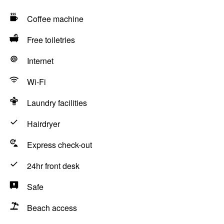
Coffee machine
Free toiletries
Internet
Wi-Fi
Laundry facilities
Hairdryer
Express check-out
24hr front desk
Safe
Beach access