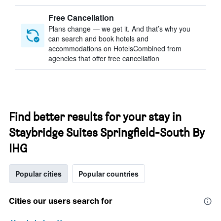
Free Cancellation
Plans change — we get it. And that’s why you
can search and book hotels and
accommodations on HotelsCombined from
agencies that offer free cancellation
Find better results for your stay in
Staybridge Suites Springfield-South By
IHG
Popular cities
Popular countries
Cities our users search for