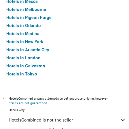
Hotels in Mecca
Hotels in Melbourne
Hotels in Pigeon Forge
Hotels in Orlando
Hotels in Medina
Hotels in New York
Hotels in Atlantic City
Hotels in London
Hotels in Galveston
Hotels in Tokyo
Hotels in Niagara Falls
*
HotelsCombined always attempts to get accurate pricing, however,
prices are not guaranteed
.
Here's why:
HotelsCombined is not the seller