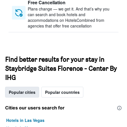
Free Cancellation
Plans change — we get it. And that’s why you
can search and book hotels and
accommodations on HotelsCombined from
agencies that offer free cancellation
Find better results for your stay in
Staybridge Suites Florence - Center By
IHG
Popular cities
Popular countries
Cities our users search for
Hotels in Las Vegas