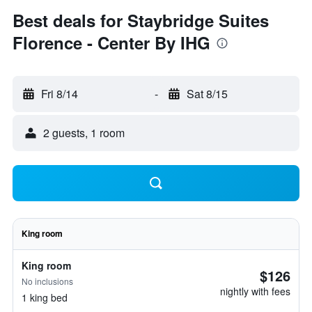
Best deals for Staybridge Suites
Florence - Center By IHG
Fri 8/14
-
Sat 8/15
2 guests, 1 room
King room
King room
$126
No inclusions
nightly with fees
1 king bed