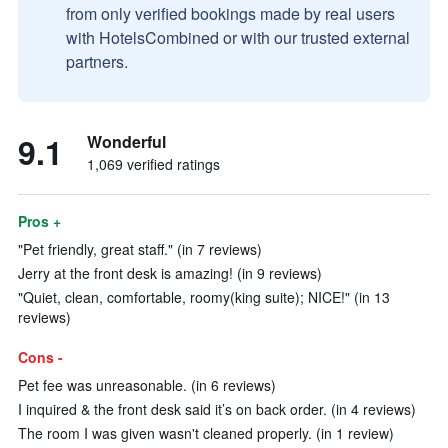
from only verified bookings made by real users
with HotelsCombined or with our trusted external
partners.
9.1
Wonderful
1,069 verified ratings
Pros +
"Pet friendly, great staff." (in 7 reviews)
Jerry at the front desk is amazing! (in 9 reviews)
"Quiet, clean, comfortable, roomy(king suite); NICE!" (in 13
reviews)
Cons -
Pet fee was unreasonable. (in 6 reviews)
I inquired & the front desk said it’s on back order. (in 4 reviews)
The room I was given wasn't cleaned properly. (in 1 review)