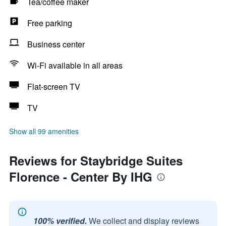
Tea/coffee maker
Free parking
Business center
Wi-Fi available in all areas
Flat-screen TV
TV
Show all 99 amenities
Reviews for Staybridge Suites
Florence - Center By IHG
100% verified.
We collect and display reviews