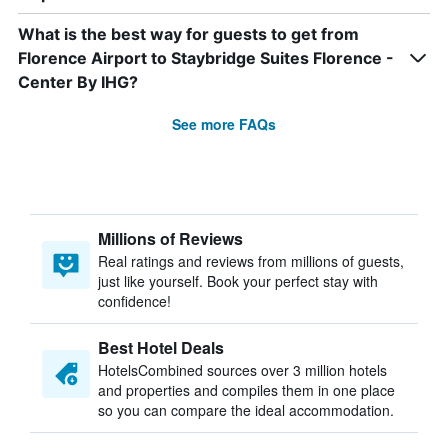
What is the best way for guests to get from
Florence Airport to Staybridge Suites Florence -
Center By IHG?
See more FAQs
Millions of Reviews
Real ratings and reviews from millions of guests,
just like yourself. Book your perfect stay with
confidence!
Best Hotel Deals
HotelsCombined sources over 3 million hotels
and properties and compiles them in one place
so you can compare the ideal accommodation.