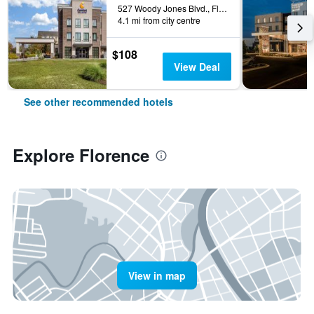
527 Woody Jones Blvd., Florence, SC, United States
4.1 mi from city centre
$108
View Deal
See other recommended hotels
Explore Florence
View in map