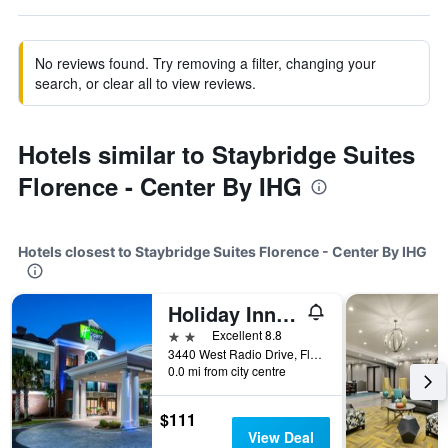
No reviews found. Try removing a filter, changing your
search, or clear all to view reviews.
Hotels similar to Staybridge Suites
Florence - Center By IHG
Hotels closest to Staybridge Suites Florence - Center By IHG
Holiday Inn Ex Hotel & Suites Florence I-95 & I-20 Civic Ctr
2 stars
Excellent 8.8
3440 West Radio Drive, Florence, SC, United States
0.0 mi from city centre
$111
View Deal