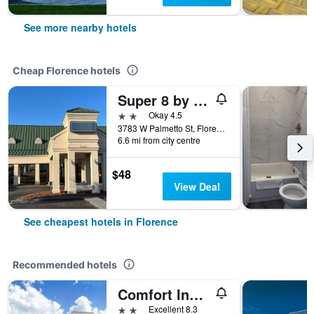
See more nearby hotels
Cheap Florence hotels
Super 8 by Wyndham Florence SC I-95 North - Hwy 76
2 stars
Okay 4.5
3783 W Palmetto St, Florence, SC, United States
6.6 mi from city centre
$48
View Deal
See cheapest hotels in Florence
Recommended hotels
Comfort Inn & Suites Florence Center Area
2 stars
Excellent 8.3