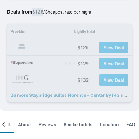
Deals from
$126
/
Cheapest rate per night
Provider
Nightly total
$126
View Deal
$129
View Deal
$132
View Deal
26 more Staybridge Suites Florence - Center By IHG deals
ooms
About
Reviews
Similar hotels
Location
FAQ