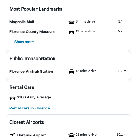
Most Popular Landmarks
6 mins drive
1.4 mi
Magnolia Mall
11 mins drive
5.2 mi
Florence County Museum
Show more
Public Transportation
13 mins drive
5.7 mi
Florence Amtrak Station
Rental Cars
$106 daily average
Rental cars in Florence
Closest Airports
21 mins drive
10.1 mi
Florence Airport