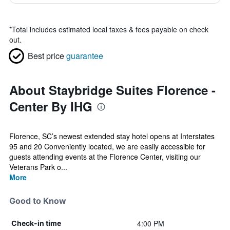
*
Total includes estimated local taxes & fees payable on check
out.
Best price
guarantee
About Staybridge Suites Florence -
Center By IHG
Florence, SC’s newest extended stay hotel opens at Interstates
95 and 20 Conveniently located, we are easily accessible for
guests attending events at the Florence Center, visiting our
Veterans Park o...
More
Good to Know
4:00 PM
Check-in time