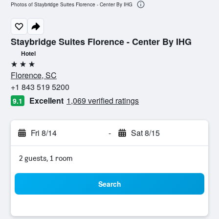
Photos of Staybridge Suites Florence - Center By IHG
Staybridge Suites Florence - Center By IHG
Hotel
3 stars
Florence, SC
+1 843 519 5200
Excellent
1,069 verified ratings
9.1
Fri 8/14
-
Sat 8/15
2 guests, 1 room
Search