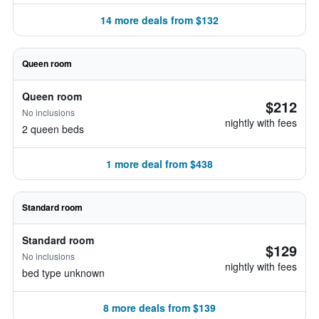
14 more deals from $132
Queen room
Queen room
$212
No inclusions
nightly with fees
2 queen beds
1 more deal from $438
Standard room
Standard room
$129
No inclusions
nightly with fees
bed type unknown
8 more deals from $139