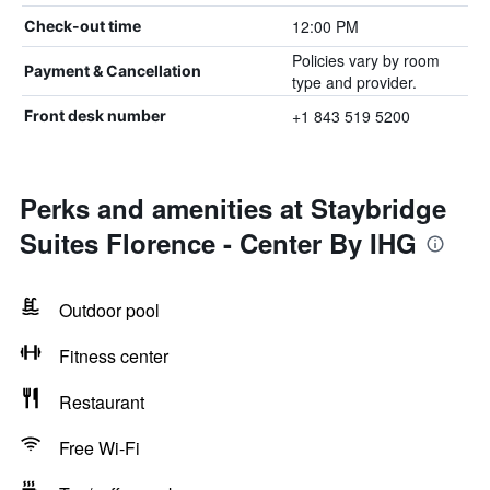
12:00 PM
Check-out time
Policies vary by room
Payment & Cancellation
type and provider.
+1 843 519 5200
Front desk number
Perks and amenities at Staybridge
Suites Florence - Center By IHG
Outdoor pool
Fitness center
Restaurant
Free Wi-Fi