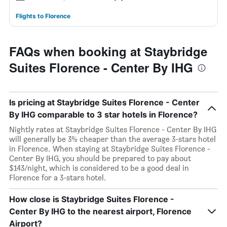
Flights to Florence
FAQs when booking at Staybridge
Suites Florence - Center By IHG
Is pricing at Staybridge Suites Florence - Center
By IHG comparable to 3 star hotels in Florence?
Nightly rates at Staybridge Suites Florence - Center By IHG
will generally be 3% cheaper than the average 3-stars hotel
in Florence. When staying at Staybridge Suites Florence -
Center By IHG, you should be prepared to pay about
$143/night, which is considered to be a good deal in
Florence for a 3-stars hotel.
How close is Staybridge Suites Florence -
Center By IHG to the nearest airport, Florence
Airport?