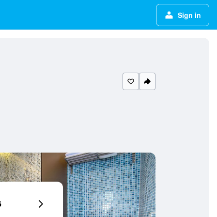
Sign in
6