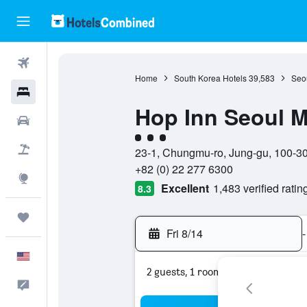
Flights
Home
South Korea Hotels
39,583
Seou
Hotels
Hop Inn Seoul 
Cars
3 class rating
Packages
23-1, Chungmu-ro, Jung-gu, 100-30
+82 (0) 22 277 6300
Explore
Excellent
1,483 verified ratin
8.3
Trips
Fri 8/14
-
English
2 guests, 1 room
Feedback