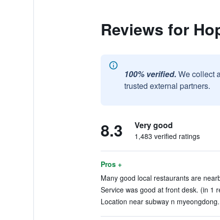
Reviews for Ho
100% verified.
We collect 
trusted external partners.
8.3
Very good
1,483 verified ratings
Pros +
Many good local restaurants are nearby
Service was good at front desk. (in 1 
Location near subway n myeongdong. 