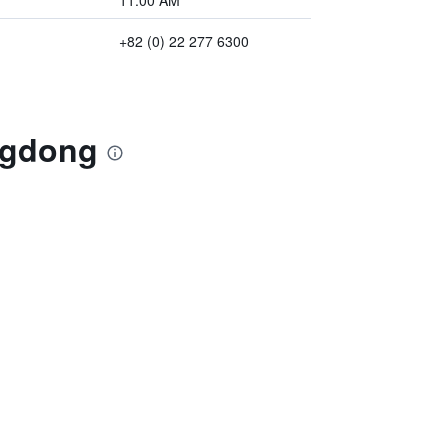
11:00 AM
+82 (0) 22 277 6300
ngdong