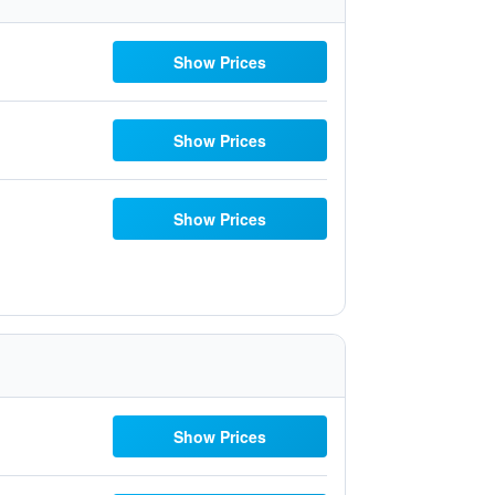
Show Prices
Show Prices
Show Prices
Show Prices