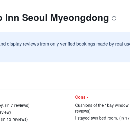
p Inn Seoul Myeongdong
and display reviews from only verified bookings made by real u
Cons -
. (in 7 reviews)
Cushions of the ' bay window'
reviews)
review)
I stayed twin bed room. (in 17
(in 13 reviews)