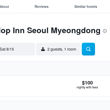
About
Reviews
Similar hotels
 Hop Inn Seoul Myeongdong
Sat 8/15
2 guests, 1 room
$100
nightly with fees