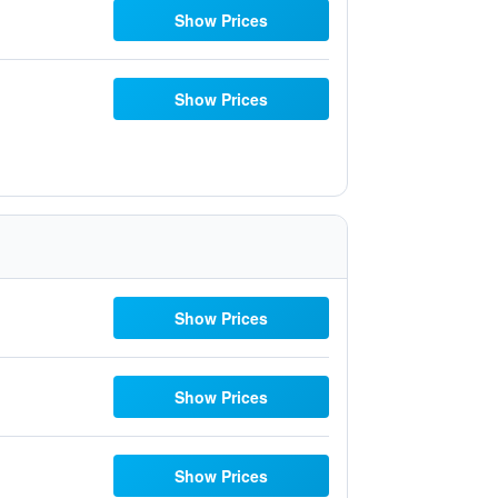
Show Prices
Show Prices
Show Prices
Show Prices
Show Prices