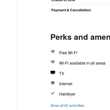
Payment & Cancellation
Perks and amen
Free Wi-Fi
Wi-Fi available in all areas
TV
Internet
Hairdryer
Show all 62 amenities