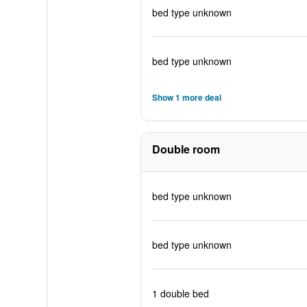
bed type unknown
bed type unknown
Show 1 more deal
Double room
bed type unknown
bed type unknown
1 double bed