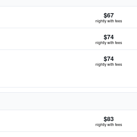
$67
nightly with fees
$74
nightly with fees
$74
nightly with fees
$83
nightly with fees