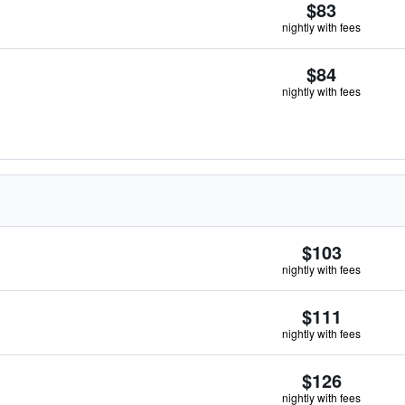
$83
nightly with fees
$84
nightly with fees
$103
nightly with fees
$111
nightly with fees
$126
nightly with fees