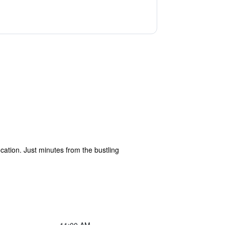
ation. Just minutes from the bustling