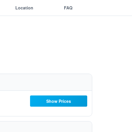
Location
FAQ
Show Prices