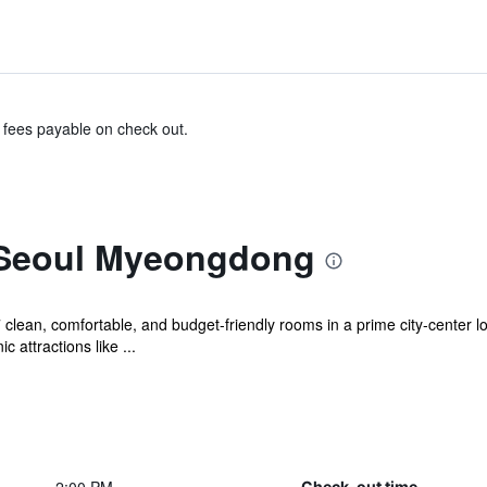
& fees payable on check out.
 Seoul Myeongdong
ean, comfortable, and budget-friendly rooms in a prime city-center loc
attractions like ...
Check-out time