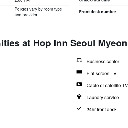
2:00 PM
Policies vary by room type
Front desk number
and provider.
ities at Hop Inn Seoul Myeo
Business center
Flat-screen TV
Cable or satellite TV
Laundry service
24hr front desk