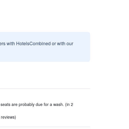
sers with HotelsCombined or with our
 seats are probably due for a wash. (in 2
 reviews)