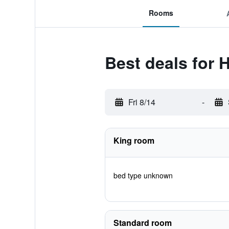
Rooms
Best deals for
Fri 8/14
-
King room
bed type unknown
Standard room