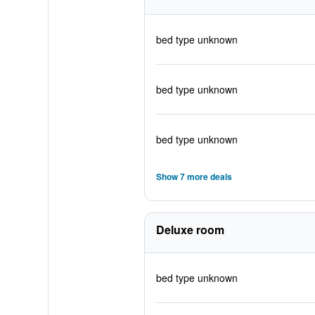
bed type unknown
bed type unknown
bed type unknown
Show 7 more deals
Deluxe room
bed type unknown