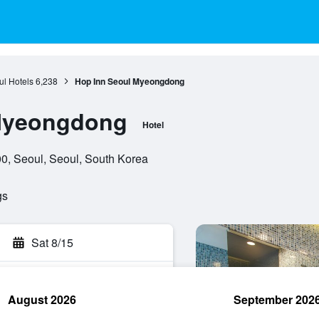
l Hotels
6,238
Hop Inn Seoul Myeongdong
Myeongdong
Hotel
0, Seoul, Seoul, South Korea
gs
Sat 8/15
August 2026
September 202