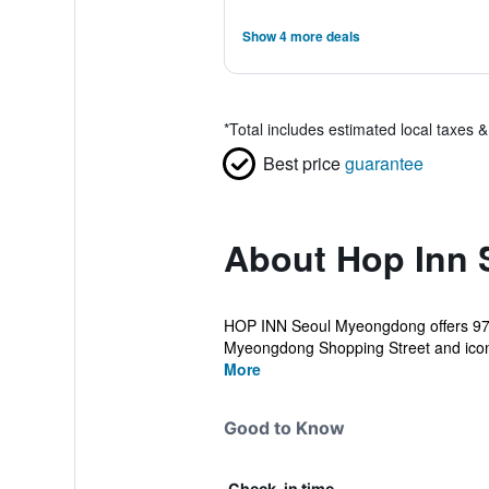
Show 4 more deals
*
Total includes estimated local taxes 
Best price
guarantee
About Hop Inn
HOP INN Seoul Myeongdong offers 97 cl
Myeongdong Shopping Street and iconic 
More
Good to Know
Check-in time