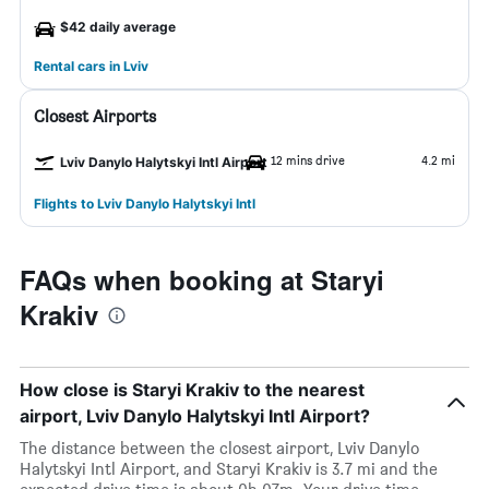
$42 daily average
Rental cars in Lviv
Closest Airports
12 mins drive
4.2 mi
Lviv Danylo Halytskyi Intl Airport
Flights to Lviv Danylo Halytskyi Intl
FAQs when booking at Staryi
Krakiv
How close is Staryi Krakiv to the nearest
airport, Lviv Danylo Halytskyi Intl Airport?
The distance between the closest airport, Lviv Danylo
Halytskyi Intl Airport, and Staryi Krakiv is 3.7 mi and the