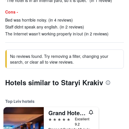
"The hotel is in an internal yard, so it is quiet." (in 1 review)
Cons -
Bed was horrible noisy. (in 4 reviews)
Staff didnt speak any english. (in 2 reviews)
The Internet wasn't working properly in/out (in 2 reviews)
No reviews found. Try removing a filter, changing your
search, or clear all to view reviews.
Hotels similar to Staryi Krakiv
Top Lviv hotels
Grand Hotel Lviv Casino & Spa
5 stars
Excellent
9.2