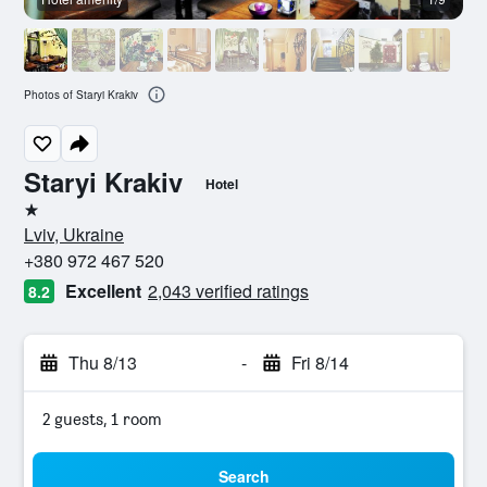
Photos of Staryi Krakiv
Staryi Krakiv
Hotel
1 star
Lviv, Ukraine
+380 972 467 520
Excellent
2,043 verified ratings
8.2
Thu 8/13
-
Fri 8/14
2 guests, 1 room
Search