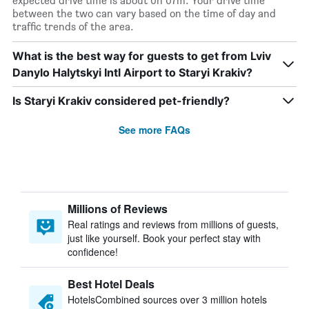
expected drive time is about 0h 07m. Your drive time
between the two can vary based on the time of day and
traffic trends of the area.
What is the best way for guests to get from Lviv
Danylo Halytskyi Intl Airport to Staryi Krakiv?
Is Staryi Krakiv considered pet-friendly?
See more FAQs
Millions of Reviews
Real ratings and reviews from millions of guests,
just like yourself. Book your perfect stay with
confidence!
Best Hotel Deals
HotelsCombined sources over 3 million hotels