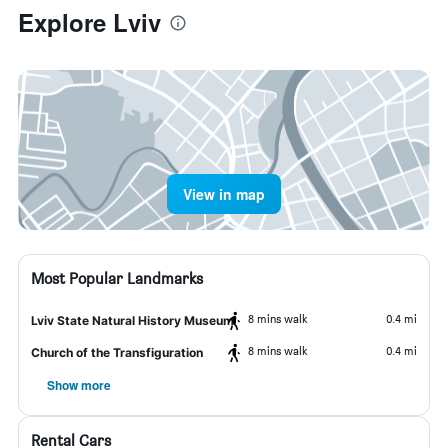
Explore Lviv
View in map
Most Popular Landmarks
8 mins walk
0.4 mi
Lviv State Natural History Museum
8 mins walk
0.4 mi
Church of the Transfiguration
Show more
Rental Cars