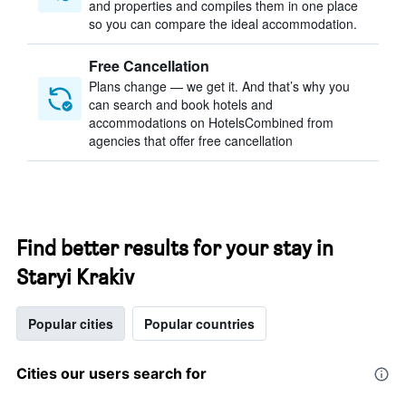
and properties and compiles them in one place
so you can compare the ideal accommodation.
Free Cancellation
Plans change — we get it. And that’s why you
can search and book hotels and
accommodations on HotelsCombined from
agencies that offer free cancellation
Find better results for your stay in
Staryi Krakiv
Popular cities
Popular countries
Cities our users search for