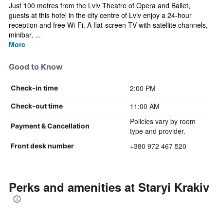
Just 100 metres from the Lviv Theatre of Opera and Ballet,
guests at this hotel in the city centre of Lviv enjoy a 24-hour
reception and free Wi-Fi. A flat-screen TV with satellite channels,
minibar, ...
More
Good to Know
2:00 PM
Check-in time
11:00 AM
Check-out time
Policies vary by room
Payment & Cancellation
type and provider.
+380 972 467 520
Front desk number
Perks and amenities at Staryi Krakiv