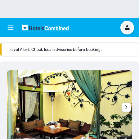
Travel Alert: Check local advisories before booking.
Hotel amenity
1/9
H