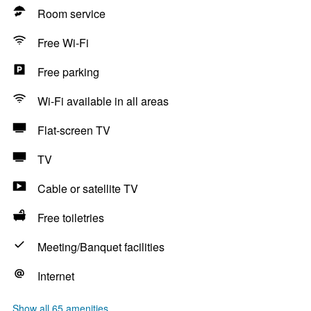
Room service
Free Wi-Fi
Free parking
Wi-Fi available in all areas
Flat-screen TV
TV
Cable or satellite TV
Free toiletries
Meeting/Banquet facilities
Internet
Show all 65 amenities