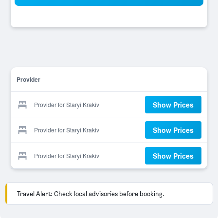
Provider
Show Prices
Provider for Staryi Krakiv
Show Prices
Provider for Staryi Krakiv
Show Prices
Provider for Staryi Krakiv
Travel Alert: Check local advisories before booking.