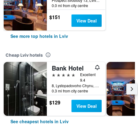
Prospect Svobody 13, Lviv, Ukraine
0.0 mi from city centre
$151
View Deal
See more top hotels in Lviv
Cheap Lviv hotels
Bank Hotel
5 stars
Excellent
9.4
8, Lystopadovoho Chynu, Lviv, Ukraine
0.3 mi from city centre
$129
View Deal
See cheapest hotels in Lviv