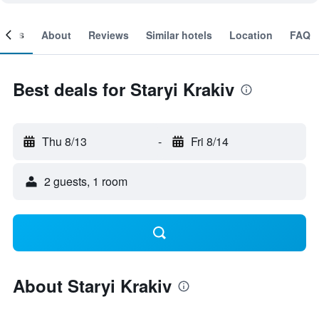
ooms
About
Reviews
Similar hotels
Location
FAQ
Best deals for Staryi Krakiv
Thu 8/13
-
Fri 8/14
2 guests, 1 room
About Staryi Krakiv