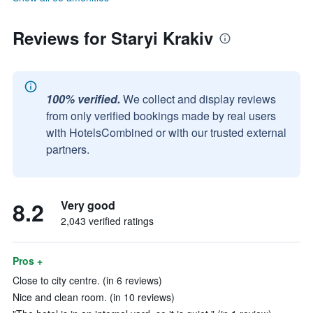
Reviews for Staryi Krakiv
100% verified.
We collect and display reviews
from only verified bookings made by real users
with HotelsCombined or with our trusted external
partners.
8.2
Very good
2,043 verified ratings
Pros +
Close to city centre. (in 6 reviews)
Nice and clean room. (in 10 reviews)