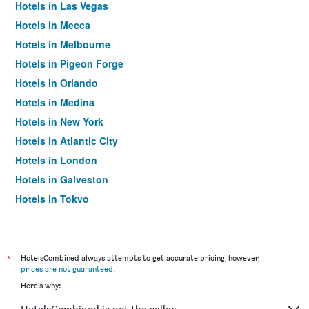
Hotels in Las Vegas
Hotels in Mecca
Hotels in Melbourne
Hotels in Pigeon Forge
Hotels in Orlando
Hotels in Medina
Hotels in New York
Hotels in Atlantic City
Hotels in London
Hotels in Galveston
Hotels in Tokyo
Hotels in Niagara Falls
*
HotelsCombined always attempts to get accurate pricing, however,
prices are not guaranteed
.
Here's why: