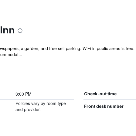
 Inn
wspapers, a garden, and free self parking. WiFi in public areas is free.
ccommodat...
3:00 PM
Check-out time
Policies vary by room type
Front desk number
and provider.