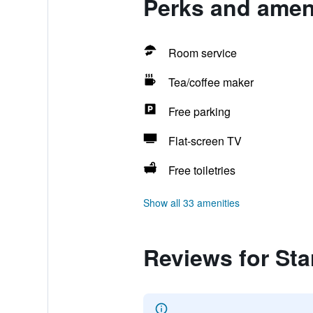
Perks and ameni
Room service
Tea/coffee maker
Free parking
Flat-screen TV
Free toiletries
Show all 33 amenities
Reviews for Star