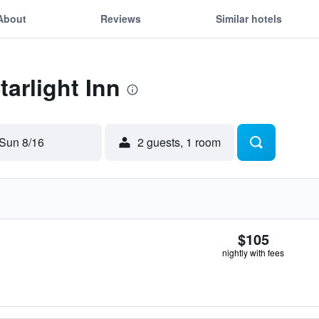
About
Reviews
Similar hotels
tarlight Inn
Sun 8/16
2 guests, 1 room
$105
nightly with fees