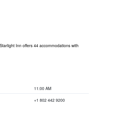
 Starlight Inn offers 44 accommodations with
11:00 AM
+1 802 442 9200