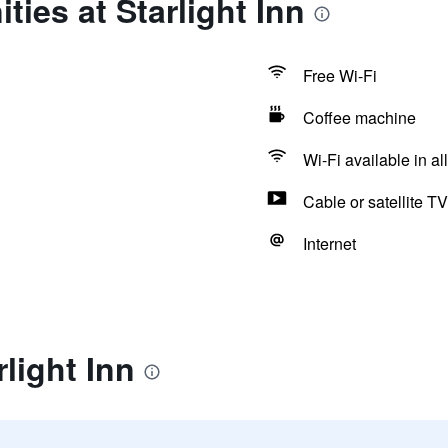
ties at Starlight Inn
Free Wi-Fi
Coffee machine
Wi-Fi available in al
Cable or satellite TV
Internet
light Inn