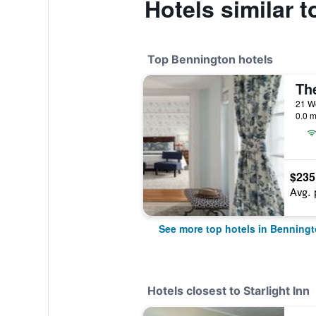
Hotels similar t
Top Bennington hotels
Th
21 We
0.0 m
$235
Avg. 
See more top hotels in Benning
Hotels closest to Starlight Inn