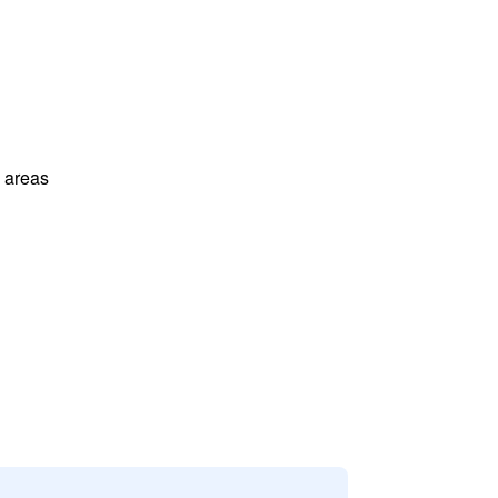
l areas