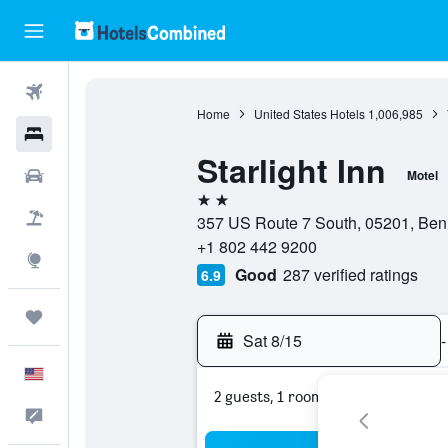
Flights
Home
United States Hotels
1,006,985
Hotels
Starlight Inn
Cars
Motel
2 stars
Packages
357 US Route 7 South, 05201, Benn
+1 802 442 9200
Explore
Good
287 verified ratings
6.9
Trips
Sat 8/15
-
English
2 guests, 1 room
Feedback