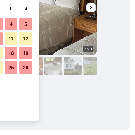
F
S
4
5
11
12
1/20
Other
18
19
25
26