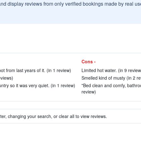
and display reviews from only verified bookings made by real u
Cons -
t from last years of it. (in 1 review)
Limited hot water. (in 9 review
eviews)
Smelled kind of musty (in 2 r
ntry so it was very quiet. (in 1 review)
"Bed clean and comfy, bathro
review)
ter, changing your search, or clear all to view reviews.