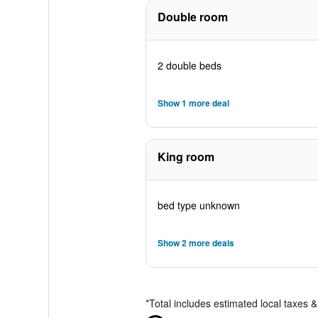
Double room
2 double beds
Show 1 more deal
King room
bed type unknown
Show 2 more deals
*
Total includes estimated local taxes 