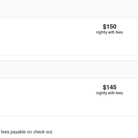
$150
nightly with fees
$145
nightly with fees
& fees payable on check out.