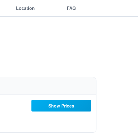
Location
FAQ
Show Prices