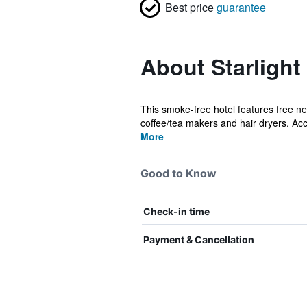
Best price
guarantee
About Starlight
This smoke-free hotel features free ne
coffee/tea makers and hair dryers. A
More
Good to Know
Check-in time
Payment & Cancellation