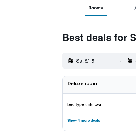
Rooms
Best deals for S
Sat 8/15
-
Deluxe room
bed type unknown
Show 4 more deals