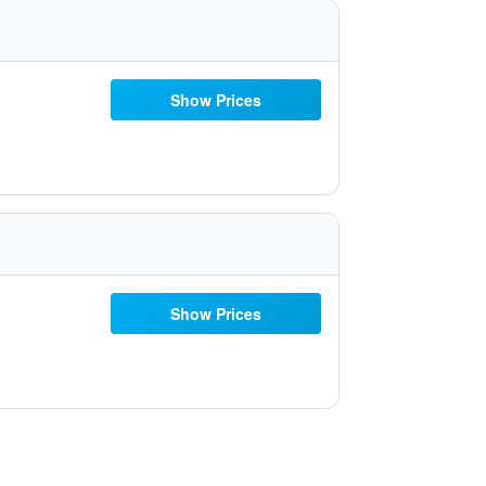
Show Prices
Show Prices