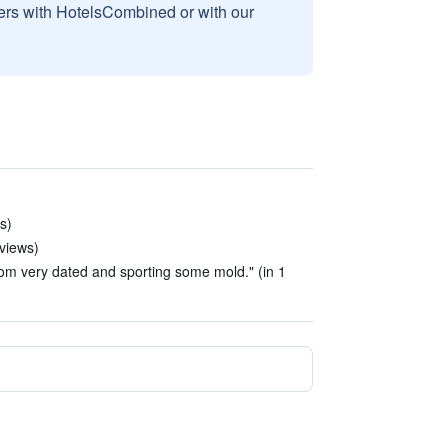
sers with HotelsCombined or with our
s)
eviews)
om very dated and sporting some mold." (in 1