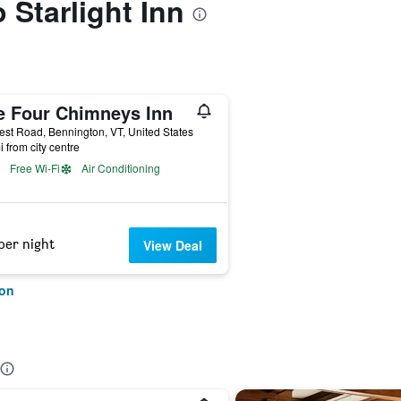
o Starlight Inn
e Four Chimneys Inn
st Road, Bennington, VT, United States
i from city centre
Free Wi-Fi
Air Conditioning
per night
View Deal
ton