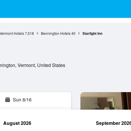
Vermont Hotels
7,518
Bennington Hotels
40
Starlight Inn
ington, Vermont, United States
Sun 8/16
August 2026
September 202