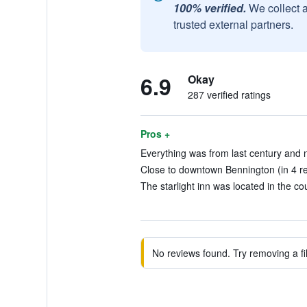
100% verified.
We collect 
trusted external partners.
6.9
Okay
287 verified ratings
Pros +
Everything was from last century and no
Close to downtown Bennington (in 4 r
The starlight inn was located in the cou
No reviews found. Try removing a fil