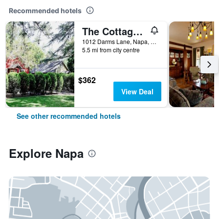
Recommended hotels
The Cottages of Napa Valley
1012 Darms Lane, Napa, CA, United States
5.5 mi from city centre
$362
View Deal
See other recommended hotels
Explore Napa