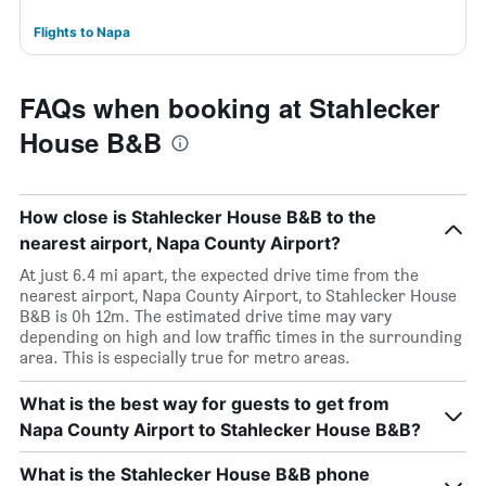
Flights to Napa
FAQs when booking at Stahlecker
House B&B
How close is Stahlecker House B&B to the
nearest airport, Napa County Airport?
At just 6.4 mi apart, the expected drive time from the
nearest airport, Napa County Airport, to Stahlecker House
B&B is 0h 12m. The estimated drive time may vary
depending on high and low traffic times in the surrounding
area. This is especially true for metro areas.
What is the best way for guests to get from
Napa County Airport to Stahlecker House B&B?
What is the Stahlecker House B&B phone