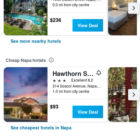
0.0 mi from city centre
$236
View Deal
See more nearby hotels
Cheap Napa hotels
Hawthorn Suites by Wyndham Napa Valley
3 stars
Excellent 8.2
314 Soscol Avenue, Napa, CA, United States
1.0 mi from city centre
$93
View Deal
See cheapest hotels in Napa