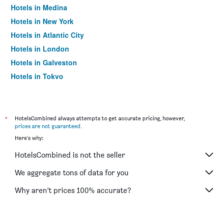
Hotels in Medina
Hotels in New York
Hotels in Atlantic City
Hotels in London
Hotels in Galveston
Hotels in Tokyo
Hotels in Niagara Falls
*
HotelsCombined always attempts to get accurate pricing, however,
prices are not guaranteed
.
Here's why:
HotelsCombined is not the seller
We aggregate tons of data for you
Why aren’t prices 100% accurate?