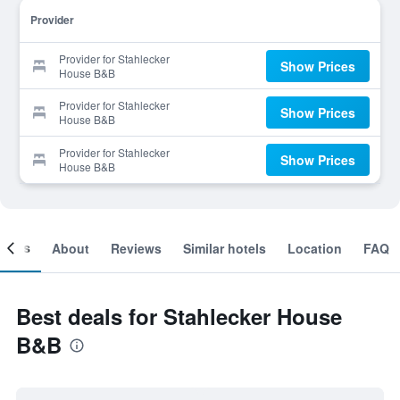
Provider
Provider for Stahlecker
Show Prices
House B&B
Provider for Stahlecker
Show Prices
House B&B
Provider for Stahlecker
Show Prices
House B&B
ooms
About
Reviews
Similar hotels
Location
FAQ
Best deals for Stahlecker House
B&B