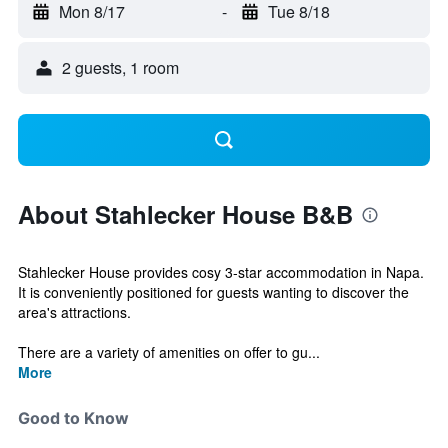
Mon 8/17
-
Tue 8/18
2 guests, 1 room
About Stahlecker House B&B
Stahlecker House provides cosy 3-star accommodation in Napa.
It is conveniently positioned for guests wanting to discover the
area's attractions.
There are a variety of amenities on offer to gu...
More
Good to Know