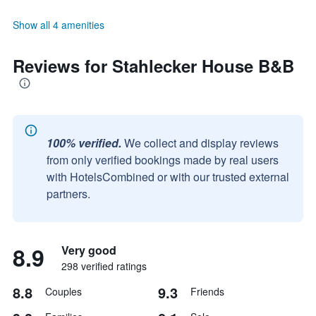
Show all 4 amenities
Reviews for Stahlecker House B&B
100% verified.
We collect and display reviews
from only verified bookings made by real users
with HotelsCombined or with our trusted external
partners.
8.9
Very good
298 verified ratings
8.8
9.3
Couples
Friends