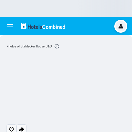
Photos of Stahlecker House B&B