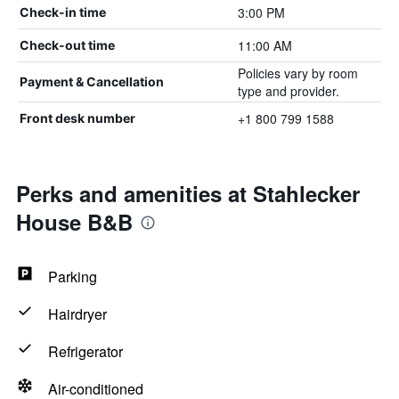
3:00 PM
Check-in time
11:00 AM
Check-out time
Policies vary by room
Payment & Cancellation
type and provider.
+1 800 799 1588
Front desk number
Perks and amenities at Stahlecker
House B&B
Parking
Hairdryer
Refrigerator
Air-conditioned