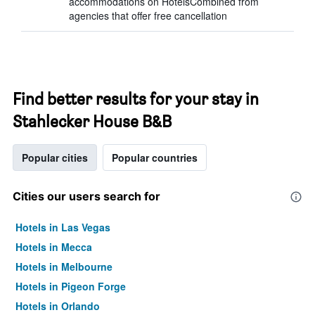
accommodations on HotelsCombined from
agencies that offer free cancellation
Find better results for your stay in
Stahlecker House B&B
Popular cities
Popular countries
Cities our users search for
Hotels in Las Vegas
Hotels in Mecca
Hotels in Melbourne
Hotels in Pigeon Forge
Hotels in Orlando