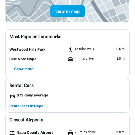
View in map
Most Popular Landmarks
12 mins walk
0.6 mi
Westwood Hills Park
4 mins drive
1.8 mi
Blue Note Napa
Show more
Rental Cars
$72 daily average
Rental cars in Napa
Closest Airports
20 mins drive
9.8 mi
Napa County Airport