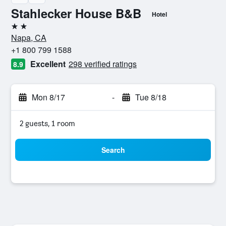
Stahlecker House B&B
Hotel
2 stars
Napa, CA
+1 800 799 1588
Excellent
298 verified ratings
8.9
Mon 8/17
-
Tue 8/18
2 guests, 1 room
Search