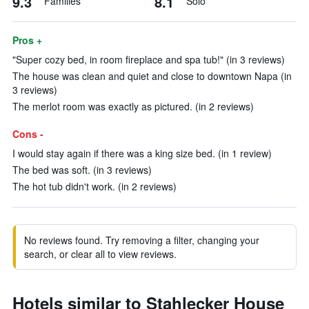
9.3
8.1
Families
Solo
Pros +
"Super cozy bed, in room fireplace and spa tub!" (in 3 reviews)
The house was clean and quiet and close to downtown Napa (in
3 reviews)
The merlot room was exactly as pictured. (in 2 reviews)
Cons -
I would stay again if there was a king size bed. (in 1 review)
The bed was soft. (in 3 reviews)
The hot tub didn't work. (in 2 reviews)
No reviews found. Try removing a filter, changing your
search, or clear all to view reviews.
Hotels similar to Stahlecker House