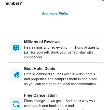
number?
See more FAQs
Millions of Reviews
Real ratings and reviews from millions of guests,
just like yourself. Book your perfect stay with
confidence!
Best Hotel Deals
HotelsCombined sources over 3 million hotels
and properties and compiles them in one place
so you can compare the ideal accommodation.
Free Cancellation
Plans change — we get it. And that’s why you
can search and book hotels and