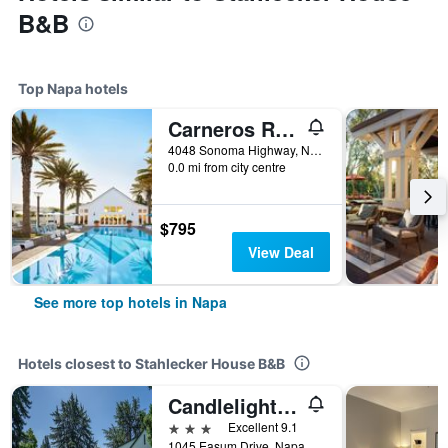
B&B
Top Napa hotels
Carneros Resort and Spa
4048 Sonoma Highway, Napa, CA, United States
0.0 mi from city centre
$795
View Deal
See more top hotels in Napa
Hotels closest to Stahlecker House B&B
Candlelight Inn Napa Valley
3 stars
Excellent 9.1
1045 Easum Drive, Napa, CA, United States