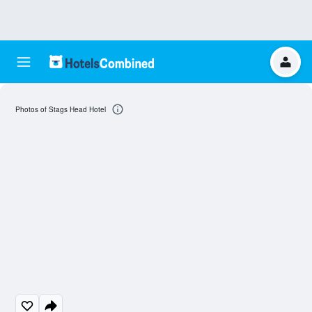
Photos of Stags Head Hotel