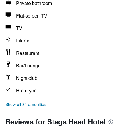
Private bathroom
Flat-screen TV
TV
Internet
Restaurant
Bar/Lounge
Night club
Hairdryer
Show all 31 amenities
Reviews for Stags Head Hotel