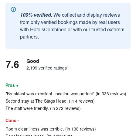
100% verified.
We collect and display reviews
from only verified bookings made by real users
with HotelsCombined or with our trusted external
partners.
7.6
Good
2,199 verified ratings
Pros +
"Breakfast was excellent, location was perfect" (in 336 reviews)
Second stay at The Stags Head. (in 4 reviews)
The staff were friendly. (in 272 reviews)
Cons -
Room cleanliness was terrible. (in 138 reviews)