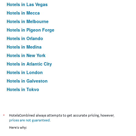
Hotels in Las Vegas
Hotels in Mecca
Hotels in Melbourne
Hotels in Pigeon Forge
Hotels in Orlando
Hotels in Medina
Hotels in New York
Hotels in Atlantic City
Hotels in London
Hotels in Galveston
Hotels in Tokyo
Hotels in Niagara Falls
*
HotelsCombined always attempts to get accurate pricing, however,
prices are not guaranteed
.
Here's why: