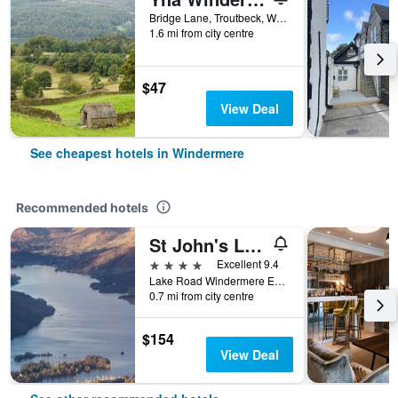
Bridge Lane, Troutbeck, Windermere, United Kingdom
1.6 mi from city centre
$47
View Deal
See cheapest hotels in Windermere
Recommended hotels
St John's Lodge (incl off-site health club)
4 stars
Excellent 9.4
Lake Road Windermere England La23 2Eq, Windermere, United Kingdom
0.7 mi from city centre
$154
View Deal