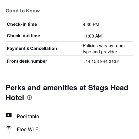
Good to Know
4:30 PM
Check-in time
11:00 AM
Check-out time
Policies vary by room
Payment & Cancellation
type and provider.
+44 153 944 3132
Front desk number
Perks and amenities at Stags Head
Hotel
Pool table
Free Wi-Fi