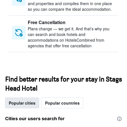
and properties and compiles them in one place
so you can compare the ideal accommodation.
Free Cancellation
Plans change — we get it. And that’s why you
can search and book hotels and
accommodations on HotelsCombined from
agencies that offer free cancellation
Find better results for your stay in Stags
Head Hotel
Popular cities
Popular countries
Cities our users search for