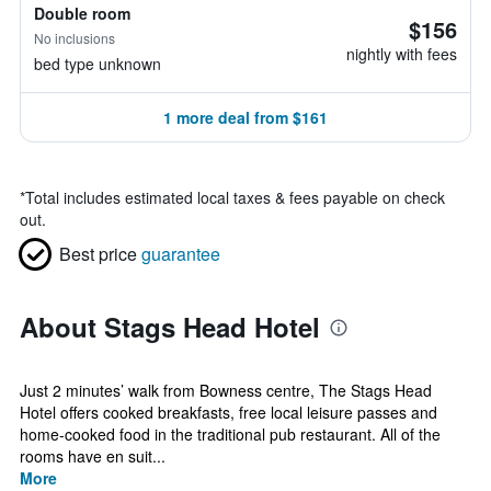
Double room
$156
No inclusions
nightly with fees
bed type unknown
1 more deal from $161
*
Total includes estimated local taxes & fees payable on check
out.
Best price
guarantee
About Stags Head Hotel
Just 2 minutes’ walk from Bowness centre, The Stags Head
Hotel offers cooked breakfasts, free local leisure passes and
home-cooked food in the traditional pub restaurant. All of the
rooms have en suit...
More