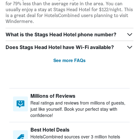
for 79% less than the average rate in the area. You can
usually enjoy a stay at Stags Head Hotel for $122/night. This
is a great deal for HotelsCombined users planning to visit
Windermere.
What is the Stags Head Hotel phone number?
Does Stags Head Hotel have Wi-Fi available?
See more FAQs
Millions of Reviews
Real ratings and reviews from millions of guests,
just like yourself. Book your perfect stay with
confidence!
Best Hotel Deals
HotelsCombined sources over 3 million hotels