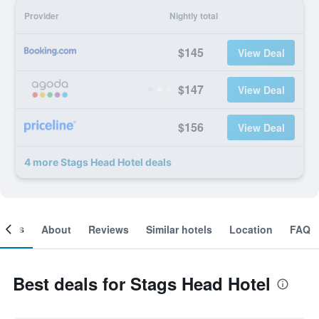
Provider
Nightly total
$145
View Deal
$147
View Deal
$156
View Deal
4 more Stags Head Hotel deals
ooms
About
Reviews
Similar hotels
Location
FAQ
Best deals for Stags Head Hotel