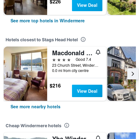
$226
View Deal
See more top hotels in Windermere
Hotels closest to Stags Head Hotel
Macdonald Old England Hotel & Spa
4 stars
Good 7.4
23 Church Street, Windermere, United Kingdom
0.0 mi from city centre
$216
View Deal
See more nearby hotels
Cheap Windermere hotels
Yha Windermere