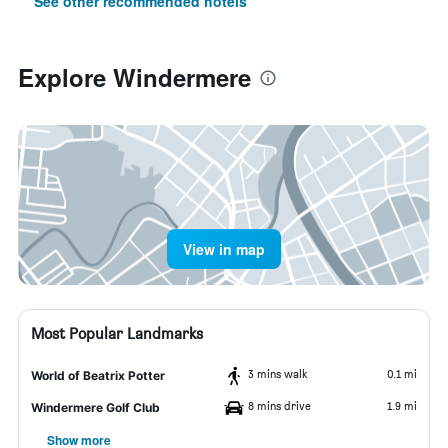
See other recommended hotels
Explore Windermere
View in map
Most Popular Landmarks
3 mins walk
0.1 mi
World of Beatrix Potter
8 mins drive
1.9 mi
Windermere Golf Club
Show more