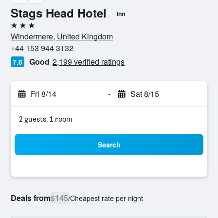
Stags Head Hotel
Inn
3 stars
Windermere, United Kingdom
+44 153 944 3132
Good
2,199 verified ratings
7.6
Fri 8/14
-
Sat 8/15
2 guests, 1 room
Search
Deals from
$145
/
Cheapest rate per night