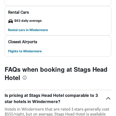
Rental Cars
$63 daily average
Rental cars in Windermere
Closest Airports
Flights to Windermere
FAQs when booking at Stags Head
Hotel
Is pricing at Stags Head Hotel comparable to 3
star hotels in Windermere?
Hotels in Windermere that are rated 3 stars generally cost
$555/night, but on average, Stags Head Hotel is available