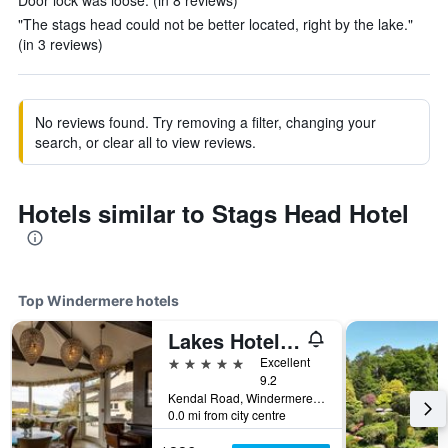
Door lock was loose. (in 8 reviews)
"The stags head could not be better located, right by the lake."
(in 3 reviews)
No reviews found. Try removing a filter, changing your
search, or clear all to view reviews.
Hotels similar to Stags Head Hotel
Top Windermere hotels
Lakes Hotel & Spa
5 stars
Excellent
9.2
Kendal Road, Windermere, United Kingdom
0.0 mi from city centre