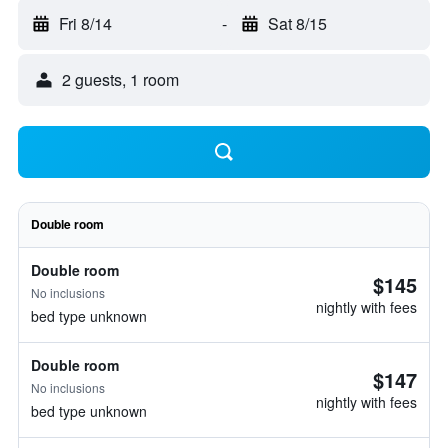
Fri 8/14
-
Sat 8/15
2 guests, 1 room
Double room
Double room
$145
No inclusions
nightly with fees
bed type unknown
Double room
$147
No inclusions
nightly with fees
bed type unknown