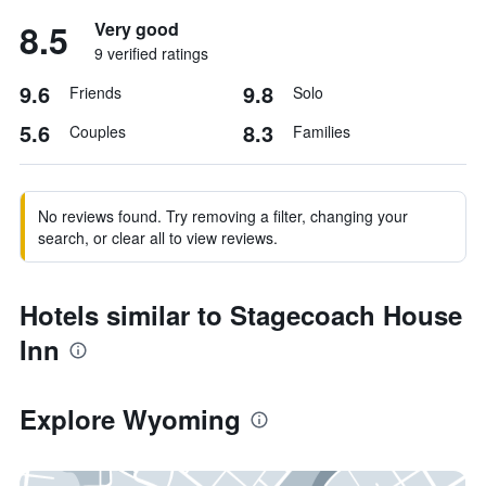
8.5
Very good
9 verified ratings
9.6
9.8
Friends
Solo
5.6
8.3
Couples
Families
No reviews found. Try removing a filter, changing your
search, or clear all to view reviews.
Hotels similar to Stagecoach House
Inn
Explore Wyoming