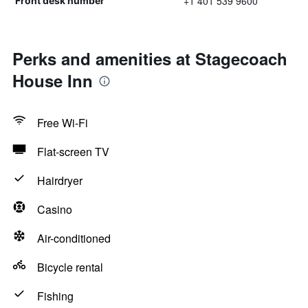
+1 401 539 9600
Front desk number
Perks and amenities at Stagecoach
House Inn
Free Wi-Fi
Flat-screen TV
Hairdryer
Casino
Air-conditioned
Bicycle rental
Fishing