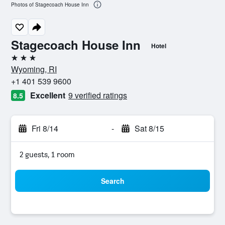
Photos of Stagecoach House Inn
Stagecoach House Inn
Hotel
3 stars
Wyoming, RI
+1 401 539 9600
Excellent
9 verified ratings
8.5
Fri 8/14
-
Sat 8/15
2 guests, 1 room
Search