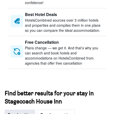
confidence!
Best Hotel Deals
HotelsCombined sources over 3 million hotels
and properties and compiles them in one place
so you can compare the ideal accommodation.
Free Cancellation
Plans change — we get it. And that’s why you
can search and book hotels and
accommodations on HotelsCombined from
agencies that offer free cancellation
Find better results for your stay in
Stagecoach House Inn