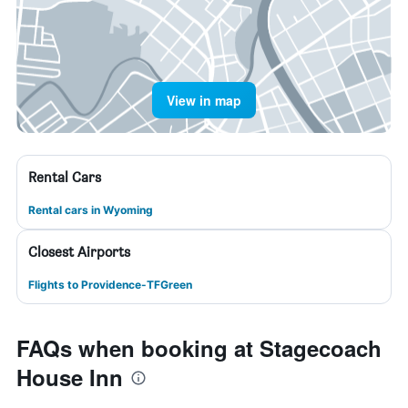
View in map
Rental Cars
Rental cars in Wyoming
Closest Airports
Flights to Providence-TFGreen
FAQs when booking at Stagecoach
House Inn