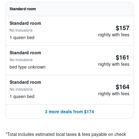
Standard room
Standard room
$157
No inclusions
nightly with fees
1 queen bed
Standard room
$161
No inclusions
nightly with fees
bed type unknown
Standard room
$164
No inclusions
nightly with fees
1 queen bed
3 more deals from $174
*
Total includes estimated local taxes & fees payable on check