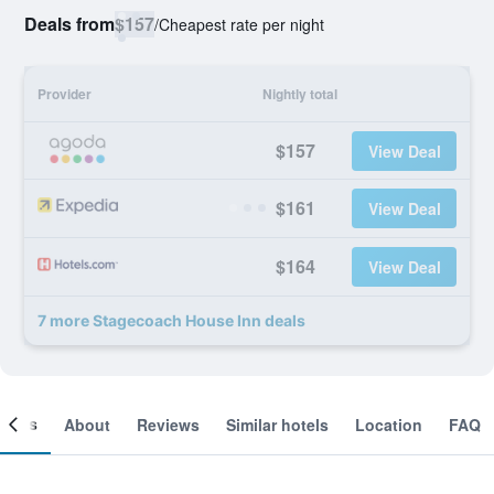
Deals from
$157
/
Cheapest rate per night
Provider
Nightly total
$157
View Deal
$161
View Deal
$164
View Deal
7 more Stagecoach House Inn deals
ooms
About
Reviews
Similar hotels
Location
FAQ