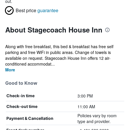
out.
Best price
guarantee
About Stagecoach House Inn
Along with free breakfast, this bed & breakfast has free self
parking and free WiFi in public areas. Change of towels is
available on request. Stagecoach House Inn offers 12 air-
conditioned accommodat...
More
Good to Know
3:00 PM
Check-in time
11:00 AM
Check-out time
Policies vary by room
Payment & Cancellation
type and provider.