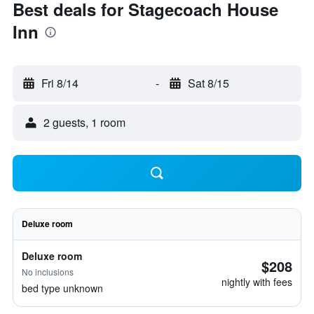
Best deals for Stagecoach House
Inn
Fri 8/14
-
Sat 8/15
2 guests, 1 room
Deluxe room
Deluxe room
$208
No inclusions
nightly with fees
bed type unknown