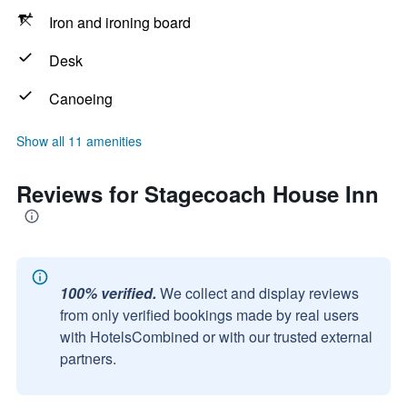
Iron and ironing board
Desk
Canoeing
Show all 11 amenities
Reviews for Stagecoach House Inn
100% verified.
We collect and display reviews
from only verified bookings made by real users
with HotelsCombined or with our trusted external
partners.