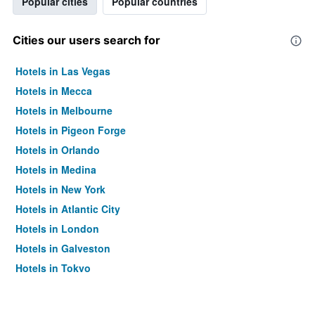
Popular cities
Popular countries
Cities our users search for
Hotels in Las Vegas
Hotels in Mecca
Hotels in Melbourne
Hotels in Pigeon Forge
Hotels in Orlando
Hotels in Medina
Hotels in New York
Hotels in Atlantic City
Hotels in London
Hotels in Galveston
Hotels in Tokyo
Hotels in Niagara Falls