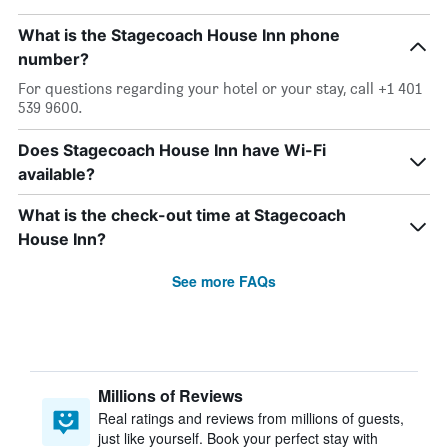
What is the Stagecoach House Inn phone
number?
For questions regarding your hotel or your stay, call +1 401
539 9600.
Does Stagecoach House Inn have Wi-Fi
available?
What is the check-out time at Stagecoach
House Inn?
See more FAQs
Millions of Reviews
Real ratings and reviews from millions of guests,
just like yourself. Book your perfect stay with