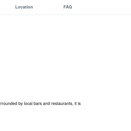
Location
FAQ
rrounded by local bars and restaurants, it is