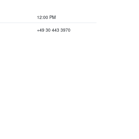
12:00 PM
+49 30 443 3970