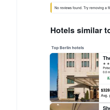
No reviews found. Try removing a fil
Hotels similar 
Top Berlin hotels
The
5 st
Potsd
0.0 m
$328
Avg. 