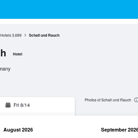
 Hotels
3,689
Schall und Rauch
ch
Hotel
rmany
Photos of Schall und Rauch
Fri 8/14
August 2026
September 202