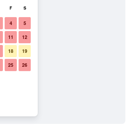
F
S
4
5
11
12
18
19
25
26