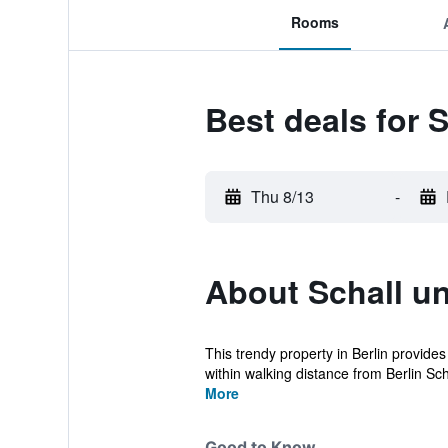
Rooms
Best deals for 
Thu 8/13
-
About Schall u
This trendy property in Berlin provides
within walking distance from Berlin Sc
More
Good to Know