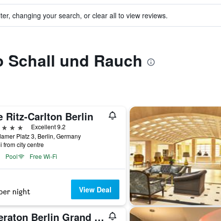
ter, changing your search, or clear all to view reviews.
to Schall und Rauch
 Ritz-Carlton Berlin
ars
Excellent 9.2
amer Platz 3, Berlin, Germany
i from city centre
Pool
Free Wi-Fi
View Deal
per night
Sheraton Berlin Grand Hotel Esplanade