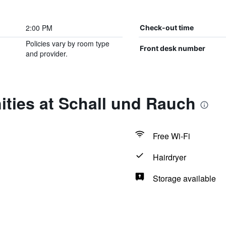
2:00 PM
Check-out time
Policies vary by room type
Front desk number
and provider.
ties at Schall und Rauch
Free Wi-Fi
Hairdryer
Storage available