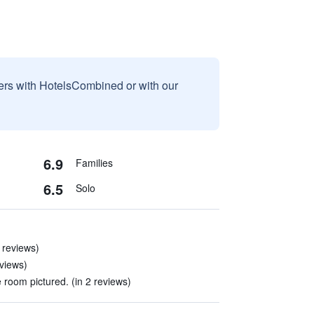
sers with HotelsCombined or with our
6.9
Families
6.5
Solo
 reviews)
eviews)
 room pictured. (in 2 reviews)