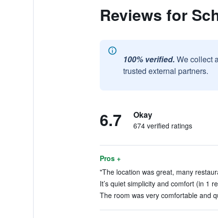
Reviews for Sc
100% verified.
We collect 
trusted external partners.
6.7
Okay
674 verified ratings
Pros +
"The location was great, many restaura
It’s quiet simplicity and comfort (in 1 r
The room was very comfortable and qui