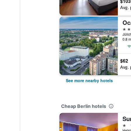
$103
Avg. 
Oc
3 st
Jülic
0.8 m
$62
Avg. 
See more nearby hotels
Cheap Berlin hotels
Sun
1 st
Helsi