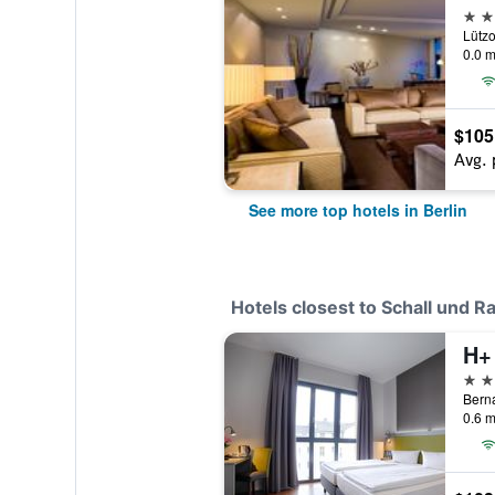
5 st
Lützo
0.0 m
$105
Avg. 
See more top hotels in Berlin
Hotels closest to Schall und R
H+
2 st
Berna
0.6 m