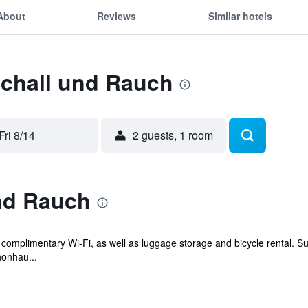
About
Reviews
Similar hotels
Schall und Rauch
Fri 8/14
2 guests, 1 room
nd Rauch
 complimentary Wi-Fi, as well as luggage storage and bicycle rental. Su
honhau...