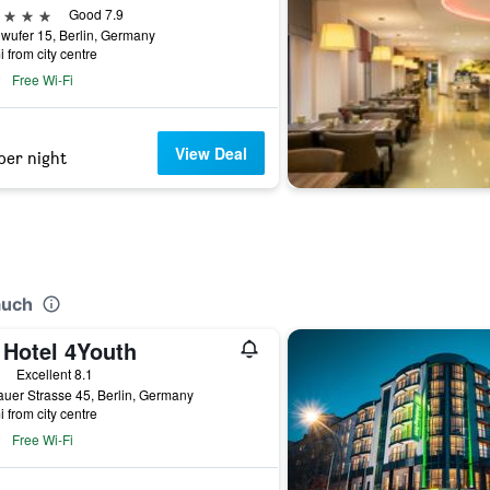
ars
Good 7.9
wufer 15, Berlin, Germany
i from city centre
Free Wi-Fi
View Deal
per night
auch
 Hotel 4Youth
ars
Excellent 8.1
uer Strasse 45, Berlin, Germany
i from city centre
Free Wi-Fi