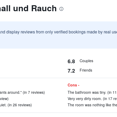
hall und Rauch
and display reviews from only verified bookings made by real u
6.8
Couples
7.2
Friends
Cons -
nts around." (in 7 reviews)
The bathroom was tiny. (in 11
eview)
Very very dirty room. (in 17 r
et. (in 26 reviews)
The room was nothing like the