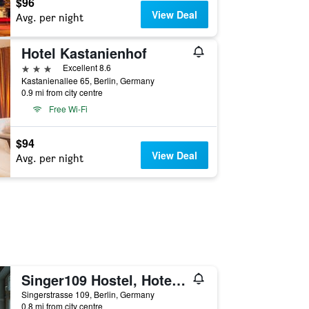
$96
View Deal
Avg. per night
Hotel Kastanienhof
3 stars
Excellent 8.6
Kastanienallee 65, Berlin, Germany
0.9 mi from city centre
Free Wi-Fi
$94
View Deal
Avg. per night
Singer109 Hostel, Hotel & Apartment
Singerstrasse 109, Berlin, Germany
0.8 mi from city centre