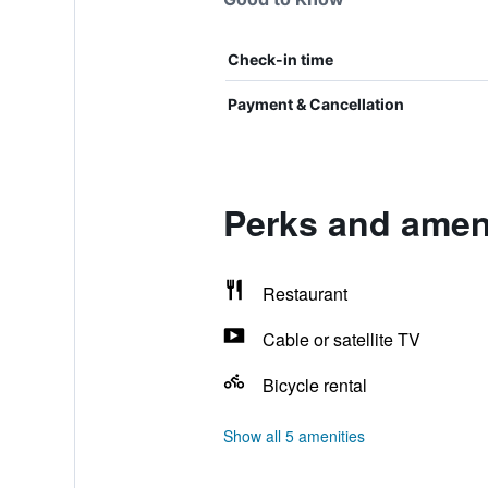
Check-in time
Payment & Cancellation
Perks and ameni
Restaurant
Cable or satellite TV
Bicycle rental
Show all 5 amenities