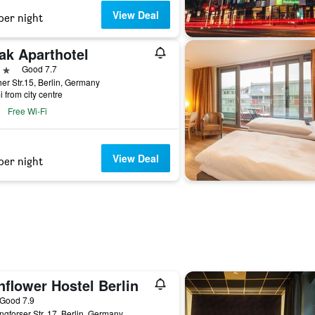
View Deal
per night
ak Aparthotel
ars
Good 7.7
her Str.15, Berlin, Germany
i from city centre
Free Wi-Fi
View Deal
per night
flower Hostel Berlin
ar
Good 7.9
ngforser Str. 17, Berlin, Germany