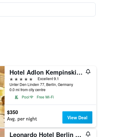
Hotel Adlon Kempinski Berlin
5 stars
Excellent 9.1
Unter Den Linden 77, Berlin, Germany
0.0 mi from city centre
Pool
Free Wi-Fi
$350
View Deal
Avg. per night
Leonardo Hotel Berlin Mitte