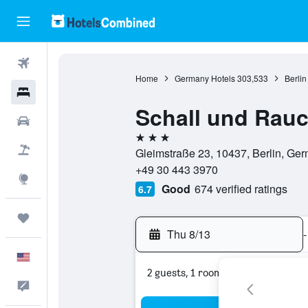
Flights
Home
Germany Hotels
303,533
Berlin
Hotels
Schall und Rau
Cars
3 stars
Packages
Gleimstraße 23, 10437, Berlin, Ge
+49 30 443 3970
Explore
Good
674 verified ratings
6.7
Trips
Thu 8/13
-
English
2 guests, 1 room
Feedback