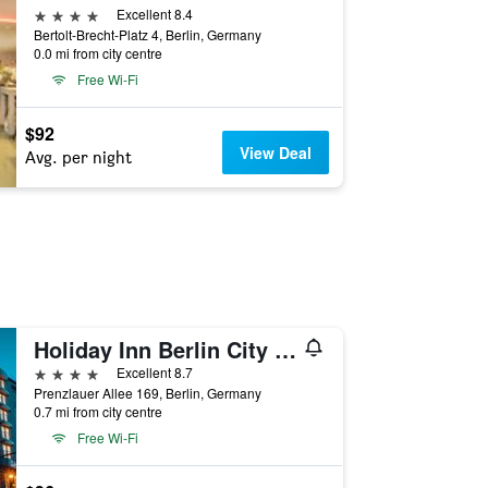
4 stars
Excellent 8.4
Bertolt-Brecht-Platz 4, Berlin, Germany
0.0 mi from city centre
Free Wi-Fi
$92
View Deal
Avg. per night
Holiday Inn Berlin City Center East P-Berg By IHG
4 stars
Excellent 8.7
Prenzlauer Allee 169, Berlin, Germany
0.7 mi from city centre
Free Wi-Fi