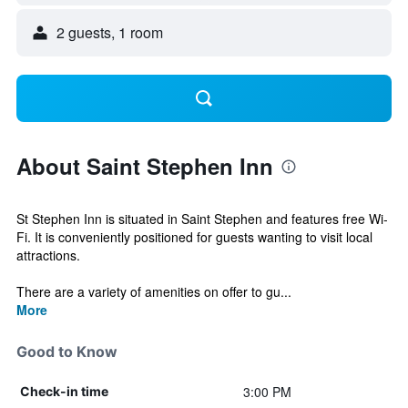
2 guests, 1 room
About Saint Stephen Inn
St Stephen Inn is situated in Saint Stephen and features free Wi-
Fi. It is conveniently positioned for guests wanting to visit local
attractions.
There are a variety of amenities on offer to gu...
More
Good to Know
3:00 PM
Check-in time