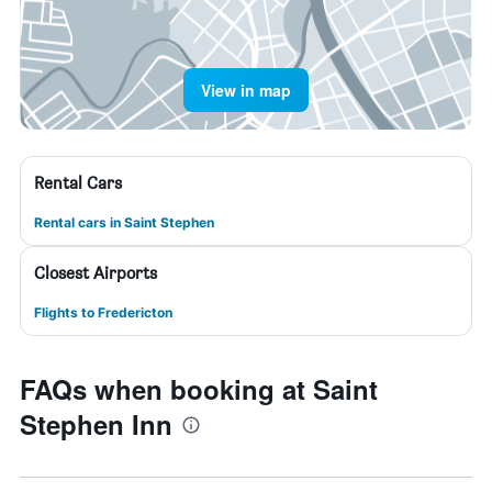
View in map
Rental Cars
Rental cars in Saint Stephen
Closest Airports
Flights to Fredericton
FAQs when booking at Saint
Stephen Inn