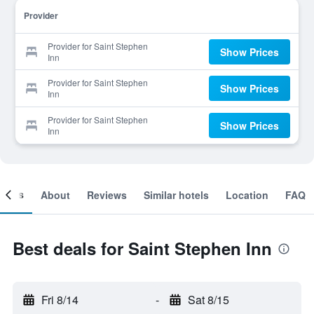
Provider
Provider for Saint Stephen
Show Prices
Inn
Provider for Saint Stephen
Show Prices
Inn
Provider for Saint Stephen
Show Prices
Inn
ooms
About
Reviews
Similar hotels
Location
FAQ
Best deals for Saint Stephen Inn
Fri 8/14
-
Sat 8/15