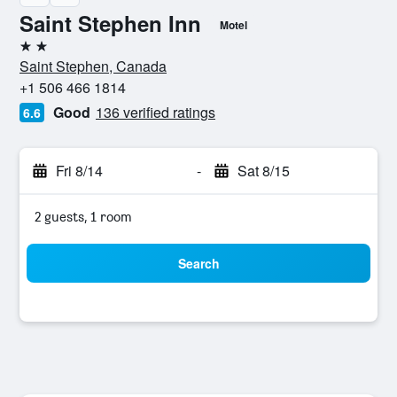
Saint Stephen Inn
Motel
2 stars
Saint Stephen, Canada
+1 506 466 1814
Good
136 verified ratings
6.6
Fri 8/14
-
Sat 8/15
2 guests, 1 room
Search