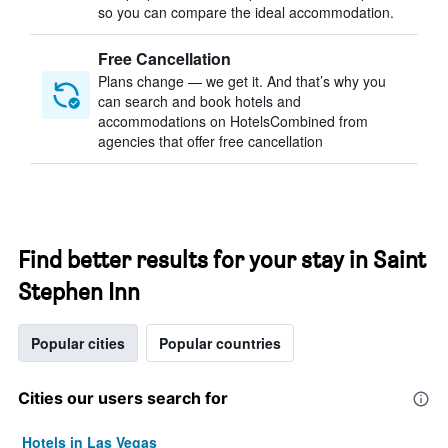
so you can compare the ideal accommodation.
Free Cancellation
Plans change — we get it. And that’s why you
can search and book hotels and
accommodations on HotelsCombined from
agencies that offer free cancellation
Find better results for your stay in Saint
Stephen Inn
Popular cities
Popular countries
Cities our users search for
Hotels in Las Vegas