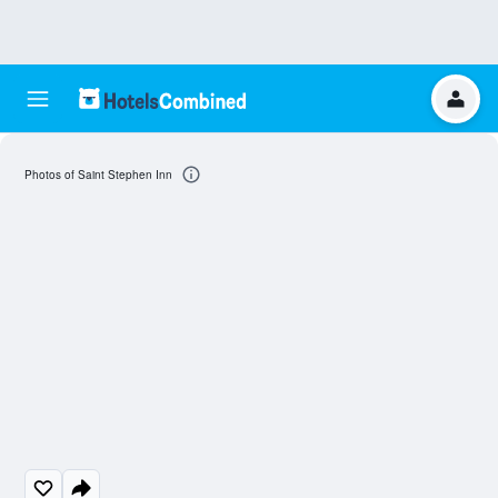
Photos of Saint Stephen Inn