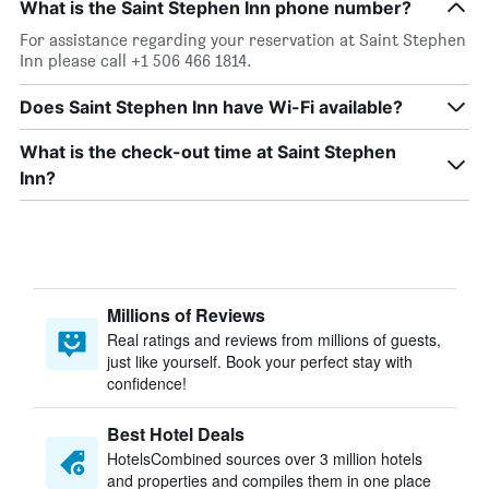
What is the Saint Stephen Inn phone number?
For assistance regarding your reservation at Saint Stephen
Inn please call +1 506 466 1814.
Does Saint Stephen Inn have Wi-Fi available?
What is the check-out time at Saint Stephen
Inn?
Millions of Reviews
Real ratings and reviews from millions of guests,
just like yourself. Book your perfect stay with
confidence!
Best Hotel Deals
HotelsCombined sources over 3 million hotels
and properties and compiles them in one place