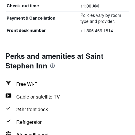
11:00 AM
Check-out time
Policies vary by room
Payment & Cancellation
type and provider.
+1 506 466 1814
Front desk number
Perks and amenities at Saint
Stephen Inn
Free Wi-Fi
Cable or satellite TV
24hr front desk
Refrigerator
Air-conditioned