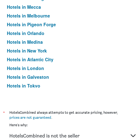
Hotels in Mecca
Hotels in Melbourne
Hotels in Pigeon Forge
Hotels in Orlando
Hotels in Medina
Hotels in New York
Hotels in Atlantic City
Hotels in London
Hotels in Galveston
Hotels in Tokyo
Hotels in Niagara Falls
*
HotelsCombined always attempts to get accurate pricing, however,
prices are not guaranteed
.
Here's why:
HotelsCombined is not the seller