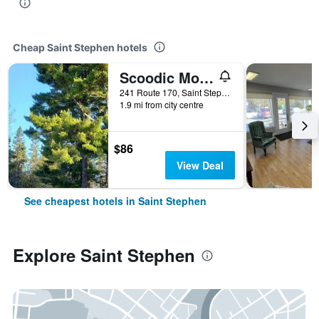
Cheap Saint Stephen hotels
Scoodic Motel
241 Route 170, Saint Stephen, NB, Canada
1.9 mi from city centre
$86
View Deal
See cheapest hotels in Saint Stephen
Explore Saint Stephen