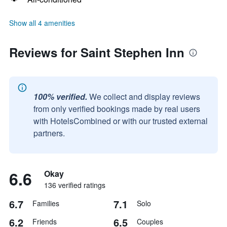
Show all 4 amenities
Reviews for Saint Stephen Inn
100% verified.
We collect and display reviews
from only verified bookings made by real users
with HotelsCombined or with our trusted external
partners.
6.6
Okay
136 verified ratings
6.7
7.1
Families
Solo
6.2
6.5
Friends
Couples