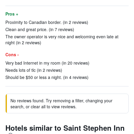
Pros +
Proximity to Canadian border. (in 2 reviews)
Clean and great price. (in 7 reviews)
The owner operator is very nice and welcoming even late at
night (in 2 reviews)
Cons -
Very bad Internet in my room (in 20 reviews)
Needs lots of tlc (in 2 reviews)
Should be $50 or less a night. (in 4 reviews)
No reviews found. Try removing a filter, changing your
search, or clear all to view reviews.
Hotels similar to Saint Stephen Inn