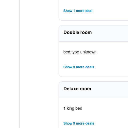
Show 1 more deal
Double room
bed type unknown
Show 3 more deals
Deluxe room
1 king bed
Show 9 more deals