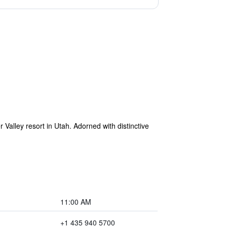
alley resort in Utah. Adorned with distinctive
11:00 AM
+1 435 940 5700