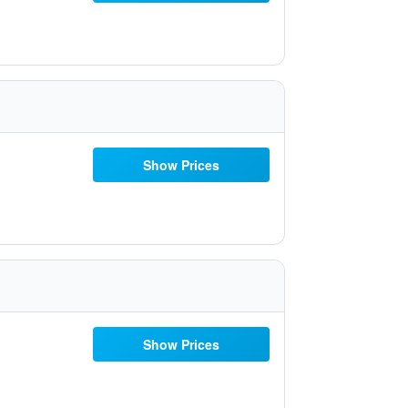
Show Prices
Show Prices