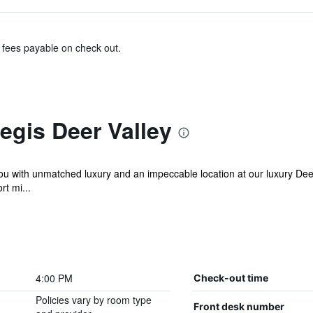
& fees payable on check out.
egis Deer Valley
 with unmatched luxury and an impeccable location at our luxury Deer V
rt mi...
4:00 PM
Check-out time
Policies vary by room type
Front desk number