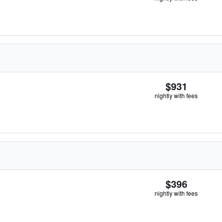
$931
nightly with fees
$396
nightly with fees