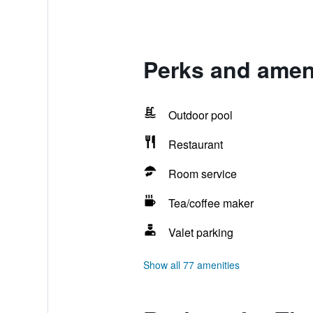
Perks and ameni
Outdoor pool
Restaurant
Room service
Tea/coffee maker
Valet parking
Show all 77 amenities