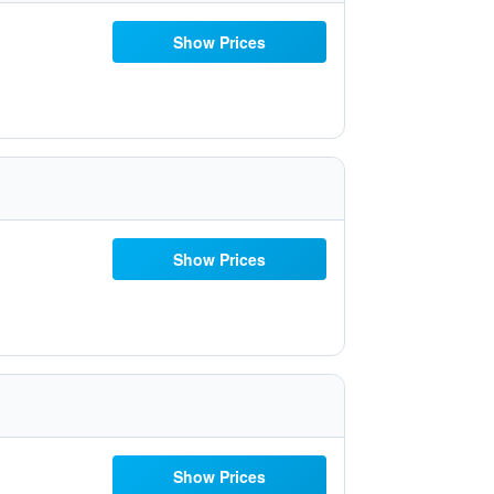
Show Prices
Show Prices
Show Prices