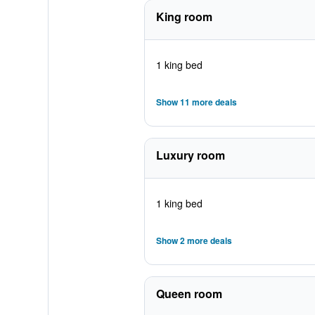
King room
1 king bed
Show 11 more deals
Luxury room
1 king bed
Show 2 more deals
Queen room