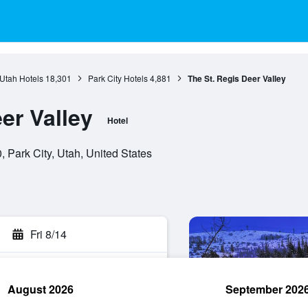
Utah Hotels
18,301
Park City Hotels
4,881
The St. Regis Deer Valley
er Valley
Hotel
 Park City, Utah, United States
Fri 8/14
August 2026
September 202