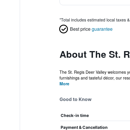
*
Total includes estimated local taxes 
Best price
guarantee
About The St. R
The St. Regis Deer Valley welcomes you
furnishings and tasteful décor, our reso
More
Good to Know
Check-in time
Payment & Cancellation