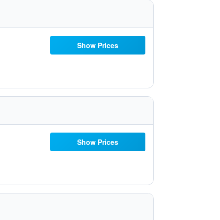
Show Prices
Show Prices