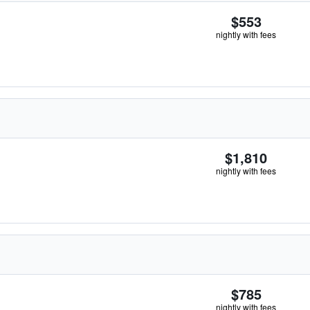
$553
nightly with fees
$1,810
nightly with fees
$785
nightly with fees