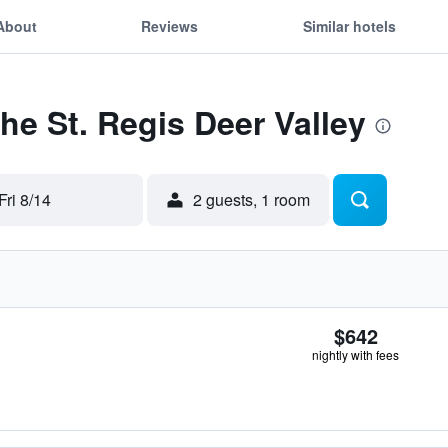
About
Reviews
Similar hotels
The St. Regis Deer Valley
Fri 8/14
2 guests, 1 room
$642
nightly with fees