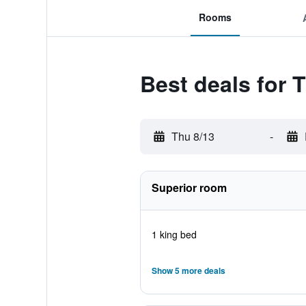
Rooms
Best deals for 
Thu 8/13
-
Superior room
1 king bed
Show 5 more deals