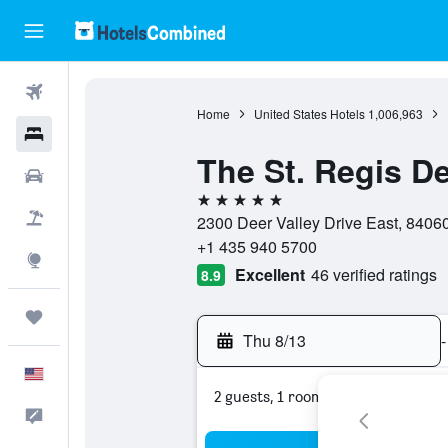
Flights
Home
United States Hotels
1,006,963
Hotels
The St. Regis De
Cars
5 stars
Packages
2300 Deer Valley Drive East, 84060,
+1 435 940 5700
Explore
Excellent
46 verified ratings
8.9
Trips
Thu 8/13
-
English
2 guests, 1 room
Feedback