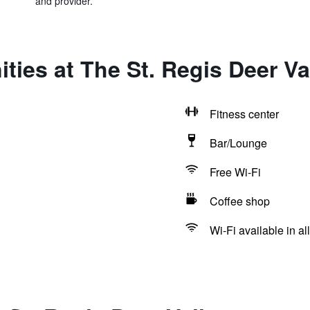
and provider.
ties at The St. Regis Deer Va
Fitness center
Bar/Lounge
Free Wi-Fi
Coffee shop
Wi-Fi available in al