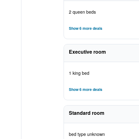
2 queen beds
Show 6 more deals
Executive room
1 king bed
Show 6 more deals
Standard room
bed type unknown