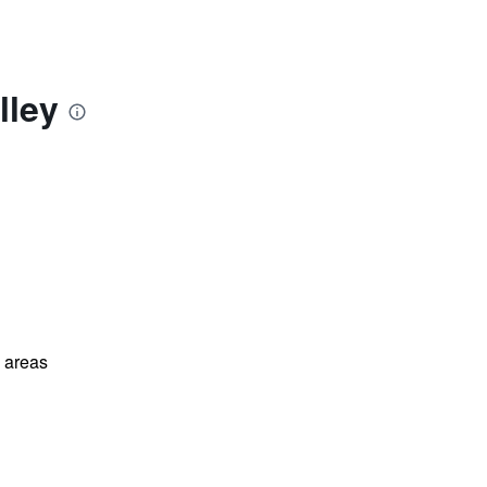
lley
l areas