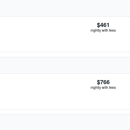
$461
nightly with fees
$766
nightly with fees