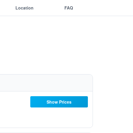
Location
FAQ
Show Prices