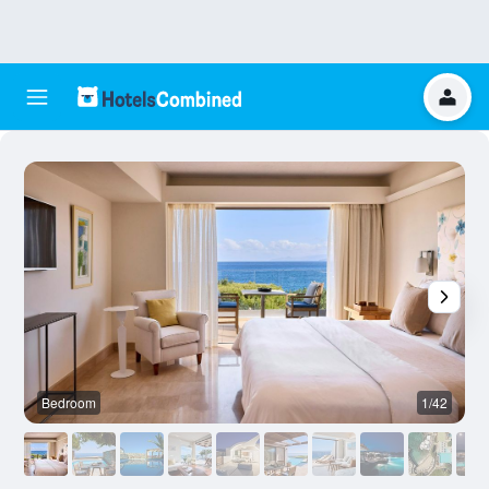
Bedroom
1/42