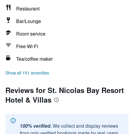
Restaurant
Bar/Lounge
Room service
Free Wi-Fi
Tea/coffee maker
Show all 151 amenities
Reviews for St. Nicolas Bay Resort
Hotel & Villas
100% verified.
We collect and display reviews
from only verified bookings made by real users