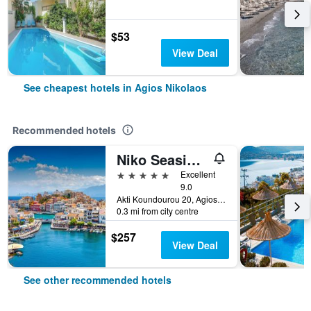
$53
View Deal
See cheapest hotels in Agios Nikolaos
Recommended hotels
Niko Seaside Resort Crete MGallery
5 stars
Excellent
9.0
Akti Koundourou 20, Agios Nikolaos, Greece
0.3 mi from city centre
$257
View Deal
See other recommended hotels