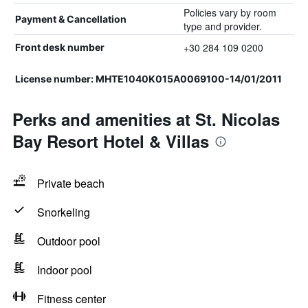
Policies vary by room
Payment & Cancellation
type and provider.
+30 284 109 0200
Front desk number
License number: MHTE1040K015A0069100-14/01/2011
Perks and amenities at St. Nicolas
Bay Resort Hotel & Villas
Private beach
Snorkeling
Outdoor pool
Indoor pool
Fitness center