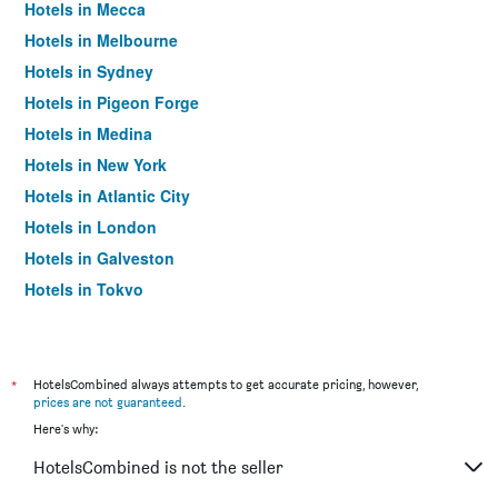
Hotels in Mecca
Hotels in Melbourne
Hotels in Sydney
Hotels in Pigeon Forge
Hotels in Medina
Hotels in New York
Hotels in Atlantic City
Hotels in London
Hotels in Galveston
Hotels in Tokyo
Hotels in Niagara Falls
*
HotelsCombined always attempts to get accurate pricing, however,
prices are not guaranteed
.
Here's why:
HotelsCombined is not the seller