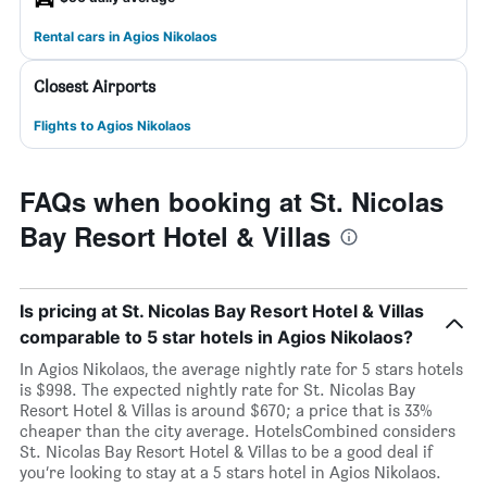
Rental cars in Agios Nikolaos
Closest Airports
Flights to Agios Nikolaos
FAQs when booking at St. Nicolas
Bay Resort Hotel & Villas
Is pricing at St. Nicolas Bay Resort Hotel & Villas
comparable to 5 star hotels in Agios Nikolaos?
In Agios Nikolaos, the average nightly rate for 5 stars hotels
is $998. The expected nightly rate for St. Nicolas Bay
Resort Hotel & Villas is around $670; a price that is 33%
cheaper than the city average. HotelsCombined considers
St. Nicolas Bay Resort Hotel & Villas to be a good deal if
you’re looking to stay at a 5 stars hotel in Agios Nikolaos.