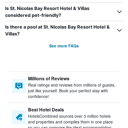
Is St. Nicolas Bay Resort Hotel & Villas
considered pet-friendly?
Is there a pool at St. Nicolas Bay Resort Hotel &
Villas?
See more FAQs
Millions of Reviews
Real ratings and reviews from millions of guests,
just like yourself. Book your perfect stay with
confidence!
Best Hotel Deals
HotelsCombined sources over 3 million hotels
and properties and compiles them in one place
so you can compare the ideal accommodation.