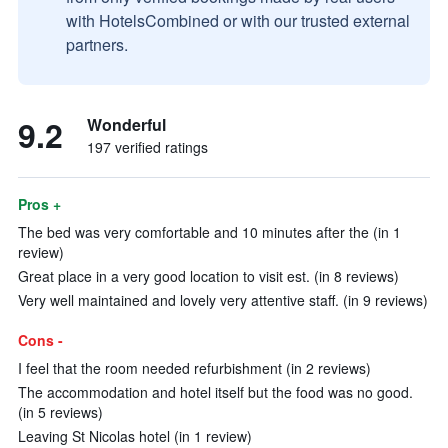
with HotelsCombined or with our trusted external
partners.
9.2
Wonderful
197 verified ratings
Pros +
The bed was very comfortable and 10 minutes after the (in 1
review)
Great place in a very good location to visit est. (in 8 reviews)
Very well maintained and lovely very attentive staff. (in 9 reviews)
Cons -
I feel that the room needed refurbishment (in 2 reviews)
The accommodation and hotel itself but the food was no good.
(in 5 reviews)
Leaving St Nicolas hotel (in 1 review)