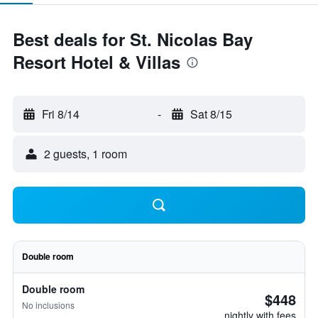
Best deals for St. Nicolas Bay
Resort Hotel & Villas
Fri 8/14
-
Sat 8/15
2 guests, 1 room
Double room
Double room
$448
No inclusions
nightly with fees