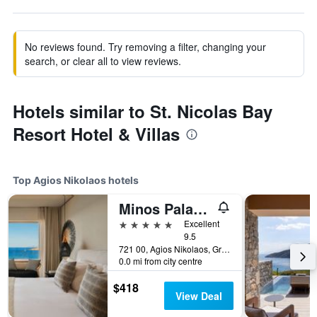
No reviews found. Try removing a filter, changing your
search, or clear all to view reviews.
Hotels similar to St. Nicolas Bay
Resort Hotel & Villas
Top Agios Nikolaos hotels
Minos Palace Resort - Adults Only
5 stars
Excellent
9.5
721 00, Agios Nikolaos, Greece
0.0 mi from city centre
$418
View Deal