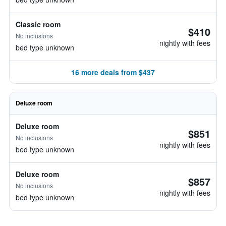
Classic room
$410
No inclusions
nightly with fees
bed type unknown
16 more deals from $437
Deluxe room
Deluxe room
$851
No inclusions
nightly with fees
bed type unknown
Deluxe room
$857
No inclusions
nightly with fees
bed type unknown