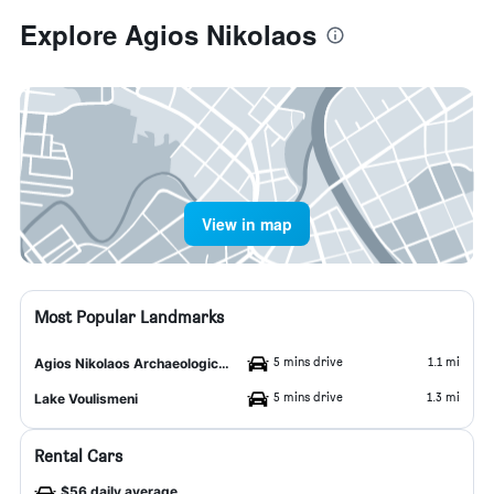
Explore Agios Nikolaos
View in map
Most Popular Landmarks
5 mins drive
1.1 mi
Agios Nikolaos Archaeological Museum
5 mins drive
1.3 mi
Lake Voulismeni
Rental Cars
$56 daily average