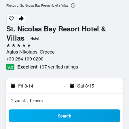
Photos of St. Nicolas Bay Resort Hotel & Villas
St. Nicolas Bay Resort Hotel &
Villas
Hotel
5 stars
Agios Nikolaos, Greece
+30 284 109 0200
Excellent
197 verified ratings
9.2
Fri 8/14
-
Sat 8/15
2 guests, 1 room
Search