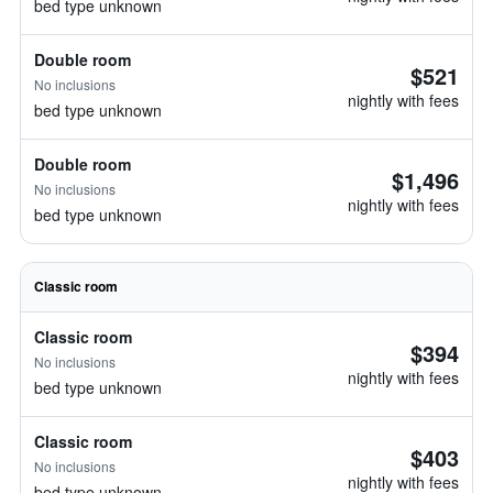
bed type unknown
Double room
$521
No inclusions
nightly with fees
bed type unknown
Double room
$1,496
No inclusions
nightly with fees
bed type unknown
Classic room
Classic room
$394
No inclusions
nightly with fees
bed type unknown
Classic room
$403
No inclusions
nightly with fees
bed type unknown