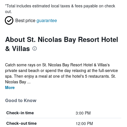
*
Total includes estimated local taxes & fees payable on check
out.
Best price
guarantee
About St. Nicolas Bay Resort Hotel
& Villas
Catch some rays on St. Nicolas Bay Resort Hotel & Villas's
private sand beach or spend the day relaxing at the full-service
spa. Then enjoy a meal at one of the hotel's 5 restaurants. St.
Nicolas Bay ...
More
Good to Know
3:00 PM
Check-in time
12:00 PM
Check-out time