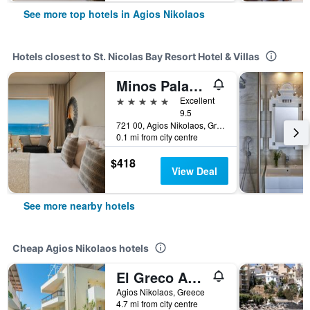
See more top hotels in Agios Nikolaos
Hotels closest to St. Nicolas Bay Resort Hotel & Villas
Minos Palace Resort - Adults Only
5 stars
Excellent
9.5
721 00, Agios Nikolaos, Greece
0.1 mi from city centre
$418
View Deal
See more nearby hotels
Cheap Agios Nikolaos hotels
El Greco Apartments
Agios Nikolaos, Greece
4.7 mi from city centre