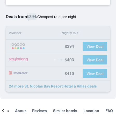
Deals from
$394
/
Cheapest rate per night
Provider
Nightly total
$394
View Deal
$403
View Deal
$410
View Deal
24 more St. Nicolas Bay Resort Hotel & Villas deals
ooms
About
Reviews
Similar hotels
Location
FAQ