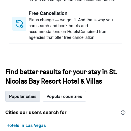
Free Cancellation
Plans change — we get it. And that’s why you
can search and book hotels and
accommodations on HotelsCombined from
agencies that offer free cancellation
Find better results for your stay in St.
Nicolas Bay Resort Hotel & Villas
Popular cities
Popular countries
Cities our users search for
Hotels in Las Vegas