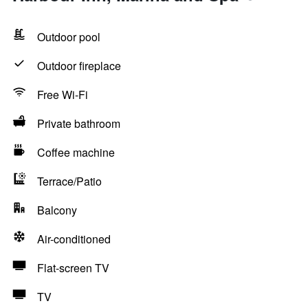
Outdoor pool
Outdoor fireplace
Free Wi-Fi
Private bathroom
Coffee machine
Terrace/Patio
Balcony
Air-conditioned
Flat-screen TV
TV