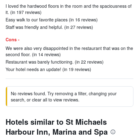
I loved the hardwood floors in the room and the spaciousness of
it. (in 197 reviews)
Easy walk to our favorite places (in 16 reviews)
Staff was friendly and helpful. (in 27 reviews)
Cons -
We were also very disappointed in the restaurant that was on the
second floor. (in 14 reviews)
Restaurant was barely functioning. (in 22 reviews)
Your hotel needs an update! (in 19 reviews)
No reviews found. Try removing a filter, changing your
search, or clear all to view reviews.
Hotels similar to St Michaels
Harbour Inn, Marina and Spa