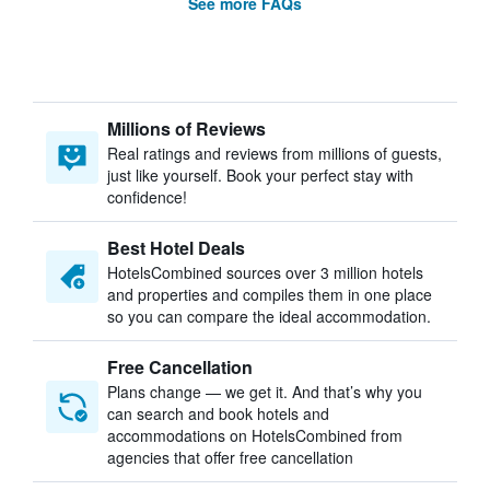
See more FAQs
Millions of Reviews
Real ratings and reviews from millions of guests,
just like yourself. Book your perfect stay with
confidence!
Best Hotel Deals
HotelsCombined sources over 3 million hotels
and properties and compiles them in one place
so you can compare the ideal accommodation.
Free Cancellation
Plans change — we get it. And that’s why you
can search and book hotels and
accommodations on HotelsCombined from
agencies that offer free cancellation