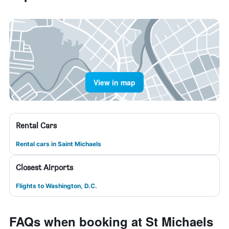
View in map
Rental Cars
Rental cars in Saint Michaels
Closest Airports
Flights to Washington, D.C.
FAQs when booking at St Michaels