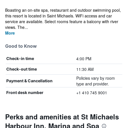
Boasting an on-site spa, restaurant and outdoor swimming pool,
this resort is located in Saint Michaels. WiFi access and car
service are available. Select rooms feature a balcony with river
views. The...
More
Good to Know
4:00 PM
Check-in time
11:30 AM
Check-out time
Policies vary by room
Payment & Cancellation
type and provider.
+1 410 745 9001
Front desk number
Perks and amenities at St Michaels
Harbour Inn, Marina and Spa