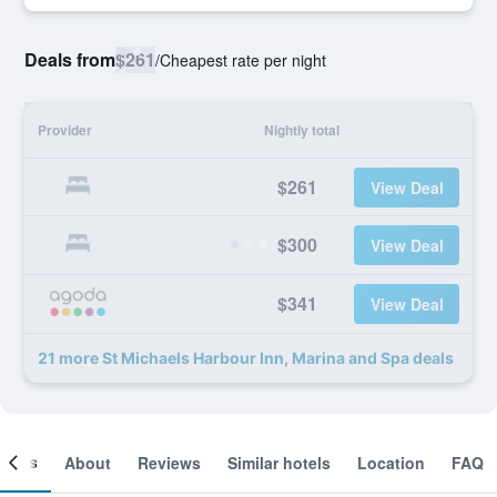
Deals from
$261
/
Cheapest rate per night
Provider
Nightly total
$261
View Deal
$300
View Deal
$341
View Deal
21 more St Michaels Harbour Inn, Marina and Spa deals
ooms
About
Reviews
Similar hotels
Location
FAQ