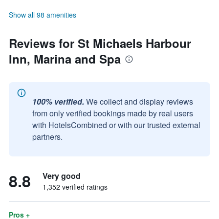
Show all 98 amenities
Reviews for St Michaels Harbour
Inn, Marina and Spa
100% verified.
We collect and display reviews
from only verified bookings made by real users
with HotelsCombined or with our trusted external
partners.
8.8
Very good
1,352 verified ratings
Pros +