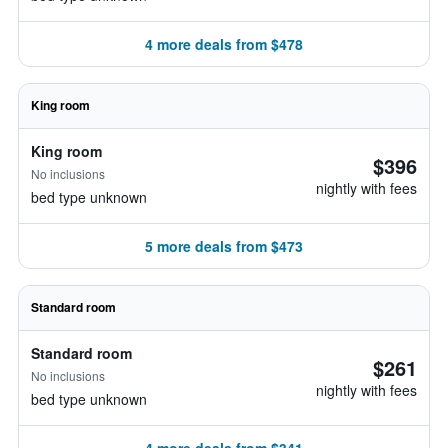
4 more deals from $478
King room
King room
$396
No inclusions
nightly with fees
bed type unknown
5 more deals from $473
Standard room
Standard room
$261
No inclusions
nightly with fees
bed type unknown