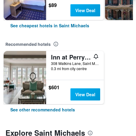
$89
View Deal
See cheapest hotels in Saint Michaels
Recommended hotels
Inn at Perry Cabin
308 Watkins Lane, Saint Michaels, MD, United States
0.3 mi from city centre
$601
View Deal
See other recommended hotels
Explore Saint Michaels