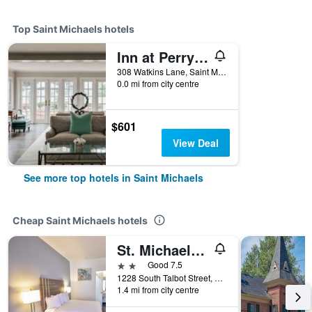
Top Saint Michaels hotels
Inn at Perry Cabin
308 Watkins Lane, Saint Michaels, MD, United States
0.0 mi from city centre
$601
View Deal
See more top hotels in Saint Michaels
Cheap Saint Michaels hotels
St. Michaels Inn
2 stars
Good 7.5
1228 South Talbot Street, Saint Michaels, MD, United States
1.4 mi from city centre