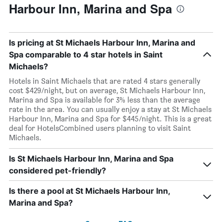
Harbour Inn, Marina and Spa
Is pricing at St Michaels Harbour Inn, Marina and
Spa comparable to 4 star hotels in Saint
Michaels?
Hotels in Saint Michaels that are rated 4 stars generally
cost $429/night, but on average, St Michaels Harbour Inn,
Marina and Spa is available for 3% less than the average
rate in the area. You can usually enjoy a stay at St Michaels
Harbour Inn, Marina and Spa for $445/night. This is a great
deal for HotelsCombined users planning to visit Saint
Michaels.
Is St Michaels Harbour Inn, Marina and Spa
considered pet-friendly?
Is there a pool at St Michaels Harbour Inn,
Marina and Spa?