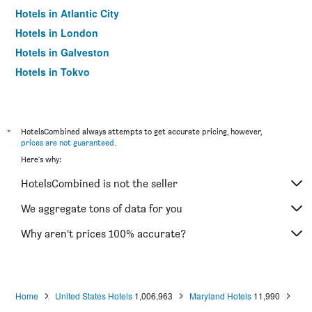
Hotels in Atlantic City
Hotels in London
Hotels in Galveston
Hotels in Tokyo
Hotels in Niagara Falls
*
HotelsCombined always attempts to get accurate pricing, however,
prices are not guaranteed
.
Here's why:
HotelsCombined is not the seller
We aggregate tons of data for you
Why aren’t prices 100% accurate?
Home
United States Hotels
1,006,963
Maryland Hotels
11,990