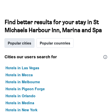
Find better results for your stay in St
Michaels Harbour Inn, Marina and Spa
Popular cities
Popular countries
Cities our users search for
Hotels in Las Vegas
Hotels in Mecca
Hotels in Melbourne
Hotels in Pigeon Forge
Hotels in Orlando
Hotels in Medina
Hotels in New York