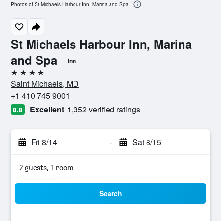
Photos of St Michaels Harbour Inn, Marina and Spa
St Michaels Harbour Inn, Marina
and Spa
Inn
4 stars
Saint Michaels, MD
+1 410 745 9001
Excellent
1,352 verified ratings
8.8
Fri 8/14
-
Sat 8/15
2 guests, 1 room
Search