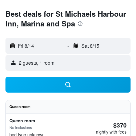
Best deals for St Michaels Harbour
Inn, Marina and Spa
Fri 8/14
-
Sat 8/15
2 guests, 1 room
Queen room
Queen room
$370
No inclusions
nightly with fees
bed type unknown