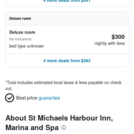
4 more deals from $341
Deluxe room
Deluxe room
$300
No inclusions
nightly with fees
bed type unknown
4 more deals from $363
*
Total includes estimated local taxes & fees payable on check
out.
Best price
guarantee
About St Michaels Harbour Inn,
Marina and Spa