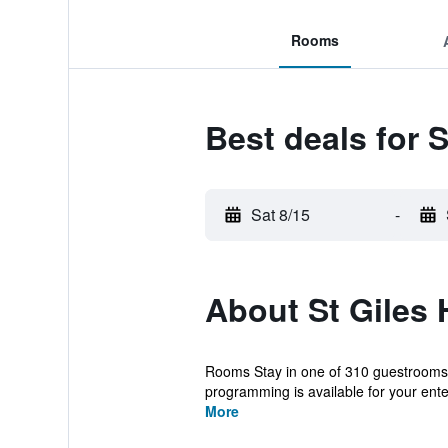
Rooms
Best deals for S
Sat 8/15
-
About St Giles 
Rooms Stay in one of 310 guestrooms f
programming is available for your ent
More