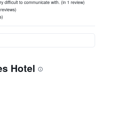
y difficult to communicate with. (in 1 review)
 reviews)
s)
es Hotel