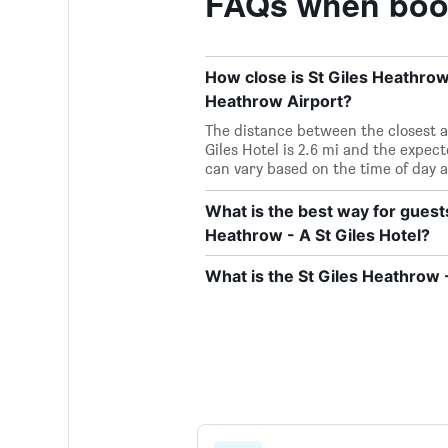
FAQs when booki
How close is St Giles Heathrow 
Heathrow Airport?
The distance between the closest a
Giles Hotel is 2.6 mi and the expe
can vary based on the time of day a
What is the best way for guest
Heathrow - A St Giles Hotel?
What is the St Giles Heathrow 