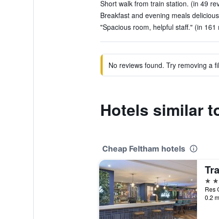
Short walk from train station. (in 49 re
Breakfast and evening meals delicious
"Spacious room, helpful staff." (in 161
No reviews found. Try removing a fil
Hotels similar t
Cheap Feltham hotels
Tr
3 st
Res C
0.2 m