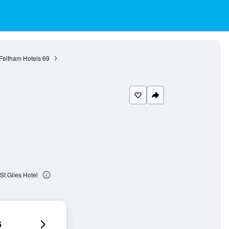
Feltham Hotels
69
St Giles Hotel
6