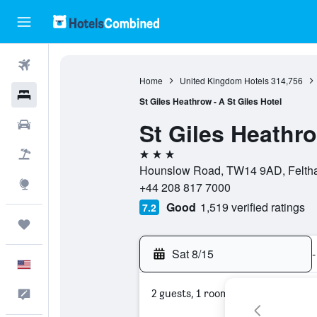
Flights
Home
United Kingdom Hotels
314,756
Hotels
St Giles Heathrow - A St Giles Hotel
St Giles Heathro
Cars
3 stars
Packages
Hounslow Road, TW14 9AD, Feltha
Explore
+44 208 817 7000
Good
1,519 verified ratings
7.2
Trips
Sat 8/15
-
English
2 guests, 1 room
Feedback