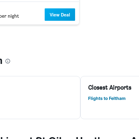
View Deal
per night
m
Closest Airports
Flights to Feltham