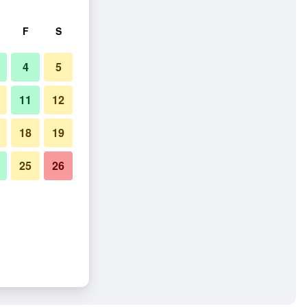
F
S
4
5
11
12
18
19
25
26