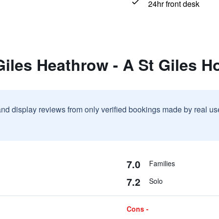
24hr front desk
Giles Heathrow - A St Giles Ho
and display reviews from only verified bookings made by real u
7.0
Families
7.2
Solo
Cons -