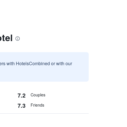
tel
sers with HotelsCombined or with our
7.2
Couples
7.3
Friends