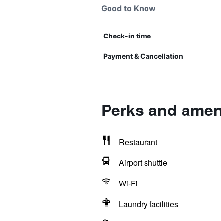
Good to Know
Check-in time
Payment & Cancellation
Perks and ameni
Restaurant
Airport shuttle
Wi-Fi
Laundry facilities