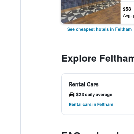
$58
Avg. 
See cheapest hotels in Feltham
Explore Feltha
Rental Cars
$23 daily average
Rental cars in Feltham