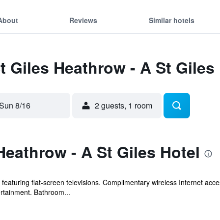
About
Reviews
Similar hotels
t Giles Heathrow - A St Giles
Sun 8/16
2 guests, 1 room
Heathrow - A St Giles Hotel
eaturing flat-screen televisions. Complimentary wireless Internet acce
ertainment. Bathroom...