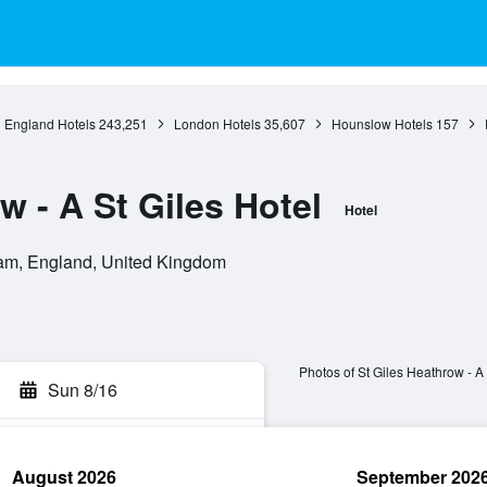
England Hotels
243,251
London Hotels
35,607
Hounslow Hotels
157
w - A St Giles Hotel
Hotel
m, England, United Kingdom
Photos of St Giles Heathrow - A 
Sun 8/16
August 2026
September 202