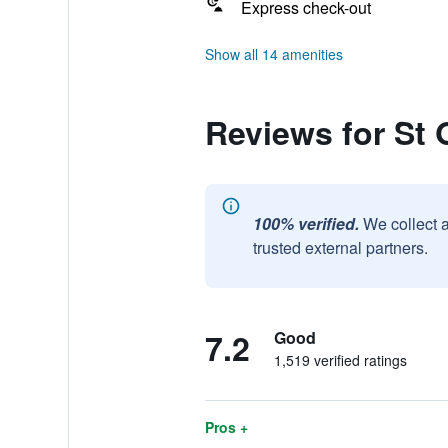
Express check-out
Show all 14 amenities
Reviews for St 
100% verified.
We collect 
trusted external partners.
7.2
Good
1,519 verified ratings
Pros +