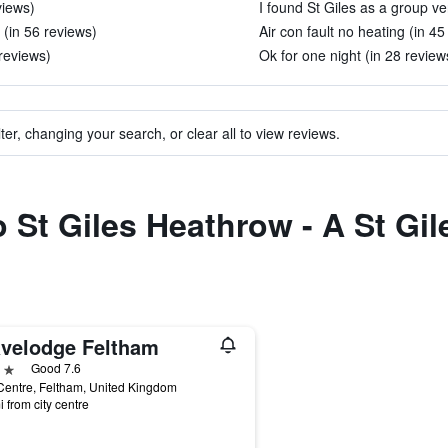
views)
I found St Giles as a group ver
 (in 56 reviews)
Air con fault no heating (in 45
 reviews)
Ok for one night (in 28 review
ter, changing your search, or clear all to view reviews.
o St Giles Heathrow - A St Gil
avelodge Feltham
ars
Good 7.6
entre, Feltham, United Kingdom
i from city centre