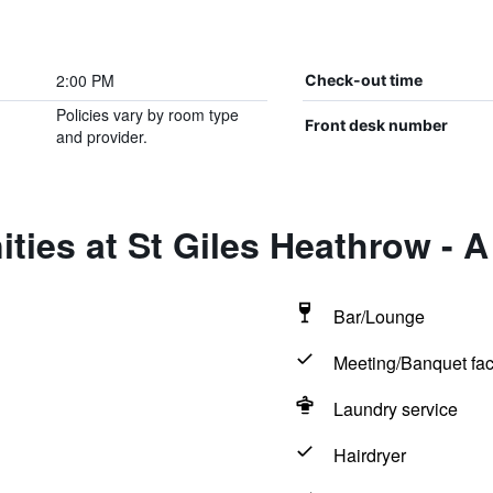
2:00 PM
Check-out time
Policies vary by room type
Front desk number
and provider.
ties at St Giles Heathrow - A 
Bar/Lounge
Meeting/Banquet faci
Laundry service
Hairdryer