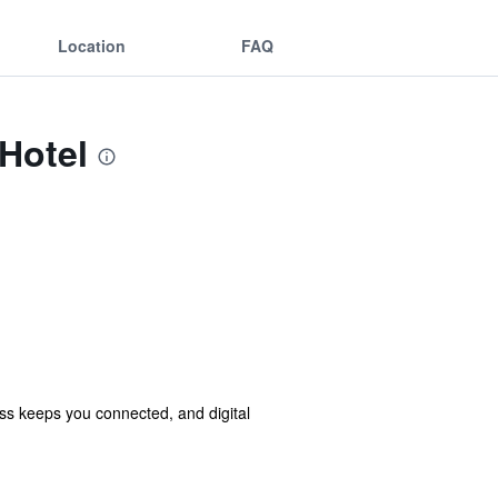
Location
FAQ
 Hotel
ss keeps you connected, and digital