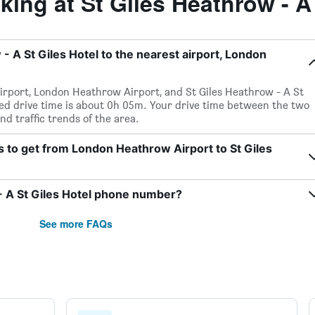
ng at St Giles Heathrow - A 
- A St Giles Hotel to the nearest airport, London
irport, London Heathrow Airport, and St Giles Heathrow - A St
cted drive time is about 0h 05m. Your drive time between the two
nd traffic trends of the area.
s to get from London Heathrow Airport to St Giles
- A St Giles Hotel phone number?
See more FAQs