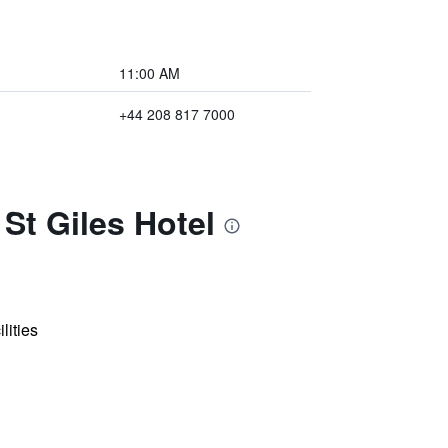
11:00 AM
+44 208 817 7000
St Giles Hotel
lities