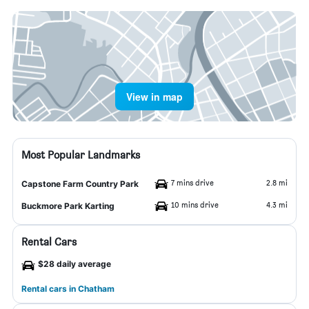
View in map
Most Popular Landmarks
7 mins drive
2.8 mi
Capstone Farm Country Park
10 mins drive
4.3 mi
Buckmore Park Karting
Rental Cars
$28 daily average
Rental cars in Chatham