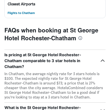
Closest Airports
Flights to Chatham
FAQs when booking at St George
Hotel Rochester-Chatham
Is pricing at St George Hotel Rochester-
Chatham comparable to 3 star hotels in
Chatham?
In Chatham, the average nightly rate for 3 stars hotels is
$100. The expected nightly rate for St George Hotel
Rochester-Chatham is around $73; a price that is 27%
cheaper than the city average. HotelsCombined considers
St George Hotel Rochester-Chatham to be a good deal if
you’re looking to stay at a 3 stars hotel in Chatham.
What is the St George Hotel Rochester-