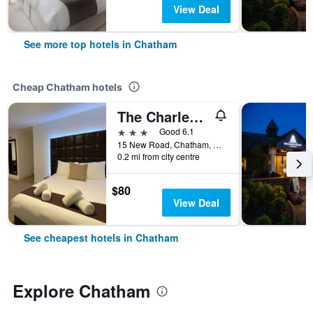
View Deal
See more top hotels in Chatham
Cheap Chatham hotels
The Charles Hotel
3 stars
Good 6.1
15 New Road, Chatham, United Kingdom
0.2 mi from city centre
$80
View Deal
See cheapest hotels in Chatham
Explore Chatham