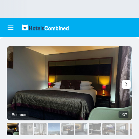
Bedroom
1/37