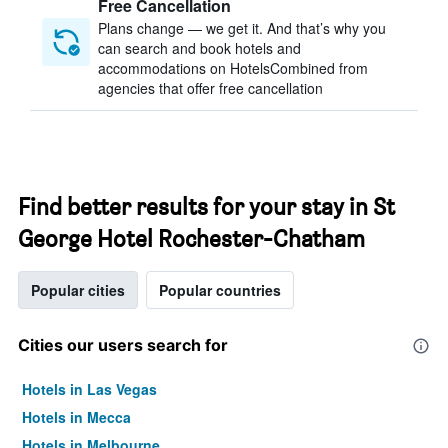
Free Cancellation
Plans change — we get it. And that’s why you
can search and book hotels and
accommodations on HotelsCombined from
agencies that offer free cancellation
Find better results for your stay in St
George Hotel Rochester-Chatham
Popular cities
Popular countries
Cities our users search for
Hotels in Las Vegas
Hotels in Mecca
Hotels in Melbourne