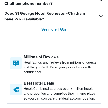
Chatham phone number?
Does St George Hotel Rochester-Chatham
have Wi-Fi available?
See more FAQs
Millions of Reviews
Real ratings and reviews from millions of guests,
just like yourself. Book your perfect stay with
confidence!
Best Hotel Deals
HotelsCombined sources over 3 million hotels
and properties and compiles them in one place
so you can compare the ideal accommodation.