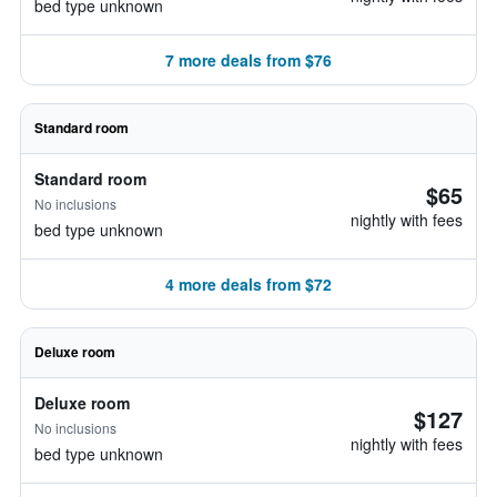
bed type unknown
7 more deals from $76
Standard room
Standard room
$65
No inclusions
nightly with fees
bed type unknown
4 more deals from $72
Deluxe room
Deluxe room
$127
No inclusions
nightly with fees
bed type unknown