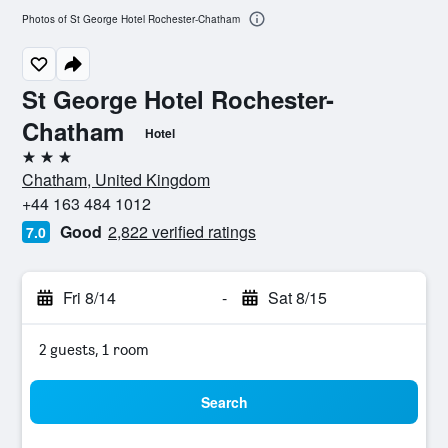
Photos of St George Hotel Rochester-Chatham
St George Hotel Rochester-
Chatham
Hotel
3 stars
Chatham, United Kingdom
+44 163 484 1012
Good
2,822 verified ratings
7.0
Fri 8/14
-
Sat 8/15
2 guests, 1 room
Search