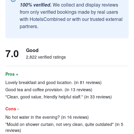
100% verified.
We collect and display reviews
from only verified bookings made by real users
with HotelsCombined or with our trusted external
partners.
7.0
Good
2,822 verified ratings
Pros +
Lovely breakfast and good location. (in 81 reviews)
Good tea and coffee provision. (in 13 reviews)
"Clean, good value, friendly helpful staff." (in 33 reviews)
Cons -
No hot water in the evening? (in 16 reviews)
"Mould on shower curtain, not very clean, quite outdated" (in 5
reviews)