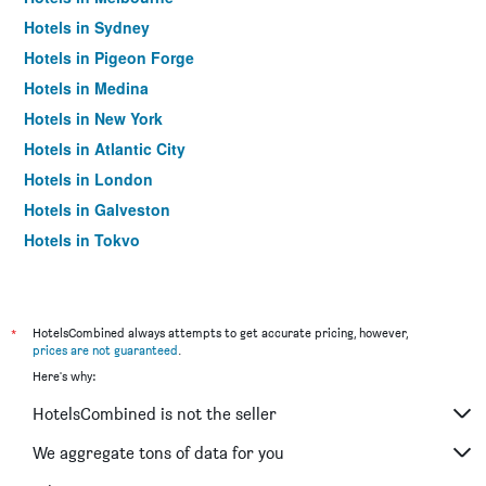
Hotels in Sydney
Hotels in Pigeon Forge
Hotels in Medina
Hotels in New York
Hotels in Atlantic City
Hotels in London
Hotels in Galveston
Hotels in Tokyo
Hotels in Niagara Falls
*
HotelsCombined always attempts to get accurate pricing, however,
prices are not guaranteed
.
Here's why:
HotelsCombined is not the seller
We aggregate tons of data for you