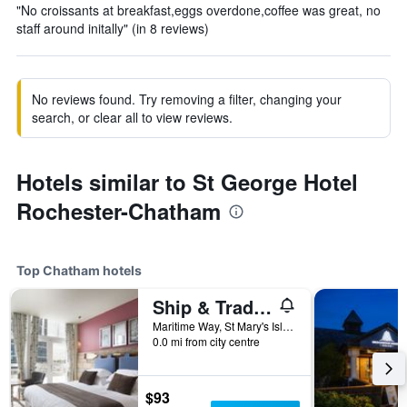
"No croissants at breakfast,eggs overdone,coffee was great, no
staff around initally" (in 8 reviews)
No reviews found. Try removing a filter, changing your
search, or clear all to view reviews.
Hotels similar to St George Hotel
Rochester-Chatham
Top Chatham hotels
Ship & Trades
Maritime Way, St Mary's Island, Chatham Me4 3er, Uk, Chatham, United Kingdom
0.0 mi from city centre
$93