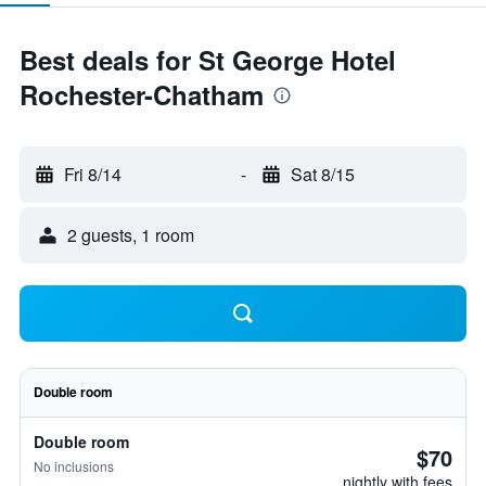
Best deals for St George Hotel
Rochester-Chatham
Fri 8/14
-
Sat 8/15
2 guests, 1 room
Double room
Double room
$70
No inclusions
nightly with fees