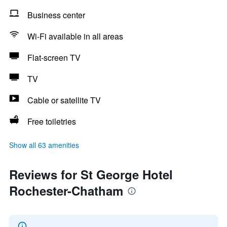
Business center
Wi-Fi available in all areas
Flat-screen TV
TV
Cable or satellite TV
Free toiletries
Show all 63 amenities
Reviews for St George Hotel
Rochester-Chatham