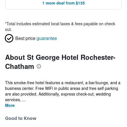
1 more deal from $135
*
Total includes estimated local taxes & fees payable on check
out.
Best price
guarantee
About St George Hotel Rochester-
Chatham
This smoke-free hotel features a restaurant, a bar/lounge, and a
business center. Free WiFi in public areas and free self parking
are also provided. Additionally, express check-out, wedding
services, ...
More
Good to Know