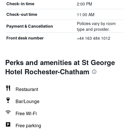
2:00 PM
Check-in time
11:00 AM
Check-out time
Policies vary by room
Payment & Cancellation
type and provider.
+44 163 484 1012
Front desk number
Perks and amenities at St George
Hotel Rochester-Chatham
Restaurant
Bar/Lounge
Free Wi-Fi
Free parking