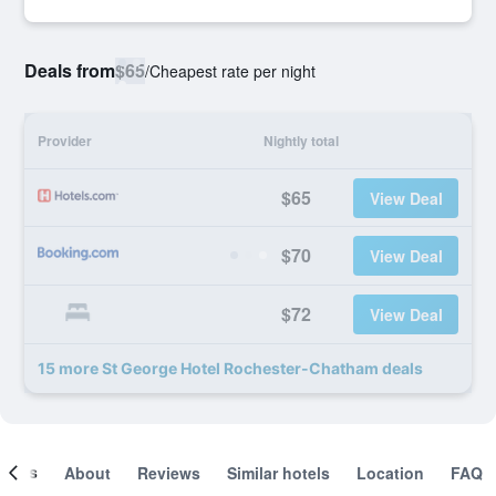
Deals from
$65
/
Cheapest rate per night
Provider
Nightly total
$65
View Deal
$70
View Deal
$72
View Deal
15 more St George Hotel Rochester-Chatham deals
ooms
About
Reviews
Similar hotels
Location
FAQ