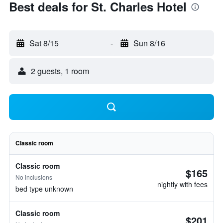
Best deals for St. Charles Hotel
Sat 8/15
-
Sun 8/16
2 guests, 1 room
Classic room
Classic room
$165
No inclusions
nightly with fees
bed type unknown
Classic room
$201