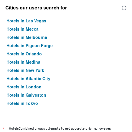
Cities our users search for
Hotels in Las Vegas
Hotels in Mecca
Hotels in Melbourne
Hotels in Pigeon Forge
Hotels in Orlando
Hotels in Medina
Hotels in New York
Hotels in Atlantic City
Hotels in London
Hotels in Galveston
Hotels in Tokyo
Hotels in Niagara Falls
*
HotelsCombined always attempts to get accurate pricing, however,