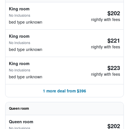
King room
$202
No inclusions
nightly with fees
bed type unknown
King room
$221
No inclusions
nightly with fees
bed type unknown
King room
$223
No inclusions
nightly with fees
bed type unknown
1 more deal from $396
Queen room
Queen room
$202
No inclusions