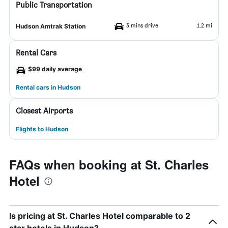
Public Transportation
3 mins drive
1.2 mi
Hudson Amtrak Station
Rental Cars
$99 daily average
Rental cars in Hudson
Closest Airports
Flights to Hudson
FAQs when booking at St. Charles
Hotel
Is pricing at St. Charles Hotel comparable to 2