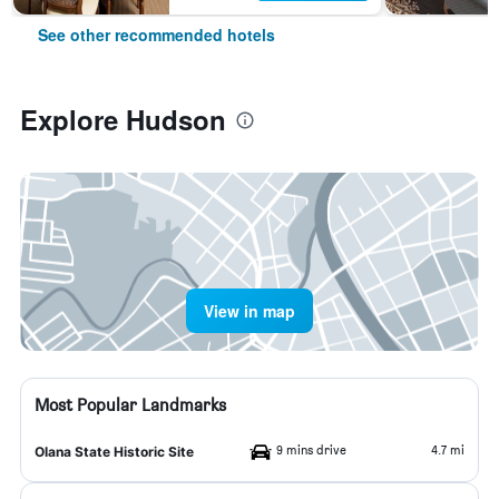
See other recommended hotels
Explore Hudson
View in map
Most Popular Landmarks
9 mins drive
4.7 mi
Olana State Historic Site