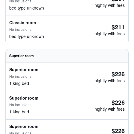
No inclusions
nightly with fees
bed type unknown
Classic room
$211
No inclusions
nightly with fees
bed type unknown
Superior room
Superior room
$226
No inclusions
nightly with fees
1 king bed
Superior room
$226
No inclusions
nightly with fees
1 king bed
Superior room
$226
No inclusions