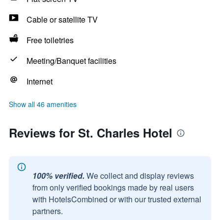
Cable or satellite TV
Free toiletries
Meeting/Banquet facilities
Internet
Show all 46 amenities
Reviews for St. Charles Hotel
100% verified.
We collect and display reviews
from only verified bookings made by real users
with HotelsCombined or with our trusted external
partners.