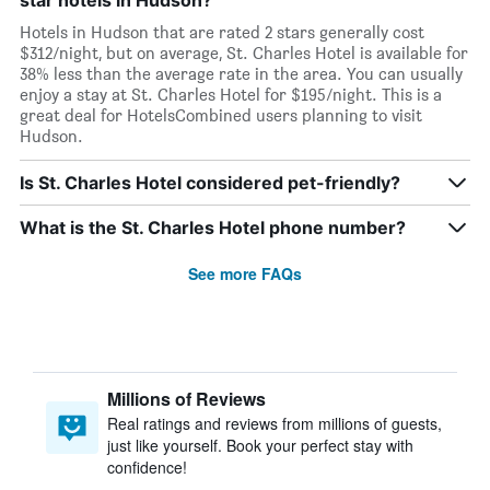
star hotels in Hudson?
Hotels in Hudson that are rated 2 stars generally cost
$312/night, but on average, St. Charles Hotel is available for
38% less than the average rate in the area. You can usually
enjoy a stay at St. Charles Hotel for $195/night. This is a
great deal for HotelsCombined users planning to visit
Hudson.
Is St. Charles Hotel considered pet-friendly?
What is the St. Charles Hotel phone number?
See more FAQs
Millions of Reviews
Real ratings and reviews from millions of guests,
just like yourself. Book your perfect stay with
confidence!