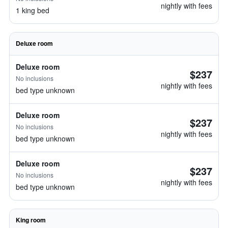
nightly with fees
1 king bed
Deluxe room
Deluxe room
$237
No inclusions
nightly with fees
bed type unknown
Deluxe room
$237
No inclusions
nightly with fees
bed type unknown
Deluxe room
$237
No inclusions
nightly with fees
bed type unknown
King room