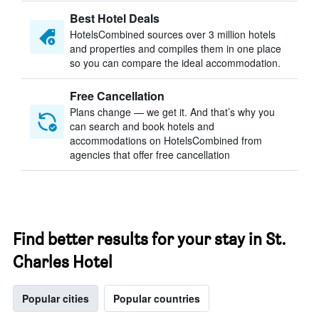
Best Hotel Deals
HotelsCombined sources over 3 million hotels
and properties and compiles them in one place
so you can compare the ideal accommodation.
Free Cancellation
Plans change — we get it. And that’s why you
can search and book hotels and
accommodations on HotelsCombined from
agencies that offer free cancellation
Find better results for your stay in St.
Charles Hotel
Popular cities
Popular countries