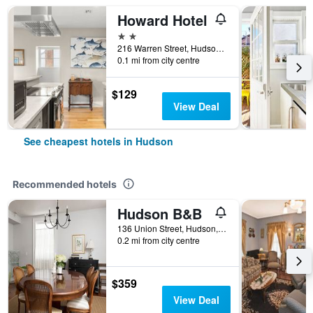
Howard Hotel
2 stars
216 Warren Street, Hudson, NY, United States
0.1 mi from city centre
$129
View Deal
See cheapest hotels in Hudson
Recommended hotels
Hudson B&B
136 Union Street, Hudson, NY, United States
0.2 mi from city centre
$359
View Deal