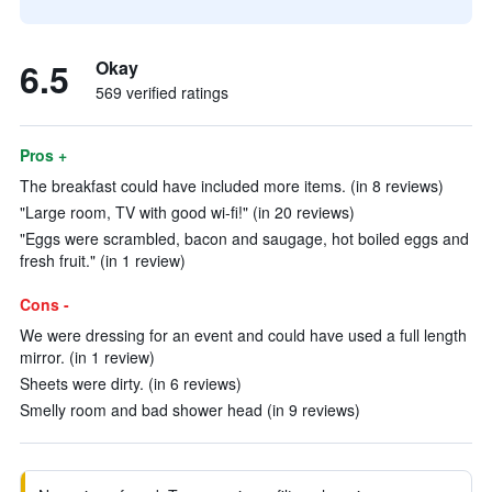
6.5
Okay
569 verified ratings
Pros +
The breakfast could have included more items. (in 8 reviews)
"Large room, TV with good wi-fi!" (in 20 reviews)
"Eggs were scrambled, bacon and saugage, hot boiled eggs and
fresh fruit." (in 1 review)
Cons -
We were dressing for an event and could have used a full length
mirror. (in 1 review)
Sheets were dirty. (in 6 reviews)
Smelly room and bad shower head (in 9 reviews)