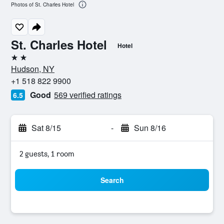
Photos of St. Charles Hotel
St. Charles Hotel
Hotel
2 stars
Hudson, NY
+1 518 822 9900
Good
569 verified ratings
6.5
Sat 8/15
-
Sun 8/16
2 guests, 1 room
Search