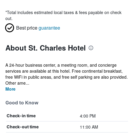
*
Total includes estimated local taxes & fees payable on check
out.
Best price
guarantee
About St. Charles Hotel
A 24-hour business center, a meeting room, and concierge
services are available at this hotel. Free continental breakfast,
free WiFi in public areas, and free self parking are also provided.
Other ame...
More
Good to Know
4:00 PM
Check-in time
11:00 AM
Check-out time