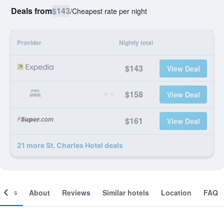
Deals from
$143
/
Cheapest rate per night
Provider
Nightly total
$143
View Deal
$158
View Deal
$161
View Deal
21 more St. Charles Hotel deals
ooms
About
Reviews
Similar hotels
Location
FAQ