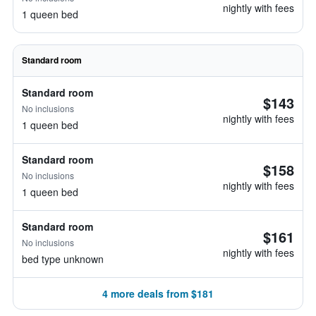
nightly with fees
1 queen bed
Standard room
Standard room
$143
No inclusions
nightly with fees
1 queen bed
Standard room
$158
No inclusions
nightly with fees
1 queen bed
Standard room
$161
No inclusions
nightly with fees
bed type unknown
4 more deals from $181