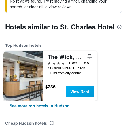
No reviews found. Try removing a filter, changing your
search, or clear all to view reviews.
Hotels similar to St. Charles Hotel
Top Hudson hotels
The Wick, Hudson, a Tribute Portfolio Hotel
4 stars
Excellent 8.5
41 Cross Street, Hudson, NY, United States
0.0 mi from city centre
$236
View Deal
See more top hotels in Hudson
Cheap Hudson hotels