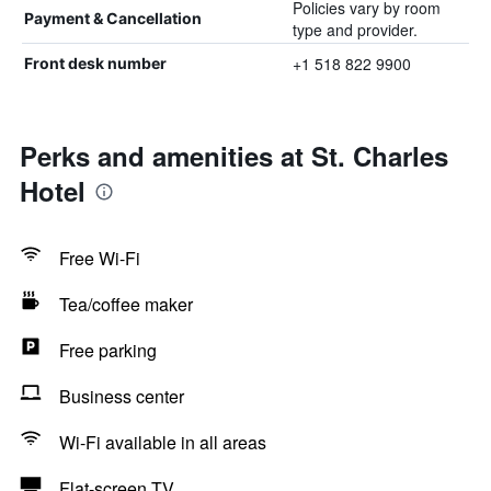
Policies vary by room
Payment & Cancellation
type and provider.
+1 518 822 9900
Front desk number
Perks and amenities at St. Charles
Hotel
Free Wi-Fi
Tea/coffee maker
Free parking
Business center
Wi-Fi available in all areas
Flat-screen TV