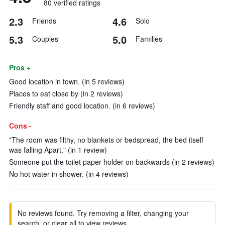
80 verified ratings
2.3
4.6
Friends
Solo
5.3
5.0
Couples
Families
Pros +
Good location in town. (in 5 reviews)
Places to eat close by (in 2 reviews)
Friendly staff and good location. (in 6 reviews)
Cons -
"The room was filthy, no blankets or bedspread, the bed itself
was falling Apart." (in 1 review)
Someone put the toilet paper holder on backwards (in 2 reviews)
No hot water in shower. (in 4 reviews)
No reviews found. Try removing a filter, changing your
search, or clear all to view reviews.