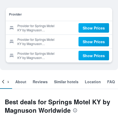
Provider
Provider for Springs Motel
Show Prices
KY by Magnuson
Worldwide
Provider for Springs Motel
Show Prices
KY by Magnuson
Worldwide
Provider for Springs Motel
Show Prices
KY by Magnuson
Worldwide
ooms
About
Reviews
Similar hotels
Location
FAQ
Best deals for Springs Motel KY by
Magnuson Worldwide