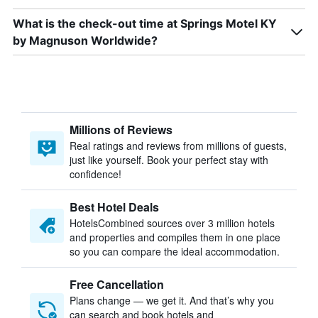
What is the check-out time at Springs Motel KY
by Magnuson Worldwide?
Millions of Reviews
Real ratings and reviews from millions of guests,
just like yourself. Book your perfect stay with
confidence!
Best Hotel Deals
HotelsCombined sources over 3 million hotels
and properties and compiles them in one place
so you can compare the ideal accommodation.
Free Cancellation
Plans change — we get it. And that’s why you
can search and book hotels and