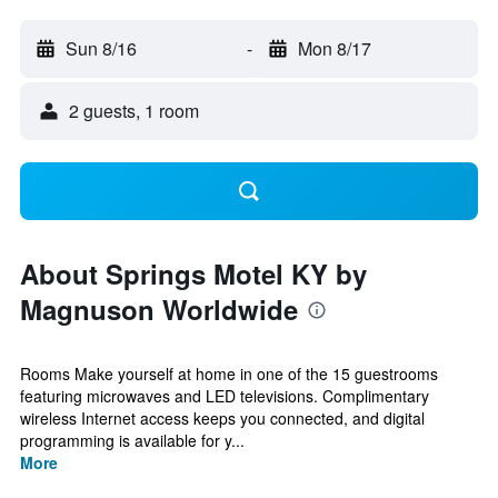
Sun 8/16
-
Mon 8/17
2 guests, 1 room
About Springs Motel KY by
Magnuson Worldwide
Rooms Make yourself at home in one of the 15 guestrooms
featuring microwaves and LED televisions. Complimentary
wireless Internet access keeps you connected, and digital
programming is available for y...
More