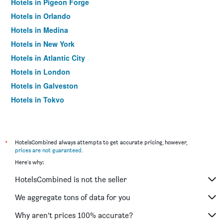
Hotels in Pigeon Forge
Hotels in Orlando
Hotels in Medina
Hotels in New York
Hotels in Atlantic City
Hotels in London
Hotels in Galveston
Hotels in Tokyo
Hotels in Niagara Falls
*
HotelsCombined always attempts to get accurate pricing, however,
prices are not guaranteed
.
Here's why:
HotelsCombined is not the seller
We aggregate tons of data for you
Why aren’t prices 100% accurate?