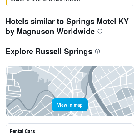
Hotels similar to Springs Motel KY
by Magnuson Worldwide
Explore Russell Springs
View in map
Rental Cars