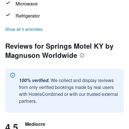
Microwave
Refrigerator
Show all 3 amenities
Reviews for Springs Motel KY by
Magnuson Worldwide
100% verified.
We collect and display reviews
from only verified bookings made by real users
with HotelsCombined or with our trusted external
partners.
4.5
Mediocre