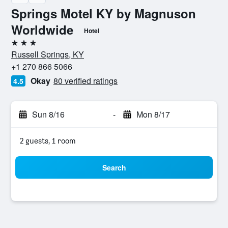
Springs Motel KY by Magnuson
Worldwide
Hotel
3 stars
Russell Springs, KY
+1 270 866 5066
Okay
80 verified ratings
4.5
Sun 8/16
-
Mon 8/17
2 guests, 1 room
Search