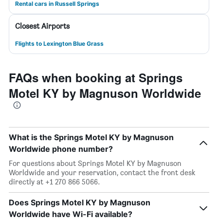
Rental cars in Russell Springs
Closest Airports
Flights to Lexington Blue Grass
FAQs when booking at Springs
Motel KY by Magnuson Worldwide
What is the Springs Motel KY by Magnuson
Worldwide phone number?
For questions about Springs Motel KY by Magnuson
Worldwide and your reservation, contact the front desk
directly at +1 270 866 5066.
Does Springs Motel KY by Magnuson
Worldwide have Wi-Fi available?