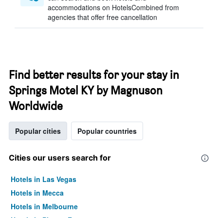
accommodations on HotelsCombined from
agencies that offer free cancellation
Find better results for your stay in
Springs Motel KY by Magnuson
Worldwide
Popular cities
Popular countries
Cities our users search for
Hotels in Las Vegas
Hotels in Mecca
Hotels in Melbourne