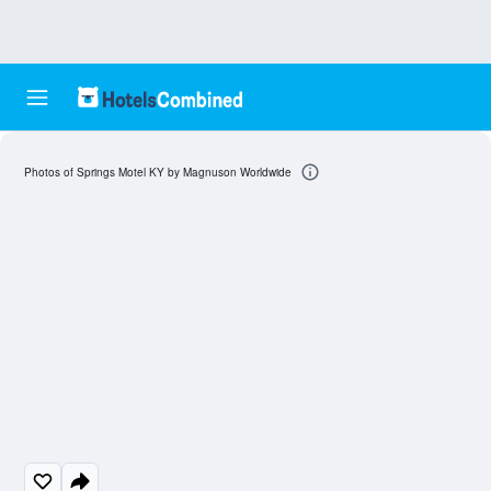
Photos of Springs Motel KY by Magnuson Worldwide