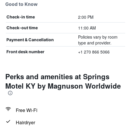
Good to Know
2:00 PM
Check-in time
11:00 AM
Check-out time
Policies vary by room
Payment & Cancellation
type and provider.
+1 270 866 5066
Front desk number
Perks and amenities at Springs
Motel KY by Magnuson Worldwide
Free Wi-Fi
Hairdryer